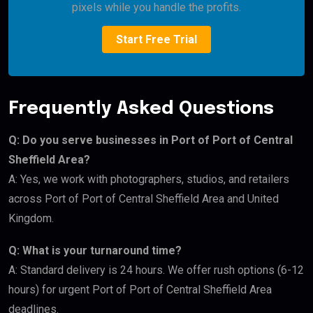
pixels while you handle the profits.
Start Free Trial
Frequently Asked Questions
Q: Do you serve businesses in Port of Port of Central
Sheffield Area?
A: Yes, we work with photographers, studios, and retailers
across Port of Port of Central Sheffield Area and United
Kingdom.
Q: What is your turnaround time?
A: Standard delivery is 24 hours. We offer rush options (6-12
hours) for urgent Port of Port of Central Sheffield Area
deadlines.