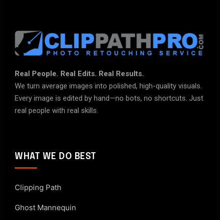
Real People. Real Edits. Real Results.
We turn average images into polished, high-quality visuals.
Every image is edited by hand—no bots, no shortcuts. Just
real people with real skills.
WHAT WE DO BEST
Clipping Path
Ghost Mannequin