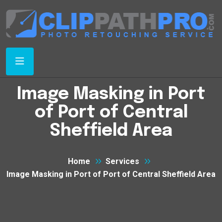
Image Masking in Port
of Port of Central
Sheffield Area
Home
Services
Image Masking in Port of Port of Central Sheffield Area