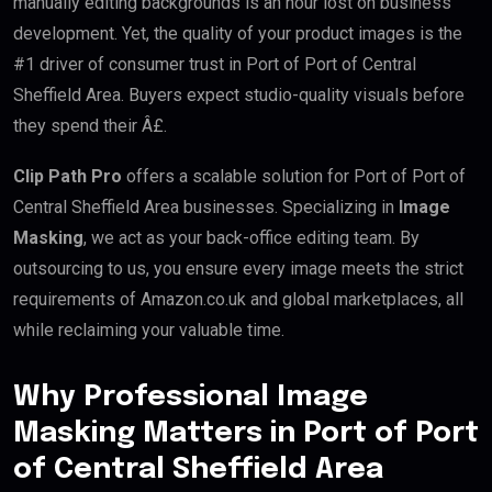
manually editing backgrounds is an hour lost on business
development. Yet, the quality of your product images is the
#1 driver of consumer trust in Port of Port of Central
Sheffield Area. Buyers expect studio-quality visuals before
they spend their Â£.
Clip Path Pro
offers a scalable solution for Port of Port of
Central Sheffield Area businesses. Specializing in
Image
Masking
, we act as your back-office editing team. By
outsourcing to us, you ensure every image meets the strict
requirements of Amazon.co.uk and global marketplaces, all
while reclaiming your valuable time.
Why Professional Image
Masking Matters in Port of Port
of Central Sheffield Area