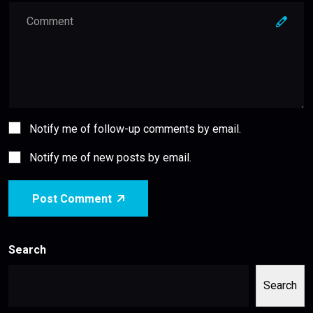
Notify me of follow-up comments by email.
Notify me of new posts by email.
Post Comment
Search
Search