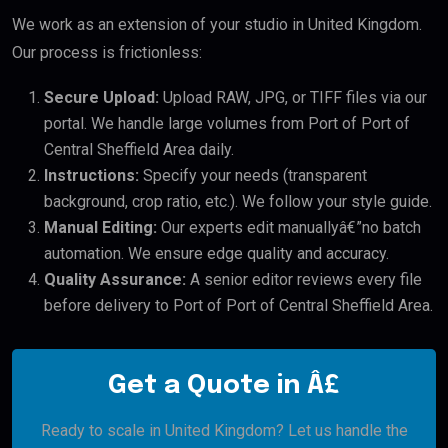
We work as an extension of your studio in United Kingdom.
Our process is frictionless:
Secure Upload:
Upload RAW, JPG, or TIFF files via our
portal. We handle large volumes from Port of Port of
Central Sheffield Area daily.
Instructions:
Specify your needs (transparent
background, crop ratio, etc.). We follow your style guide.
Manual Editing:
Our experts edit manuallyâ€”no batch
automation. We ensure edge quality and accuracy.
Quality Assurance:
A senior editor reviews every file
before delivery to Port of Port of Central Sheffield Area.
Get a Quote in Â£
Ready to scale in United Kingdom? Let us handle the