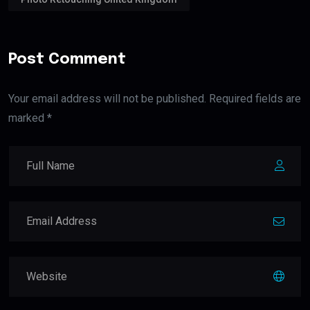
Post Comment
Your email address will not be published. Required fields are
marked *