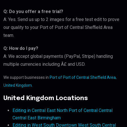
Q: Do you offer a free trial?
A: Yes. Send us up to 2 images for a free test edit to prove
our quality to your Port of Port of Central Sheffield Area
team.
Q: How do I pay?
A: We accept global payments (PayPal, Stripe) handling
multiple currencies including Â£ and USD.
We support businesses in
Port of Port of Central Sheffield Area,
United Kingdom
.
United Kingdom Locations
Editing in Central East North Port of Central Central
Central East Birmingham
Editing in West South Downtown West South Central