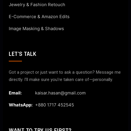
Jewelry & Fashion Retouch
E-Commerce & Amazon Edits
Image Masking & Shadows
LET'S TALK
Got a project or just want to ask a question? Message me
directly. I’ll make sure you’re taken care of—personally.
Email:
kaisar.hasan@gmail.com
WhatsApp:
+880 1717 452545