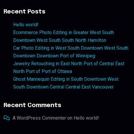
Recent Posts
Hello world!
Ecommerce Photo Editing in Greater West South
Downtown West South South North Hamilton
Car Photo Editing in West South Downtown West South
Downtown Downtown Port of Winnipeg
Jewelry Retouching in East North Port of Central East
North Port of Port of Ottawa
Ghost Mannequin Editing in South Downtown West
South Downtown Central Central East Vancouver
Recent Comments
A WordPress Commenter
on
Hello world!