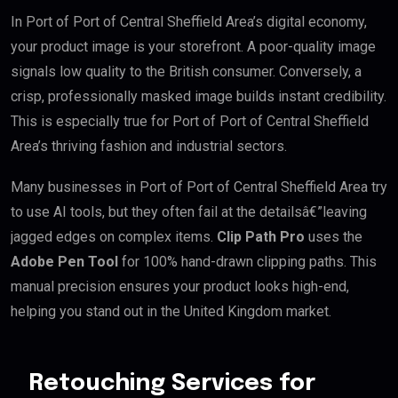
In Port of Port of Central Sheffield Area’s digital economy,
your product image is your storefront. A poor-quality image
signals low quality to the British consumer. Conversely, a
crisp, professionally masked image builds instant credibility.
This is especially true for Port of Port of Central Sheffield
Area’s thriving fashion and industrial sectors.
Many businesses in Port of Port of Central Sheffield Area try
to use AI tools, but they often fail at the detailsâ€”leaving
jagged edges on complex items.
Clip Path Pro
uses the
Adobe Pen Tool
for 100% hand-drawn clipping paths. This
manual precision ensures your product looks high-end,
helping you stand out in the United Kingdom market.
Retouching Services for