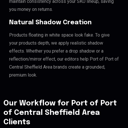
maintain consistency across your SKU lineup, saving
you money on returns.
Natural Shadow Creation
Products floating in white space look fake. To give
your products depth, we apply realistic shadow
effects. Whether you prefer a drop shadow or a
reflection/mirror effect, our editors help Port of Port of
Central Sheffield Area brands create a grounded,
premium look.
Our Workflow for Port of Port
of Central Sheffield Area
Clients