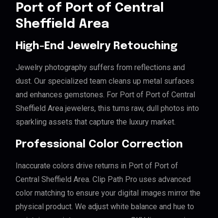
Port of Port of Central
Sheffield Area
High-End Jewelry Retouching
Jewelry photography suffers from reflections and
dust. Our specialized team cleans up metal surfaces
and enhances gemstones. For Port of Port of Central
Sheffield Area jewelers, this turns raw, dull photos into
sparkling assets that capture the luxury market.
Professional Color Correction
Inaccurate colors drive returns in Port of Port of
Central Sheffield Area. Clip Path Pro uses advanced
color matching to ensure your digital images mirror the
physical product. We adjust white balance and hue to