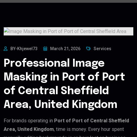
BY-Khjewel73
March 21, 2026
Services
Professional Image
Masking in Port of Port
of Central Sheffield
Area, United Kingdom
For brands operating in
Port of Port of Central Sheffield
Area, United Kingdom
, time is money. Every hour spent