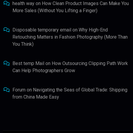
health way
on
How Clean Product Images Can Make You
More Sales (Without You Lifting a Finger)
Disposable temporary email
on
Why High-End
Retouching Matters in Fashion Photography (More Than
You Think)
Best temp Mail
on
How Outsourcing Clipping Path Work
Can Help Photographers Grow
Forum
on
Navigating the Seas of Global Trade: Shipping
from China Made Easy