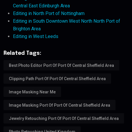
Central East Edinburgh Area
Editing in North Port of Nottingham
Editing in South Downtown West North North Port of
Brighton Area
Editing in West Leeds
Related Tags:
Best Photo Editor Port Of Port Of Central Sheffield Area
Clipping Path Port Of Port Of Central Sheffield Area
Image Masking Near Me
Image Masking Port Of Port Of Central Sheffield Area
Jewelry Retouching Port Of Port Of Central Sheffield Area
Photo Retouching United Kingdom