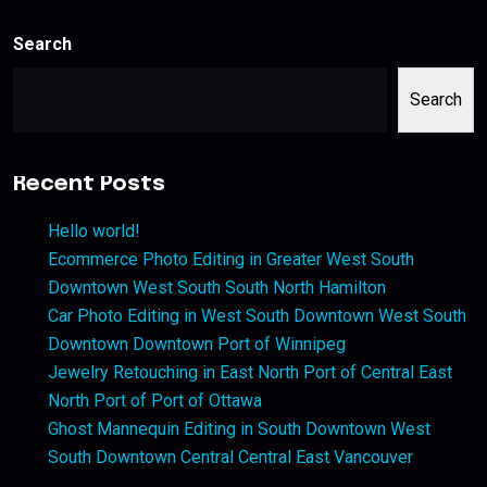
Search
Search
Recent Posts
Hello world!
Ecommerce Photo Editing in Greater West South
Downtown West South South North Hamilton
Car Photo Editing in West South Downtown West South
Downtown Downtown Port of Winnipeg
Jewelry Retouching in East North Port of Central East
North Port of Port of Ottawa
Ghost Mannequin Editing in South Downtown West
South Downtown Central Central East Vancouver