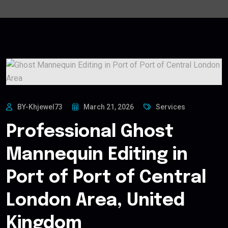
BY-Khjewel73
March 21, 2026
Services
Professional Ghost
Mannequin Editing in
Port of Port of Central
London Area, United
Kingdom