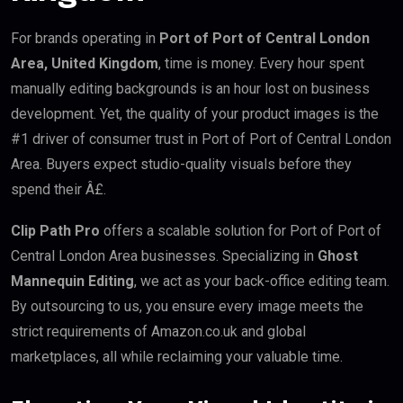
For brands operating in
Port of Port of Central London
Area, United Kingdom
, time is money. Every hour spent
manually editing backgrounds is an hour lost on business
development. Yet, the quality of your product images is the
#1 driver of consumer trust in Port of Port of Central London
Area. Buyers expect studio-quality visuals before they
spend their Â£.
Clip Path Pro
offers a scalable solution for Port of Port of
Central London Area businesses. Specializing in
Ghost
Mannequin Editing
, we act as your back-office editing team.
By outsourcing to us, you ensure every image meets the
strict requirements of Amazon.co.uk and global
marketplaces, all while reclaiming your valuable time.