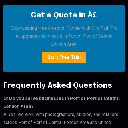
Get a Quote in Â£
Stop wasting time on edits. Partner with Clip Path Pro
to upgrade your visuals in Port of Port of Central
London Area.
Start Free Trial
Frequently Asked Questions
Q: Do you serve businesses in Port of Port of Central
London Area?
A: Yes, we work with photographers, studios, and retailers
across Port of Port of Central London Area and United