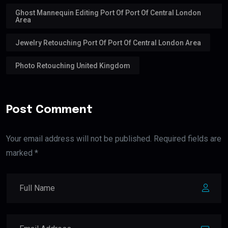
Ghost Mannequin Editing Port Of Port Of Central London
Area
Jewelry Retouching Port Of Port Of Central London Area
Photo Retouching United Kingdom
Post Comment
Your email address will not be published. Required fields are
marked *