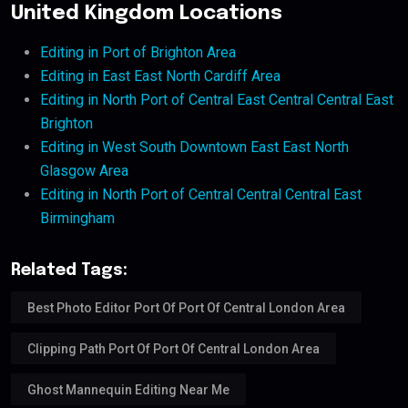
United Kingdom Locations
Editing in Port of Brighton Area
Editing in East East North Cardiff Area
Editing in North Port of Central East Central Central East
Brighton
Editing in West South Downtown East East North
Glasgow Area
Editing in North Port of Central Central Central East
Birmingham
Related Tags:
Best Photo Editor Port Of Port Of Central London Area
Clipping Path Port Of Port Of Central London Area
Ghost Mannequin Editing Near Me