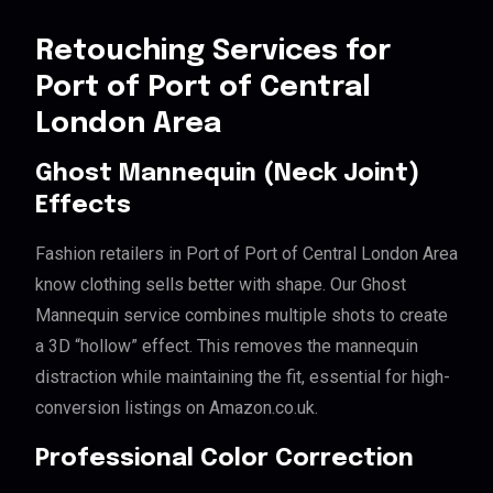
Retouching Services for
Port of Port of Central
London Area
Ghost Mannequin (Neck Joint)
Effects
Fashion retailers in Port of Port of Central London Area
know clothing sells better with shape. Our Ghost
Mannequin service combines multiple shots to create
a 3D “hollow” effect. This removes the mannequin
distraction while maintaining the fit, essential for high-
conversion listings on Amazon.co.uk.
Professional Color Correction