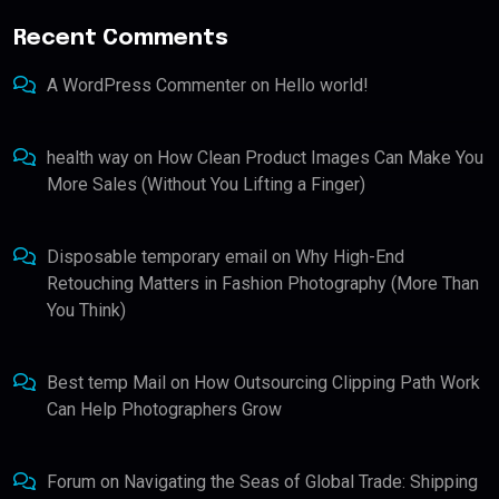
Recent Comments
A WordPress Commenter
on
Hello world!
health way
on
How Clean Product Images Can Make You
More Sales (Without You Lifting a Finger)
Disposable temporary email
on
Why High-End
Retouching Matters in Fashion Photography (More Than
You Think)
Best temp Mail
on
How Outsourcing Clipping Path Work
Can Help Photographers Grow
Forum
on
Navigating the Seas of Global Trade: Shipping