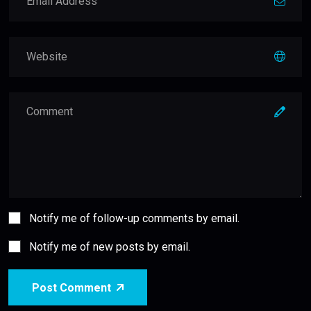
Notify me of follow-up comments by email.
Notify me of new posts by email.
Post Comment