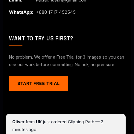
WhatsApp:
+880 1717 452545
WANT TO TRY US FIRST?
No problem. We offer a Free Trial for 3 Images so you can
see our work before committing. No risk, no pressure.
START FREE TRIAL
© 2026 ClipPathPro.com. All rights reserved.
Oliver
from
UK
just ordered Clipping Path — 2
Terms & Conditions
Privacy Policy
minutes ago