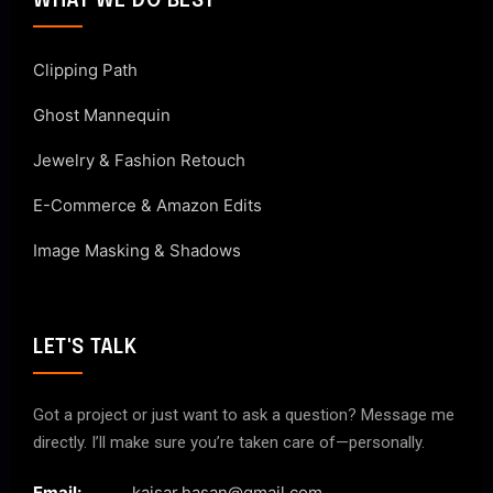
WHAT WE DO BEST
Clipping Path
Ghost Mannequin
Jewelry & Fashion Retouch
E-Commerce & Amazon Edits
Image Masking & Shadows
LET'S TALK
Got a project or just want to ask a question? Message me
directly. I’ll make sure you’re taken care of—personally.
Email:
kaisar.hasan@gmail.com