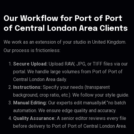
Our Workflow for Port of Port
of Central London Area Clients
We work as an extension of your studio in United Kingdom.
Our process is frictionless:
Secure Upload:
Upload RAW, JPG, or TIFF files via our
portal. We handle large volumes from Port of Port of
Central London Area daily.
Instructions:
Specify your needs (transparent
background, crop ratio, etc.). We follow your style guide.
Manual Editing:
Our experts edit manuallyâ€”no batch
automation. We ensure edge quality and accuracy.
Quality Assurance:
A senior editor reviews every file
before delivery to Port of Port of Central London Area.