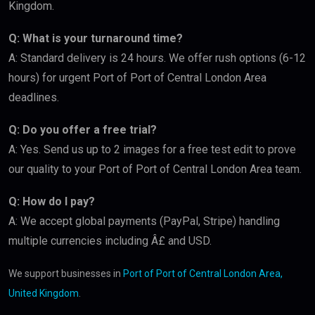
Kingdom.
Q: What is your turnaround time?
A: Standard delivery is 24 hours. We offer rush options (6-12
hours) for urgent Port of Port of Central London Area
deadlines.
Q: Do you offer a free trial?
A: Yes. Send us up to 2 images for a free test edit to prove
our quality to your Port of Port of Central London Area team.
Q: How do I pay?
A: We accept global payments (PayPal, Stripe) handling
multiple currencies including Â£ and USD.
We support businesses in
Port of Port of Central London Area,
United Kingdom
.