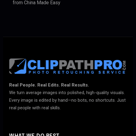
from China Made Easy
Real People. Real Edits. Real Results.
We turn average images into polished, high-quality visuals.
Every image is edited by hand—no bots, no shortcuts. Just
real people with real skills.