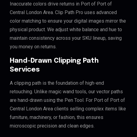
Inaccurate colors drive returns in Port of Port of
Central London Area. Clip Path Pro uses advanced
color matching to ensure your digital images mirror the
physical product. We adjust white balance and hue to
maintain consistency across your SKU lineup, saving
you money on returns.
Hand-Drawn Clipping Path
Services
A clipping path is the foundation of high-end
retouching. Unlike magic wand tools, our vector paths
are hand-drawn using the Pen Tool. For Port of Port of
Central London Area clients selling complex items like
furniture, machinery, or fashion, this ensures
microscopic precision and clean edges.