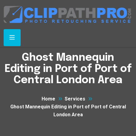
Ghost Mannequin
Editing in Port of Port of
Central London Area
Home
Services
Ghost Mannequin Editing in Port of Port of Central
London Area