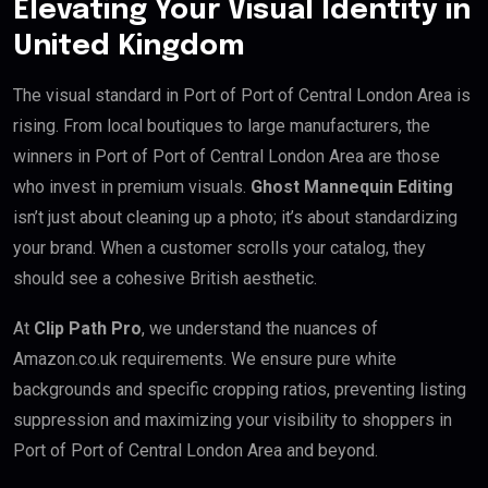
Elevating Your Visual Identity in
United Kingdom
The visual standard in Port of Port of Central London Area is
rising. From local boutiques to large manufacturers, the
winners in Port of Port of Central London Area are those
who invest in premium visuals.
Ghost Mannequin Editing
isn’t just about cleaning up a photo; it’s about standardizing
your brand. When a customer scrolls your catalog, they
should see a cohesive British aesthetic.
At
Clip Path Pro
, we understand the nuances of
Amazon.co.uk requirements. We ensure pure white
backgrounds and specific cropping ratios, preventing listing
suppression and maximizing your visibility to shoppers in
Port of Port of Central London Area and beyond.