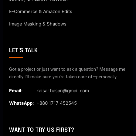
E-Commerce & Amazon Edits
Image Masking & Shadows
LET'S TALK
Got a project or just want to ask a question? Message me
directly. I’ll make sure you’re taken care of—personally.
Email:
kaisar.hasan@gmail.com
WhatsApp:
+880 1717 452545
WANT TO TRY US FIRST?