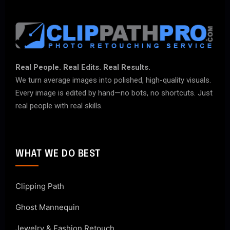
Real People. Real Edits. Real Results.
We turn average images into polished, high-quality visuals.
Every image is edited by hand—no bots, no shortcuts. Just
real people with real skills.
WHAT WE DO BEST
Clipping Path
Ghost Mannequin
Jewelry & Fashion Retouch