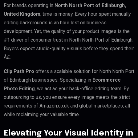
For brands operating in
North North Port of Edinburgh,
United Kingdom
, time is money. Every hour spent manually
editing backgrounds is an hour lost on business
development. Yet, the quality of your product images is the
#1 driver of consumer trust in North North Port of Edinburgh.
Buyers expect studio-quality visuals before they spend their
Â£.
Clip Path Pro
offers a scalable solution for North North Port
of Edinburgh businesses. Specializing in
Ecommerce
Photo Editing
, we act as your back-office editing team. By
outsourcing to us, you ensure every image meets the strict
requirements of Amazon.co.uk and global marketplaces, all
while reclaiming your valuable time.
Elevating Your Visual Identity in