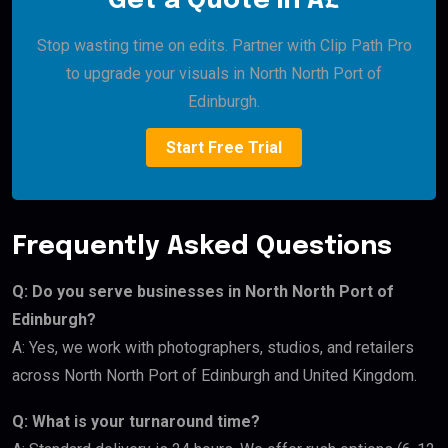
Get a Quote in Â£
Stop wasting time on edits. Partner with Clip Path Pro
to upgrade your visuals in North North Port of
Edinburgh.
Start Free Trial
Frequently Asked Questions
Q: Do you serve businesses in North North Port of
Edinburgh?
A: Yes, we work with photographers, studios, and retailers
across North North Port of Edinburgh and United Kingdom.
Q: What is your turnaround time?