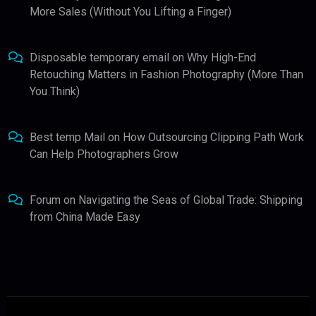
More Sales (Without You Lifting a Finger)
Disposable temporary email
on
Why High-End
Retouching Matters in Fashion Photography (More Than
You Think)
Best temp Mail
on
How Outsourcing Clipping Path Work
Can Help Photographers Grow
Forum
on
Navigating the Seas of Global Trade: Shipping
from China Made Easy