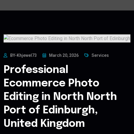
BY-Khjewel73
March 20, 2026
Services
Professional
Ecommerce Photo
Editing in North North
Port of Edinburgh,
United Kingdom