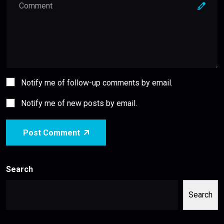
Notify me of follow-up comments by email.
Notify me of new posts by email.
Post Comment
Search
Search