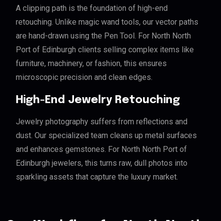
A clipping path is the foundation of high-end
retouching. Unlike magic wand tools, our vector paths
are hand-drawn using the Pen Tool. For North North
Port of Edinburgh clients selling complex items like
furniture, machinery, or fashion, this ensures
microscopic precision and clean edges.
High-End Jewelry Retouching
Jewelry photography suffers from reflections and
dust. Our specialized team cleans up metal surfaces
and enhances gemstones. For North North Port of
Edinburgh jewelers, this turns raw, dull photos into
sparkling assets that capture the luxury market.