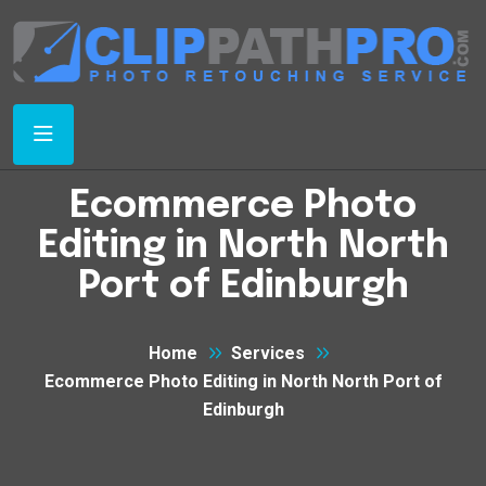
Ecommerce Photo
Editing in North North
Port of Edinburgh
Home
Services
Ecommerce Photo Editing in North North Port of
Edinburgh