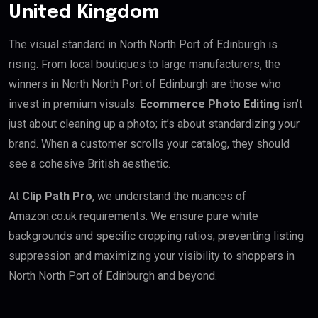
United Kingdom
The visual standard in North North Port of Edinburgh is
rising. From local boutiques to large manufacturers, the
winners in North North Port of Edinburgh are those who
invest in premium visuals.
Ecommerce Photo Editing
isn’t
just about cleaning up a photo; it’s about standardizing your
brand. When a customer scrolls your catalog, they should
see a cohesive British aesthetic.
At
Clip Path Pro
, we understand the nuances of
Amazon.co.uk requirements. We ensure pure white
backgrounds and specific cropping ratios, preventing listing
suppression and maximizing your visibility to shoppers in
North North Port of Edinburgh and beyond.