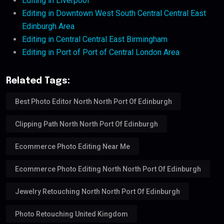
Editing in Liverpool
Editing in Downtown West South Central Central East
Edinburgh Area
Editing in Central Central East Birmingham
Editing in Port of Port of Central London Area
Related Tags:
Best Photo Editor North North Port Of Edinburgh
Clipping Path North North Port Of Edinburgh
Ecommerce Photo Editing Near Me
Ecommerce Photo Editing North North Port Of Edinburgh
Jewelry Retouching North North Port Of Edinburgh
Photo Retouching United Kingdom