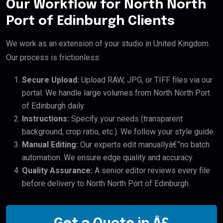
Our Workflow for North North
Port of Edinburgh Clients
We work as an extension of your studio in United Kingdom.
Our process is frictionless:
Secure Upload:
Upload RAW, JPG, or TIFF files via our
portal. We handle large volumes from North North Port
of Edinburgh daily.
Instructions:
Specify your needs (transparent
background, crop ratio, etc.). We follow your style guide.
Manual Editing:
Our experts edit manuallyâ€”no batch
automation. We ensure edge quality and accuracy.
Quality Assurance:
A senior editor reviews every file
before delivery to North North Port of Edinburgh.