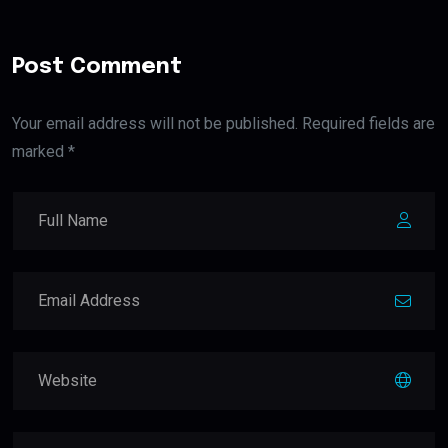
Post Comment
Your email address will not be published. Required fields are
marked *