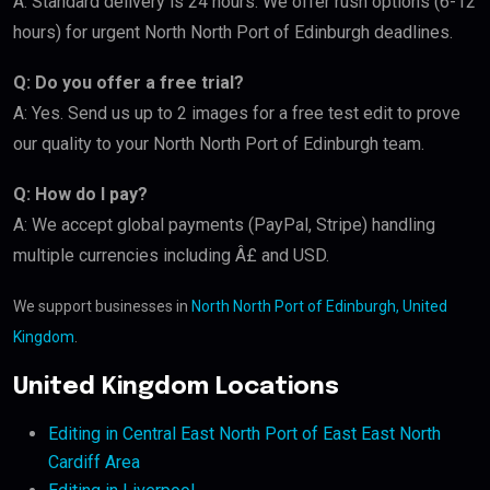
A: Standard delivery is 24 hours. We offer rush options (6-12
hours) for urgent North North Port of Edinburgh deadlines.
Q: Do you offer a free trial?
A: Yes. Send us up to 2 images for a free test edit to prove
our quality to your North North Port of Edinburgh team.
Q: How do I pay?
A: We accept global payments (PayPal, Stripe) handling
multiple currencies including Â£ and USD.
We support businesses in
North North Port of Edinburgh, United
Kingdom
.
United Kingdom Locations
Editing in Central East North Port of East East North
Cardiff Area