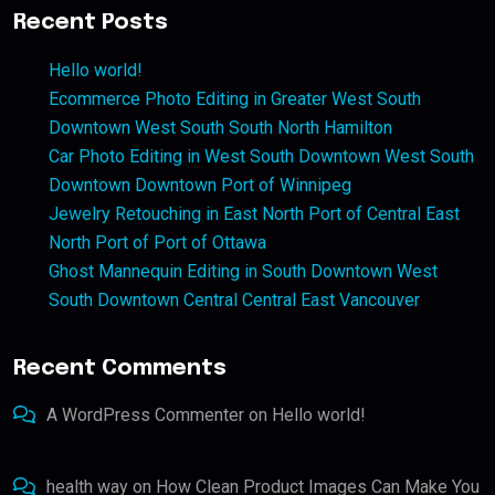
Recent Posts
Hello world!
Ecommerce Photo Editing in Greater West South
Downtown West South South North Hamilton
Car Photo Editing in West South Downtown West South
Downtown Downtown Port of Winnipeg
Jewelry Retouching in East North Port of Central East
North Port of Port of Ottawa
Ghost Mannequin Editing in South Downtown West
South Downtown Central Central East Vancouver
Recent Comments
A WordPress Commenter
on
Hello world!
health way
on
How Clean Product Images Can Make You