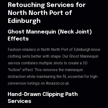
Retouching Services for
North North Port of
Edinburgh
Ghost Mannequin (Neck Joint)
Effects
Fashion retailers in North North Port of Edinburgh know
clothing sells better with shape. Our Ghost Mannequin
service combines multiple shots to create a 3D
“hollow” effect. This removes the mannequin
distraction while maintaining the fit, essential for high-
conversion listings on Amazon.co.uk.
Hand-Drawn Clipping Path
Services