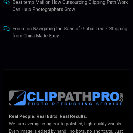
Best temp Mail
on
How Outsourcing Clipping Path Work
Can Help Photographers Grow
Forum
on
Navigating the Seas of Global Trade: Shipping
from China Made Easy
Real People. Real Edits. Real Results.
We turn average images into polished, high-quality visuals.
Every image is edited by hand—no bots, no shortcuts. Just