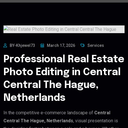
BY-Khjewel73
March 17, 2026
Services
Professional Real Estate
Photo Editing in Central
Central The Hague,
Netherlands
In the competitive e-commerce landscape of
Central
Central The Hague, Netherlands
, visual presentation is