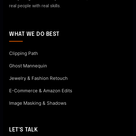
real people with real skills.
WHAT WE DO BEST
Clipping Path
Ghost Mannequin
Jewelry & Fashion Retouch
E-Commerce & Amazon Edits
Image Masking & Shadows
LET'S TALK