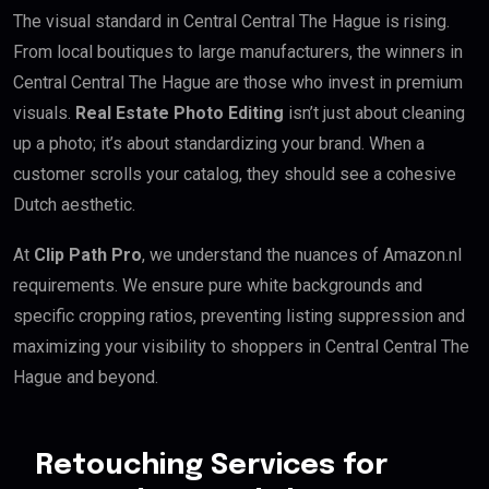
The visual standard in Central Central The Hague is rising.
From local boutiques to large manufacturers, the winners in
Central Central The Hague are those who invest in premium
visuals.
Real Estate Photo Editing
isn’t just about cleaning
up a photo; it’s about standardizing your brand. When a
customer scrolls your catalog, they should see a cohesive
Dutch aesthetic.
At
Clip Path Pro
, we understand the nuances of Amazon.nl
requirements. We ensure pure white backgrounds and
specific cropping ratios, preventing listing suppression and
maximizing your visibility to shoppers in Central Central The
Hague and beyond.
Retouching Services for