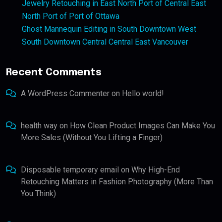
Jewelry Retouching in East North Port of Central East
North Port of Port of Ottawa
Ghost Mannequin Editing in South Downtown West
South Downtown Central Central East Vancouver
Recent Comments
A WordPress Commenter
on
Hello world!
health way
on
How Clean Product Images Can Make You
More Sales (Without You Lifting a Finger)
Disposable temporary email
on
Why High-End
Retouching Matters in Fashion Photography (More Than
You Think)