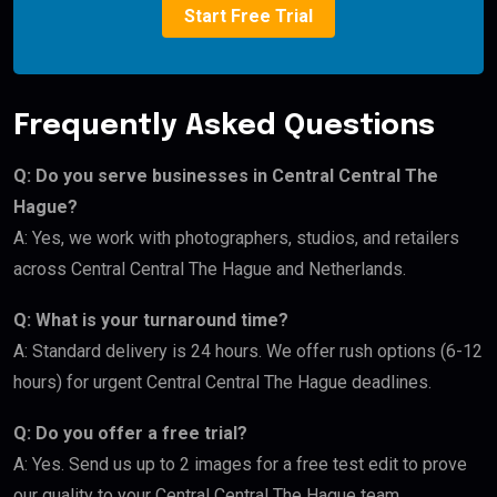
Start Free Trial
Frequently Asked Questions
Q: Do you serve businesses in Central Central The
Hague?
A: Yes, we work with photographers, studios, and retailers
across Central Central The Hague and Netherlands.
Q: What is your turnaround time?
A: Standard delivery is 24 hours. We offer rush options (6-12
hours) for urgent Central Central The Hague deadlines.
Q: Do you offer a free trial?
A: Yes. Send us up to 2 images for a free test edit to prove
our quality to your Central Central The Hague team.