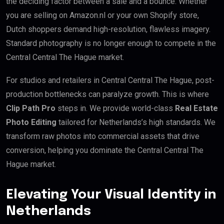
the deciding factor between a sale and a bounce. Whether
you are selling on Amazon.nl or your own Shopify store,
Dutch shoppers demand high-resolution, flawless imagery.
Standard photography is no longer enough to compete in the
Central Central The Hague market.
For studios and retailers in Central Central The Hague, post-
production bottlenecks can paralyze growth. This is where
Clip Path Pro
steps in. We provide world-class
Real Estate
Photo Editing
tailored for Netherlands’s high standards. We
transform raw photos into commercial assets that drive
conversion, helping you dominate the Central Central The
Hague market.
Elevating Your Visual Identity in
Netherlands