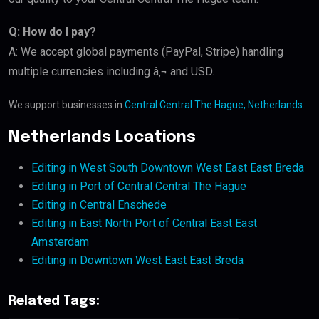
Q: How do I pay?
A: We accept global payments (PayPal, Stripe) handling
multiple currencies including â‚¬ and USD.
We support businesses in
Central Central The Hague, Netherlands
.
Netherlands Locations
Editing in West South Downtown West East East Breda
Editing in Port of Central Central The Hague
Editing in Central Enschede
Editing in East North Port of Central East East
Amsterdam
Editing in Downtown West East East Breda
Related Tags: