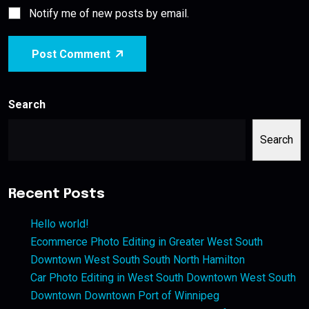
Notify me of new posts by email.
Post Comment
Search
Search
Recent Posts
Hello world!
Ecommerce Photo Editing in Greater West South
Downtown West South South North Hamilton
Car Photo Editing in West South Downtown West South
Downtown Downtown Port of Winnipeg