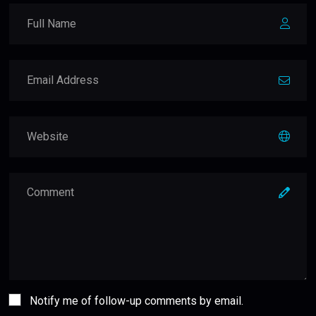
Notify me of follow-up comments by email.