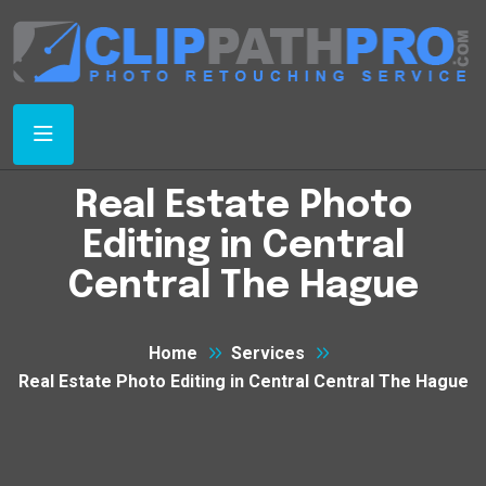
Real Estate Photo
Editing in Central
Central The Hague
Home
Services
Real Estate Photo Editing in Central Central The Hague