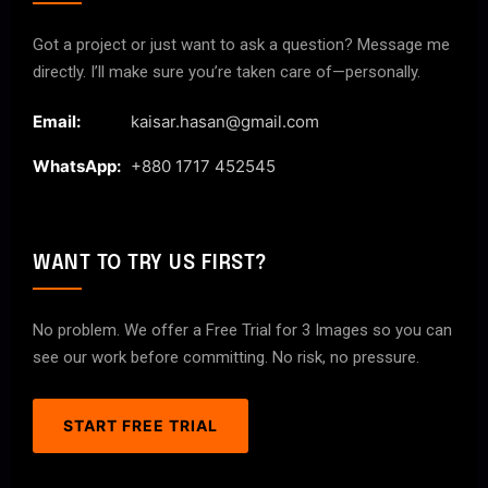
Got a project or just want to ask a question? Message me
directly. I’ll make sure you’re taken care of—personally.
Email:
kaisar.hasan@gmail.com
WhatsApp:
+880 1717 452545
WANT TO TRY US FIRST?
No problem. We offer a Free Trial for 3 Images so you can
see our work before committing. No risk, no pressure.
START FREE TRIAL