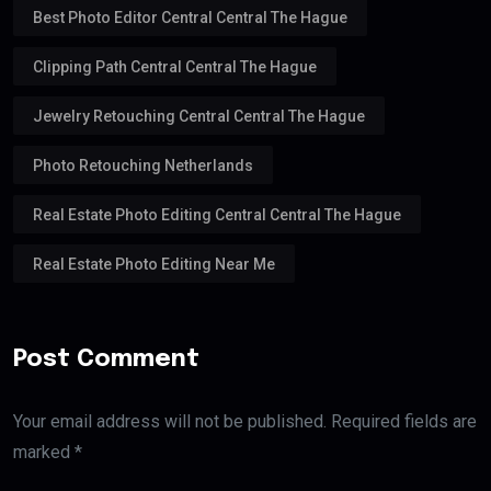
Best Photo Editor Central Central The Hague
Clipping Path Central Central The Hague
Jewelry Retouching Central Central The Hague
Photo Retouching Netherlands
Real Estate Photo Editing Central Central The Hague
Real Estate Photo Editing Near Me
Post Comment
Your email address will not be published. Required fields are
marked *