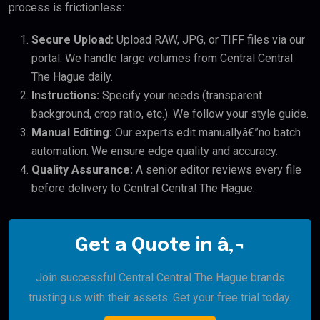
process is frictionless:
Secure Upload:
Upload RAW, JPG, or TIFF files via our
portal. We handle large volumes from Central Central
The Hague daily.
Instructions:
Specify your needs (transparent
background, crop ratio, etc.). We follow your style guide.
Manual Editing:
Our experts edit manuallyâ€”no batch
automation. We ensure edge quality and accuracy.
Quality Assurance:
A senior editor reviews every file
before delivery to Central Central The Hague.
Get a Quote in â‚¬
Join successful Central Central The Hague brands
trusting us with their assets. Get your free trial today.