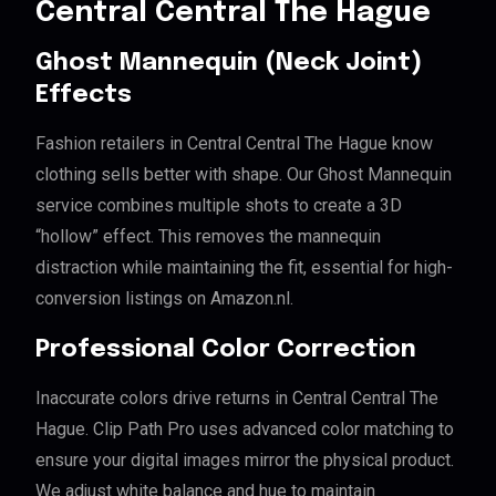
Central Central The Hague
Ghost Mannequin (Neck Joint)
Effects
Fashion retailers in Central Central The Hague know
clothing sells better with shape. Our Ghost Mannequin
service combines multiple shots to create a 3D
“hollow” effect. This removes the mannequin
distraction while maintaining the fit, essential for high-
conversion listings on Amazon.nl.
Professional Color Correction
Inaccurate colors drive returns in Central Central The
Hague. Clip Path Pro uses advanced color matching to
ensure your digital images mirror the physical product.
We adjust white balance and hue to maintain