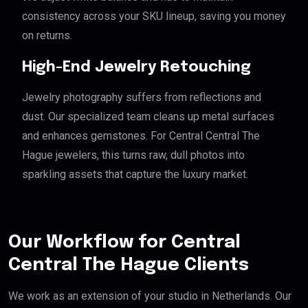
consistency across your SKU lineup, saving you money
on returns.
High-End Jewelry Retouching
Jewelry photography suffers from reflections and
dust. Our specialized team cleans up metal surfaces
and enhances gemstones. For Central Central The
Hague jewelers, this turns raw, dull photos into
sparkling assets that capture the luxury market.
Our Workflow for Central
Central The Hague Clients
We work as an extension of your studio in Netherlands. Our