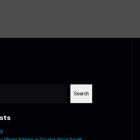
Search
sts
d!
 Photo Editing in Greater West South