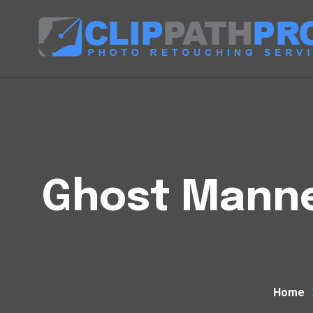
Ghost Manneq
Home