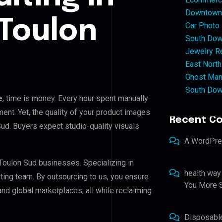
Downtown 
Toulon
Car Photo
South Dow
Jewelry Re
East North
Ghost Man
South Dow
e
, time is money. Every hour spent manually
ent. Yet, the quality of your product images
Recent C
Sud. Buyers expect studio-quality visuals
A WordPr
 Toulon Sud businesses. Specializing in
health way
iting team. By outsourcing to us, you ensure
You More S
nd global marketplaces, all while reclaiming
Disposabl