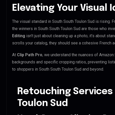
Elevating Your Visual 
The visual standard in South South Toulon Sud is rising. 
the winners in South South Toulon Sud are those who inve
Editing
isn’t just about cleaning up a photo; it’s about st
scrolls your catalog, they should see a cohesive French a
At
Clip Path Pro
, we understand the nuances of Amazon.
backgrounds and specific cropping ratios, preventing list
to shoppers in South South Toulon Sud and beyond.
Retouching Services
Toulon Sud