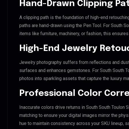
Hand-Drawn Clipping Pat
A clipping path is the foundation of high-end retouchin
paths are hand-drawn using the Pen Tool. For South So
items like furniture, machinery, or fashion, this ensur
High-End Jewelry Retou
Jewelry photography suffers from reflections and dust
surfaces and enhances gemstones. For South South Toul
photos into sparkling assets that capture the luxury ma
Professional Color Corr
Inaccurate colors drive returns in South South Toulon 
matching to ensure your digital images mirror the phys
hue to maintain consistency across your SKU lineup, s