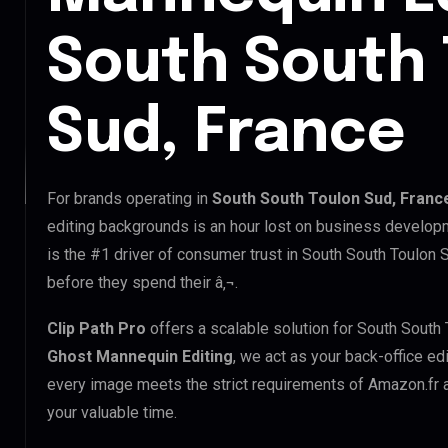
South South 
Sud, France
For brands operating in
South South Toulon Sud, Franc
editing backgrounds is an hour lost on business developm
is the #1 driver of consumer trust in South South Toulon 
before they spend their â‚¬.
Clip Path Pro
offers a scalable solution for South South
Ghost Mannequin Editing
, we act as your back-office ed
every image meets the strict requirements of Amazon.fr a
your valuable time.