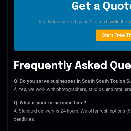
Get a Quote
Ready to scale in France? Let us handle the pi
Start Free Tr
Frequently Asked Que
Q: Do you serve businesses in South South Toulon S
A: Yes, we work with photographers, studios, and retaile
Q: What is your turnaround time?
A: Standard delivery is 24 hours. We offer rush options (
deadlines.