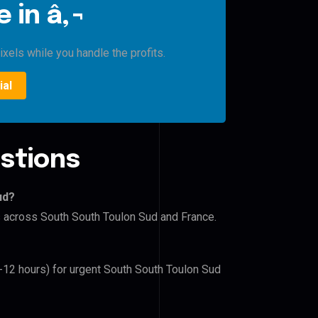
 in â‚¬
xels while you handle the profits.
ial
stions
ud?
rs across South South Toulon Sud and France.
6-12 hours) for urgent South South Toulon Sud