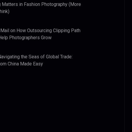
 Matters in Fashion Photography (More
hink)
 Mail
on
How Outsourcing Clipping Path
Help Photographers Grow
Navigating the Seas of Global Trade:
from China Made Easy