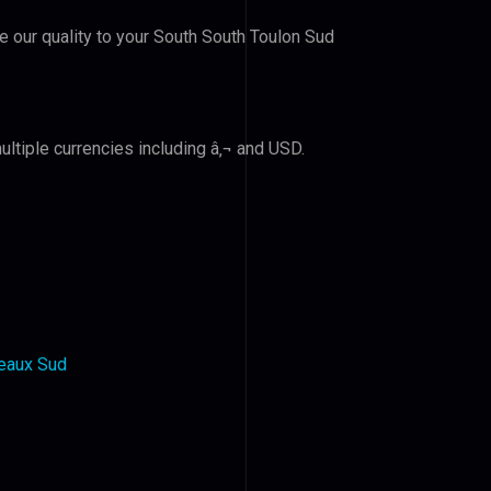
ve our quality to your South South Toulon Sud
ltiple currencies including â‚¬ and USD.
deaux Sud