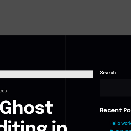
Search
ces
 Ghost
Recent Po
iting in
Hello worl
Ecommerce