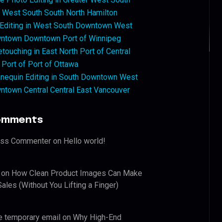
West South South North Hamilton
 Editing in West South Downtown West
ntown Downtown Port of Winnipeg
touching in East North Port of Central
 Port of Port of Ottawa
nequin Editing in South Downtown West
ntown Central Central East Vancouver
omments
ess Commenter
on
Hello world!
on
How Clean Product Images Can Make
ales (Without You Lifting a Finger)
e temporary email
on
Why High-End