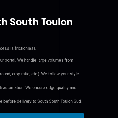
th South Toulon
cess is frictionless:
our portal. We handle large volumes from
und, crop ratio, etc.). We follow your style
h automation. We ensure edge quality and
le before delivery to South South Toulon Sud.