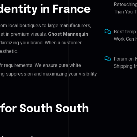
Retouching
Identity in France
Than You T
From local boutiques to large manufacturers,
Best temp
st in premium visuals.
Ghost Mannequin
Work Can 
andardizing your brand. When a customer
esthetic.
Forum
on
fr requirements. We ensure pure white
Shipping 
ing suppression and maximizing your visibility
 for South South