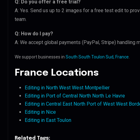
Q: Do you offer a free trial?
A: Yes. Send us up to 2 images for a free test edit to pro
team.
Q: How do I pay?
A: We accept global payments (PayPal, Stripe) handling mu
We support businesses in
South South Toulon Sud, France
.
France Locations
Editing in North West West Montpellier
Editing in Port of Central North North Le Havre
Editing in Central East North Port of West West Bor
Editing in Nice
Editing in East Toulon
Related Tags: