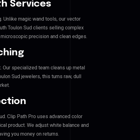
h Services
g. Unlike magic wand tools, our vector
uth Toulon Sud clients selling complex
es microscopic precision and clean edges.
ching
. Our specialized team cleans up metal
on Sud jewelers, this turns raw, dull
rket.
ection
Sud. Clip Path Pro uses advanced color
ical product. We adjust white balance and
aving you money on returns.