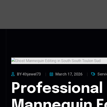
BY-Khjewel73
March 17, 2026
Servi
Professional
Mannequin Ed