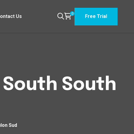
0
ontact Us
Free Trial
n South South
ulon Sud