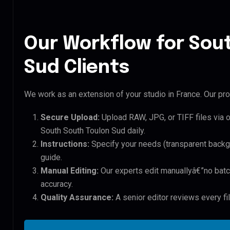
Our Workflow for Sou
Sud Clients
We work as an extension of your studio in France. Our pro
Secure Upload:
Upload RAW, JPG, or TIFF files via 
South South Toulon Sud daily.
Instructions:
Specify your needs (transparent backgro
guide.
Manual Editing:
Our experts edit manuallyâ€”no batc
accuracy.
Quality Assurance:
A senior editor reviews every fi