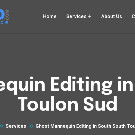
Home
Services
About Us
C
uin Editing i
Toulon Sud
Services
Ghost Mannequin Editing in South South To