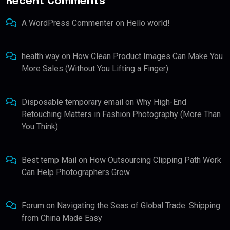
Recent Comments
A WordPress Commenter
on
Hello world!
health way
on
How Clean Product Images Can Make You
More Sales (Without You Lifting a Finger)
Disposable temporary email
on
Why High-End
Retouching Matters in Fashion Photography (More Than
You Think)
Best temp Mail
on
How Outsourcing Clipping Path Work
Can Help Photographers Grow
Forum
on
Navigating the Seas of Global Trade: Shipping
from China Made Easy