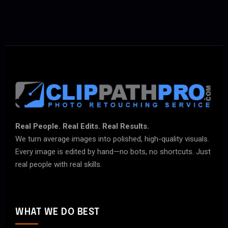
Real People. Real Edits. Real Results.
We turn average images into polished, high-quality visuals.
Every image is edited by hand—no bots, no shortcuts. Just
real people with real skills.
WHAT WE DO BEST