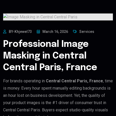
BY-Khjewel73
March 16, 2026
Services
Professional Image
Masking in Central
Central Paris, France
For brands operating in
Central Central Paris, France
, time
is money. Every hour spent manually editing backgrounds is
an hour lost on business development. Yet, the quality of
your product images is the #1 driver of consumer trust in
Central Central Paris. Buyers expect studio-quality visuals