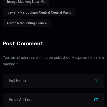
Image Masking Near Me
Jewelry Retouching Central Central Paris
Photo Retouching France
Post Comment
Your email address will not be published. Required fields are
marked *