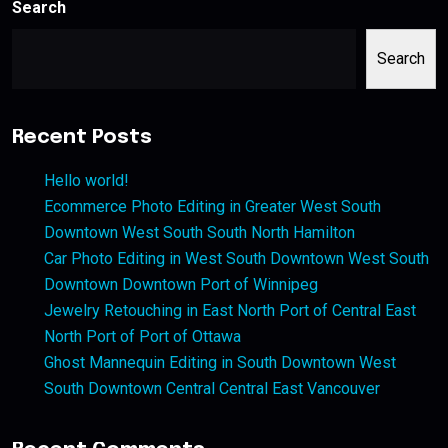
Search
Search
Recent Posts
Hello world!
Ecommerce Photo Editing in Greater West South
Downtown West South South North Hamilton
Car Photo Editing in West South Downtown West South
Downtown Downtown Port of Winnipeg
Jewelry Retouching in East North Port of Central East
North Port of Port of Ottawa
Ghost Mannequin Editing in South Downtown West
South Downtown Central Central East Vancouver