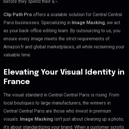
before they spend their â‚¬.
Clip Path Pro
offers a scalable solution for Central Central
Paris businesses. Specializing in
Image Masking
, we act
as your back-office editing team. By outsourcing to us, you
ensure every image meets the strict requirements of
Amazon.fr and global marketplaces, all while reclaiming your
valuable time.
Elevating Your Visual Identity in
France
The visual standard in Central Central Paris is rising. From
local boutiques to large manufacturers, the winners in
Central Central Paris are those who invest in premium
visuals.
Image Masking
isn’t just about cleaning up a photo;
it’s about standardizing your brand. When a customer scrolls