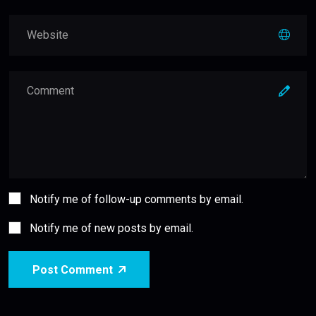
Notify me of follow-up comments by email.
Notify me of new posts by email.
Post Comment