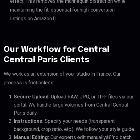
effect. This removes the mannequin distraction while
maintaining the fit, essential for high-conversion
listings on Amazon.fr.
Our Workflow for Central
Central Paris Clients
We work as an extension of your studio in France. Our
process is frictionless:
Secure Upload:
Upload RAW, JPG, or TIFF files via our
portal. We handle large volumes from Central Central
Paris daily.
Instructions:
Specify your needs (transparent
background, crop ratio, etc.). We follow your style guide.
Manual Editing:
Our experts edit manuallyâ€”no batch