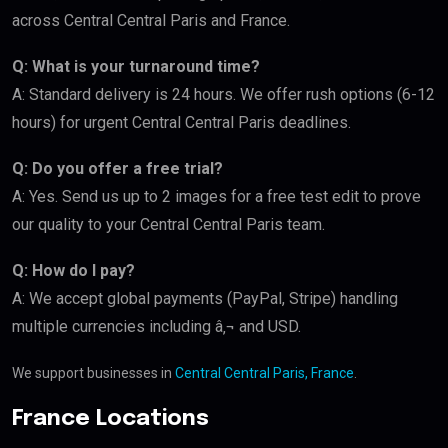
across Central Central Paris and France.
Q: What is your turnaround time?
A: Standard delivery is 24 hours. We offer rush options (6-12
hours) for urgent Central Central Paris deadlines.
Q: Do you offer a free trial?
A: Yes. Send us up to 2 images for a free test edit to prove
our quality to your Central Central Paris team.
Q: How do I pay?
A: We accept global payments (PayPal, Stripe) handling
multiple currencies including â‚¬ and USD.
We support businesses in
Central Central Paris, France
.
France Locations