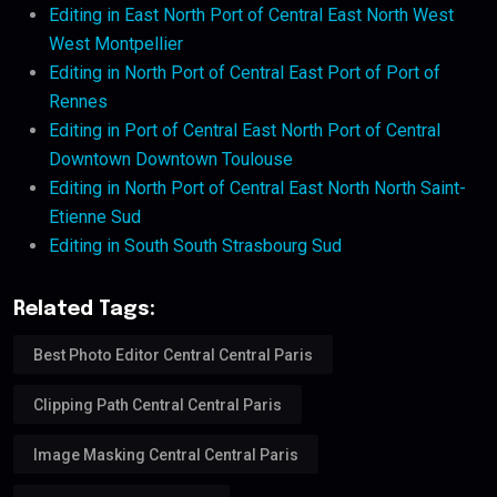
Editing in East North Port of Central East North West
West Montpellier
Editing in North Port of Central East Port of Port of
Rennes
Editing in Port of Central East North Port of Central
Downtown Downtown Toulouse
Editing in North Port of Central East North North Saint-
Etienne Sud
Editing in South South Strasbourg Sud
Related Tags:
Best Photo Editor Central Central Paris
Clipping Path Central Central Paris
Image Masking Central Central Paris