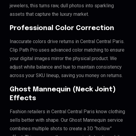
jewelers, this turns raw, dull photos into sparkling
assets that capture the luxury market.
Professional Color Correction
Inaccurate colors drive returns in Central Central Paris.
Clip Path Pro uses advanced color matching to ensure
your digital images mirror the physical product. We
adjust white balance and hue to maintain consistency
across your SKU lineup, saving you money on returns.
Ghost Mannequin (Neck Joint)
Effects
Fashion retailers in Central Central Paris know clothing
sells better with shape. Our Ghost Mannequin service
combines multiple shots to create a 3D “hollow”