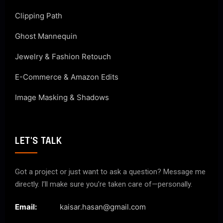
Clipping Path
Ghost Mannequin
Jewelry & Fashion Retouch
E-Commerce & Amazon Edits
Image Masking & Shadows
LET'S TALK
Got a project or just want to ask a question? Message me
directly. I’ll make sure you’re taken care of—personally.
Email:
kaisar.hasan@gmail.com