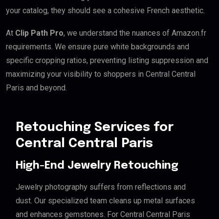
your catalog, they should see a cohesive French aesthetic.
At
Clip Path Pro
, we understand the nuances of Amazon.fr
requirements. We ensure pure white backgrounds and
specific cropping ratios, preventing listing suppression and
maximizing your visibility to shoppers in Central Central
Paris and beyond.
Retouching Services for
Central Central Paris
High-End Jewelry Retouching
Jewelry photography suffers from reflections and
dust. Our specialized team cleans up metal surfaces
and enhances gemstones. For Central Central Paris