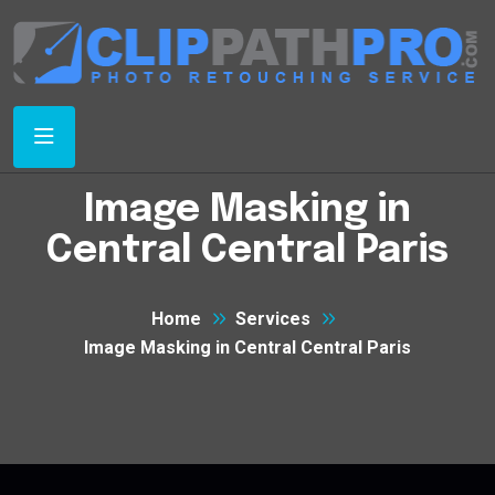
Image Masking in
Central Central Paris
Home
Services
Image Masking in Central Central Paris