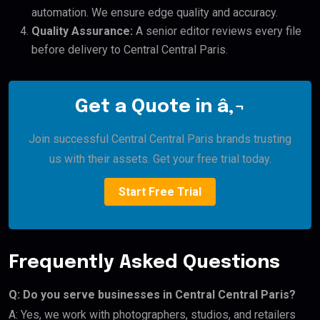
automation. We ensure edge quality and accuracy.
Quality Assurance:
A senior editor reviews every file
before delivery to Central Central Paris.
Get a Quote in â‚¬
Join successful Central Central Paris brands trusting
us with their assets. Get your free trial today.
Start Free Trial
Frequently Asked Questions
Q: Do you serve businesses in Central Central Paris?
A: Yes, we work with photographers, studios, and retailers