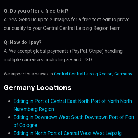
Q: Do you offer a free trial?
A: Yes. Send us up to 2 images for a free test edit to prove
our quality to your Central Central Leipzig Region team.
Q: How do I pay?
A: We accept global payments (PayPal, Stripe) handling
multiple currencies including â‚¬ and USD.
We support businesses in
Central Central Leipzig Region, Germany
.
Germany Locations
Editing in Port of Central East North Port of North North
Nuremberg Region
Editing in Downtown West South Downtown Port of Port
of Cologne
Editing in North Port of Central West West Leipzig