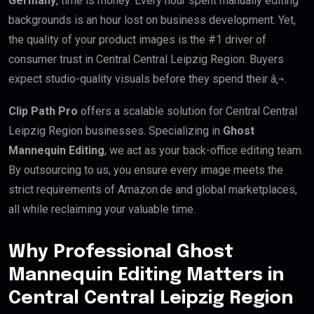
Germany
, time is money. Every hour spent manually editing
backgrounds is an hour lost on business development. Yet,
the quality of your product images is the #1 driver of
consumer trust in Central Central Leipzig Region. Buyers
expect studio-quality visuals before they spend their â‚¬.
Clip Path Pro
offers a scalable solution for Central Central
Leipzig Region businesses. Specializing in
Ghost
Mannequin Editing
, we act as your back-office editing team.
By outsourcing to us, you ensure every image meets the
strict requirements of Amazon.de and global marketplaces,
all while reclaiming your valuable time.
Why Professional Ghost
Mannequin Editing Matters in
Central Central Leipzig Region