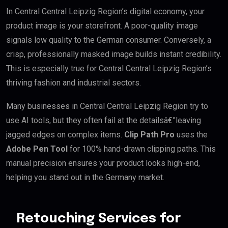
In Central Central Leipzig Region’s digital economy, your
product image is your storefront. A poor-quality image
signals low quality to the German consumer. Conversely, a
crisp, professionally masked image builds instant credibility.
This is especially true for Central Central Leipzig Region’s
thriving fashion and industrial sectors.
Many businesses in Central Central Leipzig Region try to
use AI tools, but they often fail at the detailsâ€”leaving
jagged edges on complex items.
Clip Path Pro
uses the
Adobe Pen Tool
for 100% hand-drawn clipping paths. This
manual precision ensures your product looks high-end,
helping you stand out in the Germany market.
Retouching Services for