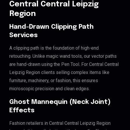
Central Central Leipzig
Region
Hand-Drawn Clipping Path
Services
A clipping path is the foundation of high-end
retouching. Unlike magic wand tools, our vector paths
are hand-drawn using the Pen Tool. For Central Central
Leipzig Region clients selling complex items like
furniture, machinery, or fashion, this ensures
microscopic precision and clean edges.
Ghost Mannequin (Neck Joint)
Effects
Fashion retailers in Central Central Leipzig Region