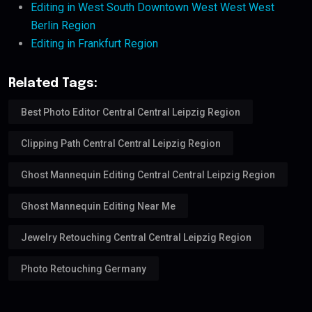
Editing in West South Downtown West West West
Berlin Region
Editing in Frankfurt Region
Related Tags:
Best Photo Editor Central Central Leipzig Region
Clipping Path Central Central Leipzig Region
Ghost Mannequin Editing Central Central Leipzig Region
Ghost Mannequin Editing Near Me
Jewelry Retouching Central Central Leipzig Region
Photo Retouching Germany