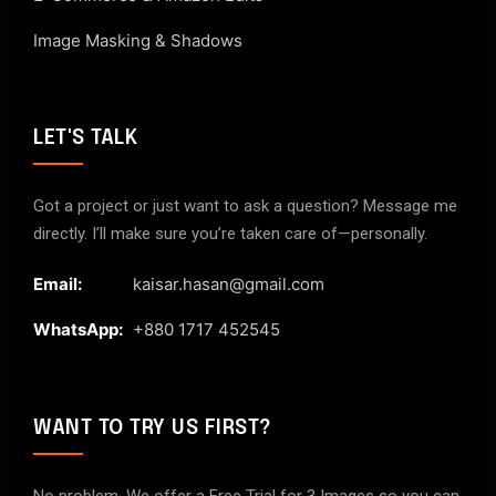
Image Masking & Shadows
LET'S TALK
Got a project or just want to ask a question? Message me
directly. I’ll make sure you’re taken care of—personally.
Email:
kaisar.hasan@gmail.com
WhatsApp:
+880 1717 452545
WANT TO TRY US FIRST?