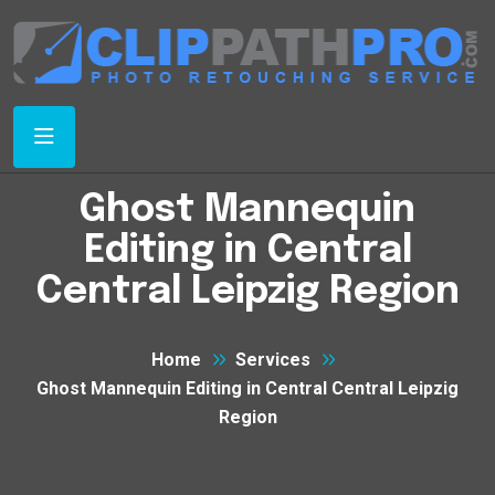
Ghost Mannequin
Editing in Central
Central Leipzig Region
Home
Services
Ghost Mannequin Editing in Central Central Leipzig
Region