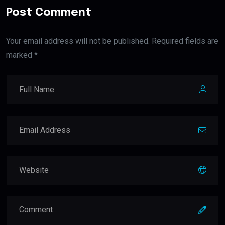
Post Comment
Your email address will not be published. Required fields are
marked *