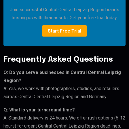
Join successful Central Central Leipzig Region brands
trusting us with their assets. Get your free trial today.
Start Free Trial
Frequently Asked Questions
Q: Do you serve businesses in Central Central Leipzig
Region?
A: Yes, we work with photographers, studios, and retailers
across Central Central Leipzig Region and Germany.
Q: What is your turnaround time?
A: Standard delivery is 24 hours. We offer rush options (6-12
hours) for urgent Central Central Leipzig Region deadlines.