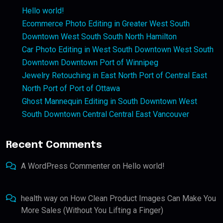
Hello world!
Ecommerce Photo Editing in Greater West South
Downtown West South South North Hamilton
Car Photo Editing in West South Downtown West South
Downtown Downtown Port of Winnipeg
Jewelry Retouching in East North Port of Central East
North Port of Port of Ottawa
Ghost Mannequin Editing in South Downtown West
South Downtown Central Central East Vancouver
Recent Comments
A WordPress Commenter
on
Hello world!
health way
on
How Clean Product Images Can Make You
More Sales (Without You Lifting a Finger)