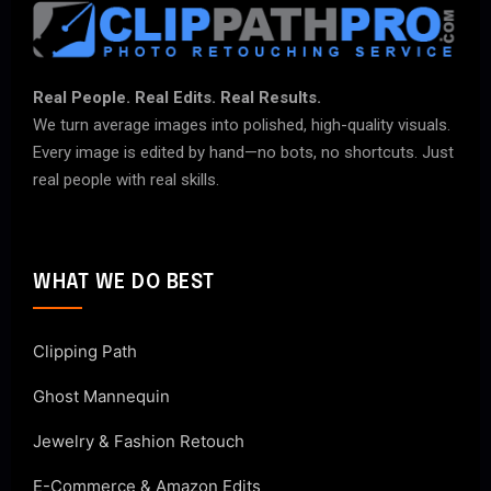
Real People. Real Edits. Real Results.
We turn average images into polished, high-quality visuals.
Every image is edited by hand—no bots, no shortcuts. Just
real people with real skills.
WHAT WE DO BEST
Clipping Path
Ghost Mannequin
Jewelry & Fashion Retouch
E-Commerce & Amazon Edits