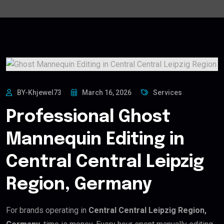
BY-Khjewel73
March 16, 2026
Services
Professional Ghost
Mannequin Editing in
Central Central Leipzig
Region, Germany
For brands operating in
Central Central Leipzig Region,