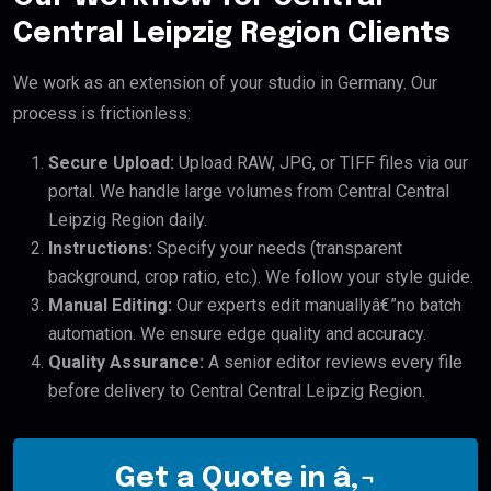
Central Leipzig Region Clients
We work as an extension of your studio in Germany. Our
process is frictionless:
Secure Upload:
Upload RAW, JPG, or TIFF files via our
portal. We handle large volumes from Central Central
Leipzig Region daily.
Instructions:
Specify your needs (transparent
background, crop ratio, etc.). We follow your style guide.
Manual Editing:
Our experts edit manuallyâ€”no batch
automation. We ensure edge quality and accuracy.
Quality Assurance:
A senior editor reviews every file
before delivery to Central Central Leipzig Region.
Get a Quote in â‚¬