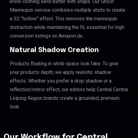
know clothing sells better with shape. Our Ghost
Mannequin service combines multiple shots to create
a 3D “hollow” effect. This removes the mannequin
distraction while maintaining the fit, essential for high-
conversion listings on Amazon.de.
Natural Shadow Creation
Products floating in white space look fake. To give
your products depth, we apply realistic shadow
effects. Whether you prefer a drop shadow or a
reflection/mirror effect, our editors help Central Central
Leipzig Region brands create a grounded, premium
look.
Our Workflow for Central