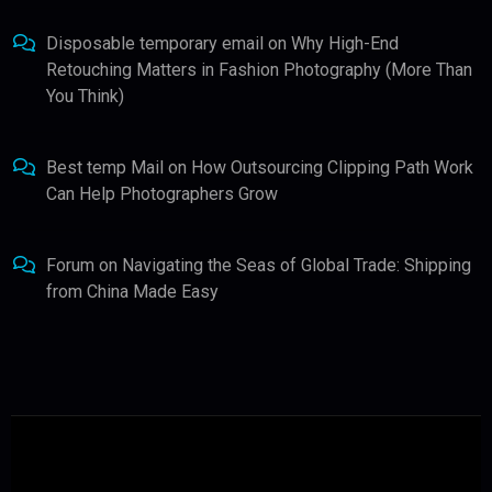
Disposable temporary email
on
Why High-End
Retouching Matters in Fashion Photography (More Than
You Think)
Best temp Mail
on
How Outsourcing Clipping Path Work
Can Help Photographers Grow
Forum
on
Navigating the Seas of Global Trade: Shipping
from China Made Easy