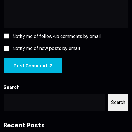
Notify me of follow-up comments by email.
Notify me of new posts by email.
Post Comment
Search
Search
Recent Posts