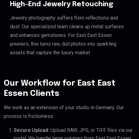
High-End Jewelry Retouching
Jewelry photography suffers from reflections and
dust. Our specialized team cleans up metal surfaces
and enhances gemstones. For East East Essen
jewelers, this turns raw, dull photos into sparkling
assets that capture the luxury market.
Our Workflow for East East
Essen Clients
We work as an extension of your studio in Germany. Our
process is frictionless:
Secure Upload:
Upload RAW, JPG, or TIFF files via our
portal. We handle large volumes from East East Essen