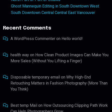
Ghost Mannequin Editing in South Downtown West
South Downtown Central Central East Vancouver
Recent Comments
A WordPress Commenter
on
Hello world!
health way
on
How Clean Product Images Can Make You
More Sales (Without You Lifting a Finger)
Disposable temporary email
on
Why High-End
Retouching Matters in Fashion Photography (More Than
You Think)
Best temp Mail
on
How Outsourcing Clipping Path Work
Can Help Photographers Grow