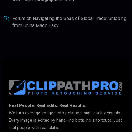
Forum
on
Navigating the Seas of Global Trade: Shipping
from China Made Easy
Real People. Real Edits. Real Results.
We turn average images into polished, high-quality visuals.
Every image is edited by hand—no bots, no shortcuts. Just
real people with real skills.