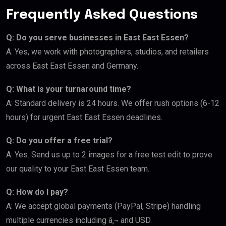
Frequently Asked Questions
Q: Do you serve businesses in East East Essen?
A: Yes, we work with photographers, studios, and retailers
across East East Essen and Germany.
Q: What is your turnaround time?
A: Standard delivery is 24 hours. We offer rush options (6-12
hours) for urgent East East Essen deadlines.
Q: Do you offer a free trial?
A: Yes. Send us up to 2 images for a free test edit to prove
our quality to your East East Essen team.
Q: How do I pay?
A: We accept global payments (PayPal, Stripe) handling
multiple currencies including â‚¬ and USD.