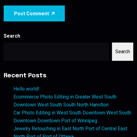
Post Comment
Search
Search
Recent Posts
Hello world!
Ecommerce Photo Editing in Greater West South
Downtown West South South North Hamilton
Car Photo Editing in West South Downtown West South
Downtown Downtown Port of Winnipeg
Jewelry Retouching in East North Port of Central East
North Port of Port of Ottawa