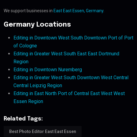
We support businesses in
East East Essen, Germany
.
Germany Locations
Editing in Downtown West South Downtown Port of Port
of Cologne
Editing in Greater West South East East Dortmund
Region
Editing in Downtown Nuremberg
Editing in Greater West South Downtown West Central
Central Leipzig Region
Editing in East North Port of Central East West West
Essen Region
Related Tags:
Best Photo Editor East East Essen