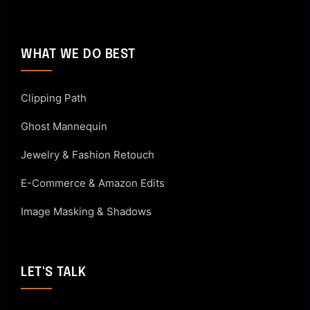
WHAT WE DO BEST
Clipping Path
Ghost Mannequin
Jewelry & Fashion Retouch
E-Commerce & Amazon Edits
Image Masking & Shadows
LET'S TALK