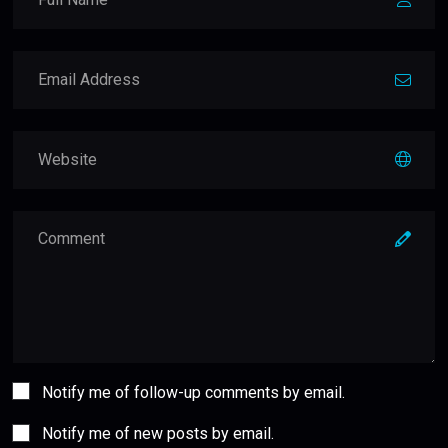
Notify me of follow-up comments by email.
Notify me of new posts by email.