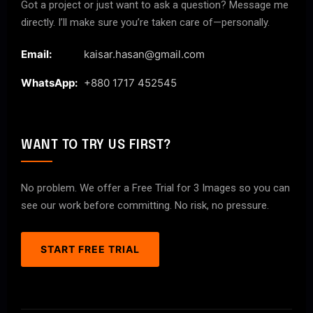
Got a project or just want to ask a question? Message me
directly. I’ll make sure you’re taken care of—personally.
Email:
kaisar.hasan@gmail.com
WhatsApp:
+880 1717 452545
WANT TO TRY US FIRST?
No problem. We offer a Free Trial for 3 Images so you can
see our work before committing. No risk, no pressure.
START FREE TRIAL