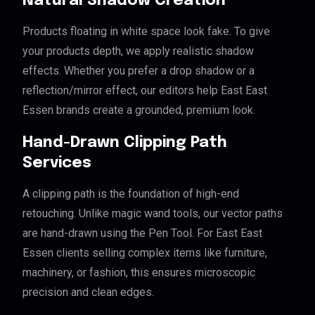
Natural Shadow Creation
Products floating in white space look fake. To give
your products depth, we apply realistic shadow
effects. Whether you prefer a drop shadow or a
reflection/mirror effect, our editors help East East
Essen brands create a grounded, premium look.
Hand-Drawn Clipping Path
Services
A clipping path is the foundation of high-end
retouching. Unlike magic wand tools, our vector paths
are hand-drawn using the Pen Tool. For East East
Essen clients selling complex items like furniture,
machinery, or fashion, this ensures microscopic
precision and clean edges.