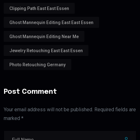
Clipping Path East East Essen
Ghost Mannequin Editing East East Essen
Ghost Mannequin Editing Near Me
Jewelry Retouching East East Essen
Photo Retouching Germany
Post Comment
Your email address will not be published. Required fields are
marked *