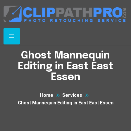
Ghost Mannequin
Editing in East East
Essen
Home
Services
Ghost Mannequin Editing in East East Essen