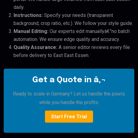
daily.
Instructions:
Specify your needs (transparent
background, crop ratio, etc.). We follow your style guide.
Manual Editing:
Our experts edit manuallyâ€”no batch
automation. We ensure edge quality and accuracy.
Quality Assurance:
A senior editor reviews every file
before delivery to East East Essen.
Get a Quote in â‚¬
Ready to scale in Germany? Let us handle the pixels
while you handle the profits.
Start Free Trial