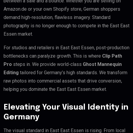
between a sale and a bounce. Whether you are selling on
Amazon.de or your own Shopify store, German shoppers
demand high-resolution, flawless imagery. Standard
photography is no longer enough to compete in the East East
Essen market.
For studios and retailers in East East Essen, post-production
bottlenecks can paralyze growth. This is where
Clip Path
Pro
steps in. We provide world-class
Ghost Mannequin
Editing
tailored for Germany’s high standards. We transform
raw photos into commercial assets that drive conversion,
helping you dominate the East East Essen market.
Elevating Your Visual Identity in
Germany
The visual standard in East East Essen is rising. From local