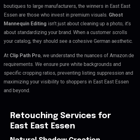
boutiques to large manufacturers, the winners in East East
Essen are those who invest in premium visuals.
Ghost
Mannequin Editing
isn’t just about cleaning up a photo; it’s
about standardizing your brand. When a customer scrolls
your catalog, they should see a cohesive German aesthetic.
At
Clip Path Pro
, we understand the nuances of Amazon.de
requirements. We ensure pure white backgrounds and
specific cropping ratios, preventing listing suppression and
maximizing your visibility to shoppers in East East Essen
and beyond.
Retouching Services for
East East Essen