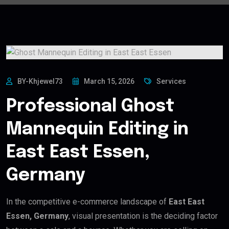
BY-Khjewel73
March 15, 2026
Services
Professional Ghost
Mannequin Editing in
East East Essen,
Germany
In the competitive e-commerce landscape of
East East
Essen, Germany
, visual presentation is the deciding factor