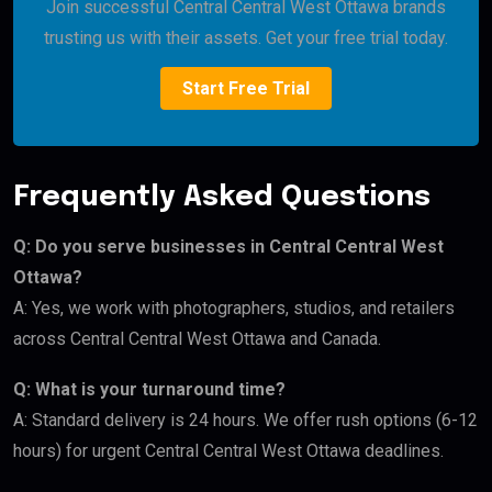
Join successful Central Central West Ottawa brands
trusting us with their assets. Get your free trial today.
Start Free Trial
Frequently Asked Questions
Q: Do you serve businesses in Central Central West
Ottawa?
A: Yes, we work with photographers, studios, and retailers
across Central Central West Ottawa and Canada.
Q: What is your turnaround time?
A: Standard delivery is 24 hours. We offer rush options (6-12
hours) for urgent Central Central West Ottawa deadlines.