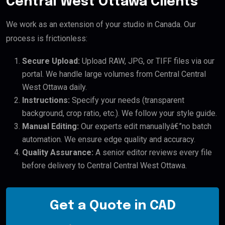
Central West Ottawa Clients
We work as an extension of your studio in Canada. Our
process is frictionless:
Secure Upload:
Upload RAW, JPG, or TIFF files via our
portal. We handle large volumes from Central Central
West Ottawa daily.
Instructions:
Specify your needs (transparent
background, crop ratio, etc.). We follow your style guide.
Manual Editing:
Our experts edit manuallyâ€”no batch
automation. We ensure edge quality and accuracy.
Quality Assurance:
A senior editor reviews every file
before delivery to Central Central West Ottawa.
Get a Quote in CAD