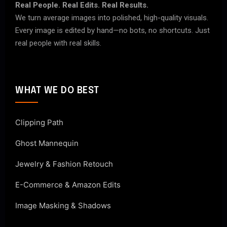
Real People. Real Edits. Real Results.
We turn average images into polished, high-quality visuals.
Every image is edited by hand—no bots, no shortcuts. Just
real people with real skills.
WHAT WE DO BEST
Clipping Path
Ghost Mannequin
Jewelry & Fashion Retouch
E-Commerce & Amazon Edits
Image Masking & Shadows