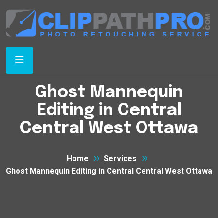
Ghost Mannequin
Editing in Central
Central West Ottawa
Home
Services
Ghost Mannequin Editing in Central Central West Ottawa