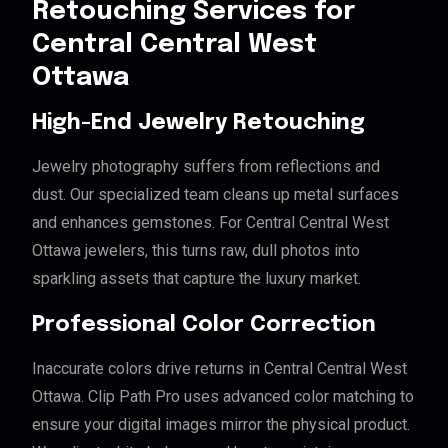
Retouching Services for
Central Central West
Ottawa
High-End Jewelry Retouching
Jewelry photography suffers from reflections and
dust. Our specialized team cleans up metal surfaces
and enhances gemstones. For Central Central West
Ottawa jewelers, this turns raw, dull photos into
sparkling assets that capture the luxury market.
Professional Color Correction
Inaccurate colors drive returns in Central Central West
Ottawa. Clip Path Pro uses advanced color matching to
ensure your digital images mirror the physical product.