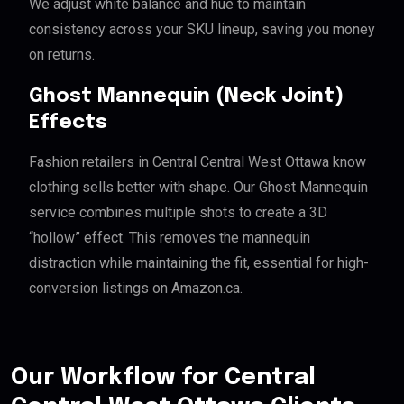
We adjust white balance and hue to maintain
consistency across your SKU lineup, saving you money
on returns.
Ghost Mannequin (Neck Joint)
Effects
Fashion retailers in Central Central West Ottawa know
clothing sells better with shape. Our Ghost Mannequin
service combines multiple shots to create a 3D
“hollow” effect. This removes the mannequin
distraction while maintaining the fit, essential for high-
conversion listings on Amazon.ca.
Our Workflow for Central