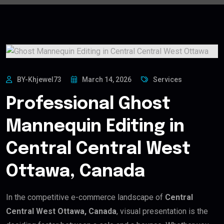
BY-Khjewel73
March 14, 2026
Services
Professional Ghost
Mannequin Editing in
Central Central West
Ottawa, Canada
In the competitive e-commerce landscape of
Central
Central West Ottawa, Canada
, visual presentation is the