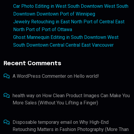
Car Photo Editing in West South Downtown West South
Downtown Downtown Port of Winnipeg
Jewelry Retouching in East North Port of Central East
North Port of Port of Ottawa
Ghost Mannequin Editing in South Downtown West
South Downtown Central Central East Vancouver
Recent Comments
A WordPress Commenter
on
Hello world!
health way
on
How Clean Product Images Can Make You
More Sales (Without You Lifting a Finger)
Disposable temporary email
on
Why High-End
Retouching Matters in Fashion Photography (More Than