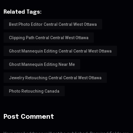
Related Tags:
Best Photo Editor Central Central West Ottawa
Clipping Path Central Central West Ottawa
Ghost Mannequin Editing Central Central West Ottawa
Ghost Mannequin Editing Near Me
Jewelry Retouching Central Central West Ottawa
Photo Retouching Canada
Post Comment