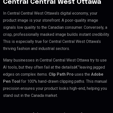
Central Central West Ottawa
In Central Central West Ottawa’s digital economy, your
product image is your storefront. A poor-quality image
signals low quality to the Canadian consumer. Conversely, a
crisp, professionally masked image builds instant credibility.
This is especially true for Central Central West Ottawa’s
thriving fashion and industrial sectors.
Many businesses in Central Central West Ottawa try to use
AI tools, but they often fail at the detailsâ€”leaving jagged
edges on complex items.
Clip Path Pro
uses the
Adobe
Pen Tool
for 100% hand-drawn clipping paths. This manual
precision ensures your product looks high-end, helping you
stand out in the Canada market.