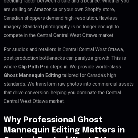
deciding factor between a sale and a bounce. Whether you
are selling on Amazon.ca or your own Shopify store,
Canadian shoppers demand high-resolution, flawless
imagery. Standard photography is no longer enough to
compete in the Central Central West Ottawa market.
For studios and retailers in Central Central West Ottawa,
post-production bottlenecks can paralyze growth. This is
where
Clip Path Pro
steps in. We provide world-class
Ghost Mannequin Editing
tailored for Canada’s high
standards. We transform raw photos into commercial assets
that drive conversion, helping you dominate the Central
Central West Ottawa market.
Why Professional Ghost
Mannequin Editing Matters in