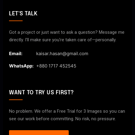
LET'S TALK
Got a project or just want to ask a question? Message me
directly. I’ll make sure you’re taken care of—personally.
Email:
kaisar.hasan@gmail.com
WhatsApp:
+880 1717 452545
WANT TO TRY US FIRST?
No problem. We offer a Free Trial for 3 Images so you can
see our work before committing. No risk, no pressure.