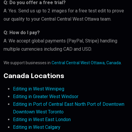
Q: Do you offer a free trial?
A: Yes. Send us up to 2 images for a free test edit to prove
our quality to your Central Central West Ottawa team.
Q: How do I pay?
A: We accept global payments (PayPal, Stripe) handling
multiple currencies including CAD and USD.
We support businesses in
Central Central West Ottawa, Canada
.
Canada Locations
Editing in West Winnipeg
Editing in Greater West Windsor
Editing in Port of Central East North Port of Downtown
Downtown West Toronto
Editing in West East London
Editing in West Calgary