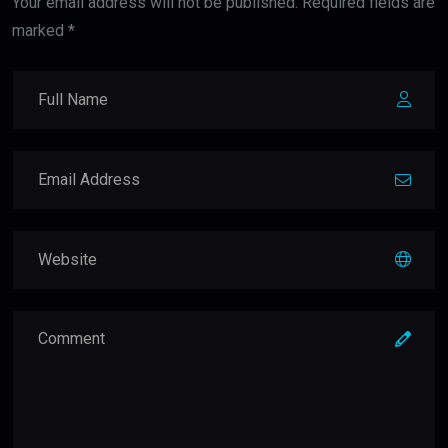
Your email address will not be published. Required fields are
marked *