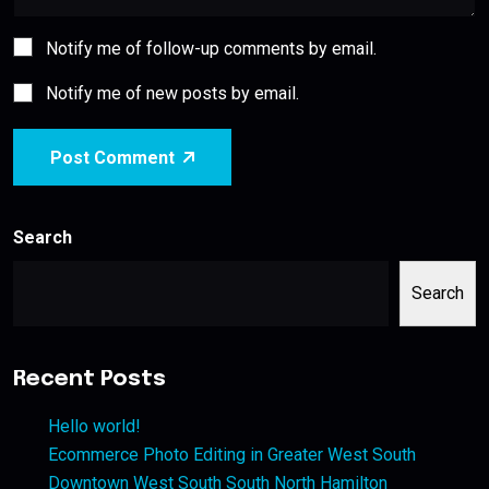
Notify me of follow-up comments by email.
Notify me of new posts by email.
Post Comment
Search
Search
Recent Posts
Hello world!
Ecommerce Photo Editing in Greater West South
Downtown West South South North Hamilton