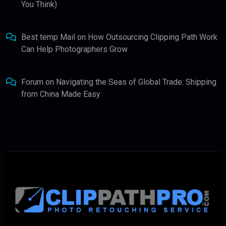
You Think)
Best temp Mail
on
How Outsourcing Clipping Path Work
Can Help Photographers Grow
Forum
on
Navigating the Seas of Global Trade: Shipping
from China Made Easy