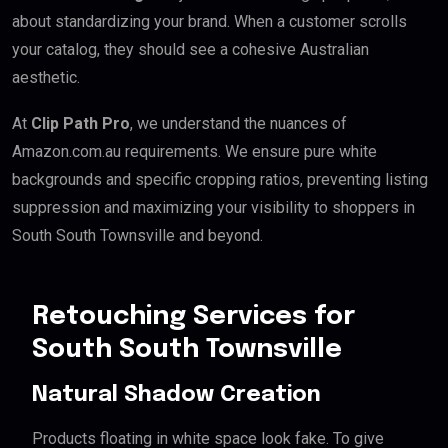
about standardizing your brand. When a customer scrolls
your catalog, they should see a cohesive Australian
aesthetic.
At
Clip Path Pro
, we understand the nuances of
Amazon.com.au requirements. We ensure pure white
backgrounds and specific cropping ratios, preventing listing
suppression and maximizing your visibility to shoppers in
South South Townsville and beyond.
Retouching Services for
South South Townsville
Natural Shadow Creation
Products floating in white space look fake. To give