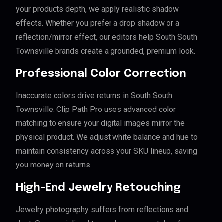
your products depth, we apply realistic shadow
effects. Whether you prefer a drop shadow or a
reflection/mirror effect, our editors help South South
Townsville brands create a grounded, premium look.
Professional Color Correction
Inaccurate colors drive returns in South South
Townsville. Clip Path Pro uses advanced color
matching to ensure your digital images mirror the
physical product. We adjust white balance and hue to
maintain consistency across your SKU lineup, saving
you money on returns.
High-End Jewelry Retouching
Jewelry photography suffers from reflections and