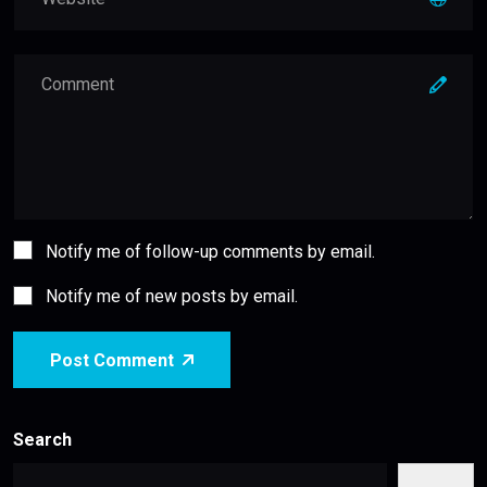
Notify me of follow-up comments by email.
Notify me of new posts by email.
Post Comment
Search