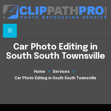
Car Photo Editing in
South South Townsville
Home
Services
Car Photo Editing in South South Townsville