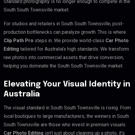
Standard photography is no longer enough to compete in the
South South Townsville market.
For studios and retailers in South South Townsville, post-
production bottlenecks can paralyze growth. This is where
Clip Path Pro
steps in. We provide world-class
Car Photo
Editing
tailored for Australia’s high standards. We transform
raw photos into commercial assets that drive conversion,
helping you dominate the South South Townsville market.
Elevating Your Visual Identity in
Australia
The visual standard in South South Townsville is rising. From
local boutiques to large manufacturers, the winners in South
South Townsville are those who invest in premium visuals.
Car Photo Editing
isn’t just about cleaning up a photo; it’s