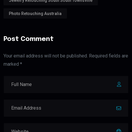
Jewelry Retouching South South Townsville
Photo Retouching Australia
Post Comment
Your email address will not be published. Required fields are
marked *