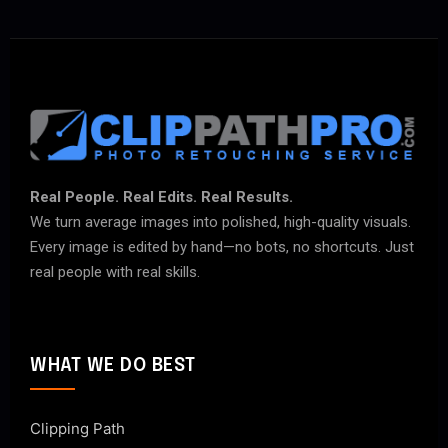
Real People. Real Edits. Real Results.
We turn average images into polished, high-quality visuals.
Every image is edited by hand—no bots, no shortcuts. Just
real people with real skills.
WHAT WE DO BEST
Clipping Path