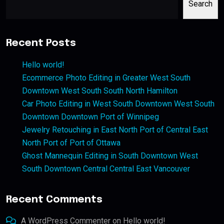
Search
Recent Posts
Hello world!
Ecommerce Photo Editing in Greater West South
Downtown West South South North Hamilton
Car Photo Editing in West South Downtown West South
Downtown Downtown Port of Winnipeg
Jewelry Retouching in East North Port of Central East
North Port of Port of Ottawa
Ghost Mannequin Editing in South Downtown West
South Downtown Central Central East Vancouver
Recent Comments
A WordPress Commenter
on
Hello world!