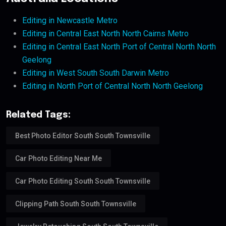
Editing in Newcastle Metro
Editing in Central East North North Cairns Metro
Editing in Central East North Port of Central North North
Geelong
Editing in West South South Darwin Metro
Editing in North Port of Central North North Geelong
Related Tags:
Best Photo Editor South South Townsville
Car Photo Editing Near Me
Car Photo Editing South South Townsville
Clipping Path South South Townsville