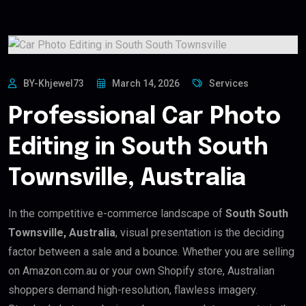
BY-Khjewel73
March 14, 2026
Services
Professional Car Photo
Editing in South South
Townsville, Australia
In the competitive e-commerce landscape of
South South
Townsville, Australia
, visual presentation is the deciding
factor between a sale and a bounce. Whether you are selling
on Amazon.com.au or your own Shopify store, Australian
shoppers demand high-resolution, flawless imagery.