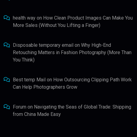
health way
on
How Clean Product Images Can Make You
More Sales (Without You Lifting a Finger)
Disposable temporary email
on
Why High-End
Retouching Matters in Fashion Photography (More Than
You Think)
Best temp Mail
on
How Outsourcing Clipping Path Work
Can Help Photographers Grow
Forum
on
Navigating the Seas of Global Trade: Shipping
from China Made Easy