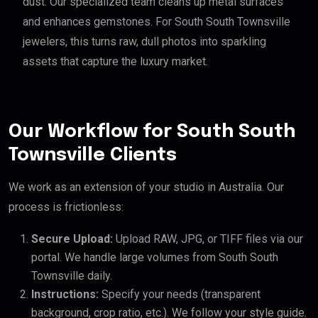
dust. Our specialized team cleans up metal surfaces
and enhances gemstones. For South South Townsville
jewelers, this turns raw, dull photos into sparkling
assets that capture the luxury market.
Our Workflow for South South
Townsville Clients
We work as an extension of your studio in Australia. Our
process is frictionless:
Secure Upload:
Upload RAW, JPG, or TIFF files via our
portal. We handle large volumes from South South
Townsville daily.
Instructions:
Specify your needs (transparent
background, crop ratio, etc.). We follow your style guide.