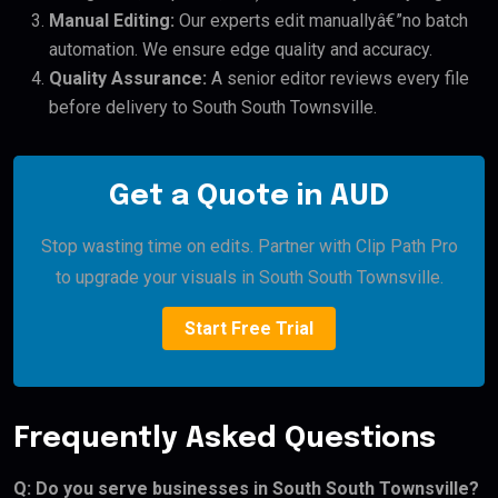
Manual Editing:
Our experts edit manuallyâ€”no batch
automation. We ensure edge quality and accuracy.
Quality Assurance:
A senior editor reviews every file
before delivery to South South Townsville.
Get a Quote in AUD
Stop wasting time on edits. Partner with Clip Path Pro
to upgrade your visuals in South South Townsville.
Start Free Trial
Frequently Asked Questions
Q: Do you serve businesses in South South Townsville?