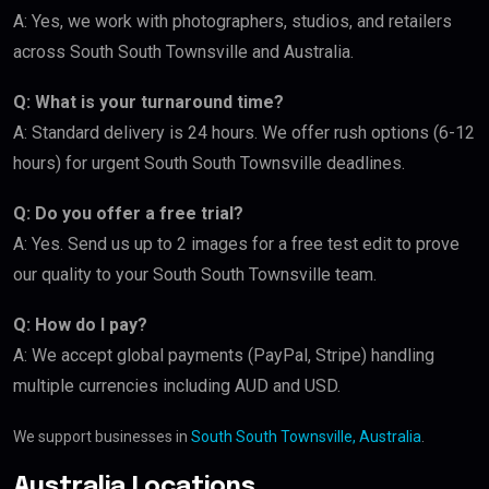
A: Yes, we work with photographers, studios, and retailers
across South South Townsville and Australia.
Q: What is your turnaround time?
A: Standard delivery is 24 hours. We offer rush options (6-12
hours) for urgent South South Townsville deadlines.
Q: Do you offer a free trial?
A: Yes. Send us up to 2 images for a free test edit to prove
our quality to your South South Townsville team.
Q: How do I pay?
A: We accept global payments (PayPal, Stripe) handling
multiple currencies including AUD and USD.
We support businesses in
South South Townsville, Australia
.
Australia Locations