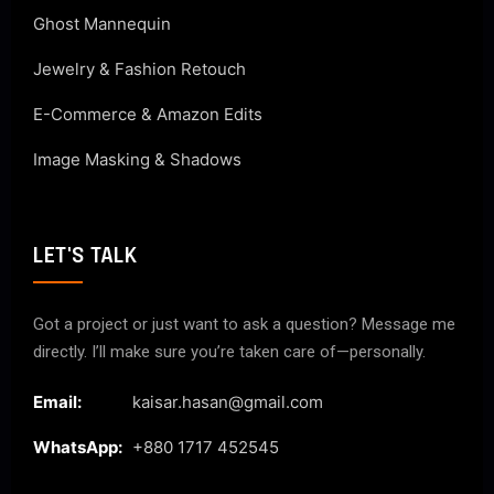
Ghost Mannequin
Jewelry & Fashion Retouch
E-Commerce & Amazon Edits
Image Masking & Shadows
LET'S TALK
Got a project or just want to ask a question? Message me
directly. I’ll make sure you’re taken care of—personally.
Email:
kaisar.hasan@gmail.com
WhatsApp:
+880 1717 452545