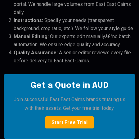
portal. We handle large volumes from East East Cairns
daily.
Instructions:
Specify your needs (transparent
background, crop ratio, etc.). We follow your style guide.
Manual Editing:
Our experts edit manuallyâ€”no batch
automation. We ensure edge quality and accuracy.
Quality Assurance:
A senior editor reviews every file
before delivery to East East Cairns.
Get a Quote in AUD
Join successful East East Cairns brands trusting us
with their assets. Get your free trial today.
Start Free Trial