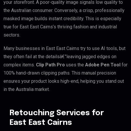
your storefront. A poor-quality image signals low quality to
the Australian consumer. Conversely, a crisp, professionally
masked image builds instant credibility. This is especially
true for East East Cairns’s thriving fashion and industrial
sectors.
Many businesses in East East Cairns try to use AI tools, but
they often fail at the detailsâ€”leaving jagged edges on
complex items.
Clip Path Pro
uses the
Adobe Pen Tool
for
100% hand-drawn clipping paths. This manual precision
ensures your product looks high-end, helping you stand out
in the Australia market.
Retouching Services for
East East Cairns