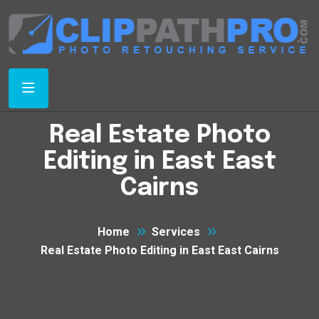
Real Estate Photo
Editing in East East
Cairns
Home
Services
Real Estate Photo Editing in East East Cairns