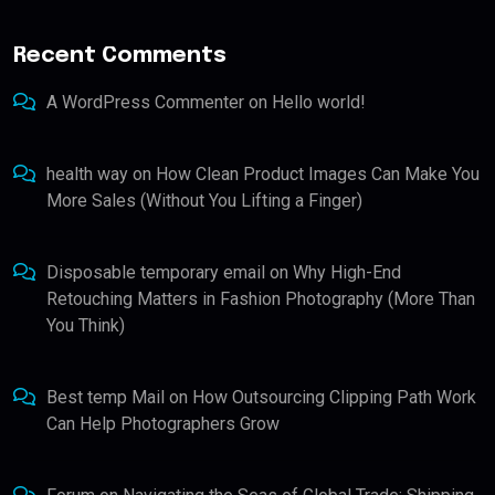
Recent Comments
A WordPress Commenter
on
Hello world!
health way
on
How Clean Product Images Can Make You
More Sales (Without You Lifting a Finger)
Disposable temporary email
on
Why High-End
Retouching Matters in Fashion Photography (More Than
You Think)
Best temp Mail
on
How Outsourcing Clipping Path Work
Can Help Photographers Grow