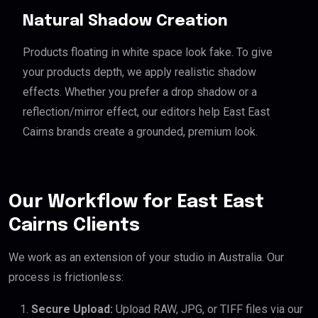
Natural Shadow Creation
Products floating in white space look fake. To give
your products depth, we apply realistic shadow
effects. Whether you prefer a drop shadow or a
reflection/mirror effect, our editors help East East
Cairns brands create a grounded, premium look.
Our Workflow for East East
Cairns Clients
We work as an extension of your studio in Australia. Our
process is frictionless:
Secure Upload:
Upload RAW, JPG, or TIFF files via our