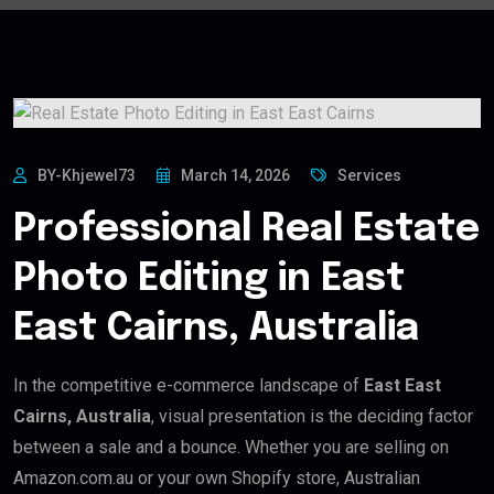
BY-Khjewel73
March 14, 2026
Services
Professional Real Estate
Photo Editing in East
East Cairns, Australia
In the competitive e-commerce landscape of
East East
Cairns, Australia
, visual presentation is the deciding factor
between a sale and a bounce. Whether you are selling on
Amazon.com.au or your own Shopify store, Australian