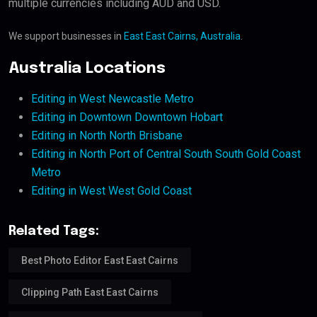
multiple currencies including AUD and USD.
We support businesses in
East East Cairns, Australia
.
Australia Locations
Editing in West Newcastle Metro
Editing in Downtown Downtown Hobart
Editing in North North Brisbane
Editing in North Port of Central South South Gold Coast
Metro
Editing in West West Gold Coast
Related Tags:
Best Photo Editor East East Cairns
Clipping Path East East Cairns