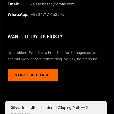
Email:
kaisar.hasan@gmail.com
WhatsApp:
+880 1717 452545
WANT TO TRY US FIRST?
No problem. We offer a Free Trial for 3 Images so you can
see our work before committing. No risk, no pressure.
START FREE TRIAL
© 2026 ClipPathPro.com. All rights reserved.
Oliver
from
UK
just ordered Clipping Path — 2
Terms & Conditions
Privacy Policy