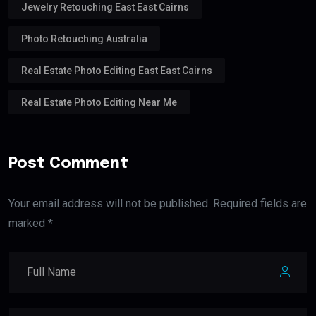
Jewelry Retouching East East Cairns
Photo Retouching Australia
Real Estate Photo Editing East East Cairns
Real Estate Photo Editing Near Me
Post Comment
Your email address will not be published. Required fields are
marked *