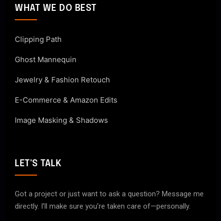
WHAT WE DO BEST
Clipping Path
Ghost Mannequin
Jewelry & Fashion Retouch
E-Commerce & Amazon Edits
Image Masking & Shadows
LET'S TALK
Got a project or just want to ask a question? Message me
directly. I’ll make sure you’re taken care of—personally.