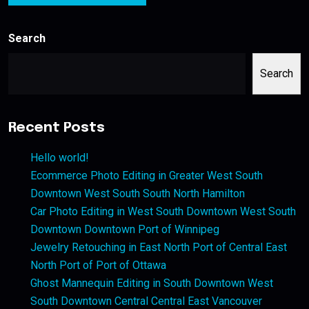
Search
Search
Recent Posts
Hello world!
Ecommerce Photo Editing in Greater West South
Downtown West South South North Hamilton
Car Photo Editing in West South Downtown West South
Downtown Downtown Port of Winnipeg
Jewelry Retouching in East North Port of Central East
North Port of Port of Ottawa
Ghost Mannequin Editing in South Downtown West
South Downtown Central Central East Vancouver