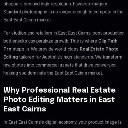
shoppers demand high-resolution, flawless imagery.
Standard photography is no longer enough to compete in the
East East Cairns market.
For studios and retailers in East East Cairns, post-production
bottlenecks can paralyze growth. This is where
Clip Path
Pro
steps in. We provide world-class
Real Estate Photo
Editing
tailored for Australia’s high standards. We transform
raw photos into commercial assets that drive conversion,
helping you dominate the East East Cairns market.
Why Professional Real Estate
Photo Editing Matters in East
East Cairns
In East East Cairns’s digital economy, your product image is