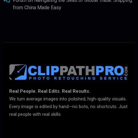
Forum
on
Navigating the Seas of Global Trade: Shipping
from China Made Easy
Real People. Real Edits. Real Results.
We turn average images into polished, high-quality visuals.
Every image is edited by hand—no bots, no shortcuts. Just
real people with real skills.