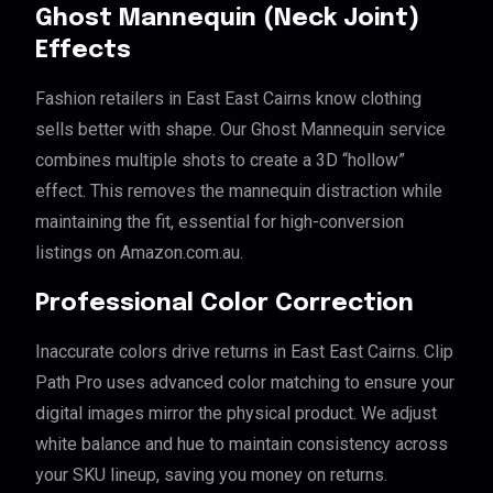
Ghost Mannequin (Neck Joint)
Effects
Fashion retailers in East East Cairns know clothing
sells better with shape. Our Ghost Mannequin service
combines multiple shots to create a 3D “hollow”
effect. This removes the mannequin distraction while
maintaining the fit, essential for high-conversion
listings on Amazon.com.au.
Professional Color Correction
Inaccurate colors drive returns in East East Cairns. Clip
Path Pro uses advanced color matching to ensure your
digital images mirror the physical product. We adjust
white balance and hue to maintain consistency across
your SKU lineup, saving you money on returns.