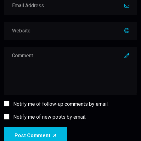
Notify me of follow-up comments by email.
Notify me of new posts by email.
Post Comment