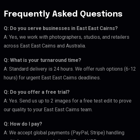
Frequently Asked Questions
Q: Do you serve businesses in East East Cairns?
A: Yes, we work with photographers, studios, and retailers
across East East Cairns and Australia.
Q: What is your turnaround time?
A: Standard delivery is 24 hours. We offer rush options (6-12
hours) for urgent East East Cairns deadlines.
Q: Do you offer a free trial?
A: Yes. Send us up to 2 images for a free test edit to prove
our quality to your East East Cairns team.
Q: How do I pay?
A: We accept global payments (PayPal, Stripe) handling