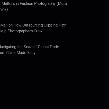
 Matters in Fashion Photography (More
hink)
 Mail
on
How Outsourcing Clipping Path
Help Photographers Grow
Navigating the Seas of Global Trade:
from China Made Easy