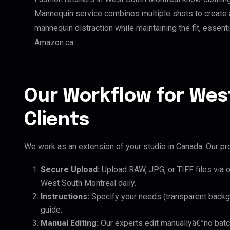
Mannequin service combines multiple shots to create 
mannequin distraction while maintaining the fit, essenti
Amazon.ca.
Our Workflow for Wes
Clients
We work as an extension of your studio in Canada. Our pro
Secure Upload:
Upload RAW, JPG, or TIFF files via 
West South Montreal daily.
Instructions:
Specify your needs (transparent backgro
guide.
Manual Editing:
Our experts edit manuallyâ€”no batc