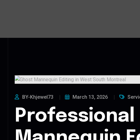
BY-Khjewel73
March 13, 2026
Servi
Professional
Mannequin Ed