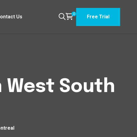
0
ontact Us
Free Trial
n West South
ntreal