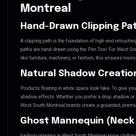
Montreal
Hand-Drawn Clipping Pat
A clipping path is the foundation of high-end retouchin
paths are hand-drawn using the Pen Tool. For West Sou
like furniture, machinery, or fashion, this ensures mic
Natural Shadow Creatio
Products floating in white space look fake. To give you
shadow effects. Whether you prefer a drop shadow or a 
West South Montreal brands create a grounded, premi
Ghost Mannequin (Neck 
Fashion retailers in West South Montreal know clothing