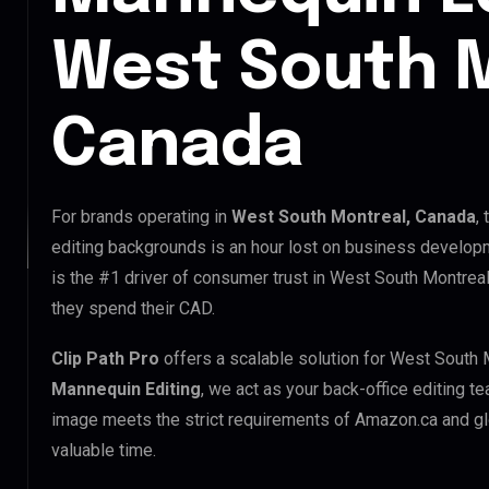
West South M
Canada
For brands operating in
West South Montreal, Canada
,
editing backgrounds is an hour lost on business developm
is the #1 driver of consumer trust in West South Montreal
they spend their CAD.
Clip Path Pro
offers a scalable solution for West South 
Mannequin Editing
, we act as your back-office editing t
image meets the strict requirements of Amazon.ca and glo
valuable time.