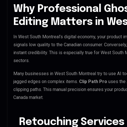
Why Professional Gho
Editing Matters in We
In West South Montreal’s digital economy, your product im
signals low quality to the Canadian consumer. Conversely
instant credibility. This is especially true for West South 
sectors.
Many businesses in West South Montreal try to use AI tools
jagged edges on complex items.
Clip Path Pro
uses the
clipping paths. This manual precision ensures your produc
Canada market.
Retouching Services