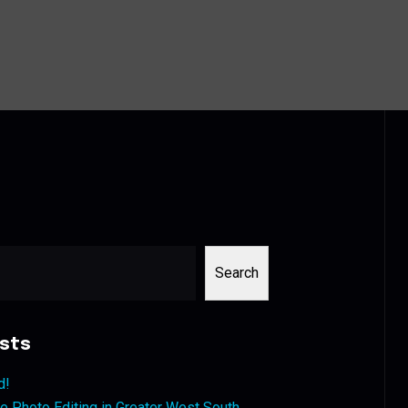
Search
sts
d!
 Photo Editing in Greater West South