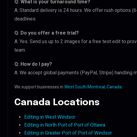
Q: What is your turnaround time?
A: Standard delivery is 24 hours. We offer rush options (
deadlines.
Q: Do you offer a free trial?
A: Yes. Send us up to 2 images for a free test edit to pro
team.
Q: How do I pay?
A: We accept global payments (PayPal, Stripe) handling m
We support businesses in
West South Montreal, Canada
.
Canada Locations
Editing in West Windsor
Editing in North Port of Port of Ottawa
Editing in Greater Port of Port of Windsor