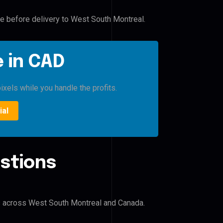
le before delivery to West South Montreal.
 in CAD
ixels while you handle the profits.
ial
stions
?
rs across West South Montreal and Canada.