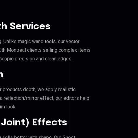
h Services
g. Unlike magic wand tools, our vector
th Montreal clients selling complex items
roscopic precision and clean edges.
n
r products depth, we apply realistic
reflection/mirror effect, our editors help
um look.
Joint) Effects
 sells better with shape. Our Ghost