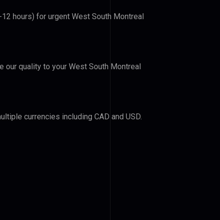
6-12 hours) for urgent West South Montreal
ve our quality to your West South Montreal
ultiple currencies including CAD and USD.