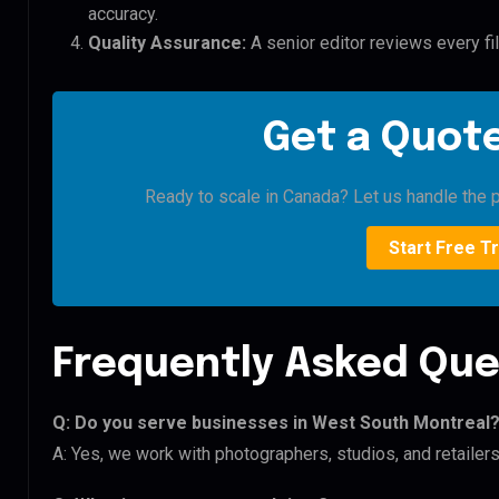
accuracy.
Quality Assurance:
A senior editor reviews every fi
Get a Quote
Ready to scale in Canada? Let us handle the p
Start Free Tr
Frequently Asked Que
Q: Do you serve businesses in West South Montreal
A: Yes, we work with photographers, studios, and retaile