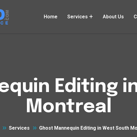
Home
Services
About Us
C
quin Editing i
Montreal
Services
Ghost Mannequin Editing in West South Mo