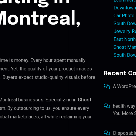
Downtown 
ontreal,
Car Photo
South Dow
Jewelry Re
East North
Ghost Man
South Dow
 time is money. Every hour spent manually
ent. Yet, the quality of your product images
Recent C
. Buyers expect studio-quality visuals before
A WordPr
Montreal businesses. Specializing in
Ghost
health way
eam. By outsourcing to us, you ensure every
You More S
bal marketplaces, all while reclaiming your
Disposabl