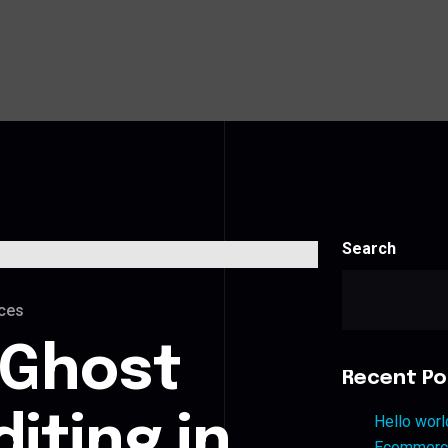
Search
ces
 Ghost
Recent Po
iting in
Hello worl
Ecommerce