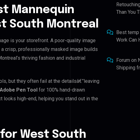
Retouching
st Mannequin
Than You T
st South Montreal
Best temp
Work Can 
age is your storefront. A poor-quality image
, a crisp, professionally masked image builds
Montreal’s thriving fashion and industrial
Forum
on
Shipping 
, but they often fail at the detailsâ€”leaving
Adobe Pen Tool
for 100% hand-drawn
t looks high-end, helping you stand out in the
 for West South