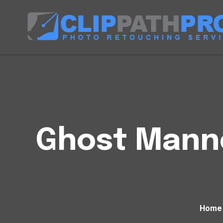
Ghost Manne
Home