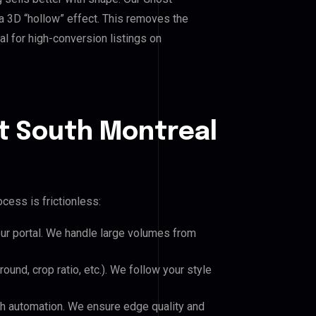
a 3D “hollow” effect. This removes the
al for high-conversion listings on
t South Montreal
cess is frictionless:
our portal. We handle large volumes from
und, crop ratio, etc.). We follow your style
h automation. We ensure edge quality and