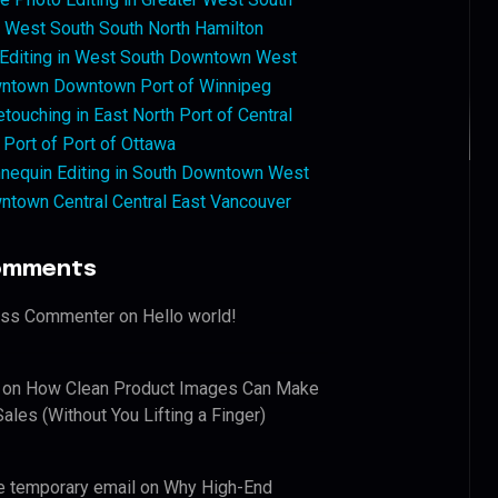
West South South North Hamilton
 Editing in West South Downtown West
ntown Downtown Port of Winnipeg
touching in East North Port of Central
 Port of Port of Ottawa
nequin Editing in South Downtown West
ntown Central Central East Vancouver
omments
ess Commenter
on
Hello world!
on
How Clean Product Images Can Make
ales (Without You Lifting a Finger)
e temporary email
on
Why High-End