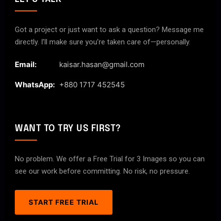
Got a project or just want to ask a question? Message me
directly. I’ll make sure you’re taken care of—personally.
Email:
kaisar.hasan@gmail.com
WhatsApp:
+880 1717 452545
WANT TO TRY US FIRST?
No problem. We offer a Free Trial for 3 Images so you can
see our work before committing. No risk, no pressure.
START FREE TRIAL