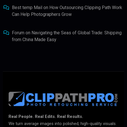
Best temp Mail
on
How Outsourcing Clipping Path Work
Can Help Photographers Grow
Forum
on
Navigating the Seas of Global Trade: Shipping
from China Made Easy
Real People. Real Edits. Real Results.
We turn average images into polished, high-quality visuals.