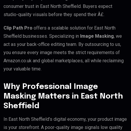
consumer trust in East North Sheffield. Buyers expect
studio-quality visuals before they spend their Â£.
Clip Path Pro
offers a scalable solution for East North
Sheffield businesses. Specializing in
Image Masking
, we
act as your back-office editing team. By outsourcing to us,
you ensure every image meets the strict requirements of
Amazon.co.uk and global marketplaces, all while reclaiming
your valuable time.
Why Professional Image
Masking Matters in East North
Sheffield
In East North Sheffield’s digital economy, your product image
is your storefront. A poor-quality image signals low quality