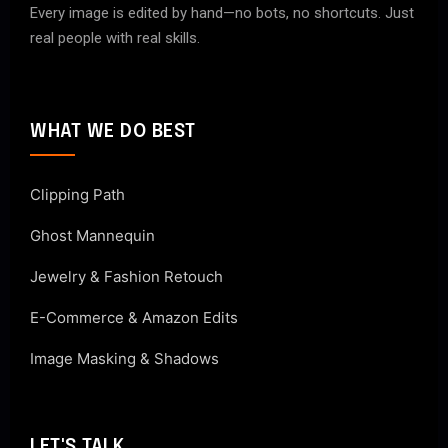
Every image is edited by hand—no bots, no shortcuts. Just
real people with real skills.
WHAT WE DO BEST
Clipping Path
Ghost Mannequin
Jewelry & Fashion Retouch
E-Commerce & Amazon Edits
Image Masking & Shadows
LET'S TALK