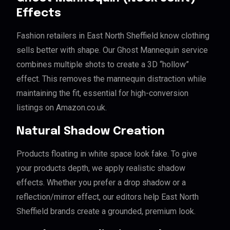
Effects
Fashion retailers in East North Sheffield know clothing
sells better with shape. Our Ghost Mannequin service
combines multiple shots to create a 3D “hollow”
effect. This removes the mannequin distraction while
maintaining the fit, essential for high-conversion
listings on Amazon.co.uk.
Natural Shadow Creation
Products floating in white space look fake. To give
your products depth, we apply realistic shadow
effects. Whether you prefer a drop shadow or a
reflection/mirror effect, our editors help East North
Sheffield brands create a grounded, premium look.