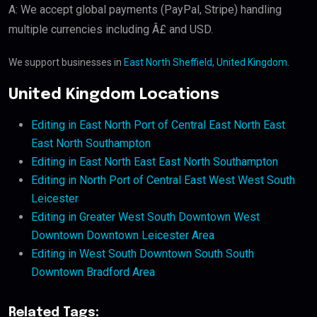
A: We accept global payments (PayPal, Stripe) handling
multiple currencies including Â£ and USD.
We support businesses in
East North Sheffield, United Kingdom
.
United Kingdom Locations
Editing in East North Port of Central East North East
East North Southampton
Editing in East North East East North Southampton
Editing in North Port of Central East West West South
Leicester
Editing in Greater West South Downtown West
Downtown Downtown Leicester Area
Editing in West South Downtown South South
Downtown Bradford Area
Related Tags: