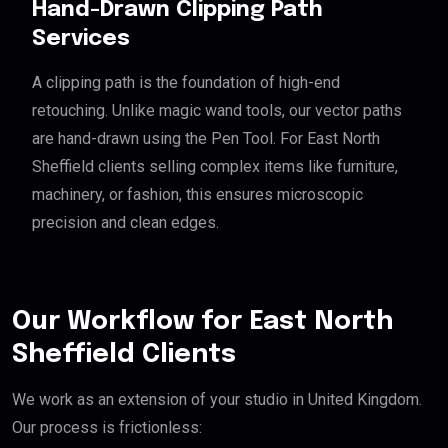
Hand-Drawn Clipping Path
Services
A clipping path is the foundation of high-end
retouching. Unlike magic wand tools, our vector paths
are hand-drawn using the Pen Tool. For East North
Sheffield clients selling complex items like furniture,
machinery, or fashion, this ensures microscopic
precision and clean edges.
Our Workflow for East North
Sheffield Clients
We work as an extension of your studio in United Kingdom.
Our process is frictionless: