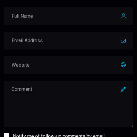
Notify me of follow-up comments by email.