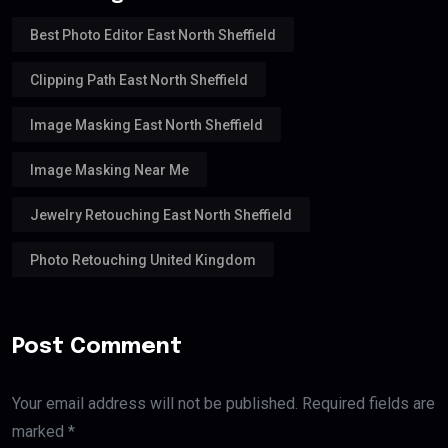
Best Photo Editor East North Sheffield
Clipping Path East North Sheffield
Image Masking East North Sheffield
Image Masking Near Me
Jewelry Retouching East North Sheffield
Photo Retouching United Kingdom
Post Comment
Your email address will not be published. Required fields are
marked *