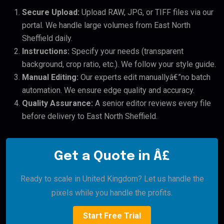
Secure Upload:
Upload RAW, JPG, or TIFF files via our
portal. We handle large volumes from East North
Sheffield daily.
Instructions:
Specify your needs (transparent
background, crop ratio, etc.). We follow your style guide.
Manual Editing:
Our experts edit manuallyâ€”no batch
automation. We ensure edge quality and accuracy.
Quality Assurance:
A senior editor reviews every file
before delivery to East North Sheffield.
Get a Quote in Â£
Ready to scale in United Kingdom? Let us handle the
pixels while you handle the profits.
Start Free Trial