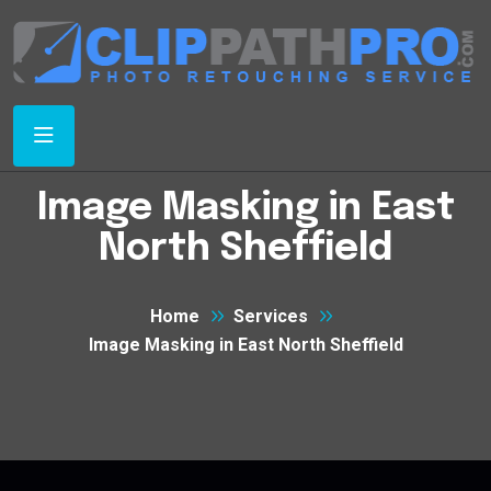
Image Masking in East
North Sheffield
Home
Services
Image Masking in East North Sheffield