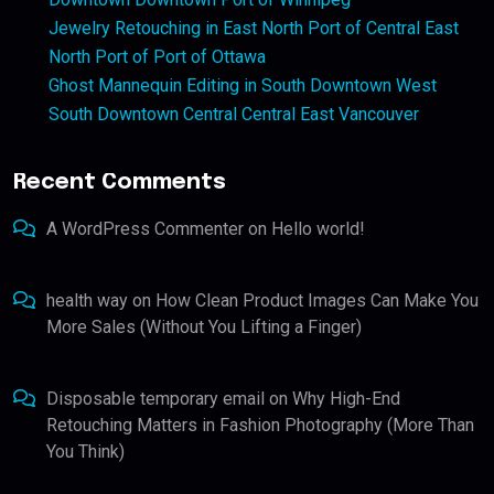
Jewelry Retouching in East North Port of Central East
North Port of Port of Ottawa
Ghost Mannequin Editing in South Downtown West
South Downtown Central Central East Vancouver
Recent Comments
A WordPress Commenter
on
Hello world!
health way
on
How Clean Product Images Can Make You
More Sales (Without You Lifting a Finger)
Disposable temporary email
on
Why High-End
Retouching Matters in Fashion Photography (More Than
You Think)