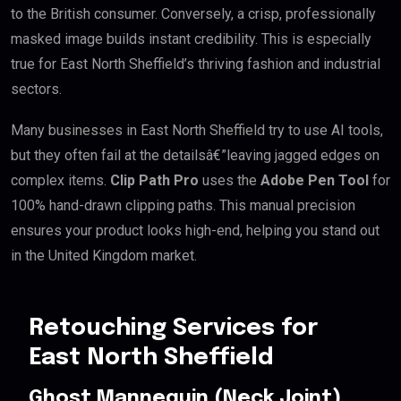
to the British consumer. Conversely, a crisp, professionally
masked image builds instant credibility. This is especially
true for East North Sheffield’s thriving fashion and industrial
sectors.
Many businesses in East North Sheffield try to use AI tools,
but they often fail at the detailsâ€”leaving jagged edges on
complex items.
Clip Path Pro
uses the
Adobe Pen Tool
for
100% hand-drawn clipping paths. This manual precision
ensures your product looks high-end, helping you stand out
in the United Kingdom market.
Retouching Services for
East North Sheffield
Ghost Mannequin (Neck Joint)