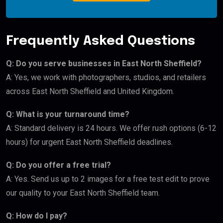
Frequently Asked Questions
Q: Do you serve businesses in East North Sheffield?
A: Yes, we work with photographers, studios, and retailers
across East North Sheffield and United Kingdom.
Q: What is your turnaround time?
A: Standard delivery is 24 hours. We offer rush options (6-12
hours) for urgent East North Sheffield deadlines.
Q: Do you offer a free trial?
A: Yes. Send us up to 2 images for a free test edit to prove
our quality to your East North Sheffield team.
Q: How do I pay?