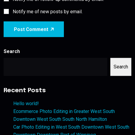
Notify me of new posts by email.
Post Comment
Search
Search
Recent Posts
Hello world!
Ecommerce Photo Editing in Greater West South
Downtown West South South North Hamilton
Car Photo Editing in West South Downtown West South
Downtown Downtown Port of Winnipeg