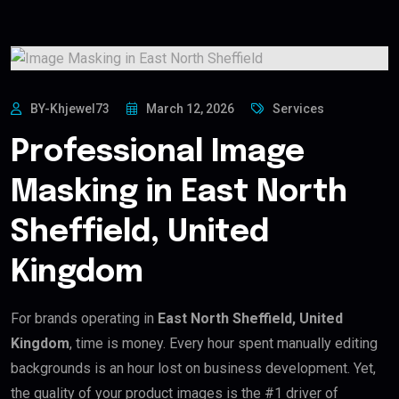
BY-Khjewel73
March 12, 2026
Services
Professional Image
Masking in East North
Sheffield, United
Kingdom
For brands operating in
East North Sheffield, United
Kingdom
, time is money. Every hour spent manually editing
backgrounds is an hour lost on business development. Yet,
the quality of your product images is the #1 driver of