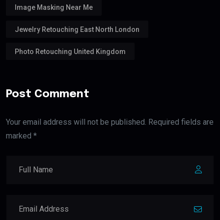
Image Masking Near Me
Jewelry Retouching East North London
Photo Retouching United Kingdom
Post Comment
Your email address will not be published. Required fields are
marked *