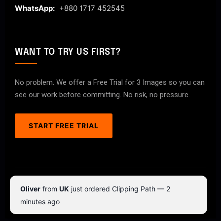
WhatsApp:
+880 1717 452545
WANT TO TRY US FIRST?
No problem. We offer a Free Trial for 3 Images so you can
see our work before committing. No risk, no pressure.
START FREE TRIAL
© 2026 ClipPathPro.com. All rights reserved.
Oliver
from
UK
just ordered Clipping Path — 2
Terms & Conditions
Privacy Policy
minutes ago