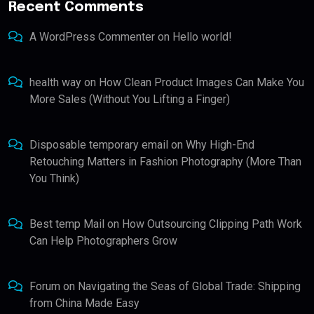
Recent Comments
A WordPress Commenter
on
Hello world!
health way
on
How Clean Product Images Can Make You
More Sales (Without You Lifting a Finger)
Disposable temporary email
on
Why High-End
Retouching Matters in Fashion Photography (More Than
You Think)
Best temp Mail
on
How Outsourcing Clipping Path Work
Can Help Photographers Grow
Forum
on
Navigating the Seas of Global Trade: Shipping
from China Made Easy