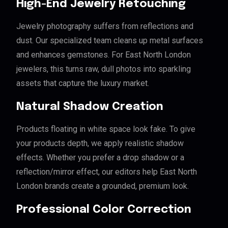
High-End Jewelry Retouching
Jewelry photography suffers from reflections and
dust. Our specialized team cleans up metal surfaces
and enhances gemstones. For East North London
jewelers, this turns raw, dull photos into sparkling
assets that capture the luxury market.
Natural Shadow Creation
Products floating in white space look fake. To give
your products depth, we apply realistic shadow
effects. Whether you prefer a drop shadow or a
reflection/mirror effect, our editors help East North
London brands create a grounded, premium look.
Professional Color Correction