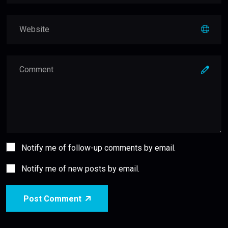
Notify me of follow-up comments by email.
Notify me of new posts by email.
Post Comment