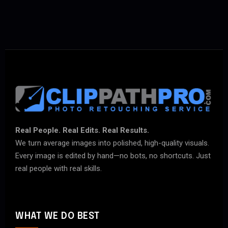
Real People. Real Edits. Real Results.
We turn average images into polished, high-quality visuals.
Every image is edited by hand—no bots, no shortcuts. Just
real people with real skills.
WHAT WE DO BEST