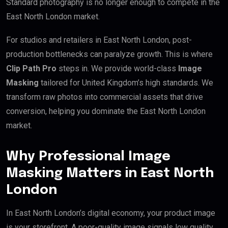
Standard photography is no longer enough to compete in the
East North London market.
For studios and retailers in East North London, post-
production bottlenecks can paralyze growth. This is where
Clip Path Pro
steps in. We provide world-class
Image
Masking
tailored for United Kingdom’s high standards. We
transform raw photos into commercial assets that drive
conversion, helping you dominate the East North London
market.
Why Professional Image
Masking Matters in East North
London
In East North London’s digital economy, your product image
is your storefront. A poor-quality image signals low quality