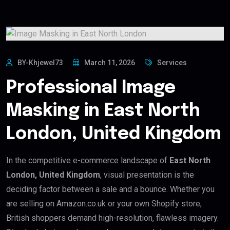
BY-Khjewel73
March 11, 2026
Services
Professional Image
Masking in East North
London, United Kingdom
In the competitive e-commerce landscape of
East North
London, United Kingdom
, visual presentation is the
deciding factor between a sale and a bounce. Whether you
are selling on Amazon.co.uk or your own Shopify store,
British shoppers demand high-resolution, flawless imagery.