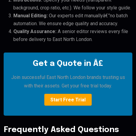
background, crop ratio, etc.). We follow your style guide.
Manual Editing:
Our experts edit manuallyâ€”no batch
automation. We ensure edge quality and accuracy.
Quality Assurance:
A senior editor reviews every file
before delivery to East North London.
Get a Quote in Â£
Join successful East North London brands trusting us
with their assets. Get your free trial today.
Start Free Trial
Frequently Asked Questions