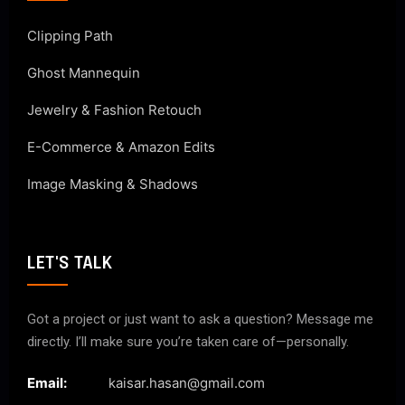
Clipping Path
Ghost Mannequin
Jewelry & Fashion Retouch
E-Commerce & Amazon Edits
Image Masking & Shadows
LET'S TALK
Got a project or just want to ask a question? Message me
directly. I’ll make sure you’re taken care of—personally.
Email:
kaisar.hasan@gmail.com