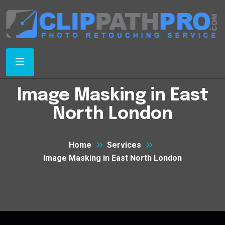
Image Masking in East
North London
Home
Services
Image Masking in East North London