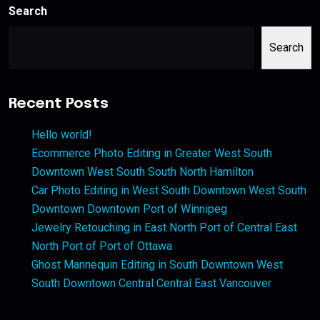
Search
Search
Recent Posts
Hello world!
Ecommerce Photo Editing in Greater West South
Downtown West South South North Hamilton
Car Photo Editing in West South Downtown West South
Downtown Downtown Port of Winnipeg
Jewelry Retouching in East North Port of Central East
North Port of Port of Ottawa
Ghost Mannequin Editing in South Downtown West
South Downtown Central Central East Vancouver