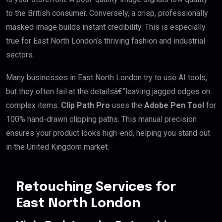
to the British consumer. Conversely, a crisp, professionally
masked image builds instant credibility. This is especially
true for East North London’s thriving fashion and industrial
sectors.
Many businesses in East North London try to use AI tools,
but they often fail at the detailsâ€”leaving jagged edges on
complex items.
Clip Path Pro
uses the
Adobe Pen Tool
for
100% hand-drawn clipping paths. This manual precision
ensures your product looks high-end, helping you stand out
in the United Kingdom market.
Retouching Services for
East North London