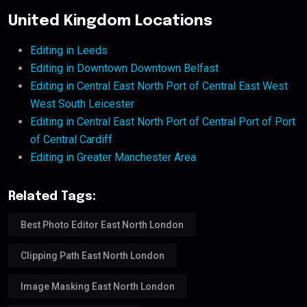
United Kingdom Locations
Editing in Leeds
Editing in Downtown Downtown Belfast
Editing in Central East North Port of Central East West
West South Leicester
Editing in Central East North Port of Central Port of Port
of Central Cardiff
Editing in Greater Manchester Area
Related Tags:
Best Photo Editor East North London
Clipping Path East North London
Image Masking East North London