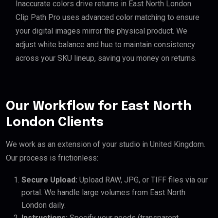
Inaccurate colors drive returns in East North London.
Clip Path Pro uses advanced color matching to ensure
your digital images mirror the physical product. We
adjust white balance and hue to maintain consistency
across your SKU lineup, saving you money on returns.
Our Workflow for East North
London Clients
We work as an extension of your studio in United Kingdom.
Our process is frictionless:
Secure Upload:
Upload RAW, JPG, or TIFF files via our
portal. We handle large volumes from East North
London daily.
Instructions:
Specify your needs (transparent