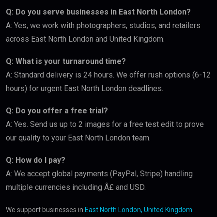
Q: Do you serve businesses in East North London?
A: Yes, we work with photographers, studios, and retailers
across East North London and United Kingdom.
Q: What is your turnaround time?
A: Standard delivery is 24 hours. We offer rush options (6-12
hours) for urgent East North London deadlines.
Q: Do you offer a free trial?
A: Yes. Send us up to 2 images for a free test edit to prove
our quality to your East North London team.
Q: How do I pay?
A: We accept global payments (PayPal, Stripe) handling
multiple currencies including Â£ and USD.
We support businesses in
East North London, United Kingdom
.