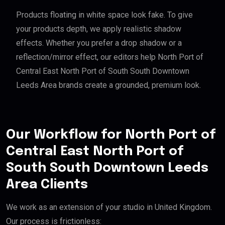
Products floating in white space look fake. To give
your products depth, we apply realistic shadow
effects. Whether you prefer a drop shadow or a
reflection/mirror effect, our editors help North Port of
Central East North Port of South South Downtown
Leeds Area brands create a grounded, premium look.
Our Workflow for North Port of
Central East North Port of
South South Downtown Leeds
Area Clients
We work as an extension of your studio in United Kingdom.
Our process is frictionless: