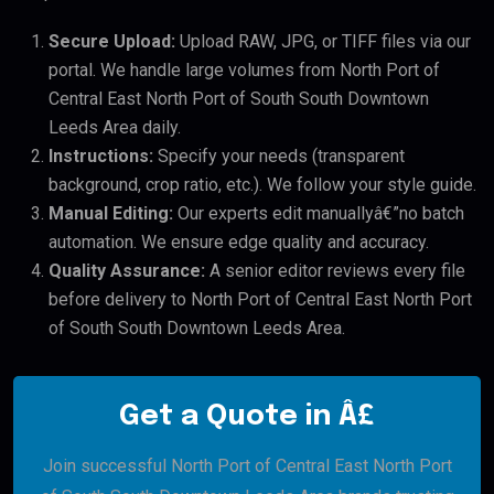
Secure Upload:
Upload RAW, JPG, or TIFF files via our
portal. We handle large volumes from North Port of
Central East North Port of South South Downtown
Leeds Area daily.
Instructions:
Specify your needs (transparent
background, crop ratio, etc.). We follow your style guide.
Manual Editing:
Our experts edit manuallyâ€”no batch
automation. We ensure edge quality and accuracy.
Quality Assurance:
A senior editor reviews every file
before delivery to North Port of Central East North Port
of South South Downtown Leeds Area.
Get a Quote in Â£
Join successful North Port of Central East North Port