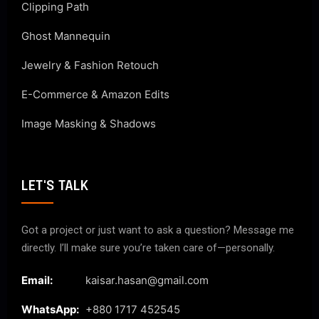
Clipping Path
Ghost Mannequin
Jewelry & Fashion Retouch
E-Commerce & Amazon Edits
Image Masking & Shadows
LET'S TALK
Got a project or just want to ask a question? Message me
directly. I’ll make sure you’re taken care of—personally.
Email:
kaisar.hasan@gmail.com
WhatsApp:
+880 1717 452545