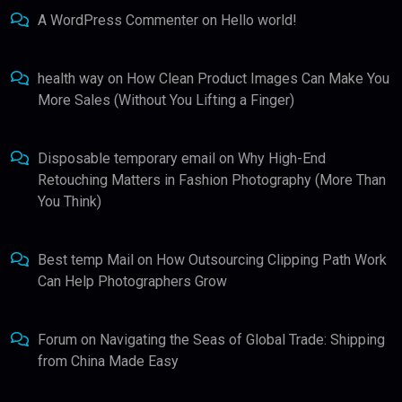
A WordPress Commenter
on
Hello world!
health way
on
How Clean Product Images Can Make You
More Sales (Without You Lifting a Finger)
Disposable temporary email
on
Why High-End
Retouching Matters in Fashion Photography (More Than
You Think)
Best temp Mail
on
How Outsourcing Clipping Path Work
Can Help Photographers Grow
Forum
on
Navigating the Seas of Global Trade: Shipping
from China Made Easy