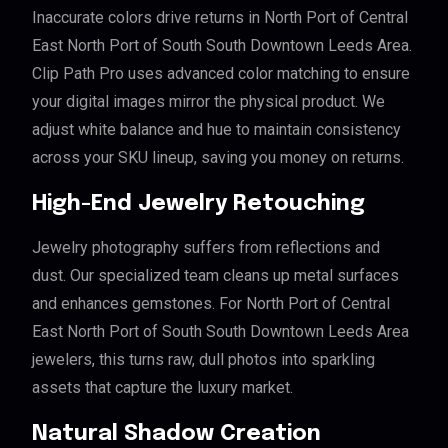
Inaccurate colors drive returns in North Port of Central
East North Port of South South Downtown Leeds Area.
Clip Path Pro uses advanced color matching to ensure
your digital images mirror the physical product. We
adjust white balance and hue to maintain consistency
across your SKU lineup, saving you money on returns.
High-End Jewelry Retouching
Jewelry photography suffers from reflections and
dust. Our specialized team cleans up metal surfaces
and enhances gemstones. For North Port of Central
East North Port of South South Downtown Leeds Area
jewelers, this turns raw, dull photos into sparkling
assets that capture the luxury market.
Natural Shadow Creation