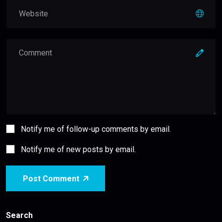
Notify me of follow-up comments by email.
Notify me of new posts by email.
Post Comment
Search