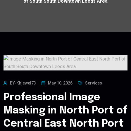
of South South Downtown Leeds Area
BY-Khjewel73
May 10, 2026
Services
Professional Image
Masking in North Port of
Central East North Port