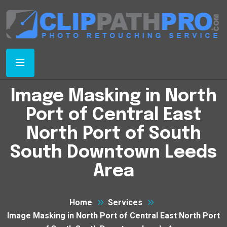
Image Masking in North
Port of Central East
North Port of South
South Downtown Leeds
Area
Home
Services
Image Masking in North Port of Central East North Port