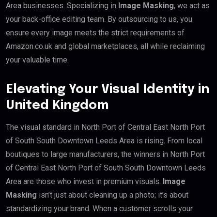
Area businesses. Specializing in
Image Masking
, we act as
your back-office editing team. By outsourcing to us, you
ensure every image meets the strict requirements of
Amazon.co.uk and global marketplaces, all while reclaiming
your valuable time.
Elevating Your Visual Identity in
United Kingdom
The visual standard in North Port of Central East North Port
of South South Downtown Leeds Area is rising. From local
boutiques to large manufacturers, the winners in North Port
of Central East North Port of South South Downtown Leeds
Area are those who invest in premium visuals.
Image
Masking
isn’t just about cleaning up a photo; it’s about
standardizing your brand. When a customer scrolls your