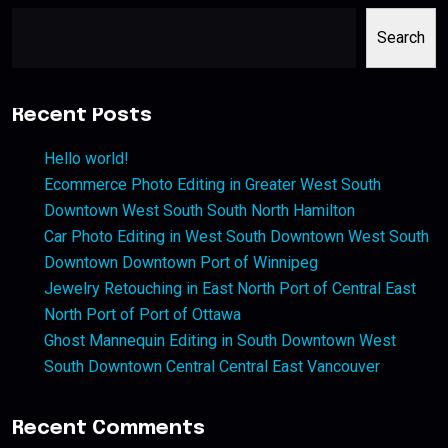
Search
Recent Posts
Hello world!
Ecommerce Photo Editing in Greater West South
Downtown West South South North Hamilton
Car Photo Editing in West South Downtown West South
Downtown Downtown Port of Winnipeg
Jewelry Retouching in East North Port of Central East
North Port of Port of Ottawa
Ghost Mannequin Editing in South Downtown West
South Downtown Central Central East Vancouver
Recent Comments