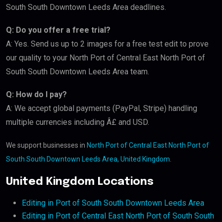
South South Downtown Leeds Area deadlines.
Q: Do you offer a free trial?
A: Yes. Send us up to 2 images for a free test edit to prove
our quality to your North Port of Central East North Port of
South South Downtown Leeds Area team.
Q: How do I pay?
A: We accept global payments (PayPal, Stripe) handling
multiple currencies including Â£ and USD.
We support businesses in
North Port of Central East North Port of
South South Downtown Leeds Area, United Kingdom
.
United Kingdom Locations
Editing in Port of South South Downtown Leeds Area
Editing in Port of Central East North Port of South South