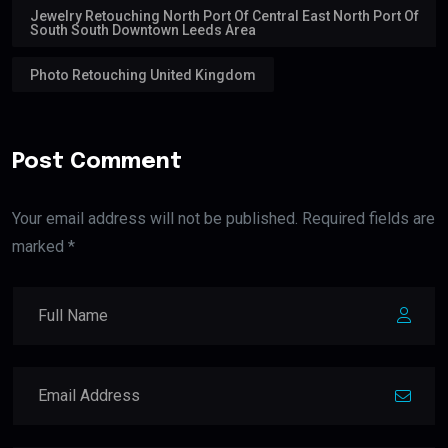
Jewelry Retouching North Port Of Central East North Port Of
South South Downtown Leeds Area
Photo Retouching United Kingdom
Post Comment
Your email address will not be published. Required fields are
marked *