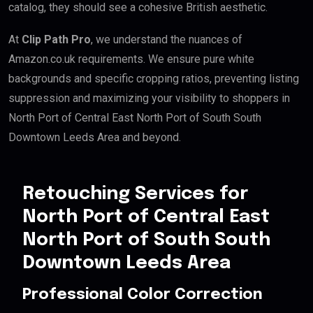
catalog, they should see a cohesive British aesthetic.
At
Clip Path Pro
, we understand the nuances of
Amazon.co.uk requirements. We ensure pure white
backgrounds and specific cropping ratios, preventing listing
suppression and maximizing your visibility to shoppers in
North Port of Central East North Port of South South
Downtown Leeds Area and beyond.
Retouching Services for
North Port of Central East
North Port of South South
Downtown Leeds Area
Professional Color Correction