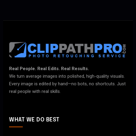
Real People. Real Edits. Real Results.
We turn average images into polished, high-quality visuals.
Every image is edited by hand—no bots, no shortcuts. Just
real people with real skills.
WHAT WE DO BEST