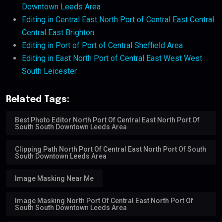
Downtown Leeds Area
Editing in Central East North Port of Central East Central
Central East Brighton
Editing in Port of Port of Central Sheffield Area
Editing in East North Port of Central East West West
South Leicester
Related Tags:
Best Photo Editor North Port Of Central East North Port Of
South South Downtown Leeds Area
Clipping Path North Port Of Central East North Port Of South
South Downtown Leeds Area
Image Masking Near Me
Image Masking North Port Of Central East North Port Of
South South Downtown Leeds Area