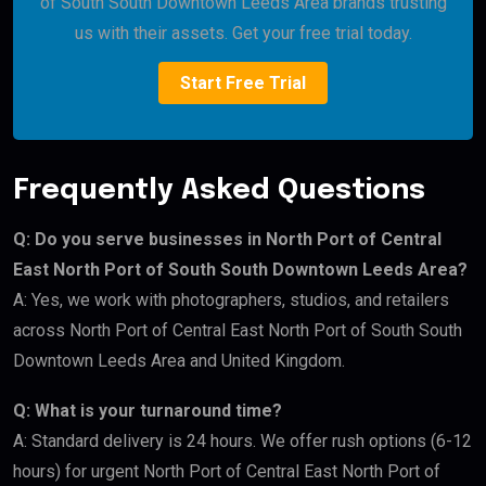
of South South Downtown Leeds Area brands trusting
us with their assets. Get your free trial today.
Start Free Trial
Frequently Asked Questions
Q: Do you serve businesses in North Port of Central
East North Port of South South Downtown Leeds Area?
A: Yes, we work with photographers, studios, and retailers
across North Port of Central East North Port of South South
Downtown Leeds Area and United Kingdom.
Q: What is your turnaround time?
A: Standard delivery is 24 hours. We offer rush options (6-12
hours) for urgent North Port of Central East North Port of