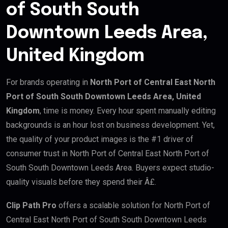
of South South
Downtown Leeds Area,
United Kingdom
For brands operating in
North Port of Central East North
Port of South South Downtown Leeds Area, United
Kingdom
, time is money. Every hour spent manually editing
backgrounds is an hour lost on business development. Yet,
the quality of your product images is the #1 driver of
consumer trust in North Port of Central East North Port of
South South Downtown Leeds Area. Buyers expect studio-
quality visuals before they spend their Â£.
Clip Path Pro
offers a scalable solution for North Port of
Central East North Port of South South Downtown Leeds