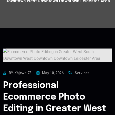
Downtown West Downtown Downtown Leicester Area
BY-Khjewel73
May 10, 2026
Services
Professional
Ecommerce Photo
Editing in Greater West