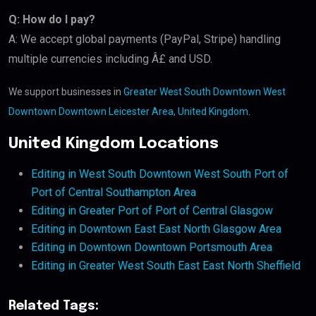
Q: How do I pay?
A: We accept global payments (PayPal, Stripe) handling
multiple currencies including Â£ and USD.
We support businesses in
Greater West South Downtown West
Downtown Downtown Leicester Area, United Kingdom
.
United Kingdom Locations
Editing in West South Downtown West South Port of
Port of Central Southampton Area
Editing in Greater Port of Port of Central Glasgow
Editing in Downtown East East North Glasgow Area
Editing in Downtown Downtown Portsmouth Area
Editing in Greater West South East East North Sheffield
Related Tags: