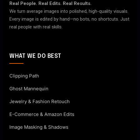
Real People. Real Edits. Real Results.
We turn average images into polished, high-quality visuals.
Every image is edited by hand—no bots, no shortcuts. Just
real people with real skills.
WHAT WE DO BEST
Clipping Path
Ghost Mannequin
Jewelry & Fashion Retouch
E-Commerce & Amazon Edits
Image Masking & Shadows