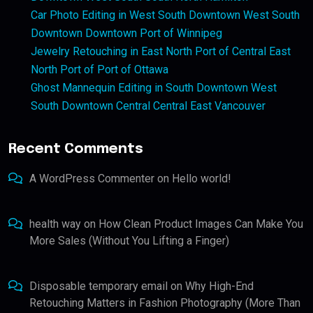
Car Photo Editing in West South Downtown West South
Downtown Downtown Port of Winnipeg
Jewelry Retouching in East North Port of Central East
North Port of Port of Ottawa
Ghost Mannequin Editing in South Downtown West
South Downtown Central Central East Vancouver
Recent Comments
A WordPress Commenter
on
Hello world!
health way
on
How Clean Product Images Can Make You
More Sales (Without You Lifting a Finger)
Disposable temporary email
on
Why High-End
Retouching Matters in Fashion Photography (More Than