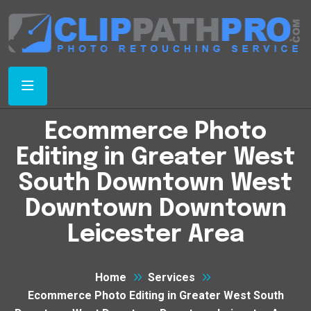
Ecommerce Photo
Editing in Greater West
South Downtown West
Downtown Downtown
Leicester Area
Home
Services
Ecommerce Photo Editing in Greater West South