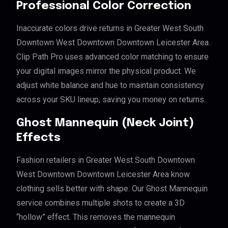
Professional Color Correction
Inaccurate colors drive returns in Greater West South
Downtown West Downtown Downtown Leicester Area.
Clip Path Pro uses advanced color matching to ensure
your digital images mirror the physical product. We
adjust white balance and hue to maintain consistency
across your SKU lineup, saving you money on returns.
Ghost Mannequin (Neck Joint)
Effects
Fashion retailers in Greater West South Downtown
West Downtown Downtown Leicester Area know
clothing sells better with shape. Our Ghost Mannequin
service combines multiple shots to create a 3D
“hollow” effect. This removes the mannequin