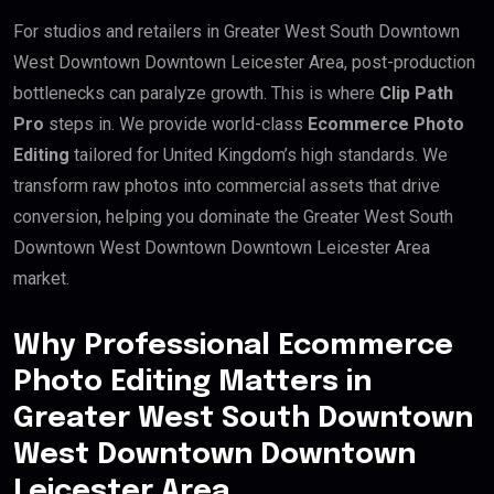
For studios and retailers in Greater West South Downtown
West Downtown Downtown Leicester Area, post-production
bottlenecks can paralyze growth. This is where
Clip Path
Pro
steps in. We provide world-class
Ecommerce Photo
Editing
tailored for United Kingdom’s high standards. We
transform raw photos into commercial assets that drive
conversion, helping you dominate the Greater West South
Downtown West Downtown Downtown Leicester Area
market.
Why Professional Ecommerce
Photo Editing Matters in
Greater West South Downtown
West Downtown Downtown
Leicester Area