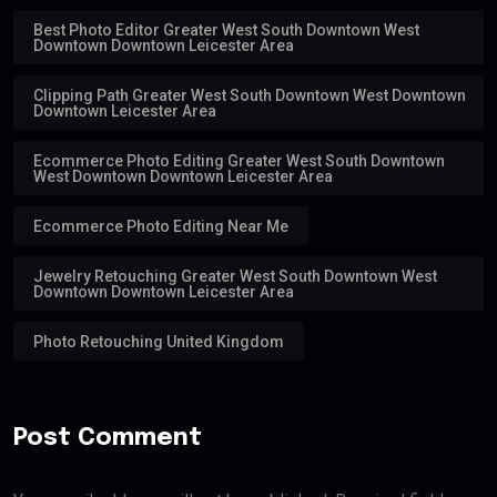
Best Photo Editor Greater West South Downtown West
Downtown Downtown Leicester Area
Clipping Path Greater West South Downtown West Downtown
Downtown Leicester Area
Ecommerce Photo Editing Greater West South Downtown
West Downtown Downtown Leicester Area
Ecommerce Photo Editing Near Me
Jewelry Retouching Greater West South Downtown West
Downtown Downtown Leicester Area
Photo Retouching United Kingdom
Post Comment