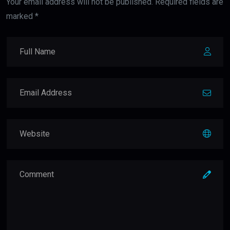
Your email address will not be published. Required fields are
marked *