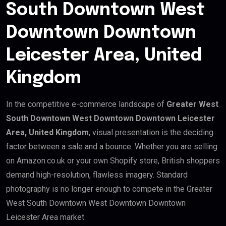
South Downtown West
Downtown Downtown
Leicester Area, United
Kingdom
In the competitive e-commerce landscape of
Greater West
South Downtown West Downtown Downtown Leicester
Area, United Kingdom
, visual presentation is the deciding
factor between a sale and a bounce. Whether you are selling
on Amazon.co.uk or your own Shopify store, British shoppers
demand high-resolution, flawless imagery. Standard
photography is no longer enough to compete in the Greater
West South Downtown West Downtown Downtown
Leicester Area market.