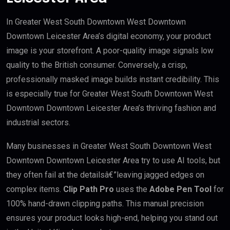
In Greater West South Downtown West Downtown
Downtown Leicester Area’s digital economy, your product
image is your storefront. A poor-quality image signals low
quality to the British consumer. Conversely, a crisp,
professionally masked image builds instant credibility. This
is especially true for Greater West South Downtown West
Downtown Downtown Leicester Area’s thriving fashion and
industrial sectors.
Many businesses in Greater West South Downtown West
Downtown Downtown Leicester Area try to use AI tools, but
they often fail at the detailsâ€”leaving jagged edges on
complex items.
Clip Path Pro
uses the
Adobe Pen Tool
for
100% hand-drawn clipping paths. This manual precision
ensures your product looks high-end, helping you stand out