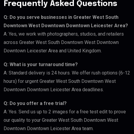
Frequently Asked Questions
Q: Do you serve businesses in Greater West South
Downtown West Downtown Downtown Leicester Area?
A: Yes, we work with photographers, studios, and retailers
across Greater West South Downtown West Downtown
Downtown Leicester Area and United Kingdom.
Q: What is your turnaround time?
A: Standard delivery is 24 hours. We offer rush options (6-12
hours) for urgent Greater West South Downtown West
Downtown Downtown Leicester Area deadlines.
Q: Do you offer a free trial?
A: Yes. Send us up to 2 images for a free test edit to prove
our quality to your Greater West South Downtown West
Downtown Downtown Leicester Area team.