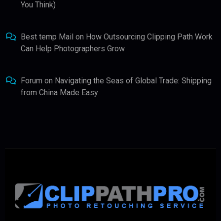
You Think)
Best temp Mail
on
How Outsourcing Clipping Path Work
Can Help Photographers Grow
Forum
on
Navigating the Seas of Global Trade: Shipping
from China Made Easy