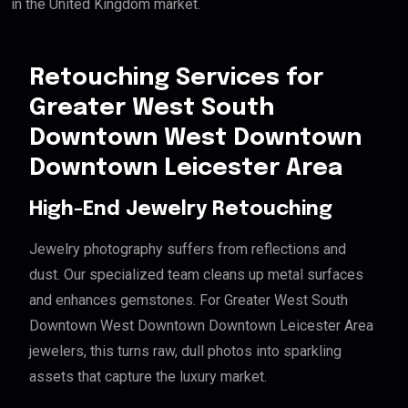
in the United Kingdom market.
Retouching Services for
Greater West South
Downtown West Downtown
Downtown Leicester Area
High-End Jewelry Retouching
Jewelry photography suffers from reflections and
dust. Our specialized team cleans up metal surfaces
and enhances gemstones. For Greater West South
Downtown West Downtown Downtown Leicester Area
jewelers, this turns raw, dull photos into sparkling
assets that capture the luxury market.