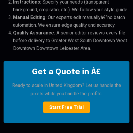
Instructions:
Specify your needs (transparent
background, crop ratio, etc.). We follow your style guide.
Manual Editing:
Our experts edit manuallyâ€”no batch
automation. We ensure edge quality and accuracy.
Quality Assurance:
A senior editor reviews every file
before delivery to Greater West South Downtown West
Downtown Downtown Leicester Area.
Get a Quote in Â£
Ready to scale in United Kingdom? Let us handle the
pixels while you handle the profits.
Start Free Trial