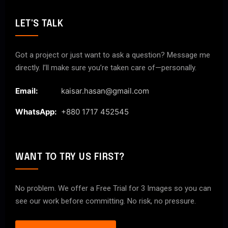
LET'S TALK
Got a project or just want to ask a question? Message me
directly. I’ll make sure you’re taken care of—personally.
Email:
kaisar.hasan@gmail.com
WhatsApp:
+880 1717 452545
WANT TO TRY US FIRST?
No problem. We offer a Free Trial for 3 Images so you can
see our work before committing. No risk, no pressure.