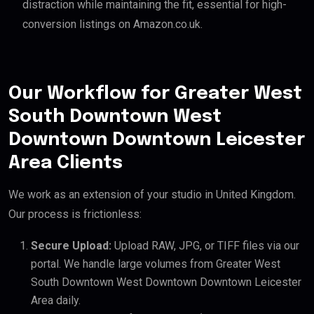
distraction while maintaining the fit, essential for high-
conversion listings on Amazon.co.uk.
Our Workflow for Greater West
South Downtown West
Downtown Downtown Leicester
Area Clients
We work as an extension of your studio in United Kingdom.
Our process is frictionless:
Secure Upload:
Upload RAW, JPG, or TIFF files via our
portal. We handle large volumes from Greater West
South Downtown West Downtown Downtown Leicester
Area daily.