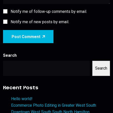
Notify me of follow-up comments by email.
Notify me of new posts by email.
Post Comment
Search
Search
Recent Posts
Hello world!
Ecommerce Photo Editing in Greater West South
Downtown West South South North Hamilton