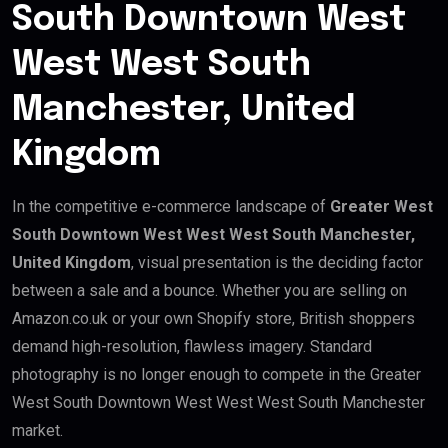
South Downtown West
West West South
Manchester, United
Kingdom
In the competitive e-commerce landscape of
Greater West
South Downtown West West West South Manchester,
United Kingdom
, visual presentation is the deciding factor
between a sale and a bounce. Whether you are selling on
Amazon.co.uk or your own Shopify store, British shoppers
demand high-resolution, flawless imagery. Standard
photography is no longer enough to compete in the Greater
West South Downtown West West West South Manchester
market.