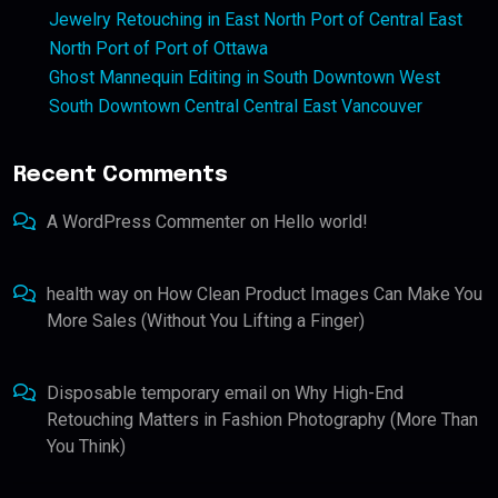
Jewelry Retouching in East North Port of Central East
North Port of Port of Ottawa
Ghost Mannequin Editing in South Downtown West
South Downtown Central Central East Vancouver
Recent Comments
A WordPress Commenter
on
Hello world!
health way
on
How Clean Product Images Can Make You
More Sales (Without You Lifting a Finger)
Disposable temporary email
on
Why High-End
Retouching Matters in Fashion Photography (More Than
You Think)