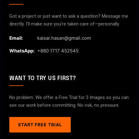
Got a project or just want to ask a question? Message me
directly. I’ll make sure you’re taken care of—personally.
Email:
kaisar.hasan@gmail.com
WhatsApp:
+880 1717 452545
WANT TO TRY US FIRST?
No problem. We offer a Free Trial for 3 Images so you can
see our work before committing. No risk, no pressure.
START FREE TRIAL