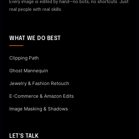
Every image is edited by hand—no bots, no shortcuts. Just
real people with real skills.
WHAT WE DO BEST
Clipping Path
Ghost Mannequin
Jewelry & Fashion Retouch
E-Commerce & Amazon Edits
Image Masking & Shadows
LET'S TALK