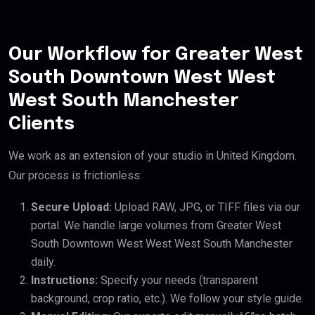
Our Workflow for Greater West
South Downtown West West
West South Manchester
Clients
We work as an extension of your studio in United Kingdom.
Our process is frictionless:
Secure Upload:
Upload RAW, JPG, or TIFF files via our
portal. We handle large volumes from Greater West
South Downtown West West West South Manchester
daily.
Instructions:
Specify your needs (transparent
background, crop ratio, etc.). We follow your style guide.