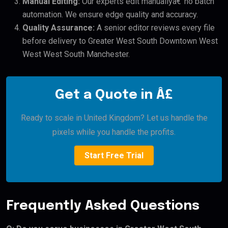
Manual Editing:
Our experts edit manuallyâ€”no batch
automation. We ensure edge quality and accuracy.
Quality Assurance:
A senior editor reviews every file
before delivery to Greater West South Downtown West
West West South Manchester.
Get a Quote in Â£
Ready to scale in United Kingdom? Let us handle the
pixels while you handle the profits.
Start Free Trial
Frequently Asked Questions