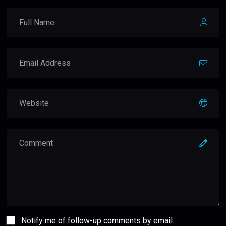
Notify me of follow-up comments by email.