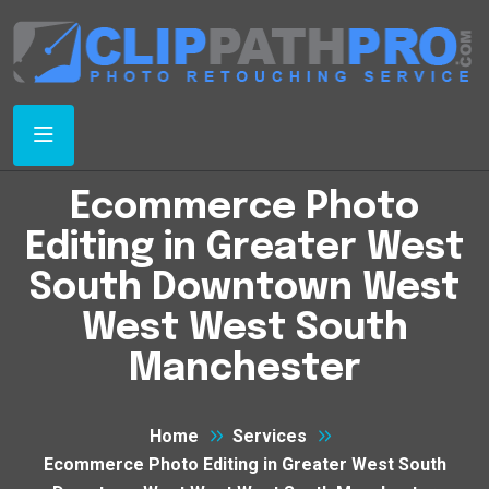
Ecommerce Photo
Editing in Greater West
South Downtown West
West West South
Manchester
Home
Services
Ecommerce Photo Editing in Greater West South