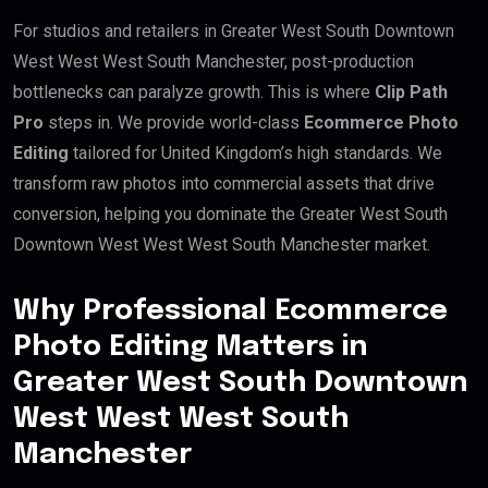
For studios and retailers in Greater West South Downtown
West West West South Manchester, post-production
bottlenecks can paralyze growth. This is where
Clip Path
Pro
steps in. We provide world-class
Ecommerce Photo
Editing
tailored for United Kingdom’s high standards. We
transform raw photos into commercial assets that drive
conversion, helping you dominate the Greater West South
Downtown West West West South Manchester market.
Why Professional Ecommerce
Photo Editing Matters in
Greater West South Downtown
West West West South
Manchester