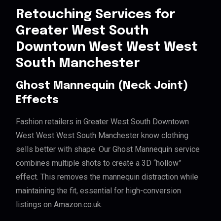
Retouching Services for
Greater West South
Downtown West West West
South Manchester
Ghost Mannequin (Neck Joint)
Effects
Fashion retailers in Greater West South Downtown
West West West South Manchester know clothing
sells better with shape. Our Ghost Mannequin service
combines multiple shots to create a 3D “hollow”
effect. This removes the mannequin distraction while
maintaining the fit, essential for high-conversion
listings on Amazon.co.uk.