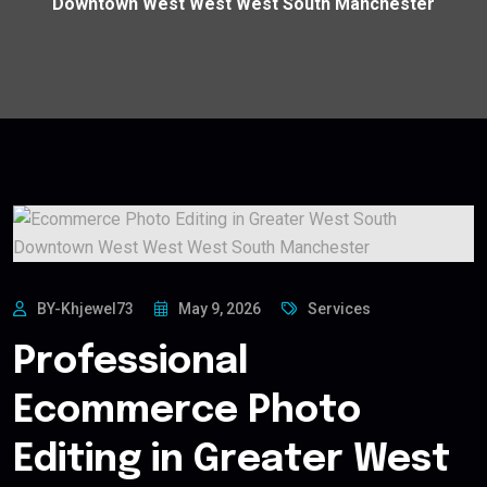
Downtown West West West South Manchester
BY-Khjewel73
May 9, 2026
Services
Professional
Ecommerce Photo
Editing in Greater West