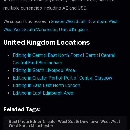
multiple currencies including Â£ and USD.
We support businesses in
Greater West South Downtown West
West West South Manchester, United Kingdom
.
United Kingdom Locations
Editing in Central East North Port of Central Central
Central East Birmingham
Editing in South Liverpool Area
Editing in Greater Port of Port of Central Glasgow
Editing in East East North London
Editing in East Edinburgh Area
Related Tags:
Best Photo Editor Greater West South Downtown West West
West South Manchester