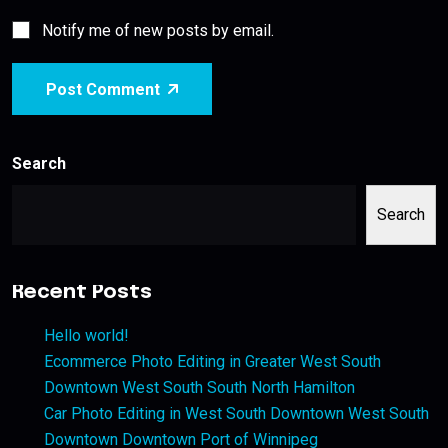
Notify me of new posts by email.
Post Comment
Search
Search
Recent Posts
Hello world!
Ecommerce Photo Editing in Greater West South
Downtown West South South North Hamilton
Car Photo Editing in West South Downtown West South
Downtown Downtown Port of Winnipeg