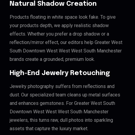
Natural Shadow Creation
Products floating in white space look fake. To give
your products depth, we apply realistic shadow
effects. Whether you prefer a drop shadow or a
reflection/mirror effect, our editors help Greater West
South Downtown West West West South Manchester
brands create a grounded, premium look.
High-End Jewelry Retouching
Jewelry photography suffers from reflections and
dust. Our specialized team cleans up metal surfaces
and enhances gemstones. For Greater West South
Downtown West West West South Manchester
jewelers, this turns raw, dull photos into sparkling
assets that capture the luxury market.