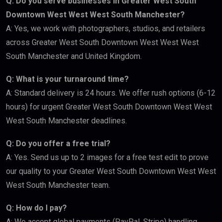
Q: Do you serve businesses in Greater West South
Downtown West West West South Manchester?
A: Yes, we work with photographers, studios, and retailers
across Greater West South Downtown West West West
South Manchester and United Kingdom.
Q: What is your turnaround time?
A: Standard delivery is 24 hours. We offer rush options (6-12
hours) for urgent Greater West South Downtown West West
West South Manchester deadlines.
Q: Do you offer a free trial?
A: Yes. Send us up to 2 images for a free test edit to prove
our quality to your Greater West South Downtown West West
West South Manchester team.
Q: How do I pay?
A: We accept global payments (PayPal, Stripe) handling