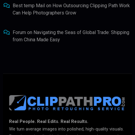
Best temp Mail
on
How Outsourcing Clipping Path Work
Can Help Photographers Grow
Forum
on
Navigating the Seas of Global Trade: Shipping
from China Made Easy
Real People. Real Edits. Real Results.
We turn average images into polished, high-quality visuals.