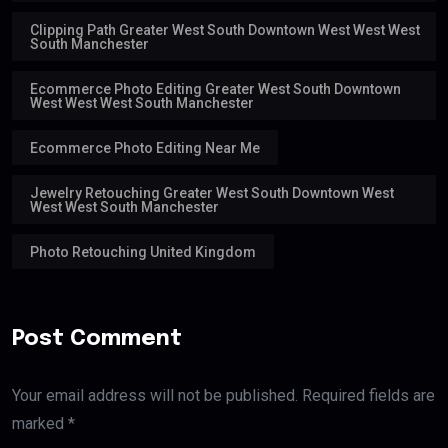
Clipping Path Greater West South Downtown West West West
South Manchester
Ecommerce Photo Editing Greater West South Downtown
West West West South Manchester
Ecommerce Photo Editing Near Me
Jewelry Retouching Greater West South Downtown West
West West South Manchester
Photo Retouching United Kingdom
Post Comment
Your email address will not be published. Required fields are
marked *