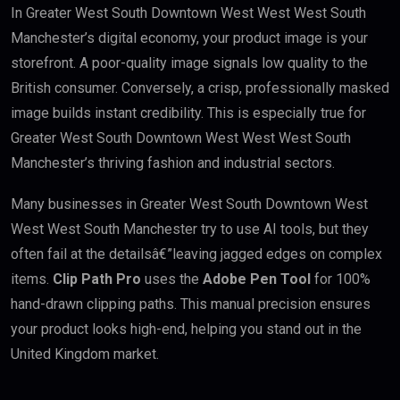
In Greater West South Downtown West West West South
Manchester’s digital economy, your product image is your
storefront. A poor-quality image signals low quality to the
British consumer. Conversely, a crisp, professionally masked
image builds instant credibility. This is especially true for
Greater West South Downtown West West West South
Manchester’s thriving fashion and industrial sectors.
Many businesses in Greater West South Downtown West
West West South Manchester try to use AI tools, but they
often fail at the detailsâ€”leaving jagged edges on complex
items.
Clip Path Pro
uses the
Adobe Pen Tool
for 100%
hand-drawn clipping paths. This manual precision ensures
your product looks high-end, helping you stand out in the
United Kingdom market.