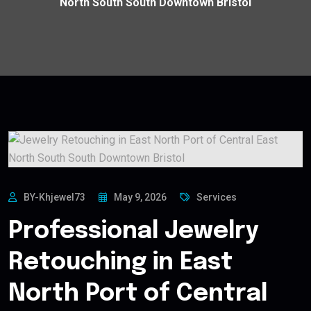
North South South Downtown Bristol
BY-Khjewel73
May 9, 2026
Services
Professional Jewelry
Retouching in East
North Port of Central