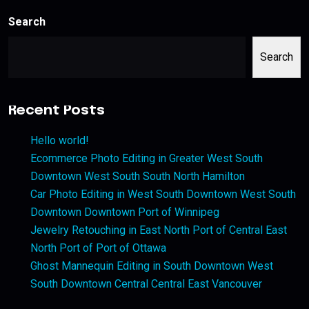
Search
Search
Recent Posts
Hello world!
Ecommerce Photo Editing in Greater West South
Downtown West South South North Hamilton
Car Photo Editing in West South Downtown West South
Downtown Downtown Port of Winnipeg
Jewelry Retouching in East North Port of Central East
North Port of Port of Ottawa
Ghost Mannequin Editing in South Downtown West
South Downtown Central Central East Vancouver