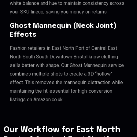
white balance and hue to maintain consistency across
your SKU lineup, saving you money on returns.
Ghost Mannequin (Neck Joint)
Effects
Fashion retailers in East North Port of Central East
North South South Downtown Bristol know clothing
sells better with shape. Our Ghost Mannequin service
combines multiple shots to create a 3D “hollow”
effect. This removes the mannequin distraction while
maintaining the fit, essential for high-conversion
listings on Amazon.co.uk.
Our Workflow for East North