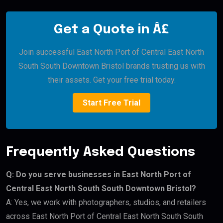
Get a Quote in Â£
Join successful East North Port of Central East North
South South Downtown Bristol brands trusting us with
their assets. Get your free trial today.
Start Free Trial
Frequently Asked Questions
Q: Do you serve businesses in East North Port of
Central East North South South Downtown Bristol?
A: Yes, we work with photographers, studios, and retailers
across East North Port of Central East North South South