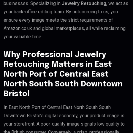
businesses. Specializing in
Jewelry Retouching
, we act as
your back-office editing team. By outsourcing to us, you
ensure every image meets the strict requirements of
Amazon.co.uk and global marketplaces, all while reclaiming
your valuable time.
Why Professional Jewelry
Retouching Matters in East
North Port of Central East
North South South Downtown
Bristol
In East North Port of Central East North South South
Downtown Bristol’s digital economy, your product image is
your storefront. A poor-quality image signals low quality to
the British consumer. Conversely, a crisp, professionally