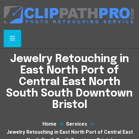
Jewelry Retouching in
East North Port of
Central East North
South South Downtown
Bristol
Home
Services
Jewelry Retouching in East North Port of Central East