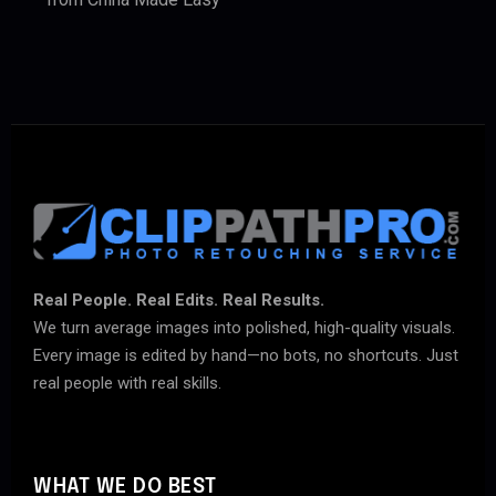
Real People. Real Edits. Real Results.
We turn average images into polished, high-quality visuals.
Every image is edited by hand—no bots, no shortcuts. Just
real people with real skills.
WHAT WE DO BEST