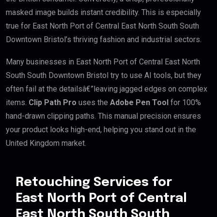
masked image builds instant credibility. This is especially
true for East North Port of Central East North South South
Downtown Bristol’s thriving fashion and industrial sectors.
Many businesses in East North Port of Central East North
South South Downtown Bristol try to use AI tools, but they
often fail at the detailsâ€”leaving jagged edges on complex
items.
Clip Path Pro
uses the
Adobe Pen Tool
for 100%
hand-drawn clipping paths. This manual precision ensures
your product looks high-end, helping you stand out in the
United Kingdom market.
Retouching Services for
East North Port of Central
East North South South