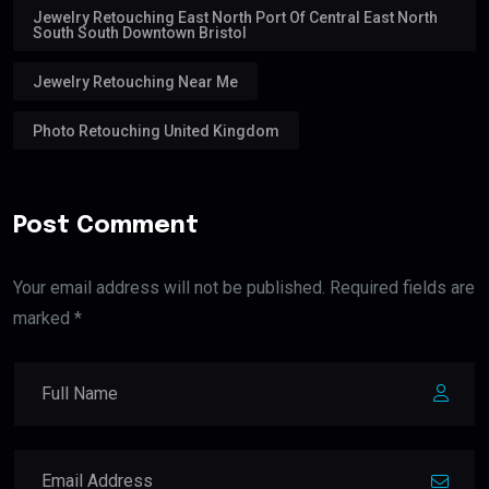
Jewelry Retouching East North Port Of Central East North
South South Downtown Bristol
Jewelry Retouching Near Me
Photo Retouching United Kingdom
Post Comment
Your email address will not be published. Required fields are
marked *