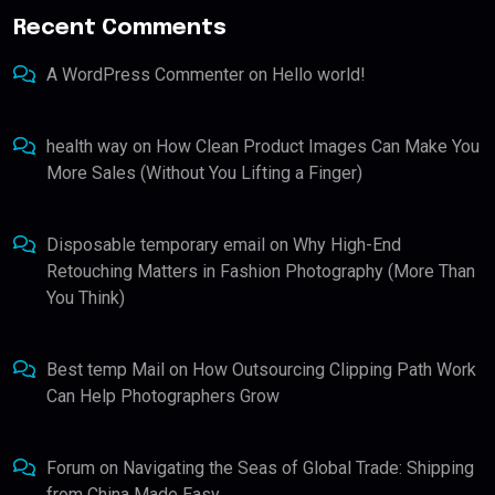
Recent Comments
A WordPress Commenter
on
Hello world!
health way
on
How Clean Product Images Can Make You
More Sales (Without You Lifting a Finger)
Disposable temporary email
on
Why High-End
Retouching Matters in Fashion Photography (More Than
You Think)
Best temp Mail
on
How Outsourcing Clipping Path Work
Can Help Photographers Grow
Forum
on
Navigating the Seas of Global Trade: Shipping
from China Made Easy