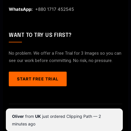
WhatsApp:
+880 1717 452545
WANT TO TRY US FIRST?
No problem. We offer a Free Trial for 3 Images so you can
see our work before committing. No risk, no pressure.
START FREE TRIAL
© 2026 ClipPathPro.com. All rights reserved.
Oliver
from
UK
just ordered Clipping Path — 2
Terms & Conditions
Privacy Policy
minutes ago