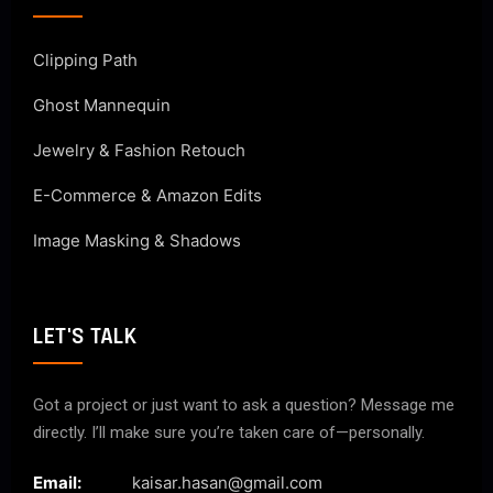
Clipping Path
Ghost Mannequin
Jewelry & Fashion Retouch
E-Commerce & Amazon Edits
Image Masking & Shadows
LET'S TALK
Got a project or just want to ask a question? Message me
directly. I’ll make sure you’re taken care of—personally.
Email:
kaisar.hasan@gmail.com