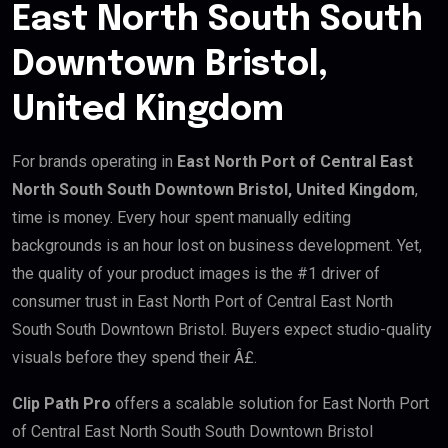
East North South South
Downtown Bristol,
United Kingdom
For brands operating in
East North Port of Central East
North South South Downtown Bristol, United Kingdom
,
time is money. Every hour spent manually editing
backgrounds is an hour lost on business development. Yet,
the quality of your product images is the #1 driver of
consumer trust in East North Port of Central East North
South South Downtown Bristol. Buyers expect studio-quality
visuals before they spend their Â£.
Clip Path Pro
offers a scalable solution for East North Port
of Central East North South South Downtown Bristol