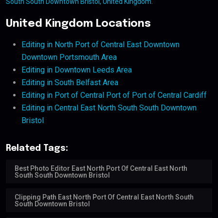
South South Downtown Bristol, United Kingdom
.
United Kingdom Locations
Editing in North Port of Central East Downtown
Downtown Portsmouth Area
Editing in Downtown Leeds Area
Editing in South Belfast Area
Editing in Port of Central Port of Port of Central Cardiff
Editing in Central East North South South Downtown
Bristol
Related Tags:
Best Photo Editor East North Port Of Central East North
South South Downtown Bristol
Clipping Path East North Port Of Central East North South
South Downtown Bristol