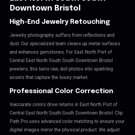
Downtown Bristol
High-End Jewelry Retouching
Jewelry photography suffers from reflections and
dust. Our specialized team cleans up metal surfaces
and enhances gemstones. For East North Port of
Central East North South South Downtown Bristol
jewelers, this turns raw, dull photos into sparkling
assets that capture the luxury market.
Professional Color Correction
Inaccurate colors drive returns in East North Port of
Central East North South South Downtown Bristol. Clip
Path Pro uses advanced color matching to ensure your
digital images mirror the physical product. We adjust