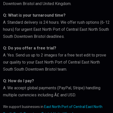
Downtown Bristol and United Kingdom.
Q: What is your turnaround time?
A: Standard delivery is 24 hours. We offer rush options (6-12
hours) for urgent East North Port of Central East North South
South Downtown Bristol deadlines.
Q: Do you offer a free trial?
A: Yes. Send us up to 2 images for a free test edit to prove
our quality to your East North Port of Central East North
South South Downtown Bristol team.
Q: How do I pay?
A: We accept global payments (PayPal, Stripe) handling
multiple currencies including Â£ and USD.
We support businesses in
East North Port of Central East North