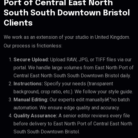
Port of Central East North
South South Downtown Bristol
Clients
We work as an extension of your studio in United Kingdom.
Our process is frictionless:
Secure Upload:
Upload RAW, JPG, or TIFF files via our
portal. We handle large volumes from East North Port of
Central East North South South Downtown Bristol daily.
Instructions:
Specify your needs (transparent
background, crop ratio, etc.). We follow your style guide.
Manual Editing:
Our experts edit manuallyâ€”no batch
automation. We ensure edge quality and accuracy.
Quality Assurance:
A senior editor reviews every file
before delivery to East North Port of Central East North
South South Downtown Bristol.