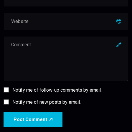
Notify me of follow-up comments by email.
Notify me of new posts by email.
Post Comment