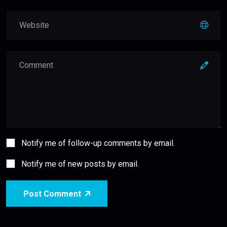
Notify me of follow-up comments by email.
Notify me of new posts by email.
Post Comment