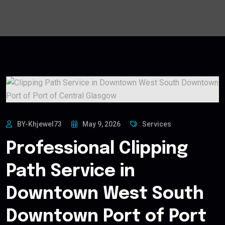
BY-Khjewel73
May 9, 2026
Services
Professional Clipping
Path Service in
Downtown West South
Downtown Port of Port