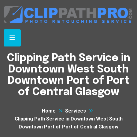
Clipping Path Service in
Downtown West South
Downtown Port of Port
of Central Glasgow
Home
Services
Clipping Path Service in Downtown West South
Downtown Port of Port of Central Glasgow