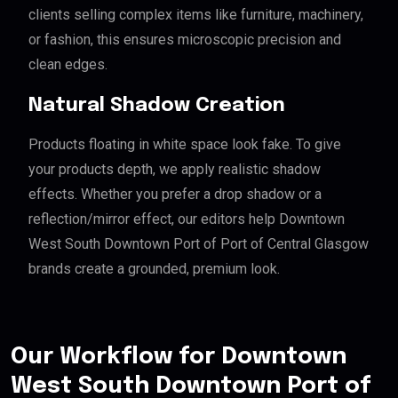
clients selling complex items like furniture, machinery,
or fashion, this ensures microscopic precision and
clean edges.
Natural Shadow Creation
Products floating in white space look fake. To give
your products depth, we apply realistic shadow
effects. Whether you prefer a drop shadow or a
reflection/mirror effect, our editors help Downtown
West South Downtown Port of Port of Central Glasgow
brands create a grounded, premium look.
Our Workflow for Downtown
West South Downtown Port of