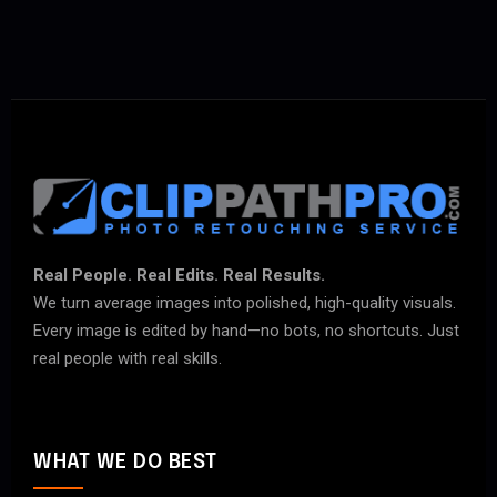
Real People. Real Edits. Real Results.
We turn average images into polished, high-quality visuals.
Every image is edited by hand—no bots, no shortcuts. Just
real people with real skills.
WHAT WE DO BEST