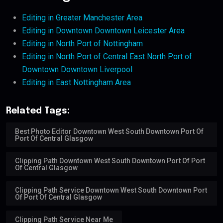
Editing in Greater Manchester Area
Editing in Downtown Downtown Leicester Area
Editing in North Port of Nottingham
Editing in North Port of Central East North Port of
Downtown Downtown Liverpool
Editing in East Nottingham Area
Related Tags:
Best Photo Editor Downtown West South Downtown Port Of
Port Of Central Glasgow
Clipping Path Downtown West South Downtown Port Of Port
Of Central Glasgow
Clipping Path Service Downtown West South Downtown Port
Of Port Of Central Glasgow
Clipping Path Service Near Me