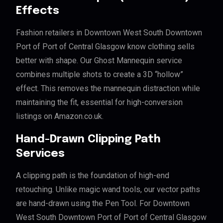
Effects
Fashion retailers in Downtown West South Downtown
Port of Port of Central Glasgow know clothing sells
better with shape. Our Ghost Mannequin service
combines multiple shots to create a 3D “hollow”
effect. This removes the mannequin distraction while
maintaining the fit, essential for high-conversion
listings on Amazon.co.uk.
Hand-Drawn Clipping Path
Services
A clipping path is the foundation of high-end
retouching. Unlike magic wand tools, our vector paths
are hand-drawn using the Pen Tool. For Downtown
West South Downtown Port of Port of Central Glasgow