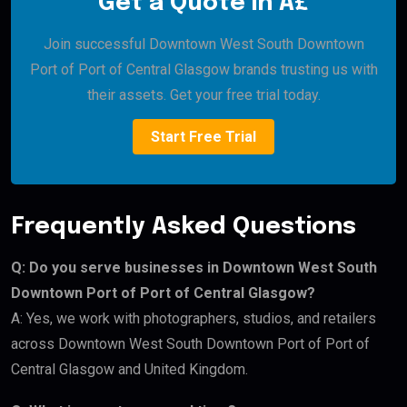
Get a Quote in Â£
Join successful Downtown West South Downtown
Port of Port of Central Glasgow brands trusting us with
their assets. Get your free trial today.
Start Free Trial
Frequently Asked Questions
Q: Do you serve businesses in Downtown West South
Downtown Port of Port of Central Glasgow?
A: Yes, we work with photographers, studios, and retailers
across Downtown West South Downtown Port of Port of
Central Glasgow and United Kingdom.