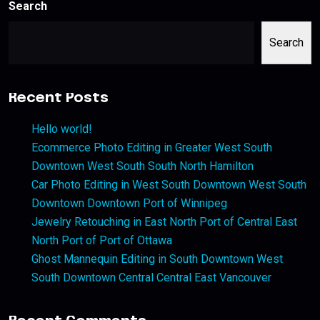
Search
Search
Recent Posts
Hello world!
Ecommerce Photo Editing in Greater West South
Downtown West South South North Hamilton
Car Photo Editing in West South Downtown West South
Downtown Downtown Port of Winnipeg
Jewelry Retouching in East North Port of Central East
North Port of Port of Ottawa
Ghost Mannequin Editing in South Downtown West
South Downtown Central Central East Vancouver