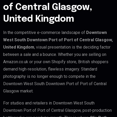
of Central Glasgow,
United Kingdom
In the competitive e-commerce landscape of
Downtown
West South Downtown Port of Port of Central Glasgow,
United Kingdom
, visual presentation is the deciding factor
between a sale and a bounce. Whether you are selling on
Amazon.co.uk or your own Shopify store, British shoppers
demand high-resolution, flawless imagery. Standard
photography is no longer enough to compete in the
Downtown West South Downtown Port of Port of Central
Glasgow market.
For studios and retailers in Downtown West South
Downtown Port of Port of Central Glasgow, post-production