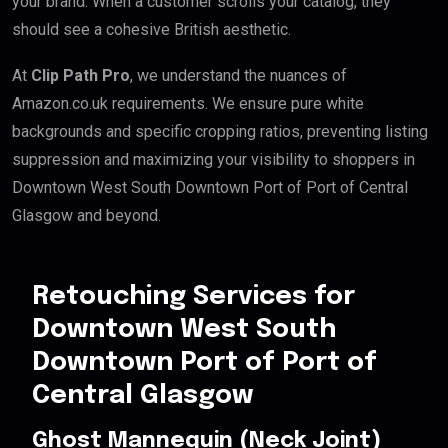
your brand. When a customer scrolls your catalog, they
should see a cohesive British aesthetic.
At
Clip Path Pro
, we understand the nuances of
Amazon.co.uk requirements. We ensure pure white
backgrounds and specific cropping ratios, preventing listing
suppression and maximizing your visibility to shoppers in
Downtown West South Downtown Port of Port of Central
Glasgow and beyond.
Retouching Services for
Downtown West South
Downtown Port of Port of
Central Glasgow
Ghost Mannequin (Neck Joint)