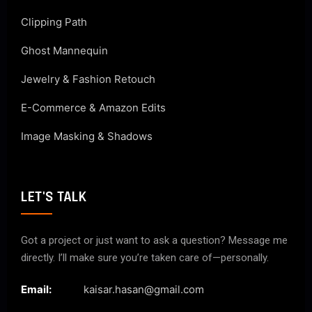
Clipping Path
Ghost Mannequin
Jewelry & Fashion Retouch
E-Commerce & Amazon Edits
Image Masking & Shadows
LET'S TALK
Got a project or just want to ask a question? Message me
directly. I’ll make sure you’re taken care of—personally.
Email:
kaisar.hasan@gmail.com