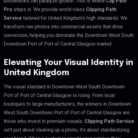
bottlenecks can paralyze growth. This is where
Clip Path
Pro
steps in. We provide world-class
Clipping Path
Service
tailored for United Kingdom’s high standards. We
transform raw photos into commercial assets that drive
conversion, helping you dominate the Downtown West South
Downtown Port of Port of Central Glasgow market.
Elevating Your Visual Identity in
United Kingdom
The visual standard in Downtown West South Downtown
Port of Port of Central Glasgow is rising. From local
boutiques to large manufacturers, the winners in Downtown
West South Downtown Port of Port of Central Glasgow are
those who invest in premium visuals.
Clipping Path Service
isn’t just about cleaning up a photo; it’s about standardizing