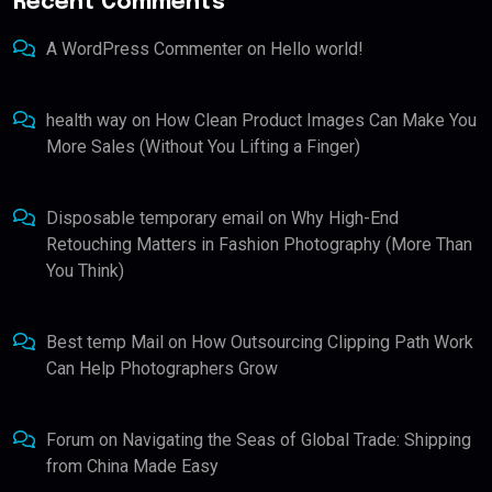
Recent Comments
A WordPress Commenter
on
Hello world!
health way
on
How Clean Product Images Can Make You
More Sales (Without You Lifting a Finger)
Disposable temporary email
on
Why High-End
Retouching Matters in Fashion Photography (More Than
You Think)
Best temp Mail
on
How Outsourcing Clipping Path Work
Can Help Photographers Grow
Forum
on
Navigating the Seas of Global Trade: Shipping
from China Made Easy