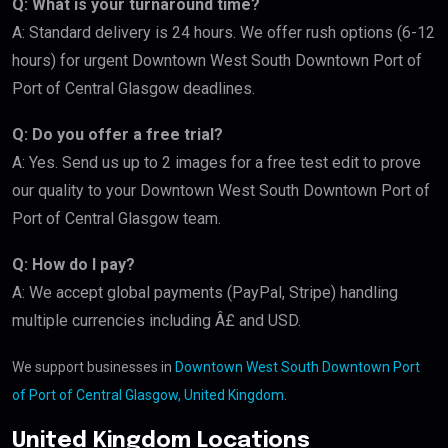
Q: What is your turnaround time?
A: Standard delivery is 24 hours. We offer rush options (6-12
hours) for urgent Downtown West South Downtown Port of
Port of Central Glasgow deadlines.
Q: Do you offer a free trial?
A: Yes. Send us up to 2 images for a free test edit to prove
our quality to your Downtown West South Downtown Port of
Port of Central Glasgow team.
Q: How do I pay?
A: We accept global payments (PayPal, Stripe) handling
multiple currencies including Â£ and USD.
We support businesses in
Downtown West South Downtown Port
of Port of Central Glasgow, United Kingdom
.
United Kingdom Locations