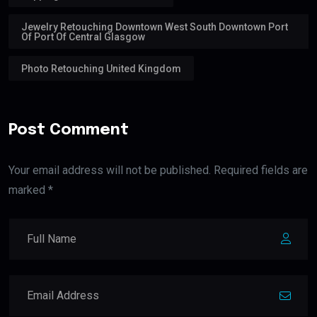
Jewelry Retouching Downtown West South Downtown Port
Of Port Of Central Glasgow
Photo Retouching United Kingdom
Post Comment
Your email address will not be published. Required fields are
marked *