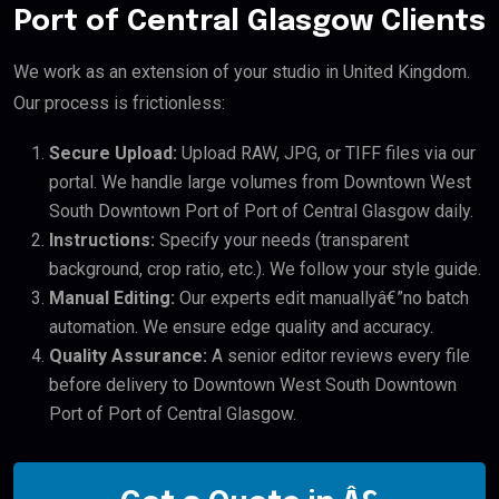
Port of Central Glasgow Clients
We work as an extension of your studio in United Kingdom.
Our process is frictionless:
Secure Upload:
Upload RAW, JPG, or TIFF files via our
portal. We handle large volumes from Downtown West
South Downtown Port of Port of Central Glasgow daily.
Instructions:
Specify your needs (transparent
background, crop ratio, etc.). We follow your style guide.
Manual Editing:
Our experts edit manuallyâ€”no batch
automation. We ensure edge quality and accuracy.
Quality Assurance:
A senior editor reviews every file
before delivery to Downtown West South Downtown
Port of Port of Central Glasgow.