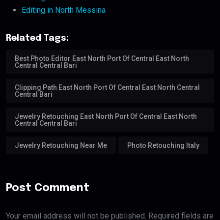
Editing in North Messina
Related Tags:
Best Photo Editor East North Port Of Central East North
Central Central Bari
Clipping Path East North Port Of Central East North Central
Central Bari
Jewelry Retouching East North Port Of Central East North
Central Central Bari
Jewelry Retouching Near Me
Photo Retouching Italy
Post Comment
Your email address will not be published. Required fields are