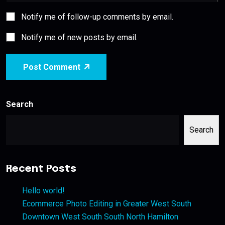
Notify me of follow-up comments by email.
Notify me of new posts by email.
Post Comment
Search
Search
Recent Posts
Hello world!
Ecommerce Photo Editing in Greater West South
Downtown West South South North Hamilton