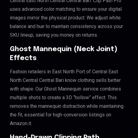
Central East North Central Central Bari. Clip Path Pro
uses advanced color matching to ensure your digital
images mirror the physical product. We adjust white
balance and hue to maintain consistency across your
SKU lineup, saving you money on returns.
Ghost Mannequin (Neck Joint)
Effects
Fashion retailers in East North Port of Central East
North Central Central Bari know clothing sells better
with shape. Our Ghost Mannequin service combines
multiple shots to create a 3D “hollow” effect. This
removes the mannequin distraction while maintaining
the fit, essential for high-conversion listings on
Amazon.it.
Hand-Drawn Clipping Path