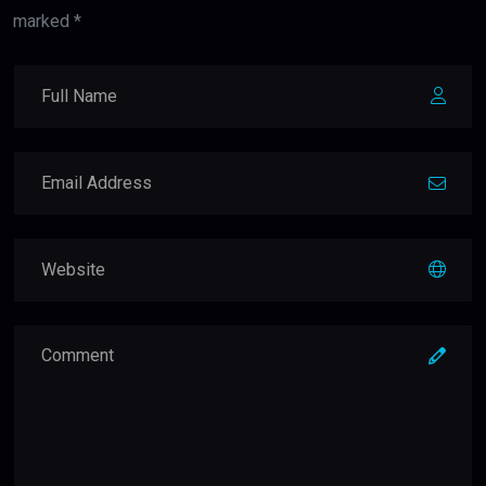
marked *