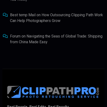
Best temp Mail
on
How Outsourcing Clipping Path Work
Can Help Photographers Grow
Forum
on
Navigating the Seas of Global Trade: Shipping
from China Made Easy
Real People. Real Edits. Real Results.