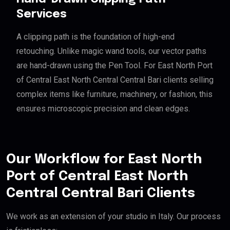
Services
A clipping path is the foundation of high-end
retouching. Unlike magic wand tools, our vector paths
are hand-drawn using the Pen Tool. For East North Port
of Central East North Central Central Bari clients selling
complex items like furniture, machinery, or fashion, this
ensures microscopic precision and clean edges.
Our Workflow for East North
Port of Central East North
Central Central Bari Clients
We work as an extension of your studio in Italy. Our process