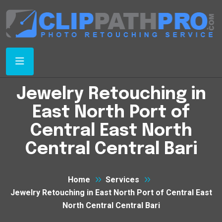
Jewelry Retouching in
East North Port of
Central East North
Central Central Bari
Home
Services
Jewelry Retouching in East North Port of Central East
North Central Central Bari