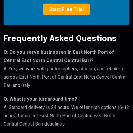
Start Free Trial
Frequently Asked Questions
Q: Do you serve businesses in East North Port of
Central East North Central Central Bari?
A: Yes, we work with photographers, studios, and retailers
across East North Port of Central East North Central Central
Bari and Italy.
Q: What is your turnaround time?
A: Standard delivery is 24 hours. We offer rush options (6-12
hours) for urgent East North Port of Central East North
Central Central Bari deadlines.