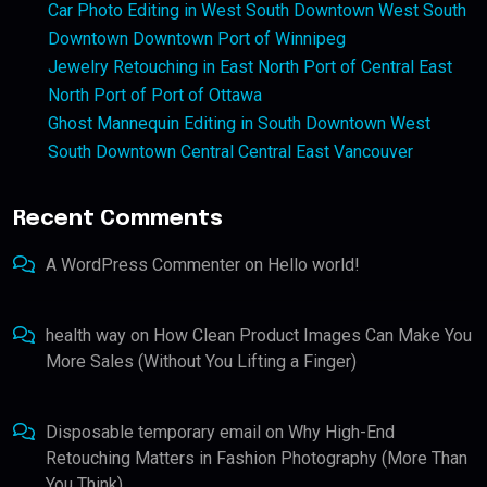
Car Photo Editing in West South Downtown West South
Downtown Downtown Port of Winnipeg
Jewelry Retouching in East North Port of Central East
North Port of Port of Ottawa
Ghost Mannequin Editing in South Downtown West
South Downtown Central Central East Vancouver
Recent Comments
A WordPress Commenter
on
Hello world!
health way
on
How Clean Product Images Can Make You
More Sales (Without You Lifting a Finger)
Disposable temporary email
on
Why High-End
Retouching Matters in Fashion Photography (More Than
You Think)