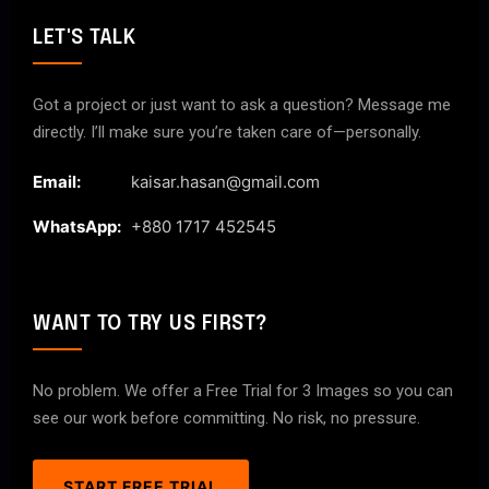
LET'S TALK
Got a project or just want to ask a question? Message me
directly. I’ll make sure you’re taken care of—personally.
Email:
kaisar.hasan@gmail.com
WhatsApp:
+880 1717 452545
WANT TO TRY US FIRST?
No problem. We offer a Free Trial for 3 Images so you can
see our work before committing. No risk, no pressure.
START FREE TRIAL