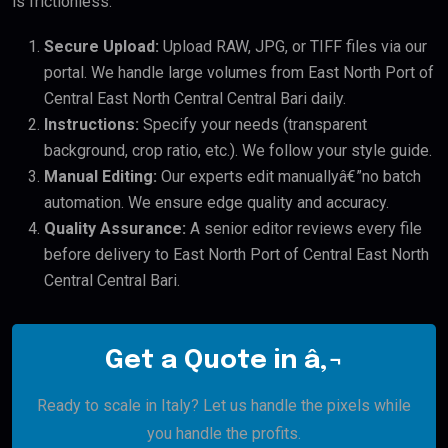
is frictionless:
Secure Upload:
Upload RAW, JPG, or TIFF files via our
portal. We handle large volumes from East North Port of
Central East North Central Central Bari daily.
Instructions:
Specify your needs (transparent
background, crop ratio, etc.). We follow your style guide.
Manual Editing:
Our experts edit manuallyâ€”no batch
automation. We ensure edge quality and accuracy.
Quality Assurance:
A senior editor reviews every file
before delivery to East North Port of Central East North
Central Central Bari.
Get a Quote in â‚¬
Ready to scale in Italy? Let us handle the pixels while
you handle the profits.