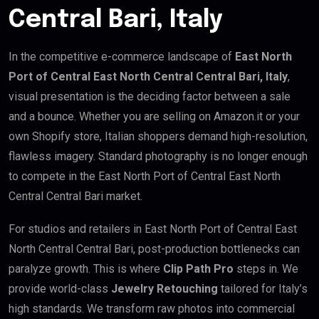
Central Bari, Italy
In the competitive e-commerce landscape of
East North
Port of Central East North Central Central Bari, Italy
,
visual presentation is the deciding factor between a sale
and a bounce. Whether you are selling on Amazon.it or your
own Shopify store, Italian shoppers demand high-resolution,
flawless imagery. Standard photography is no longer enough
to compete in the East North Port of Central East North
Central Central Bari market.
For studios and retailers in East North Port of Central East
North Central Central Bari, post-production bottlenecks can
paralyze growth. This is where
Clip Path Pro
steps in. We
provide world-class
Jewelry Retouching
tailored for Italy’s
high standards. We transform raw photos into commercial