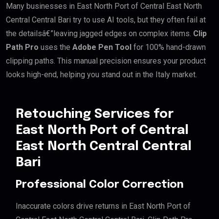
Many businesses in East North Port of Central East North
Central Central Bari try to use AI tools, but they often fail at
the detailsâ€”leaving jagged edges on complex items.
Clip
Path Pro
uses the
Adobe Pen Tool
for 100% hand-drawn
clipping paths. This manual precision ensures your product
looks high-end, helping you stand out in the Italy market.
Retouching Services for
East North Port of Central
East North Central Central
Bari
Professional Color Correction
Inaccurate colors drive returns in East North Port of