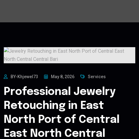
BY-Khjewel73
May 8, 2026
Services
Professional Jewelry
Retouching in East
North Port of Central
East North Central