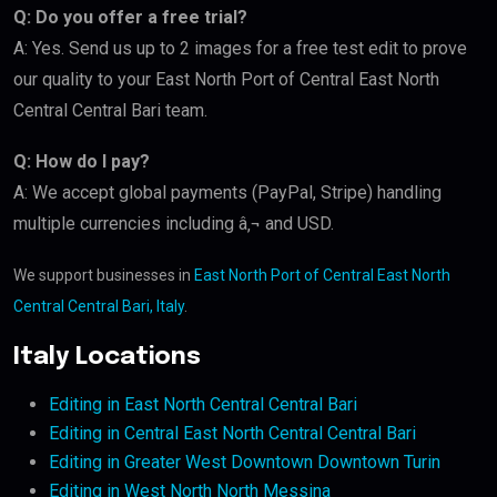
Q: Do you offer a free trial?
A: Yes. Send us up to 2 images for a free test edit to prove
our quality to your East North Port of Central East North
Central Central Bari team.
Q: How do I pay?
A: We accept global payments (PayPal, Stripe) handling
multiple currencies including â‚¬ and USD.
We support businesses in
East North Port of Central East North
Central Central Bari, Italy
.
Italy Locations
Editing in East North Central Central Bari
Editing in Central East North Central Central Bari
Editing in Greater West Downtown Downtown Turin
Editing in West North North Messina