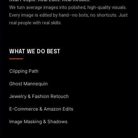
We turn average images into polished, high-quality visuals.
Every image is edited by hand—no bots, no shortcuts. Just
real people with real skills.
WHAT WE DO BEST
Clipping Path
Ghost Mannequin
Jewelry & Fashion Retouch
E-Commerce & Amazon Edits
Image Masking & Shadows