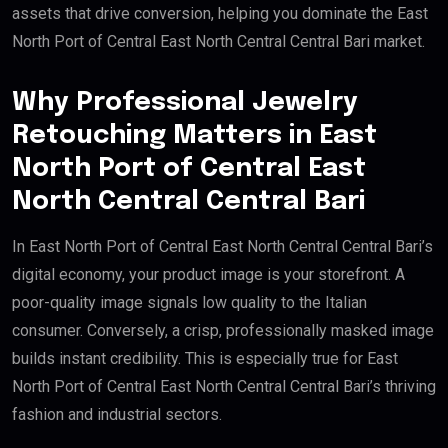
assets that drive conversion, helping you dominate the East
North Port of Central East North Central Central Bari market.
Why Professional Jewelry
Retouching Matters in East
North Port of Central East
North Central Central Bari
In East North Port of Central East North Central Central Bari’s
digital economy, your product image is your storefront. A
poor-quality image signals low quality to the Italian
consumer. Conversely, a crisp, professionally masked image
builds instant credibility. This is especially true for East
North Port of Central East North Central Central Bari’s thriving
fashion and industrial sectors.