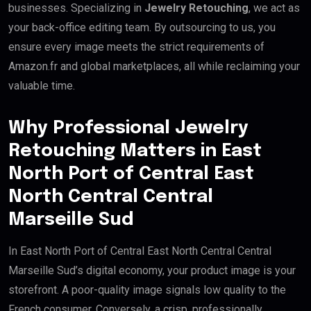
businesses. Specializing in
Jewelry Retouching
, we act as
your back-office editing team. By outsourcing to us, you
ensure every image meets the strict requirements of
Amazon.fr and global marketplaces, all while reclaiming your
valuable time.
Why Professional Jewelry
Retouching Matters in East
North Port of Central East
North Central Central
Marseille Sud
In East North Port of Central East North Central Central
Marseille Sud’s digital economy, your product image is your
storefront. A poor-quality image signals low quality to the
French consumer. Conversely, a crisp, professionally