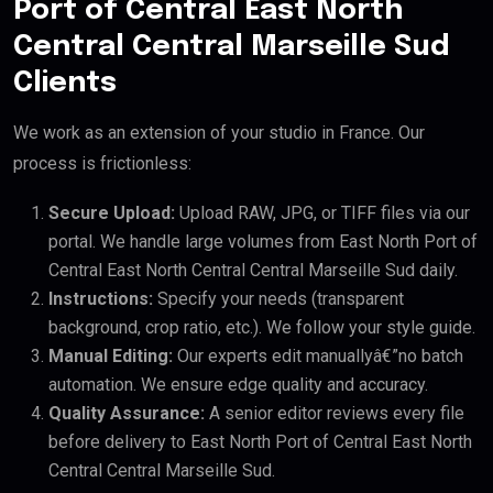
Port of Central East North
Central Central Marseille Sud
Clients
We work as an extension of your studio in France. Our
process is frictionless:
Secure Upload:
Upload RAW, JPG, or TIFF files via our
portal. We handle large volumes from East North Port of
Central East North Central Central Marseille Sud daily.
Instructions:
Specify your needs (transparent
background, crop ratio, etc.). We follow your style guide.
Manual Editing:
Our experts edit manuallyâ€”no batch
automation. We ensure edge quality and accuracy.
Quality Assurance:
A senior editor reviews every file
before delivery to East North Port of Central East North
Central Central Marseille Sud.