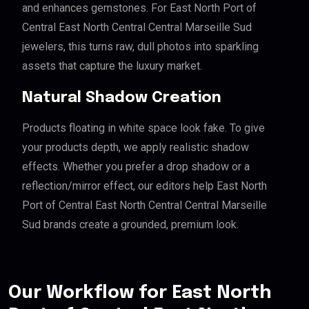
and enhances gemstones. For East North Port of
Central East North Central Central Marseille Sud
jewelers, this turns raw, dull photos into sparkling
assets that capture the luxury market.
Natural Shadow Creation
Products floating in white space look fake. To give
your products depth, we apply realistic shadow
effects. Whether you prefer a drop shadow or a
reflection/mirror effect, our editors help East North
Port of Central East North Central Central Marseille
Sud brands create a grounded, premium look.
Our Workflow for East North