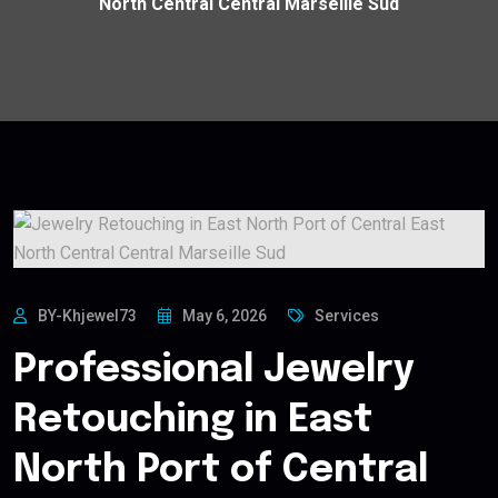
North Central Central Marseille Sud
BY-Khjewel73
May 6, 2026
Services
Professional Jewelry
Retouching in East
North Port of Central