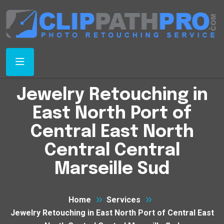
Jewelry Retouching in
East North Port of
Central East North
Central Central
Marseille Sud
Home
Services
Jewelry Retouching in East North Port of Central East