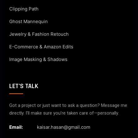
Clipping Path
Ghost Mannequin
Jewelry & Fashion Retouch
E-Commerce & Amazon Edits
Image Masking & Shadows
LET'S TALK
Got a project or just want to ask a question? Message me
directly. I’ll make sure you’re taken care of—personally.
Email:
kaisar.hasan@gmail.com