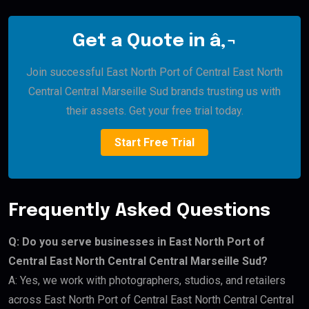
Get a Quote in â‚¬
Join successful East North Port of Central East North
Central Central Marseille Sud brands trusting us with
their assets. Get your free trial today.
Start Free Trial
Frequently Asked Questions
Q: Do you serve businesses in East North Port of
Central East North Central Central Marseille Sud?
A: Yes, we work with photographers, studios, and retailers
across East North Port of Central East North Central Central