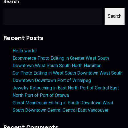
Search
Search
Recent Posts
Hello world!
Ecommerce Photo Editing in Greater West South
Downtown West South South North Hamilton
Car Photo Editing in West South Downtown West South
Downtown Downtown Port of Winnipeg
Jewelry Retouching in East North Port of Central East
North Port of Port of Ottawa
Ghost Mannequin Editing in South Downtown West
South Downtown Central Central East Vancouver
Recent Comments