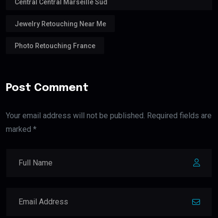
Central Central Marseille Sud
Jewelry Retouching Near Me
Photo Retouching France
Post Comment
Your email address will not be published. Required fields are
marked *