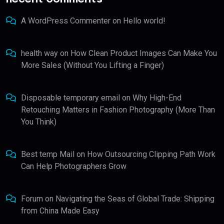
A WordPress Commenter
on
Hello world!
health way
on
How Clean Product Images Can Make You
More Sales (Without You Lifting a Finger)
Disposable temporary email
on
Why High-End
Retouching Matters in Fashion Photography (More Than
You Think)
Best temp Mail
on
How Outsourcing Clipping Path Work
Can Help Photographers Grow
Forum
on
Navigating the Seas of Global Trade: Shipping
from China Made Easy