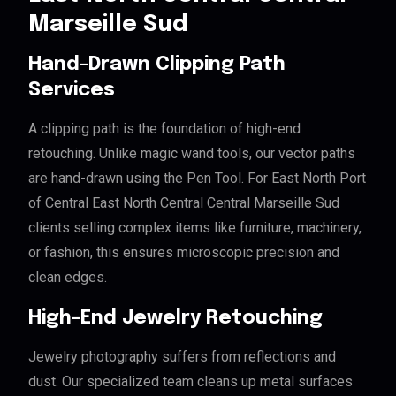
Marseille Sud
Hand-Drawn Clipping Path
Services
A clipping path is the foundation of high-end
retouching. Unlike magic wand tools, our vector paths
are hand-drawn using the Pen Tool. For East North Port
of Central East North Central Central Marseille Sud
clients selling complex items like furniture, machinery,
or fashion, this ensures microscopic precision and
clean edges.
High-End Jewelry Retouching
Jewelry photography suffers from reflections and
dust. Our specialized team cleans up metal surfaces