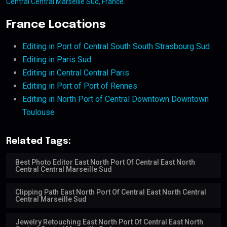
Central Central Marseille Sud, France
.
France Locations
Editing in Port of Central South South Strasbourg Sud
Editing in Paris Sud
Editing in Central Central Paris
Editing in Port of Port of Rennes
Editing in North Port of Central Downtown Downtown
Toulouse
Related Tags:
Best Photo Editor East North Port Of Central East North
Central Central Marseille Sud
Clipping Path East North Port Of Central East North Central
Central Marseille Sud
Jewelry Retouching East North Port Of Central East North