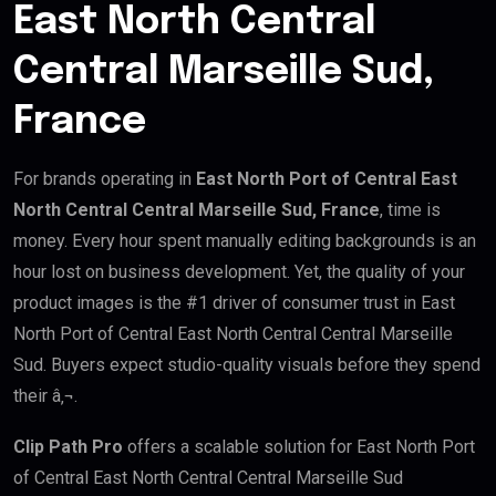
East North Central
Central Marseille Sud,
France
For brands operating in
East North Port of Central East
North Central Central Marseille Sud, France
, time is
money. Every hour spent manually editing backgrounds is an
hour lost on business development. Yet, the quality of your
product images is the #1 driver of consumer trust in East
North Port of Central East North Central Central Marseille
Sud. Buyers expect studio-quality visuals before they spend
their â‚¬.
Clip Path Pro
offers a scalable solution for East North Port
of Central East North Central Central Marseille Sud