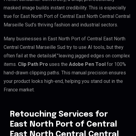
masked image builds instant credibility. This is especially
true for East North Port of Central East North Central Central
Marseille Sud’s thriving fashion and industrial sectors.
Many businesses in East North Port of Central East North
Central Central Marseille Sud try to use AI tools, but they
often fail at the detailsâ€”leaving jagged edges on complex
items.
Clip Path Pro
uses the
Adobe Pen Tool
for 100%
hand-drawn clipping paths. This manual precision ensures
your product looks high-end, helping you stand out in the
France market.
Retouching Services for
East North Port of Central
East North Central Central