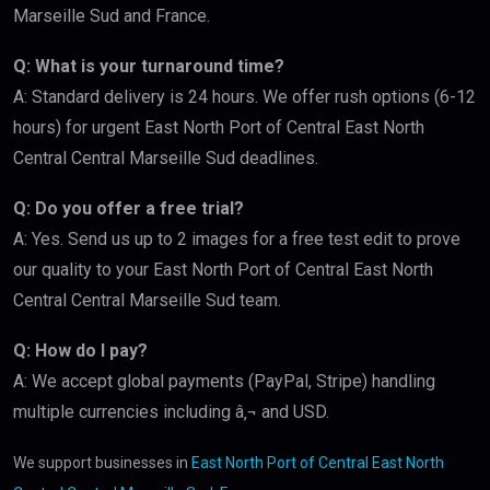
Marseille Sud and France.
Q: What is your turnaround time?
A: Standard delivery is 24 hours. We offer rush options (6-12
hours) for urgent East North Port of Central East North
Central Central Marseille Sud deadlines.
Q: Do you offer a free trial?
A: Yes. Send us up to 2 images for a free test edit to prove
our quality to your East North Port of Central East North
Central Central Marseille Sud team.
Q: How do I pay?
A: We accept global payments (PayPal, Stripe) handling
multiple currencies including â‚¬ and USD.
We support businesses in
East North Port of Central East North