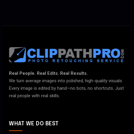
Real People. Real Edits. Real Results.
We turn average images into polished, high-quality visuals.
Every image is edited by hand—no bots, no shortcuts. Just
real people with real skills.
WHAT WE DO BEST