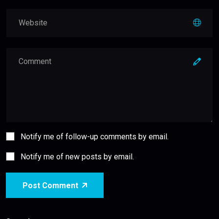
Notify me of follow-up comments by email.
Notify me of new posts by email.
Post Comment