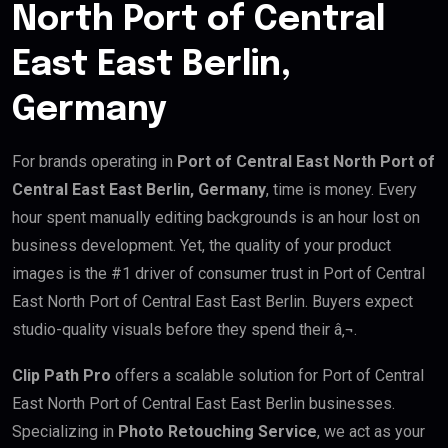
North Port of Central
East East Berlin,
Germany
For brands operating in
Port of Central East North Port of
Central East East Berlin, Germany
, time is money. Every
hour spent manually editing backgrounds is an hour lost on
business development. Yet, the quality of your product
images is the #1 driver of consumer trust in Port of Central
East North Port of Central East East Berlin. Buyers expect
studio-quality visuals before they spend their â‚¬.
Clip Path Pro
offers a scalable solution for Port of Central
East North Port of Central East East Berlin businesses.
Specializing in
Photo Retouching Service
, we act as your