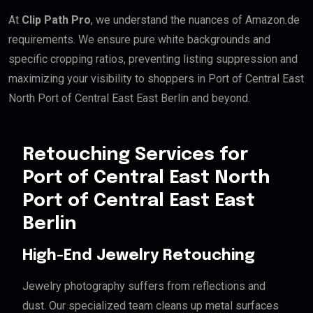
At
Clip Path Pro
, we understand the nuances of Amazon.de
requirements. We ensure pure white backgrounds and
specific cropping ratios, preventing listing suppression and
maximizing your visibility to shoppers in Port of Central East
North Port of Central East East Berlin and beyond.
Retouching Services for
Port of Central East North
Port of Central East East
Berlin
High-End Jewelry Retouching
Jewelry photography suffers from reflections and
dust. Our specialized team cleans up metal surfaces