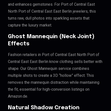
and enhances gemstones. For Port of Central East
North Port of Central East East Berlin jewelers, this
turns raw, dull photos into sparkling assets that
capture the luxury market.
Ghost Mannequin (Neck Joint)
Effects
Fashion retailers in Port of Central East North Port of
Central East East Berlin know clothing sells better with
shape. Our Ghost Mannequin service combines
multiple shots to create a 3D “hollow” effect. This
removes the mannequin distraction while maintaining
the fit, essential for high-conversion listings on
Amazon.de.
Natural Shadow Creation