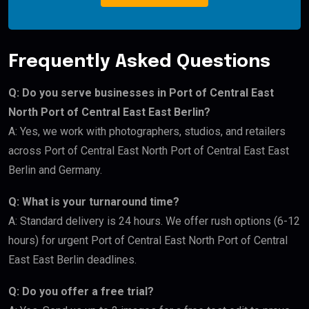
Frequently Asked Questions
Q: Do you serve businesses in Port of Central East
North Port of Central East East Berlin?
A: Yes, we work with photographers, studios, and retailers
across Port of Central East North Port of Central East East
Berlin and Germany.
Q: What is your turnaround time?
A: Standard delivery is 24 hours. We offer rush options (6-12
hours) for urgent Port of Central East North Port of Central
East East Berlin deadlines.
Q: Do you offer a free trial?