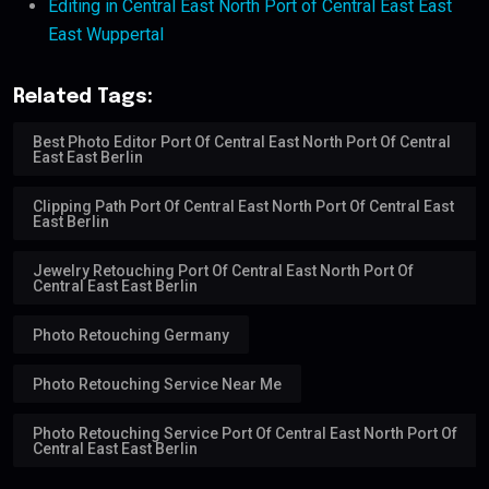
Editing in Central East North Port of Central East East
East Wuppertal
Related Tags:
Best Photo Editor Port Of Central East North Port Of Central
East East Berlin
Clipping Path Port Of Central East North Port Of Central East
East Berlin
Jewelry Retouching Port Of Central East North Port Of
Central East East Berlin
Photo Retouching Germany
Photo Retouching Service Near Me
Photo Retouching Service Port Of Central East North Port Of
Central East East Berlin