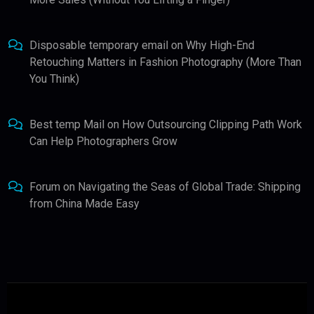
Disposable temporary email
on
Why High-End
Retouching Matters in Fashion Photography (More Than
You Think)
Best temp Mail
on
How Outsourcing Clipping Path Work
Can Help Photographers Grow
Forum
on
Navigating the Seas of Global Trade: Shipping
from China Made Easy