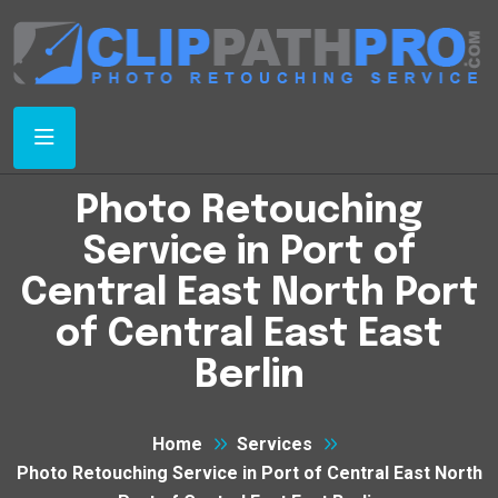
Photo Retouching
Service in Port of
Central East North Port
of Central East East
Berlin
Home
Services
Photo Retouching Service in Port of Central East North