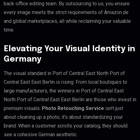
back-office editing team. By outsourcing to us, you ensure
every image meets the strict requirements of Amazon.de
and global marketplaces, all while reclaiming your valuable
time.
Elevating Your Visual Identity in
Germany
The visual standard in Port of Central East North Port of
Central East East Berlin is rising. From local boutiques to
large manufacturers, the winners in Port of Central East
North Port of Central East East Berlin are those who invest in
premium visuals.
Photo Retouching Service
isn’t just
about cleaning up a photo; it’s about standardizing your
brand. When a customer scrolls your catalog, they should
see a cohesive German aesthetic.