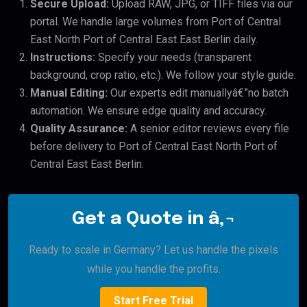
Secure Upload:
Upload RAW, JPG, or TIFF files via our
portal. We handle large volumes from Port of Central
East North Port of Central East East Berlin daily.
Instructions:
Specify your needs (transparent
background, crop ratio, etc.). We follow your style guide.
Manual Editing:
Our experts edit manuallyâ€”no batch
automation. We ensure edge quality and accuracy.
Quality Assurance:
A senior editor reviews every file
before delivery to Port of Central East North Port of
Central East East Berlin.
Get a Quote in â‚¬
Ready to scale in Germany? Let us handle the pixels
while you handle the profits.
Start Free Trial