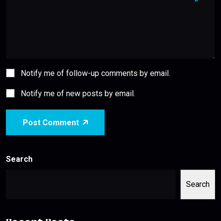
Notify me of follow-up comments by email.
Notify me of new posts by email.
Post Comment
Search
Search