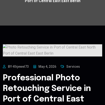
Port of Central East East Berlin
BY-Khjewel73
May 4, 2026
Services
Professional Photo
Retouching Service in
Port of Central East