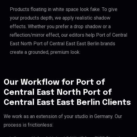
Products floating in white space look fake. To give
your products depth, we apply realistic shadow
effects. Whether you prefer a drop shadow or a
reflection/mirror effect, our editors help Port of Central
East North Port of Central East East Berlin brands
create a grounded, premium look.
Our Workflow for Port of
Central East North Port of
Central East East Berlin Clients
We work as an extension of your studio in Germany. Our
process is frictionless: