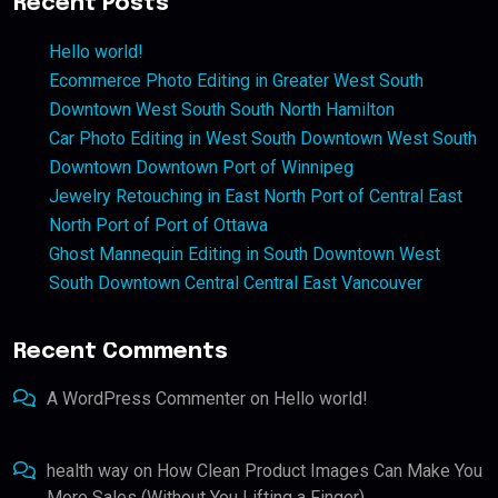
Recent Posts
Hello world!
Ecommerce Photo Editing in Greater West South
Downtown West South South North Hamilton
Car Photo Editing in West South Downtown West South
Downtown Downtown Port of Winnipeg
Jewelry Retouching in East North Port of Central East
North Port of Port of Ottawa
Ghost Mannequin Editing in South Downtown West
South Downtown Central Central East Vancouver
Recent Comments
A WordPress Commenter
on
Hello world!
health way
on
How Clean Product Images Can Make You
More Sales (Without You Lifting a Finger)