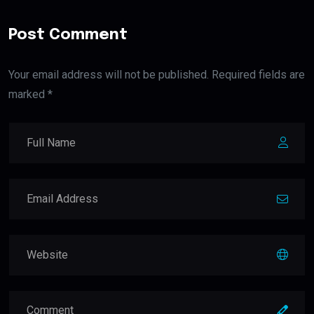
Post Comment
Your email address will not be published. Required fields are
marked *