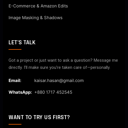
E-Commerce & Amazon Edits
Image Masking & Shadows
LET'S TALK
Got a project or just want to ask a question? Message me
directly. I’ll make sure you’re taken care of—personally.
Email:
kaisar.hasan@gmail.com
WhatsApp:
+880 1717 452545
WANT TO TRY US FIRST?