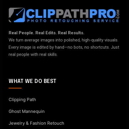
Real People. Real Edits. Real Results.
We turn average images into polished, high-quality visuals.
Every image is edited by hand—no bots, no shortcuts. Just
real people with real skills.
WHAT WE DO BEST
Clipping Path
Ghost Mannequin
Jewelry & Fashion Retouch