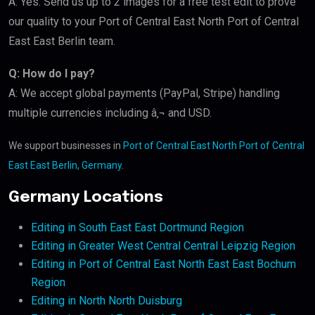
A: Yes. Send us up to 2 images for a free test edit to prove
our quality to your Port of Central East North Port of Central
East East Berlin team.
Q: How do I pay?
A: We accept global payments (PayPal, Stripe) handling
multiple currencies including â‚¬ and USD.
We support businesses in
Port of Central East North Port of Central
East East Berlin, Germany
.
Germany Locations
Editing in South East East Dortmund Region
Editing in Greater West Central Central Leipzig Region
Editing in Port of Central East North East East Bochum
Region
Editing in North North Duisburg