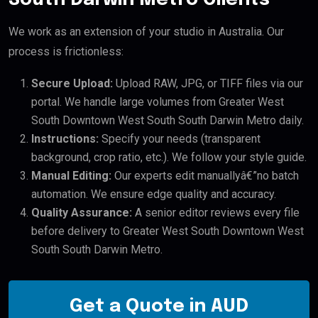
We work as an extension of your studio in Australia. Our
process is frictionless:
Secure Upload:
Upload RAW, JPG, or TIFF files via our
portal. We handle large volumes from Greater West
South Downtown West South South Darwin Metro daily.
Instructions:
Specify your needs (transparent
background, crop ratio, etc.). We follow your style guide.
Manual Editing:
Our experts edit manuallyâ€”no batch
automation. We ensure edge quality and accuracy.
Quality Assurance:
A senior editor reviews every file
before delivery to Greater West South Downtown West
South South Darwin Metro.
Get a Quote in AUD