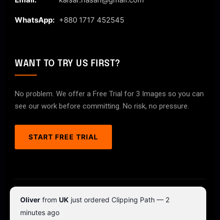
WhatsApp:
+880 1717 452545
WANT TO TRY US FIRST?
No problem. We offer a Free Trial for 3 Images so you can
see our work before committing. No risk, no pressure.
START FREE TRIAL
© 2026 ClipPathPro.com. All rights reserved.
Oliver
from
UK
just ordered Clipping Path — 2
Terms & Conditions
Privacy Policy
minutes ago