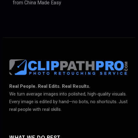
from China Made Easy
Real People. Real Edits. Real Results.
We turn average images into polished, high-quality visuals.
Every image is edited by hand—no bots, no shortcuts. Just
real people with real skills.