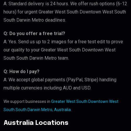
A: Standard delivery is 24 hours. We offer rush options (6-12
hours) for urgent Greater West South Downtown West South
South Darwin Metro deadlines.
Q: Do you offer a free trial?
A: Yes. Send us up to 2 images for a free test edit to prove
our quality to your Greater West South Downtown West
South South Darwin Metro team.
Q: How do I pay?
A: We accept global payments (PayPal, Stripe) handling
multiple currencies including AUD and USD.
We support businesses in
Greater West South Downtown West
South South Darwin Metro, Australia
.
Australia Locations