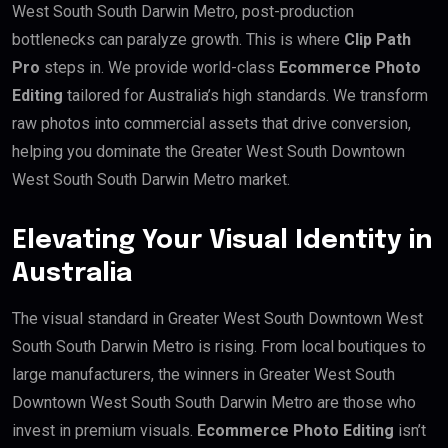
West South South Darwin Metro, post-production
bottlenecks can paralyze growth. This is where
Clip Path
Pro
steps in. We provide world-class
Ecommerce Photo
Editing
tailored for Australia’s high standards. We transform
raw photos into commercial assets that drive conversion,
helping you dominate the Greater West South Downtown
West South South Darwin Metro market.
Elevating Your Visual Identity in
Australia
The visual standard in Greater West South Downtown West
South South Darwin Metro is rising. From local boutiques to
large manufacturers, the winners in Greater West South
Downtown West South South Darwin Metro are those who
invest in premium visuals.
Ecommerce Photo Editing
isn’t