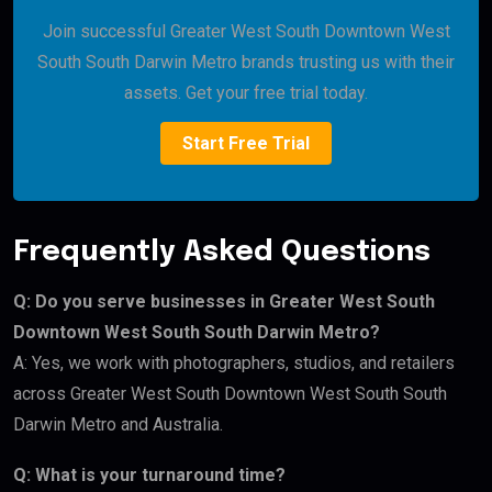
Join successful Greater West South Downtown West
South South Darwin Metro brands trusting us with their
assets. Get your free trial today.
Start Free Trial
Frequently Asked Questions
Q: Do you serve businesses in Greater West South
Downtown West South South Darwin Metro?
A: Yes, we work with photographers, studios, and retailers
across Greater West South Downtown West South South
Darwin Metro and Australia.
Q: What is your turnaround time?