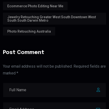
Ecommerce Photo Editing Near Me
Jewelry Retouching Greater West South Downtown West
South South Darwin Metro
Photo Retouching Australia
Post Comment
Your email address will not be published. Required fields are
marked *