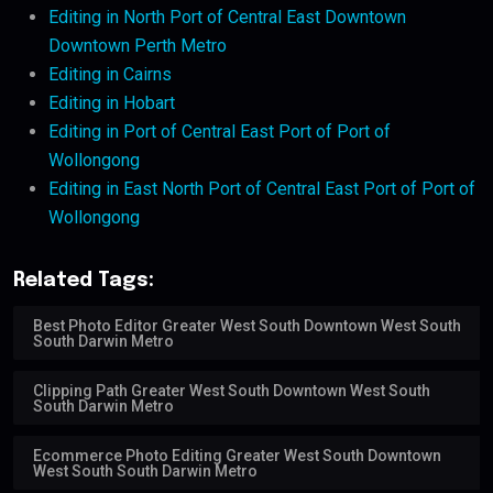
Editing in North Port of Central East Downtown
Downtown Perth Metro
Editing in Cairns
Editing in Hobart
Editing in Port of Central East Port of Port of
Wollongong
Editing in East North Port of Central East Port of Port of
Wollongong
Related Tags:
Best Photo Editor Greater West South Downtown West South
South Darwin Metro
Clipping Path Greater West South Downtown West South
South Darwin Metro
Ecommerce Photo Editing Greater West South Downtown
West South South Darwin Metro