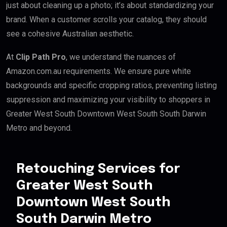
just about cleaning up a photo; it’s about standardizing your
brand. When a customer scrolls your catalog, they should
see a cohesive Australian aesthetic.
At
Clip Path Pro
, we understand the nuances of
Amazon.com.au requirements. We ensure pure white
backgrounds and specific cropping ratios, preventing listing
suppression and maximizing your visibility to shoppers in
Greater West South Downtown West South South Darwin
Metro and beyond.
Retouching Services for
Greater West South
Downtown West South
South Darwin Metro