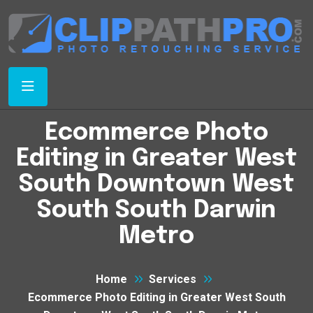
Ecommerce Photo
Editing in Greater West
South Downtown West
South South Darwin
Metro
Home
Services
Ecommerce Photo Editing in Greater West South