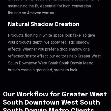
maintaining the fit, essential for high-conversion
listings on Amazon.com.au.
Natural Shadow Creation
Products floating in white space look fake. To give
your products depth, we apply realistic shadow
effects. Whether you prefer a drop shadow or a
reflection/mirror effect, our editors help Greater West
South Downtown West South South Darwin Metro
brands create a grounded, premium look.
Our Workflow for Greater West
South Downtown West South
South Darwin Metro Clients