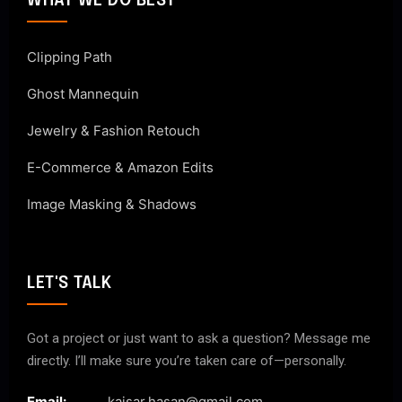
WHAT WE DO BEST
Clipping Path
Ghost Mannequin
Jewelry & Fashion Retouch
E-Commerce & Amazon Edits
Image Masking & Shadows
LET'S TALK
Got a project or just want to ask a question? Message me
directly. I’ll make sure you’re taken care of—personally.
Email:
kaisar.hasan@gmail.com