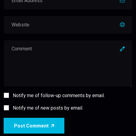
Notify me of follow-up comments by email.
Notify me of new posts by email.
Post Comment