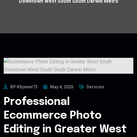
Downtown West South South Darwin Metro
BY-Khjewel73
May 4, 2026
Services
Professional
Ecommerce Photo
Editing in Greater West