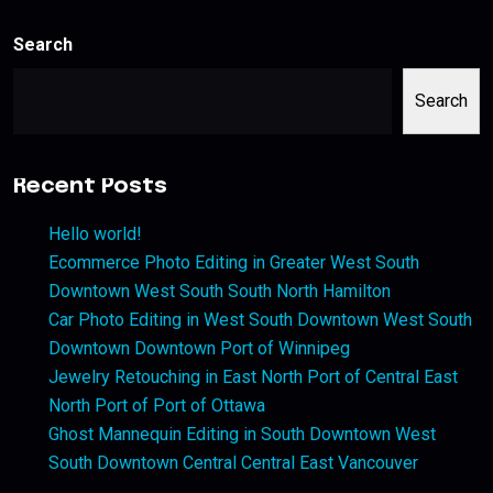
Search
Search
Recent Posts
Hello world!
Ecommerce Photo Editing in Greater West South
Downtown West South South North Hamilton
Car Photo Editing in West South Downtown West South
Downtown Downtown Port of Winnipeg
Jewelry Retouching in East North Port of Central East
North Port of Port of Ottawa
Ghost Mannequin Editing in South Downtown West
South Downtown Central Central East Vancouver