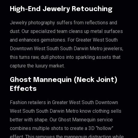
High-End Jewelry Retouching
Jewelry photography suffers from reflections and
dust. Our specialized team cleans up metal surfaces
and enhances gemstones. For Greater West South
Downtown West South South Darwin Metro jewelers,
this turns raw, dull photos into sparkling assets that
capture the luxury market.
Ghost Mannequin (Neck Joint)
Effects
Fashion retailers in Greater West South Downtown
West South South Darwin Metro know clothing sells
better with shape. Our Ghost Mannequin service
combines multiple shots to create a 3D “hollow”
effect. This removes the mannequin distraction while