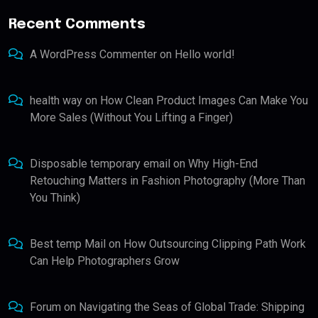
Recent Comments
A WordPress Commenter
on
Hello world!
health way
on
How Clean Product Images Can Make You
More Sales (Without You Lifting a Finger)
Disposable temporary email
on
Why High-End
Retouching Matters in Fashion Photography (More Than
You Think)
Best temp Mail
on
How Outsourcing Clipping Path Work
Can Help Photographers Grow
Forum
on
Navigating the Seas of Global Trade: Shipping