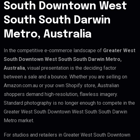
South Downtown West
South South Darwin
Metro, Australia
In the competitive e-commerce landscape of
Greater West
South Downtown West South South Darwin Metro,
Australia
, visual presentation is the deciding factor
between a sale and a bounce. Whether you are selling on
Amazon.com.au or your own Shopify store, Australian
shoppers demand high-resolution, flawless imagery.
Standard photography is no longer enough to compete in the
Greater West South Downtown West South South Darwin
Metro market.
For studios and retailers in Greater West South Downtown