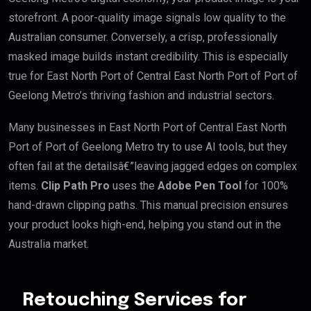
storefront. A poor-quality image signals low quality to the
Australian consumer. Conversely, a crisp, professionally
masked image builds instant credibility. This is especially
true for East North Port of Central East North Port of Port of
Geelong Metro’s thriving fashion and industrial sectors.
Many businesses in East North Port of Central East North
Port of Port of Geelong Metro try to use AI tools, but they
often fail at the detailsâ€”leaving jagged edges on complex
items.
Clip Path Pro
uses the
Adobe Pen Tool
for 100%
hand-drawn clipping paths. This manual precision ensures
your product looks high-end, helping you stand out in the
Australia market.
Retouching Services for