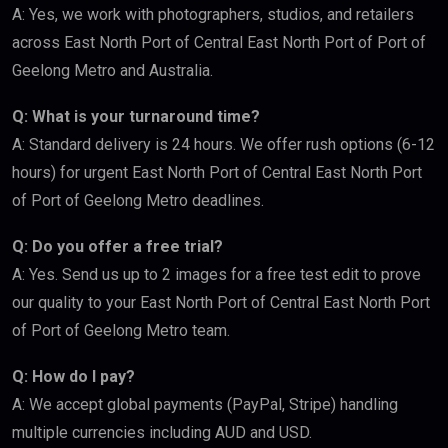
A: Yes, we work with photographers, studios, and retailers
across East North Port of Central East North Port of Port of
Geelong Metro and Australia.
Q: What is your turnaround time?
A: Standard delivery is 24 hours. We offer rush options (6-12
hours) for urgent East North Port of Central East North Port
of Port of Geelong Metro deadlines.
Q: Do you offer a free trial?
A: Yes. Send us up to 2 images for a free test edit to prove
our quality to your East North Port of Central East North Port
of Port of Geelong Metro team.
Q: How do I pay?
A: We accept global payments (PayPal, Stripe) handling
multiple currencies including AUD and USD.