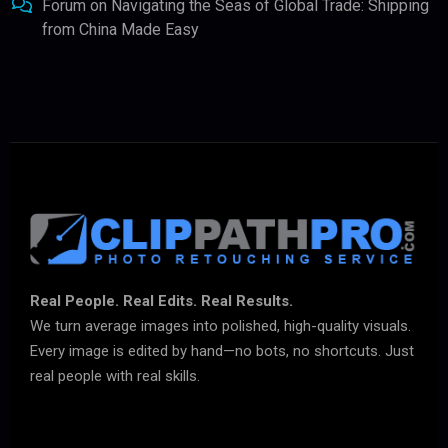
Forum
on
Navigating the Seas of Global Trade: Shipping
from China Made Easy
Real People. Real Edits. Real Results.
We turn average images into polished, high-quality visuals.
Every image is edited by hand—no bots, no shortcuts. Just
real people with real skills.