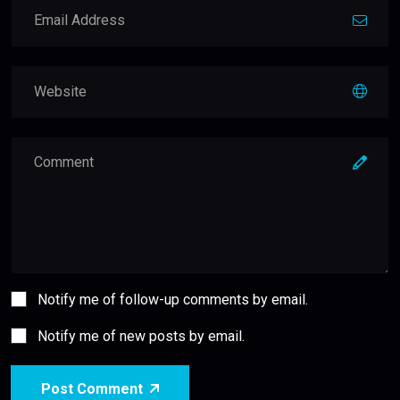
Notify me of follow-up comments by email.
Notify me of new posts by email.
Post Comment