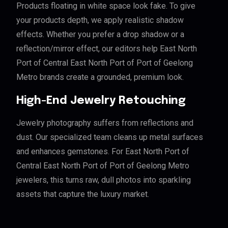
Products floating in white space look fake. To give
your products depth, we apply realistic shadow
effects. Whether you prefer a drop shadow or a
reflection/mirror effect, our editors help East North
Port of Central East North Port of Port of Geelong
Metro brands create a grounded, premium look.
High-End Jewelry Retouching
Jewelry photography suffers from reflections and
dust. Our specialized team cleans up metal surfaces
and enhances gemstones. For East North Port of
Central East North Port of Port of Geelong Metro
jewelers, this turns raw, dull photos into sparkling
assets that capture the luxury market.