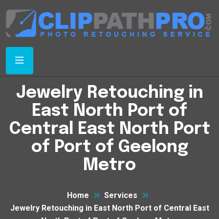
Jewelry Retouching in
East North Port of
Central East North Port
of Port of Geelong
Metro
Home
Services
Jewelry Retouching in East North Port of Central East