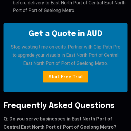
before delivery to East North Port of Central East North
Port of Port of Geelong Metro.
Get a Quote in AUD
Stop wasting time on edits. Partner with Clip Path Pro
to upgrade your visuals in East North Port of Central
East North Port of Port of Geelong Metro.
Start Free Trial
Frequently Asked Questions
Q: Do you serve businesses in East North Port of
Central East North Port of Port of Geelong Metro?