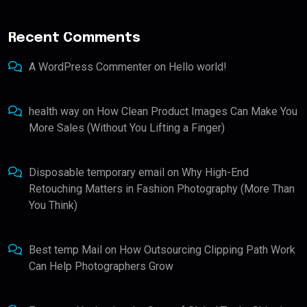
Recent Comments
A WordPress Commenter
on
Hello world!
health way
on
How Clean Product Images Can Make You
More Sales (Without You Lifting a Finger)
Disposable temporary email
on
Why High-End
Retouching Matters in Fashion Photography (More Than
You Think)
Best temp Mail
on
How Outsourcing Clipping Path Work
Can Help Photographers Grow