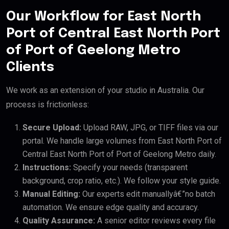
Our Workflow for East North
Port of Central East North Port
of Port of Geelong Metro
Clients
We work as an extension of your studio in Australia. Our
process is frictionless:
Secure Upload:
Upload RAW, JPG, or TIFF files via our
portal. We handle large volumes from East North Port of
Central East North Port of Port of Geelong Metro daily.
Instructions:
Specify your needs (transparent
background, crop ratio, etc.). We follow your style guide.
Manual Editing:
Our experts edit manuallyâ€”no batch
automation. We ensure edge quality and accuracy.
Quality Assurance:
A senior editor reviews every file