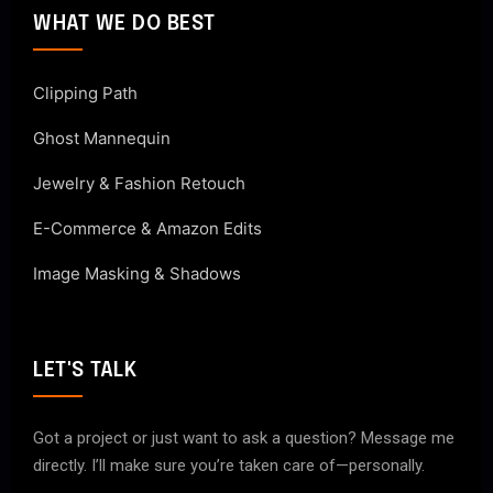
WHAT WE DO BEST
Clipping Path
Ghost Mannequin
Jewelry & Fashion Retouch
E-Commerce & Amazon Edits
Image Masking & Shadows
LET'S TALK
Got a project or just want to ask a question? Message me
directly. I’ll make sure you’re taken care of—personally.