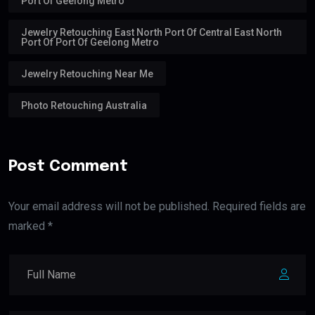
Port Of Geelong Metro
Jewelry Retouching East North Port Of Central East North
Port Of Port Of Geelong Metro
Jewelry Retouching Near Me
Photo Retouching Australia
Post Comment
Your email address will not be published. Required fields are
marked *