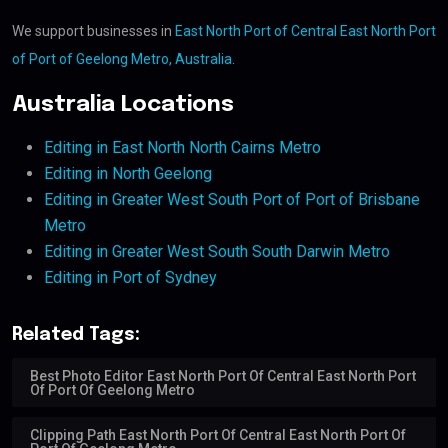
We support businesses in
East North Port of Central East North Port
of Port of Geelong Metro, Australia
.
Australia Locations
Editing in East North North Cairns Metro
Editing in North Geelong
Editing in Greater West South Port of Port of Brisbane
Metro
Editing in Greater West South South Darwin Metro
Editing in Port of Sydney
Related Tags:
Best Photo Editor East North Port Of Central East North Port
Of Port Of Geelong Metro
Clipping Path East North Port Of Central East North Port Of