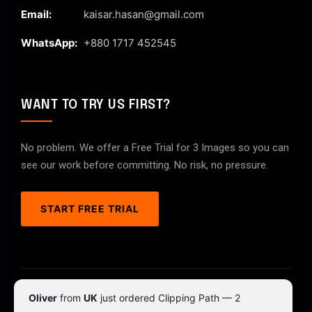
Email:
kaisar.hasan@gmail.com
WhatsApp:
+880 1717 452545
WANT TO TRY US FIRST?
No problem. We offer a Free Trial for 3 Images so you can
see our work before committing. No risk, no pressure.
START FREE TRIAL
© 2026 ClipPathPro.com. All rights reserved.
Oliver
from
UK
just ordered Clipping Path — 2