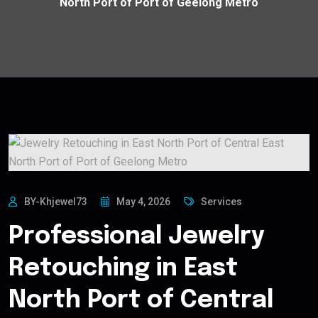
North Port of Port of Geelong Metro
BY-Khjewel73
May 4, 2026
Services
Professional Jewelry
Retouching in East
North Port of Central