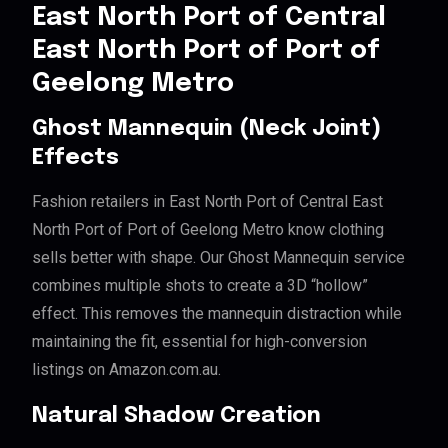
East North Port of Central
East North Port of Port of
Geelong Metro
Ghost Mannequin (Neck Joint)
Effects
Fashion retailers in East North Port of Central East
North Port of Port of Geelong Metro know clothing
sells better with shape. Our Ghost Mannequin service
combines multiple shots to create a 3D “hollow”
effect. This removes the mannequin distraction while
maintaining the fit, essential for high-conversion
listings on Amazon.com.au.
Natural Shadow Creation