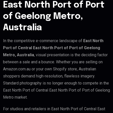
East North Port of Port
of Geelong Metro,
Australia
In the competitive e-commerce landscape of
East North
Port of Central East North Port of Port of Geelong
Metro, Australia
, visual presentation is the deciding factor
between a sale and a bounce. Whether you are selling on
Amazon.com.au or your own Shopify store, Australian
shoppers demand high-resolution, flawless imagery.
Standard photography is no longer enough to compete in the
East North Port of Central East North Port of Port of Geelong
Metro market.
For studios and retailers in East North Port of Central East