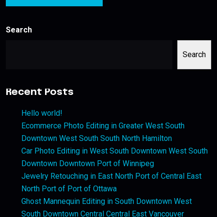
Search
Search
Recent Posts
Hello world!
Ecommerce Photo Editing in Greater West South
Downtown West South South North Hamilton
Car Photo Editing in West South Downtown West South
Downtown Downtown Port of Winnipeg
Jewelry Retouching in East North Port of Central East
North Port of Port of Ottawa
Ghost Mannequin Editing in South Downtown West
South Downtown Central Central East Vancouver