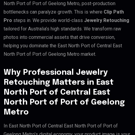
North Port of Port of Geelong Metro, post-production
bottlenecks can paralyze growth. This is where
Clip Path
Pro
steps in. We provide world-class
Jewelry Retouching
tailored for Australia’s high standards. We transform raw
photos into commercial assets that drive conversion,
helping you dominate the East North Port of Central East
North Port of Port of Geelong Metro market.
Why Professional Jewelry
Retouching Matters in East
North Port of Central East
North Port of Port of Geelong
Metro
In East North Port of Central East North Port of Port of
Geelong Metro’s digital economy, your product image is your