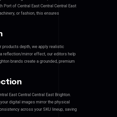
h Port of Central East Central Central East
achinery, or fashion, this ensures
n
r products depth, we apply realistic
reflection/mirror effect, our editors help
righton brands create a grounded, premium
ection
ntral East Central Central East Brighton.
our digital images mirror the physical
consistency across your SKU lineup, saving