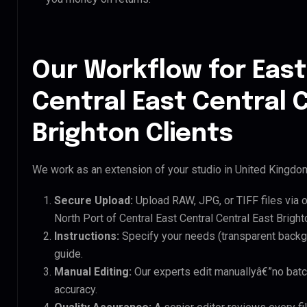
Our Workflow for East
Central East Central 
Brighton Clients
We work as an extension of your studio in United Kingdom.
Secure Upload:
Upload RAW, JPG, or TIFF files via 
North Port of Central East Central Central East Brighto
Instructions:
Specify your needs (transparent backgro
guide.
Manual Editing:
Our experts edit manuallyâ€”no batc
accuracy.