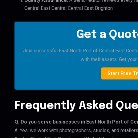
Quality Assurance:
A senior editor reviews every fil
Central East Central Central East Brighton.
Get a Quot
Join successful East North Port of Central East Centr
with their assets. Get your 
Start Free Tr
Frequently Asked Que
Q: Do you serve businesses in East North Port of Cen
A: Yes, we work with photographers, studios, and retailer