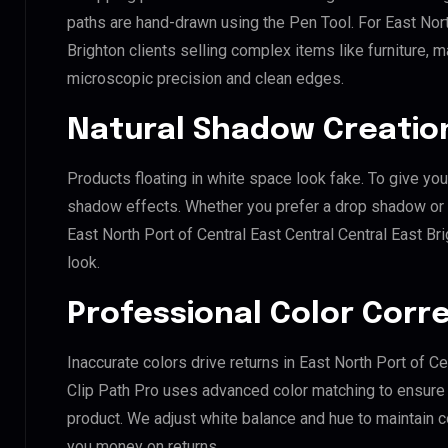
paths are hand-drawn using the Pen Tool. For East Nort
Brighton clients selling complex items like furniture, m
microscopic precision and clean edges.
Natural Shadow Creatio
Products floating in white space look fake. To give you
shadow effects. Whether you prefer a drop shadow or a 
East North Port of Central East Central Central East B
look.
Professional Color Corr
Inaccurate colors drive returns in East North Port of Ce
Clip Path Pro uses advanced color matching to ensure y
product. We adjust white balance and hue to maintain 
you money on returns.