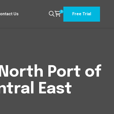
0
ontact Us
Free Trial
North Port of
ntral East