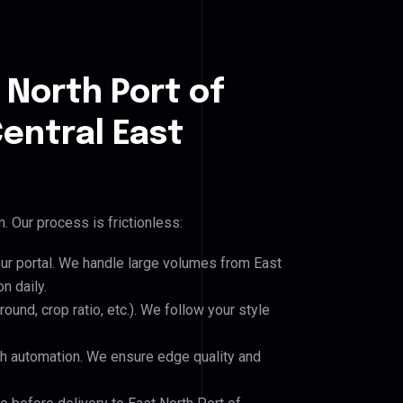
 North Port of
Central East
 Our process is frictionless:
our portal. We handle large volumes from East
n daily.
und, crop ratio, etc.). We follow your style
h automation. We ensure edge quality and