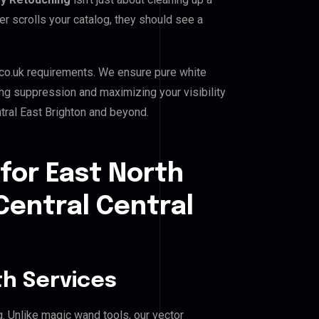
er scrolls your catalog, they should see a
co.uk requirements. We ensure pure white
ing suppression and maximizing your visibility
ntral East Brighton and beyond.
for East North
Central Central
h Services
g. Unlike magic wand tools, our vector