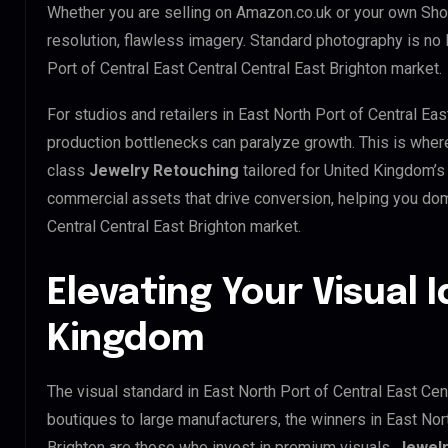
Whether you are selling on Amazon.co.uk or your own Sho
resolution, flawless imagery. Standard photography is no
Port of Central East Central Central East Brighton market.
For studios and retailers in East North Port of Central Eas
production bottlenecks can paralyze growth. This is whe
class
Jewelry Retouching
tailored for United Kingdom’s
commercial assets that drive conversion, helping you dom
Central Central East Brighton market.
Elevating Your Visual I
Kingdom
The visual standard in East North Port of Central East Cent
boutiques to large manufacturers, the winners in East Nort
Brighton are those who invest in premium visuals.
Jewelr