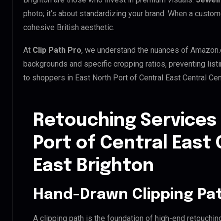
photo; it’s about standardizing your brand. When a custom
cohesive British aesthetic.
At
Clip Path Pro
, we understand the nuances of Amazon.
backgrounds and specific cropping ratios, preventing list
to shoppers in East North Port of Central East Central Ce
Retouching Services 
Port of Central East 
East Brighton
Hand-Drawn Clipping Pat
A clipping path is the foundation of high-end retouchin