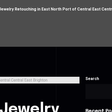
Jewelry Retouching in East North Port of Central East Centr
Search
 Jewelry
Recent Po