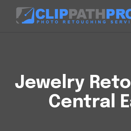
Jewelry Reto
Central E