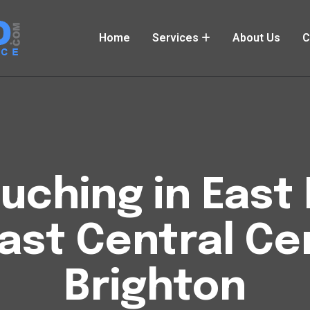
Home
Services
About Us
C
uching in East 
ast Central Ce
Brighton