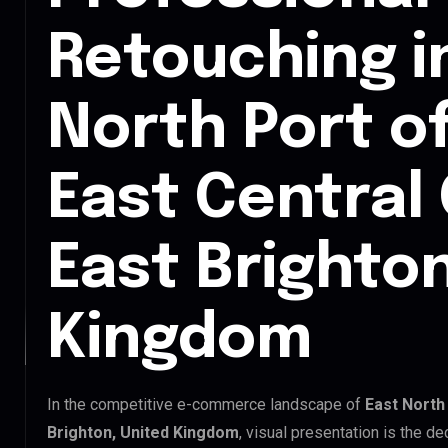
Retouching i
North Port o
East Central
East Brighton
Kingdom
In the competitive e-commerce landscape of
East North
Brighton, United Kingdom
, visual presentation is the d