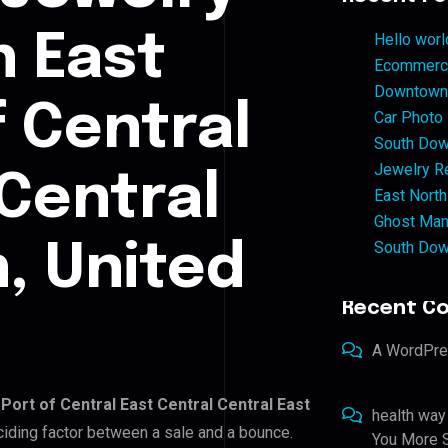
n East
Hello worl
Ecommerce
Downtown 
f Central
Car Photo
South Dow
Jewelry Re
 Central
East North
Ghost Man
South Dow
, United
Recent C
A WordPr
 Port of Central East Central Central East
health way
eciding factor between a sale and a bounce.
You More S