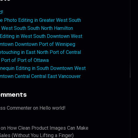
d!
 Photo Editing in Greater West South
West South South North Hamilton
 Editing in West South Downtown West
ntown Downtown Port of Winnipeg
touching in East North Port of Central
 Port of Port of Ottawa
nequin Editing in South Downtown West
ntown Central Central East Vancouver
omments
ess Commenter
on
Hello world!
on
How Clean Product Images Can Make
ales (Without You Lifting a Finger)