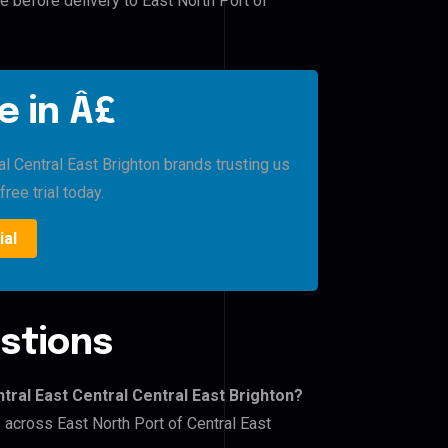
e before delivery to East North Port of
e in Â£
al Central East Brighton brands trusting us
free trial today.
ial
stions
tral East Central Central East Brighton?
s across East North Port of Central East