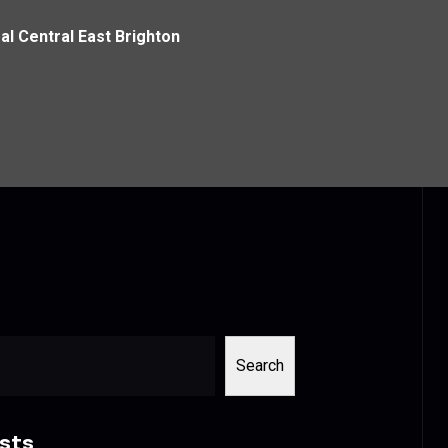
al Central East Brighton
Search
sts