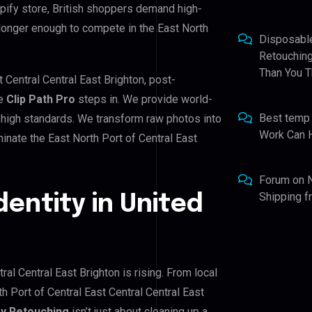
pify store, British shoppers demand high-
 longer enough to compete in the East North
Disposabl
Retouching
Than You T
t Central Central East Brighton, post-
re
Clip Path Pro
steps in. We provide world-
Best temp
 high standards. We transform raw photos into
Work Can 
inate the East North Port of Central East
Forum
on
Shipping 
dentity in United
ral Central East Brighton is rising. From local
h Port of Central East Central Central East
y Retouching
isn’t just about cleaning up a