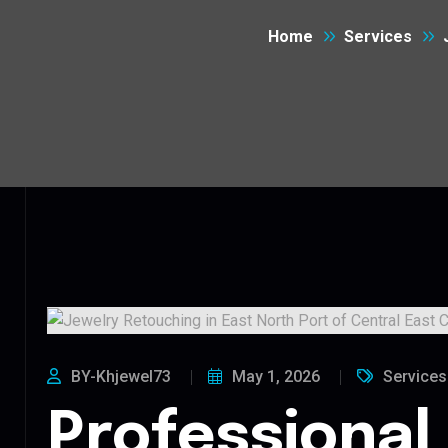
Home
Services
BY-Khjewel73
May 1, 2026
Services
Professional