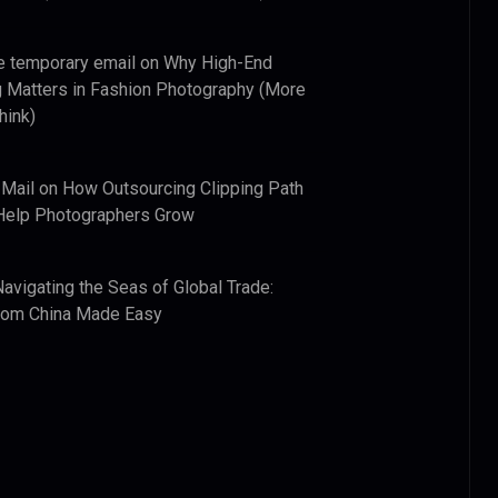
e temporary email
on
Why High-End
 Matters in Fashion Photography (More
hink)
 Mail
on
How Outsourcing Clipping Path
Help Photographers Grow
Navigating the Seas of Global Trade:
from China Made Easy