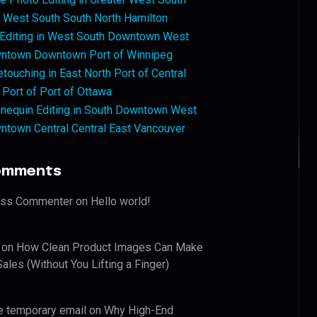
West South South North Hamilton
 Editing in West South Downtown West
ntown Downtown Port of Winnipeg
touching in East North Port of Central
 Port of Port of Ottawa
nequin Editing in South Downtown West
ntown Central Central East Vancouver
omments
ess Commenter
on
Hello world!
on
How Clean Product Images Can Make
ales (Without You Lifting a Finger)
e temporary email
on
Why High-End