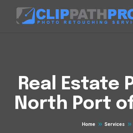
Real Estate P
North Port o
Home
Services