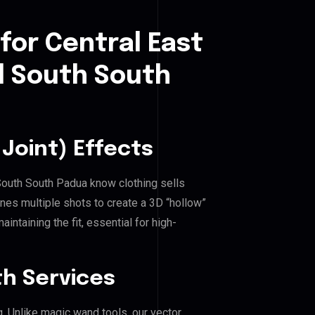
for Central East
l South South
Joint) Effects
 South South Padua know clothing sells
es multiple shots to create a 3D “hollow”
ntaining the fit, essential for high-
h Services
g. Unlike magic wand tools, our vector