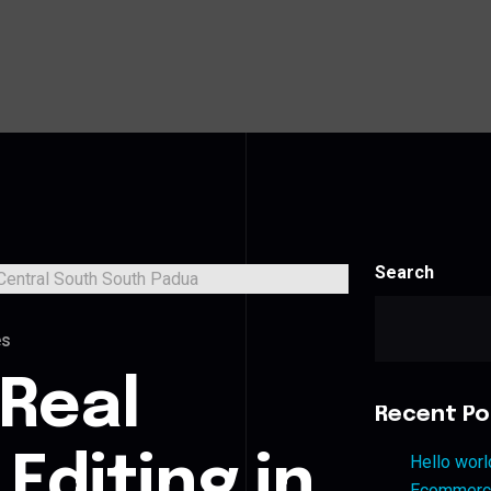
Search
es
 Real
Recent Po
Editing in
Hello worl
Ecommerce