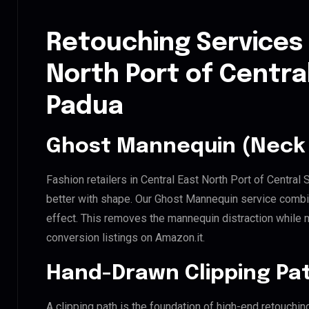
Retouching Services 
North Port of Centra
Padua
Ghost Mannequin (Neck 
Fashion retailers in Central East North Port of Central
better with shape. Our Ghost Mannequin service combin
effect. This removes the mannequin distraction while mai
conversion listings on Amazon.it.
Hand-Drawn Clipping Pat
A clipping path is the foundation of high-end retouchin