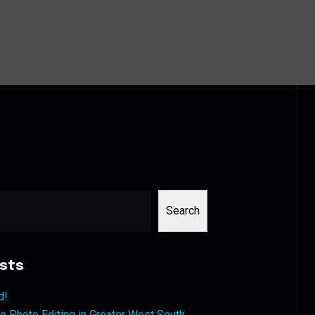
Search
sts
d!
 Photo Editing in Greater West South