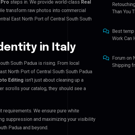
 Pro
steps in. We provide world-class
Real
Retouching
. We transform raw photos into commercial
Than You T
ntral East North Port of Central South South
Best temp
Work Can 
dentity in Italy
Forum
on
South South Padua is rising. From local
Shipping 
East North Port of Central South South Padua
oto Editing
isn’t just about cleaning up a
er scrolls your catalog, they should see a
it requirements. We ensure pure white
ing suppression and maximizing your visibility
South Padua and beyond.