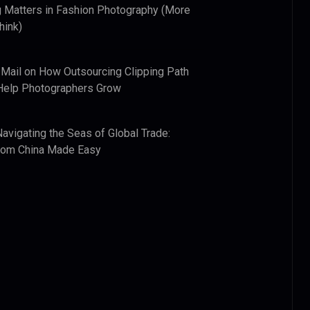
 Matters in Fashion Photography (More
hink)
 Mail
on
How Outsourcing Clipping Path
Help Photographers Grow
Navigating the Seas of Global Trade:
from China Made Easy