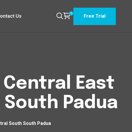
0
ontact Us
Free Trial
n Central East
h South Padua
ntral South South Padua