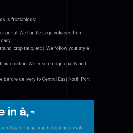
s is frictionless:
our portal. We handle large volumes from
daily.
und, crop ratio, etc.). We follow your style
h automation. We ensure edge quality and
e before delivery to Central East North Port
 in â‚¬
South South Padua brands trusting us with