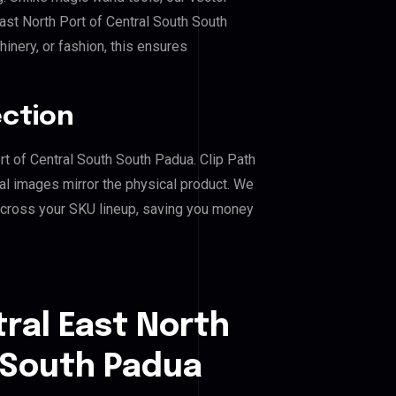
ast North Port of Central South South
hinery, or fashion, this ensures
ection
ort of Central South South Padua. Clip Path
al images mirror the physical product. We
across your SKU lineup, saving you money
ral East North
 South Padua