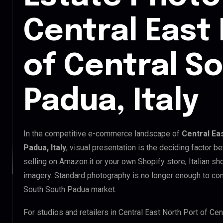
Central East
of Central S
Padua, Italy
In the competitive e-commerce landscape of
Central Ea
Padua, Italy
, visual presentation is the deciding factor 
selling on Amazon.it or your own Shopify store, Italian s
imagery. Standard photography is no longer enough to com
South South Padua market.
For studios and retailers in Central East North Port of C