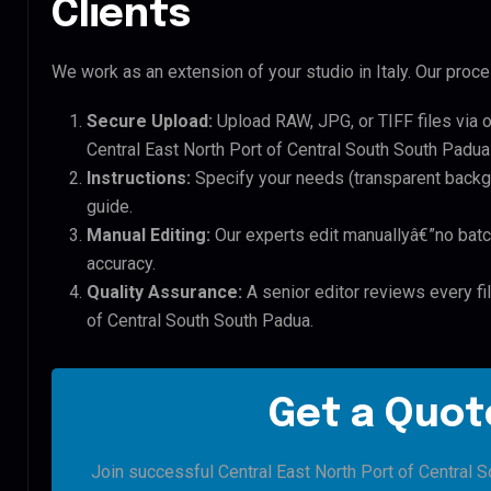
Clients
We work as an extension of your studio in Italy. Our proces
Secure Upload:
Upload RAW, JPG, or TIFF files via 
Central East North Port of Central South South Padua 
Instructions:
Specify your needs (transparent backgro
guide.
Manual Editing:
Our experts edit manuallyâ€”no batc
accuracy.
Quality Assurance:
A senior editor reviews every fil
of Central South South Padua.
Get a Quote
Join successful Central East North Port of Central 