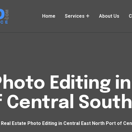
Home
Services
About Us
C
hoto Editing i
f Central Sout
Real Estate Photo Editing in Central East North Port of Ce