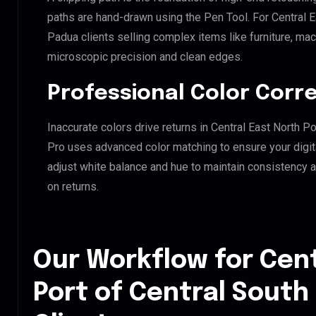
paths are hand-drawn using the Pen Tool. For Central E
Padua clients selling complex items like furniture, mac
microscopic precision and clean edges.
Professional Color Corr
Inaccurate colors drive returns in Central East North P
Pro uses advanced color matching to ensure your digit
adjust white balance and hue to maintain consistency 
on returns.
Our Workflow for Cent
Port of Central South