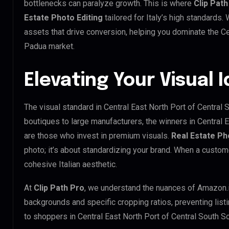
bottlenecks can paralyze growth. This is where
Clip Path
Estate Photo Editing
tailored for Italy’s high standards
assets that drive conversion, helping you dominate the Ce
Padua market.
Elevating Your Visual I
The visual standard in Central East North Port of Central 
boutiques to large manufacturers, the winners in Central 
are those who invest in premium visuals.
Real Estate Ph
photo; it’s about standardizing your brand. When a custom
cohesive Italian aesthetic.
At
Clip Path Pro
, we understand the nuances of Amazon.
backgrounds and specific cropping ratios, preventing list
to shoppers in Central East North Port of Central South 