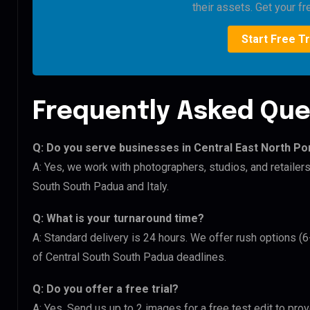
their assets. Get your fre
Start Free Tr
Frequently Asked Que
Q: Do you serve businesses in Central East North Po
A: Yes, we work with photographers, studios, and retailers
South South Padua and Italy.
Q: What is your turnaround time?
A: Standard delivery is 24 hours. We offer rush options (6
of Central South South Padua deadlines.
Q: Do you offer a free trial?
A: Yes. Send us up to 2 images for a free test edit to prov