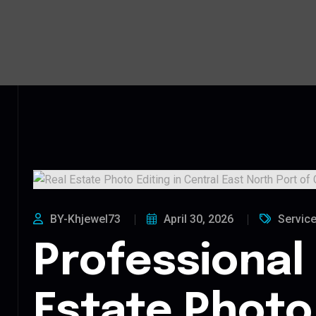
BY-Khjewel73
April 30, 2026
Servic
Professional
Estate Photo 