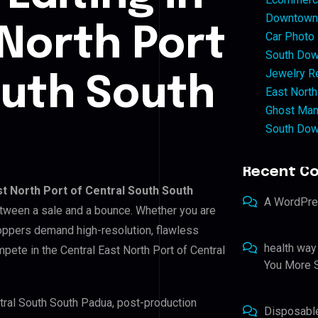
Downtown 
 North Port
Car Photo
South Dow
Jewelry Re
outh South
East North
Ghost Man
South Dow
Recent C
st North Port of Central South South
A WordPr
between a sale and a bounce. Whether you are
hoppers demand high-resolution, flawless
health way
pete in the Central East North Port of Central
You More S
entral South South Padua, post-production
Disposabl