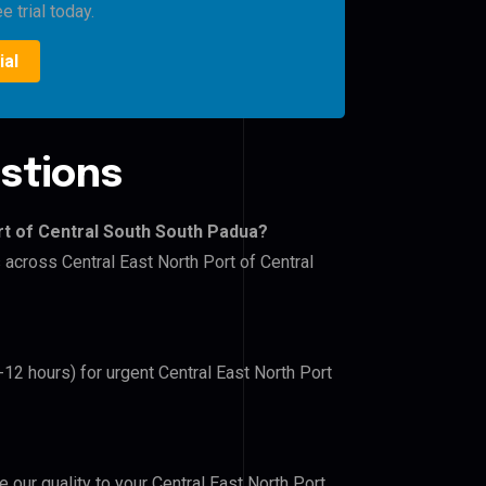
e trial today.
ial
stions
rt of Central South South Padua?
 across Central East North Port of Central
-12 hours) for urgent Central East North Port
e our quality to your Central East North Port