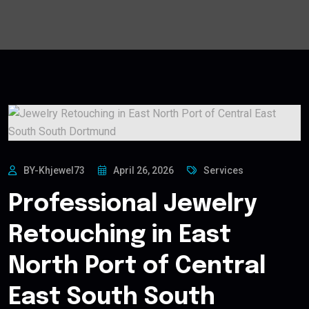
BY-Khjewel73
April 26, 2026
Services
Professional Jewelry
Retouching in East
North Port of Central
East South South