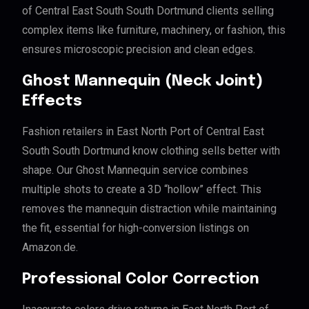
of Central East South South Dortmund clients selling
complex items like furniture, machinery, or fashion, this
ensures microscopic precision and clean edges.
Ghost Mannequin (Neck Joint)
Effects
Fashion retailers in East North Port of Central East
South South Dortmund know clothing sells better with
shape. Our Ghost Mannequin service combines
multiple shots to create a 3D “hollow” effect. This
removes the mannequin distraction while maintaining
the fit, essential for high-conversion listings on
Amazon.de.
Professional Color Correction