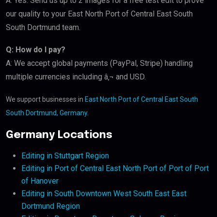
A: Yes. Send us up to 2 images for a free test edit to prove
our quality to your East North Port of Central East South
South Dortmund team.
Q: How do I pay?
A: We accept global payments (PayPal, Stripe) handling
multiple currencies including â‚¬ and USD.
We support businesses in
East North Port of Central East South
South Dortmund, Germany
.
Germany Locations
Editing in Stuttgart Region
Editing in Port of Central East North Port of Port of Port
of Hanover
Editing in South Downtown West South East East
Dortmund Region