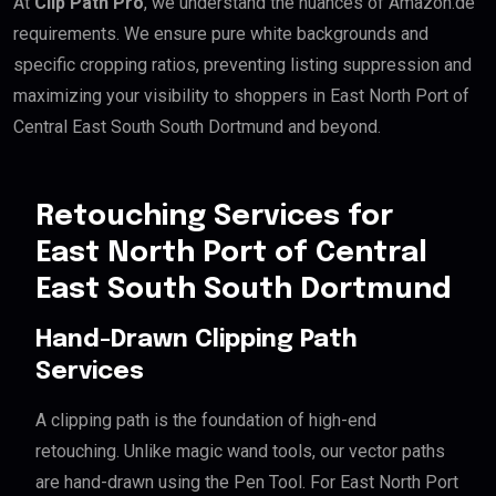
At
Clip Path Pro
, we understand the nuances of Amazon.de
requirements. We ensure pure white backgrounds and
specific cropping ratios, preventing listing suppression and
maximizing your visibility to shoppers in East North Port of
Central East South South Dortmund and beyond.
Retouching Services for
East North Port of Central
East South South Dortmund
Hand-Drawn Clipping Path
Services
A clipping path is the foundation of high-end
retouching. Unlike magic wand tools, our vector paths
are hand-drawn using the Pen Tool. For East North Port