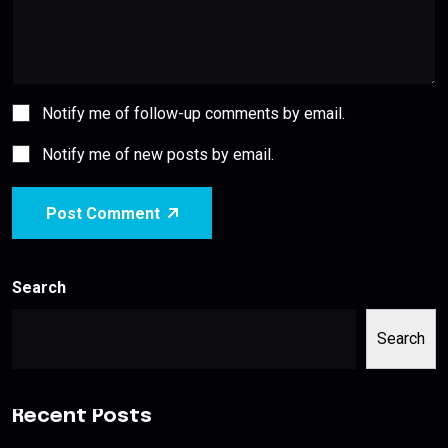
Notify me of follow-up comments by email.
Notify me of new posts by email.
Post Comment
Search
Search
Recent Posts