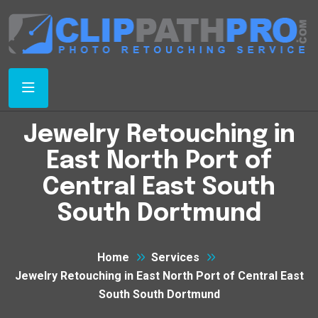
Jewelry Retouching in
East North Port of
Central East South
South Dortmund
Home
Services
Jewelry Retouching in East North Port of Central East
South South Dortmund