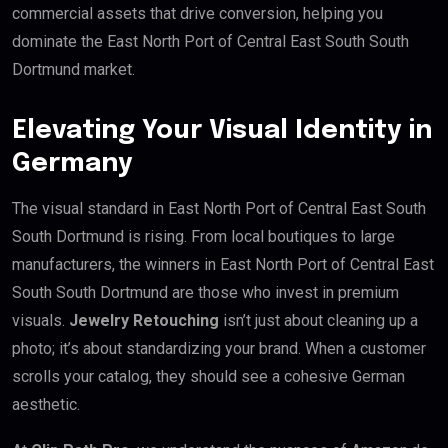
commercial assets that drive conversion, helping you
dominate the East North Port of Central East South South
Dortmund market.
Elevating Your Visual Identity in
Germany
The visual standard in East North Port of Central East South
South Dortmund is rising. From local boutiques to large
manufacturers, the winners in East North Port of Central East
South South Dortmund are those who invest in premium
visuals.
Jewelry Retouching
isn’t just about cleaning up a
photo; it’s about standardizing your brand. When a customer
scrolls your catalog, they should see a cohesive German
aesthetic.