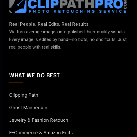
Real People. Real Edits. Real Results.
We turn average images into polished, high-quality visuals.
Every image is edited by hand—no bots, no shortcuts. Just
real people with real skills.
WHAT WE DO BEST
Clipping Path
Ghost Mannequin
Jewelry & Fashion Retouch
E-Commerce & Amazon Edits