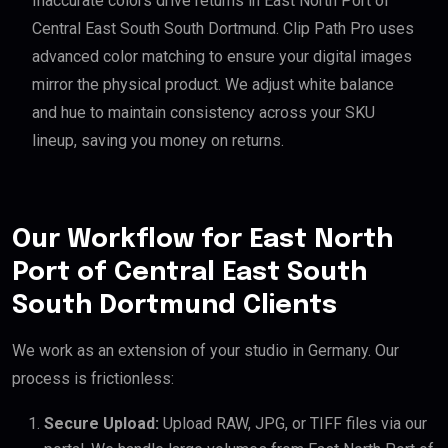
Inaccurate colors drive returns in East North Port of
Central East South South Dortmund. Clip Path Pro uses
advanced color matching to ensure your digital images
mirror the physical product. We adjust white balance
and hue to maintain consistency across your SKU
lineup, saving you money on returns.
Our Workflow for East North
Port of Central East South
South Dortmund Clients
We work as an extension of your studio in Germany. Our
process is frictionless:
Secure Upload:
Upload RAW, JPG, or TIFF files via our