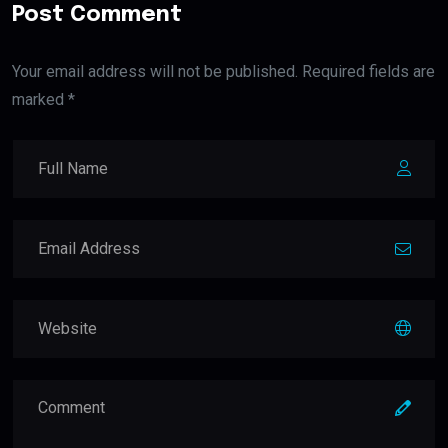
Post Comment
Your email address will not be published. Required fields are
marked *