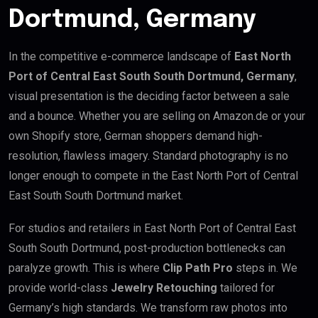
Dortmund, Germany
In the competitive e-commerce landscape of
East North
Port of Central East South South Dortmund, Germany
,
visual presentation is the deciding factor between a sale
and a bounce. Whether you are selling on Amazon.de or your
own Shopify store, German shoppers demand high-
resolution, flawless imagery. Standard photography is no
longer enough to compete in the East North Port of Central
East South South Dortmund market.
For studios and retailers in East North Port of Central East
South South Dortmund, post-production bottlenecks can
paralyze growth. This is where
Clip Path Pro
steps in. We
provide world-class
Jewelry Retouching
tailored for
Germany’s high standards. We transform raw photos into