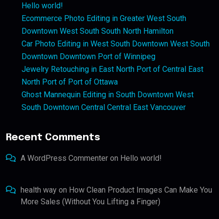
Hello world!
Ecommerce Photo Editing in Greater West South
Downtown West South South North Hamilton
Car Photo Editing in West South Downtown West South
Downtown Downtown Port of Winnipeg
Jewelry Retouching in East North Port of Central East
North Port of Port of Ottawa
Ghost Mannequin Editing in South Downtown West
South Downtown Central Central East Vancouver
Recent Comments
A WordPress Commenter
on
Hello world!
health way
on
How Clean Product Images Can Make You
More Sales (Without You Lifting a Finger)