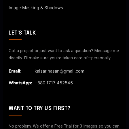
Image Masking & Shadows
LET'S TALK
Got a project or just want to ask a question? Message me
directly. I’ll make sure you’re taken care of—personally.
Email:
kaisar.hasan@gmail.com
WhatsApp:
+880 1717 452545
WANT TO TRY US FIRST?
No problem. We offer a Free Trial for 3 Images so you can