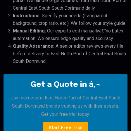
portal. We handle large volumes from East North Port of
Central East South South Dortmund daily.
Instructions:
Specify your needs (transparent
background, crop ratio, etc.). We follow your style guide.
Manual Editing:
Our experts edit manuallyâ€”no batch
automation. We ensure edge quality and accuracy.
Quality Assurance:
A senior editor reviews every file
before delivery to East North Port of Central East South
South Dortmund.
Get a Quote in â‚¬
Join successful East North Port of Central East South
South Dortmund brands trusting us with their assets.
Get your free trial today.
Start Free Trial