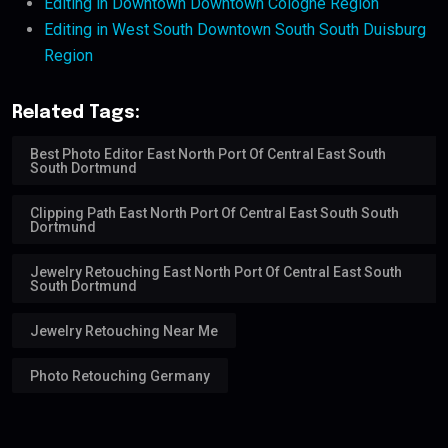
Editing in Downtown Downtown Cologne Region
Editing in West South Downtown South South Duisburg
Region
Related Tags:
Best Photo Editor East North Port Of Central East South
South Dortmund
Clipping Path East North Port Of Central East South South
Dortmund
Jewelry Retouching East North Port Of Central East South
South Dortmund
Jewelry Retouching Near Me
Photo Retouching Germany