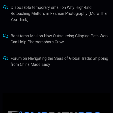
Disposable temporary email
on
Why High-End
Retouching Matters in Fashion Photography (More Than
You Think)
Best temp Mail
on
How Outsourcing Clipping Path Work
Can Help Photographers Grow
Forum
on
Navigating the Seas of Global Trade: Shipping
from China Made Easy