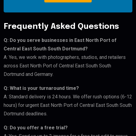
Frequently Asked Questions
Q: Do you serve businesses in East North Port of
Central East South South Dortmund?
A: Yes, we work with photographers, studios, and retailers
across East North Port of Central East South South
Dortmund and Germany.
Q: What is your turnaround time?
A: Standard delivery is 24 hours. We offer rush options (6-12
hours) for urgent East North Port of Central East South South
Dortmund deadlines.
Q: Do you offer a free trial?