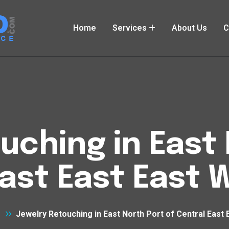
Home
Services
About Us
C
uching in East 
East East East 
Jewelry Retouching in East North Port of Central East 