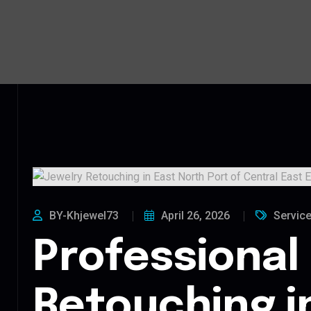
BY-Khjewel73
April 26, 2026
Servic
Professional
Retouching i