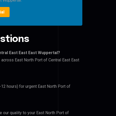
st Wuppertal.
ial
stions
ntral East East East Wuppertal?
s across East North Port of Central East East
-12 hours) for urgent East North Port of
e our quality to your East North Port of