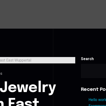
Search
es
 Jewelry
Recent Po
n East
Hello worl
Ecommerce