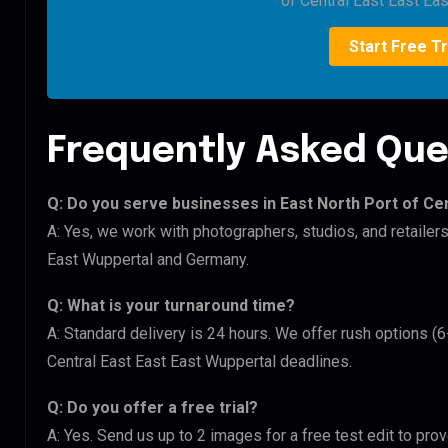
of Central East East Ea
Start Free Tr
Frequently Asked Que
Q: Do you serve businesses in East North Port of Ce
A: Yes, we work with photographers, studios, and retailer
East Wuppertal and Germany.
Q: What is your turnaround time?
A: Standard delivery is 24 hours. We offer rush options (6
Central East East East Wuppertal deadlines.
Q: Do you offer a free trial?
A: Yes. Send us up to 2 images for a free test edit to prov