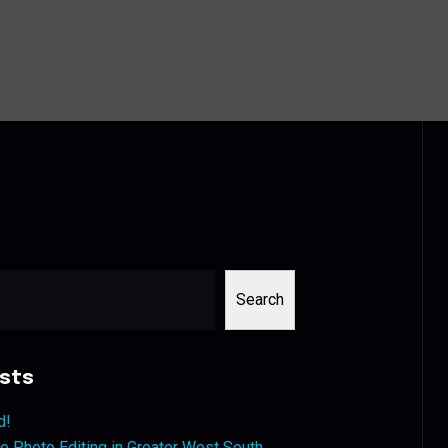
Search
sts
d!
 Photo Editing in Greater West South