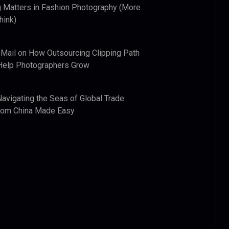
 Matters in Fashion Photography (More
hink)
 Mail
on
How Outsourcing Clipping Path
Help Photographers Grow
Navigating the Seas of Global Trade:
from China Made Easy