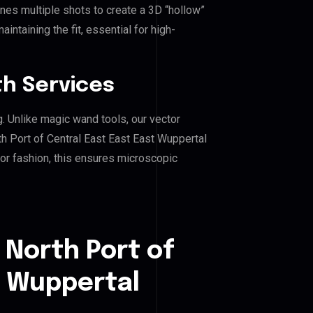
es multiple shots to create a 3D “hollow”
ntaining the fit, essential for high-
h Services
g. Unlike magic wand tools, our vector
h Port of Central East East East Wuppertal
, or fashion, this ensures microscopic
 North Port of
t Wuppertal