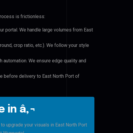
ocess is frictionless:
our portal. We handle large volumes from East
und, crop ratio, etc.). We follow your style
h automation. We ensure edge quality and
e before delivery to East North Port of
 in â‚¬
 to upgrade your visuals in East North Port