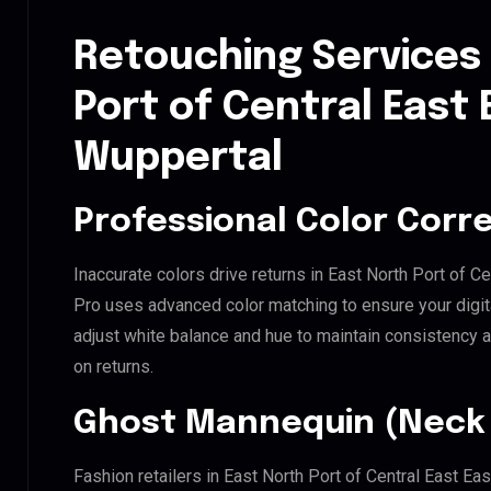
Retouching Services 
Port of Central East 
Wuppertal
Professional Color Corr
Inaccurate colors drive returns in East North Port of C
Pro uses advanced color matching to ensure your digit
adjust white balance and hue to maintain consistency 
on returns.
Ghost Mannequin (Neck 
Fashion retailers in East North Port of Central East Ea