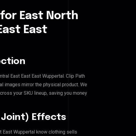
for East North
East East
ection
entral East East East Wuppertal. Clip Path
al images mirror the physical product. We
across your SKU lineup, saving you money
Joint) Effects
st East Wuppertal know clothing sells