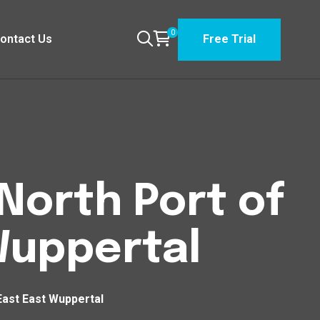
0
ontact Us
Free Trial
North Port of
Wuppertal
East East Wuppertal