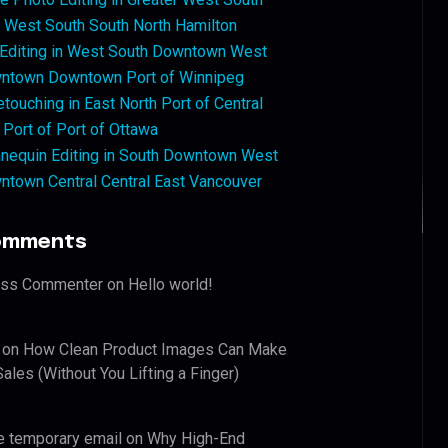
West South South North Hamilton
 Editing in West South Downtown West
ntown Downtown Port of Winnipeg
touching in East North Port of Central
 Port of Port of Ottawa
nequin Editing in South Downtown West
ntown Central Central East Vancouver
omments
ess Commenter
on
Hello world!
on
How Clean Product Images Can Make
ales (Without You Lifting a Finger)
e temporary email
on
Why High-End