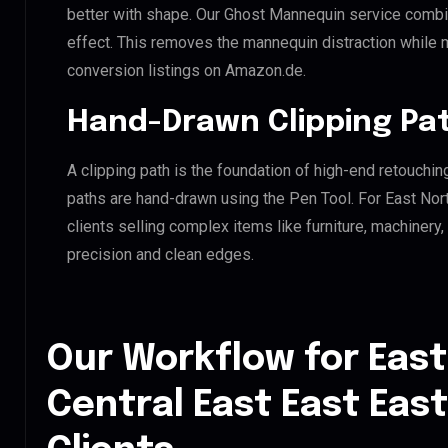
better with shape. Our Ghost Mannequin service combin
effect. This removes the mannequin distraction while mai
conversion listings on Amazon.de.
Hand-Drawn Clipping Pat
A clipping path is the foundation of high-end retouchin
paths are hand-drawn using the Pen Tool. For East Nort
clients selling complex items like furniture, machinery
precision and clean edges.
Our Workflow for East
Central East East Eas