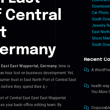
Downtown 
f Central
Car Photo
South Dow
Jewelry Re
t
East North
Ghost Man
South Dow
Germany
Recent C
t East East Wuppertal, Germany
, time is
A WordPr
an hour lost on business development. Yet,
sumer trust in East North Port of Central East
health way
 before they spend their â‚¬.
You More S
ort of Central East East East Wuppertal
 as your back-office editing team. By
Disposabl