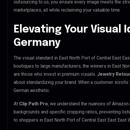
outsourcing to us, you ensure every image meets the str
marketplaces, all while reclaiming your valuable time.
Elevating Your Visual I
Germany
The visual standard in East North Port of Central East Eas
boutiques to large manufacturers, the winners in East Nor
are those who invest in premium visuals.
Jewelry Retou
about standardizing your brand. When a customer scrolls 
German aesthetic.
At
Clip Path Pro
, we understand the nuances of Amazon.
backgrounds and specific cropping ratios, preventing list
to shoppers in East North Port of Central East East East