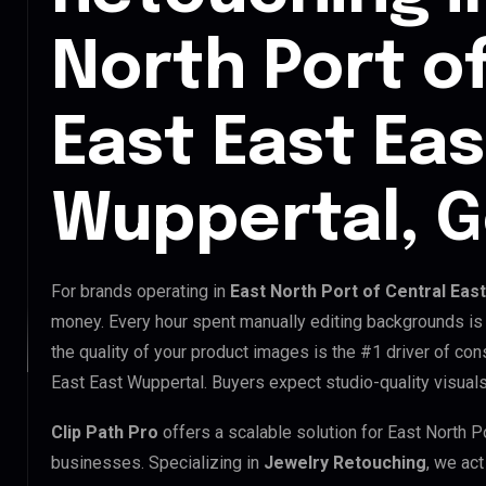
North Port o
East East Eas
Wuppertal, 
For brands operating in
East North Port of Central Eas
money. Every hour spent manually editing backgrounds is 
the quality of your product images is the #1 driver of con
East East Wuppertal. Buyers expect studio-quality visuals
Clip Path Pro
offers a scalable solution for East North P
businesses. Specializing in
Jewelry Retouching
, we act