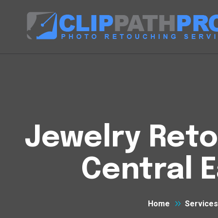
Jewelry Reto
Central 
Home
Services