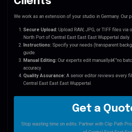
Clients
We work as an extension of your studio in Germany. Our pr
Secure Upload:
Upload RAW, JPG, or TIFF files via 
North Port of Central East East East Wuppertal daily.
Instructions:
Specify your needs (transparent backgro
guide.
Manual Editing:
Our experts edit manuallyâ€”no batc
accuracy.
Quality Assurance:
A senior editor reviews every fil
Central East East East Wuppertal.
Get a Quote
Stop wasting time on edits. Partner with Clip Path Pro