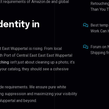
ict requirements of Amazon.de and global
Retouching
Than You T
dentity in
Best temp
Work Can 
Forum
on
t East Wuppertal is rising. From local
Shipping 
th Port of Central East East East Wuppertal
ching
isn’t just about cleaning up a photo; it’s
your catalog, they should see a cohesive
de requirements. We ensure pure white
ing suppression and maximizing your visibility
 Wuppertal and beyond.