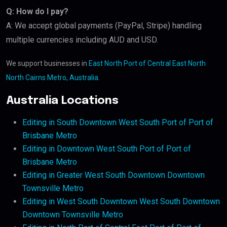
Q: How do I pay?
A: We accept global payments (PayPal, Stripe) handling
multiple currencies including AUD and USD.
We support businesses in
East North Port of Central East North
North Cairns Metro, Australia
.
Australia Locations
Editing in South Downtown West South Port of Port of
Brisbane Metro
Editing in Downtown West South Port of Port of
Brisbane Metro
Editing in Greater West South Downtown Downtown
Townsville Metro
Editing in West South Downtown West South Downtown
Downtown Townsville Metro