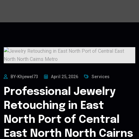
BY-Khjewel73
April 25, 2026
Services
Professional Jewelry
Retouching in East
North Port of Central
East North North Cairns