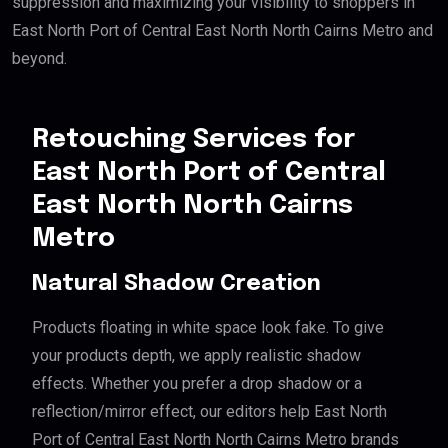
suppression and maximizing your visibility to shoppers in
East North Port of Central East North North Cairns Metro and
beyond.
Retouching Services for
East North Port of Central
East North North Cairns
Metro
Natural Shadow Creation
Products floating in white space look fake. To give
your products depth, we apply realistic shadow
effects. Whether you prefer a drop shadow or a
reflection/mirror effect, our editors help East North
Port of Central East North North Cairns Metro brands