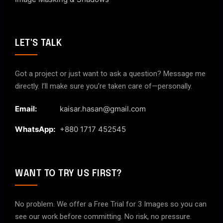
LET'S TALK
Got a project or just want to ask a question? Message me
directly. I’ll make sure you’re taken care of—personally.
Email:
kaisar.hasan@gmail.com
WhatsApp:
+880 1717 452545
WANT TO TRY US FIRST?
No problem. We offer a Free Trial for 3 Images so you can
see our work before committing. No risk, no pressure.