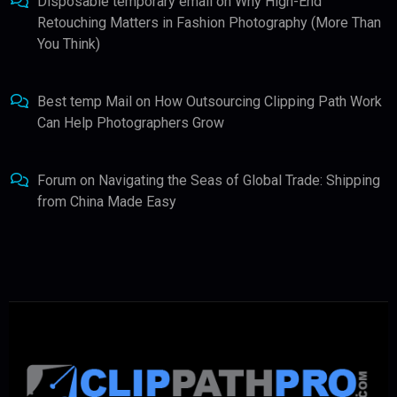
Disposable temporary email
on
Why High-End
Retouching Matters in Fashion Photography (More Than
You Think)
Best temp Mail
on
How Outsourcing Clipping Path Work
Can Help Photographers Grow
Forum
on
Navigating the Seas of Global Trade: Shipping
from China Made Easy