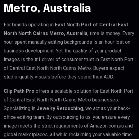
Metro, Australia
For brands operating in
East North Port of Central East
North North Cairns Metro, Australia
, time is money. Every
hour spent manually editing backgrounds is an hour lost on
business development. Yet, the quality of your product
images is the #1 driver of consumer trust in East North Port
of Central East North North Cairns Metro. Buyers expect
studio-quality visuals before they spend their AUD.
Clip Path Pro
offers a scalable solution for East North Port
of Central East North North Cairns Metro businesses.
Specializing in
Jewelry Retouching
, we act as your back-
office editing team. By outsourcing to us, you ensure every
image meets the strict requirements of Amazon.com.au and
global marketplaces, all while reclaiming your valuable time.