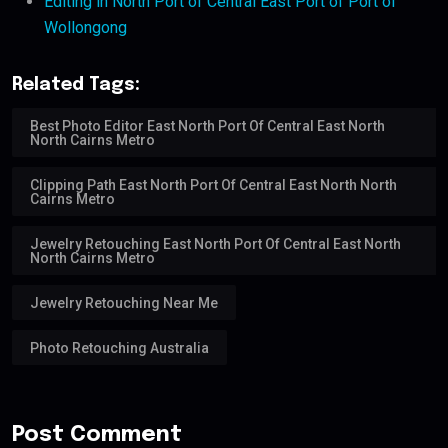
Editing in North Port of Central East Port of Port of
Wollongong
Related Tags:
Best Photo Editor East North Port Of Central East North
North Cairns Metro
Clipping Path East North Port Of Central East North North
Cairns Metro
Jewelry Retouching East North Port Of Central East North
North Cairns Metro
Jewelry Retouching Near Me
Photo Retouching Australia
Post Comment