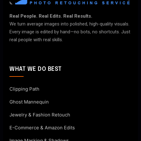
Real People. Real Edits. Real Results.
We turn average images into polished, high-quality visuals.
Every image is edited by hand—no bots, no shortcuts. Just
real people with real skills.
WHAT WE DO BEST
Clipping Path
Ghost Mannequin
Jewelry & Fashion Retouch
E-Commerce & Amazon Edits
Image Masking & Shadows