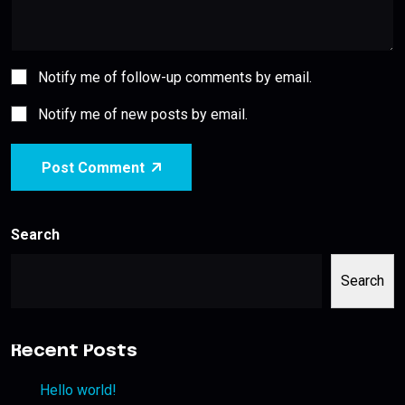
Notify me of follow-up comments by email.
Notify me of new posts by email.
Post Comment
Search
Search
Recent Posts
Hello world!