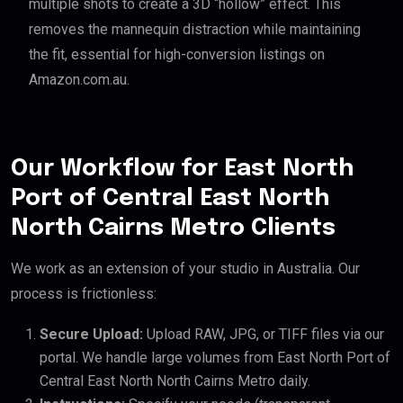
multiple shots to create a 3D “hollow” effect. This
removes the mannequin distraction while maintaining
the fit, essential for high-conversion listings on
Amazon.com.au.
Our Workflow for East North
Port of Central East North
North Cairns Metro Clients
We work as an extension of your studio in Australia. Our
process is frictionless:
Secure Upload:
Upload RAW, JPG, or TIFF files via our
portal. We handle large volumes from East North Port of
Central East North North Cairns Metro daily.