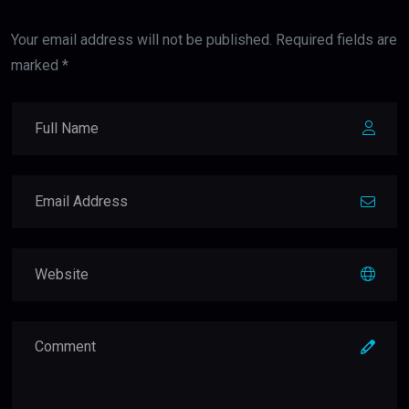
Your email address will not be published. Required fields are
marked *