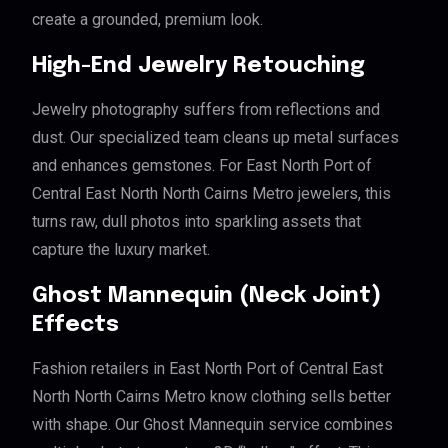
create a grounded, premium look.
High-End Jewelry Retouching
Jewelry photography suffers from reflections and
dust. Our specialized team cleans up metal surfaces
and enhances gemstones. For East North Port of
Central East North North Cairns Metro jewelers, this
turns raw, dull photos into sparkling assets that
capture the luxury market.
Ghost Mannequin (Neck Joint)
Effects
Fashion retailers in East North Port of Central East
North North Cairns Metro know clothing sells better
with shape. Our Ghost Mannequin service combines