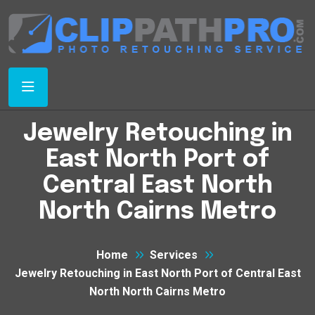
Jewelry Retouching in
East North Port of
Central East North
North Cairns Metro
Home
Services
Jewelry Retouching in East North Port of Central East
North North Cairns Metro