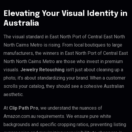
Elevating Your Visual Identity in
Australia
The visual standard in East North Port of Central East North
North Cairns Metro is rising. From local boutiques to large
manufacturers, the winners in East North Port of Central East
North North Cairns Metro are those who invest in premium
visuals.
Jewelry Retouching
isn’t just about cleaning up a
photo; it’s about standardizing your brand. When a customer
scrolls your catalog, they should see a cohesive Australian
aesthetic.
At
Clip Path Pro
, we understand the nuances of
Amazon.com.au requirements. We ensure pure white
backgrounds and specific cropping ratios, preventing listing