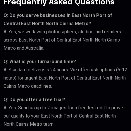
Frequently Asked Questions
Q: Do you serve businesses in East North Port of
Central East North North Cairns Metro?
A: Yes, we work with photographers, studios, and retailers
across East North Port of Central East North North Cairns
Metro and Australia.
Q: What is your turnaround time?
A: Standard delivery is 24 hours. We offer rush options (6-12
hours) for urgent East North Port of Central East North North
Cairns Metro deadlines.
Q: Do you offer a free trial?
A: Yes. Send us up to 2 images for a free test edit to prove
our quality to your East North Port of Central East North
North Cairns Metro team.