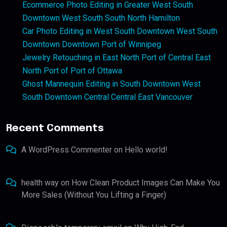
Ecommerce Photo Editing in Greater West South
Downtown West South South North Hamilton
Car Photo Editing in West South Downtown West South
Downtown Downtown Port of Winnipeg
Jewelry Retouching in East North Port of Central East
North Port of Port of Ottawa
Ghost Mannequin Editing in South Downtown West
South Downtown Central Central East Vancouver
Recent Comments
A WordPress Commenter
on
Hello world!
health way
on
How Clean Product Images Can Make You
More Sales (Without You Lifting a Finger)