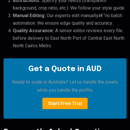
Instructions:
Specify your needs (transparent
background, crop ratio, etc.). We follow your style guide.
Manual Editing:
Our experts edit manuallyâ€”no batch
automation. We ensure edge quality and accuracy.
Quality Assurance:
A senior editor reviews every file
before delivery to East North Port of Central East North
North Cairns Metro.
Get a Quote in AUD
Ready to scale in Australia? Let us handle the pixels
while you handle the profits.
Start Free Trial