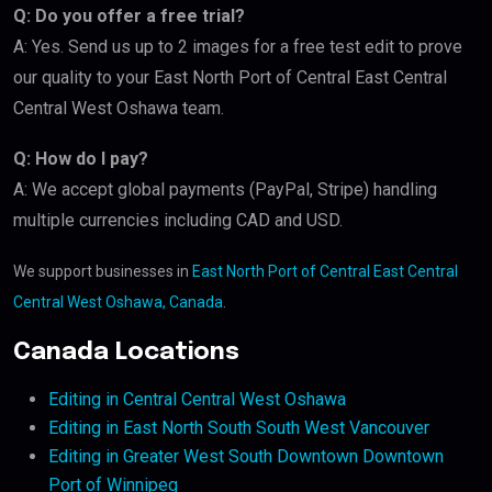
Q: Do you offer a free trial?
A: Yes. Send us up to 2 images for a free test edit to prove
our quality to your East North Port of Central East Central
Central West Oshawa team.
Q: How do I pay?
A: We accept global payments (PayPal, Stripe) handling
multiple currencies including CAD and USD.
We support businesses in
East North Port of Central East Central
Central West Oshawa, Canada
.
Canada Locations
Editing in Central Central West Oshawa
Editing in East North South South West Vancouver
Editing in Greater West South Downtown Downtown
Port of Winnipeg