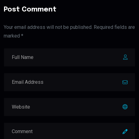
Post Comment
Your email address will not be published. Required fields are
marked *