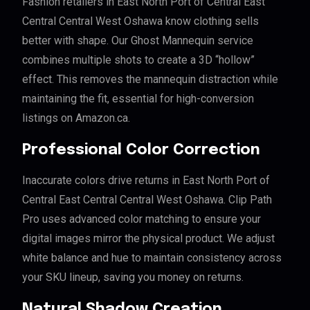
Fashion retailers in East North Port of Central East
Central Central West Oshawa know clothing sells
better with shape. Our Ghost Mannequin service
combines multiple shots to create a 3D “hollow”
effect. This removes the mannequin distraction while
maintaining the fit, essential for high-conversion
listings on Amazon.ca.
Professional Color Correction
Inaccurate colors drive returns in East North Port of
Central East Central Central West Oshawa. Clip Path
Pro uses advanced color matching to ensure your
digital images mirror the physical product. We adjust
white balance and hue to maintain consistency across
your SKU lineup, saving you money on returns.
Natural Shadow Creation