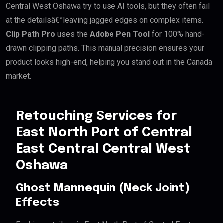
Central West Oshawa try to use AI tools, but they often fail
at the detailsâ€”leaving jagged edges on complex items.
Clip Path Pro
uses the
Adobe Pen Tool
for 100% hand-
drawn clipping paths. This manual precision ensures your
product looks high-end, helping you stand out in the Canada
market.
Retouching Services for
East North Port of Central
East Central Central West
Oshawa
Ghost Mannequin (Neck Joint)
Effects