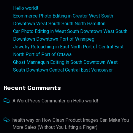
Hello world!
Ecommerce Photo Editing in Greater West South
Downtown West South South North Hamilton
Car Photo Editing in West South Downtown West South
Downtown Downtown Port of Winnipeg
Jewelry Retouching in East North Port of Central East
North Port of Port of Ottawa
Ghost Mannequin Editing in South Downtown West
South Downtown Central Central East Vancouver
Recent Comments
A WordPress Commenter
on
Hello world!
health way
on
How Clean Product Images Can Make You
More Sales (Without You Lifting a Finger)