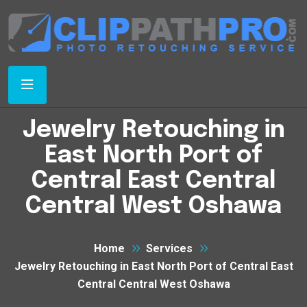
Jewelry Retouching in
East North Port of
Central East Central
Central West Oshawa
Home
Services
Jewelry Retouching in East North Port of Central East
Central Central West Oshawa