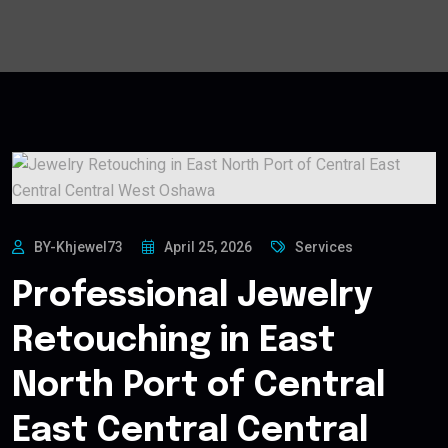
BY-Khjewel73
April 25, 2026
Services
Professional Jewelry
Retouching in East
North Port of Central
East Central Central