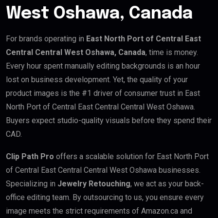
West Oshawa, Canada
For brands operating in
East North Port of Central East
Central Central West Oshawa, Canada
, time is money.
Every hour spent manually editing backgrounds is an hour
lost on business development. Yet, the quality of your
product images is the #1 driver of consumer trust in East
North Port of Central East Central Central West Oshawa.
Buyers expect studio-quality visuals before they spend their
CAD.
Clip Path Pro
offers a scalable solution for East North Port
of Central East Central Central West Oshawa businesses.
Specializing in
Jewelry Retouching
, we act as your back-
office editing team. By outsourcing to us, you ensure every
image meets the strict requirements of Amazon.ca and