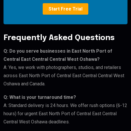
Start Free Trial
Frequently Asked Questions
Q: Do you serve businesses in East North Port of
Central East Central Central West Oshawa?
A: Yes, we work with photographers, studios, and retailers
across East North Port of Central East Central Central West
Oshawa and Canada.
Q: What is your turnaround time?
A: Standard delivery is 24 hours. We offer rush options (6-12
hours) for urgent East North Port of Central East Central
Central West Oshawa deadlines.