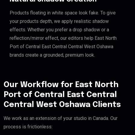
Products floating in white space look fake. To give
your products depth, we apply realistic shadow
effects. Whether you prefer a drop shadow or a
reflection/mirror effect, our editors help East North
Port of Central East Central Central West Oshawa
brands create a grounded, premium look.
Our Workflow for East North
Port of Central East Central
Central West Oshawa Clients
We work as an extension of your studio in Canada. Our
process is frictionless: