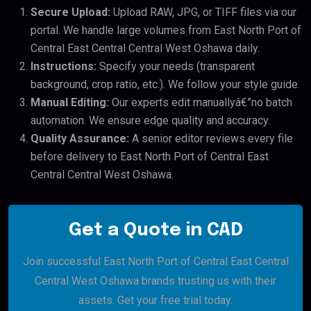
Secure Upload:
Upload RAW, JPG, or TIFF files via our
portal. We handle large volumes from East North Port of
Central East Central Central West Oshawa daily.
Instructions:
Specify your needs (transparent
background, crop ratio, etc.). We follow your style guide.
Manual Editing:
Our experts edit manuallyâ€”no batch
automation. We ensure edge quality and accuracy.
Quality Assurance:
A senior editor reviews every file
before delivery to East North Port of Central East
Central Central West Oshawa.
Get a Quote in CAD
Join successful East North Port of Central East Central
Central West Oshawa brands trusting us with their
assets. Get your free trial today.