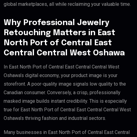
global marketplaces, all while reclaiming your valuable time.
Why Professional Jewelry
Retouching Matters in East
North Port of Central East
Central Central West Oshawa
In East North Port of Central East Central Central West
Oshawa’s digital economy, your product image is your
storefront. A poor-quality image signals low quality to the
Canadian consumer. Conversely, a crisp, professionally
masked image builds instant credibility. This is especially
true for East North Port of Central East Central Central West
Oshawa’s thriving fashion and industrial sectors.
Many businesses in East North Port of Central East Central