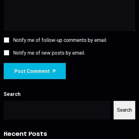
Notify me of follow-up comments by email.
Notify me of new posts by email.
Post Comment
Search
Search
Recent Posts