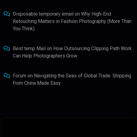
Disposable temporary email
on
Why High-End
Retouching Matters in Fashion Photography (More Than
You Think)
Best temp Mail
on
How Outsourcing Clipping Path Work
Can Help Photographers Grow
Forum
on
Navigating the Seas of Global Trade: Shipping
from China Made Easy