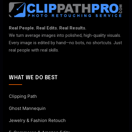
Real People. Real Edits. Real Results.
We turn average images into polished, high-quality visuals.
Every image is edited by hand—no bots, no shortcuts. Just
real people with real skills.
WHAT WE DO BEST
Clipping Path
Ghost Mannequin
Jewelry & Fashion Retouch