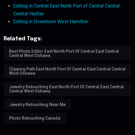
Editing in Central East North Port of Central Central
Central Halifax
Editing in Downtown West Hamilton
Related Tags:
Best Photo Editor East North Port Of Central East Central
Central West Oshawa
Clipping Path East North Port Of Central East Central Central
West Oshawa
Jewelry Retouching East North Port Of Central East Central
Central West Oshawa
Jewelry Retouching Near Me
Photo Retouching Canada