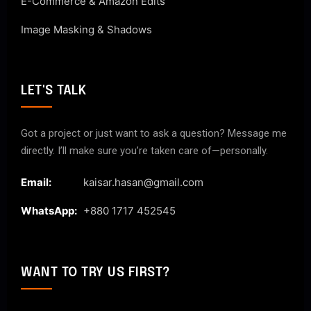
E-Commerce & Amazon Edits
Image Masking & Shadows
LET'S TALK
Got a project or just want to ask a question? Message me
directly. I’ll make sure you’re taken care of—personally.
Email:
kaisar.hasan@gmail.com
WhatsApp:
+880 1717 452545
WANT TO TRY US FIRST?