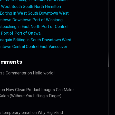
West South South North Hamilton
 Editing in West South Downtown West
ntown Downtown Port of Winnipeg
touching in East North Port of Central
 Port of Port of Ottawa
nequin Editing in South Downtown West
ntown Central Central East Vancouver
omments
ess Commenter
on
Hello world!
on
How Clean Product Images Can Make
ales (Without You Lifting a Finger)
e temporary email
on
Why High-End