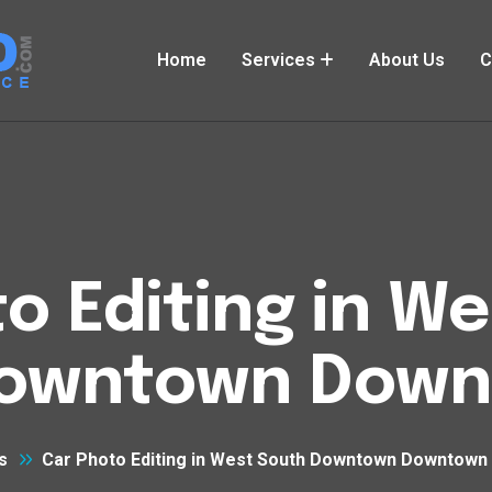
Home
Services
About Us
C
o Editing in W
owntown Downt
s
Car Photo Editing in West South Downtown Downtown