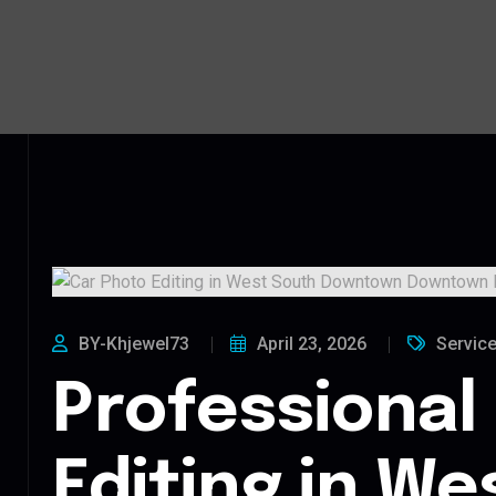
BY-Khjewel73
April 23, 2026
Servic
Professional
Editing in We