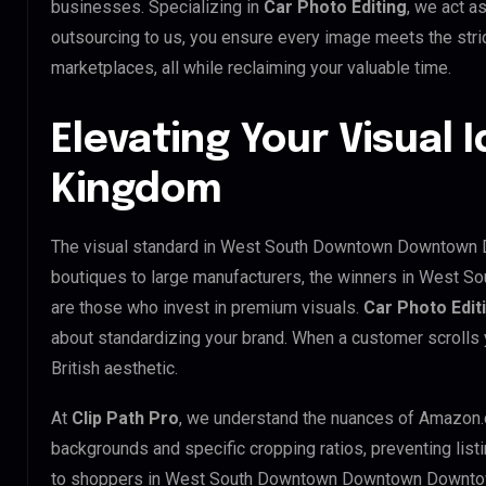
businesses. Specializing in
Car Photo Editing
, we act a
outsourcing to us, you ensure every image meets the str
marketplaces, all while reclaiming your valuable time.
Elevating Your Visual I
Kingdom
The visual standard in West South Downtown Downtown Do
boutiques to large manufacturers, the winners in West
are those who invest in premium visuals.
Car Photo Edit
about standardizing your brand. When a customer scrolls 
British aesthetic.
At
Clip Path Pro
, we understand the nuances of Amazon.
backgrounds and specific cropping ratios, preventing list
to shoppers in West South Downtown Downtown Downtow