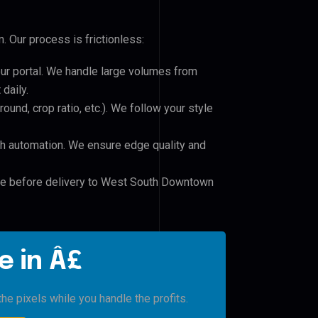
 Our process is frictionless:
our portal. We handle large volumes from
daily.
und, crop ratio, etc.). We follow your style
h automation. We ensure edge quality and
ile before delivery to West South Downtown
e in Â£
he pixels while you handle the profits.