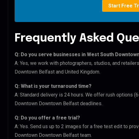
Start Free Tr
Frequently Asked Que
Q: Do you serve businesses in West South Downto
A: Yes, we work with photographers, studios, and retai
Downtown Belfast and United Kingdom.
Q: What is your turnaround time?
A: Standard delivery is 24 hours. We offer rush options 
Downtown Downtown Belfast deadlines.
Q: Do you offer a free trial?
A: Yes. Send us up to 2 images for a free test edit to pr
Downtown Downtown Belfast team.