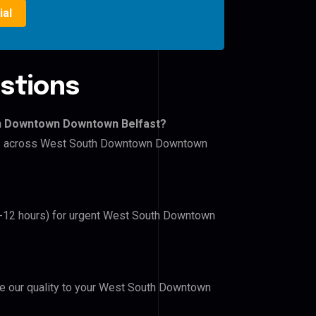
ial
stions
wn Downtown Downtown Belfast?
lers across West South Downtown Downtown
(6-12 hours) for urgent West South Downtown
ove our quality to your West South Downtown