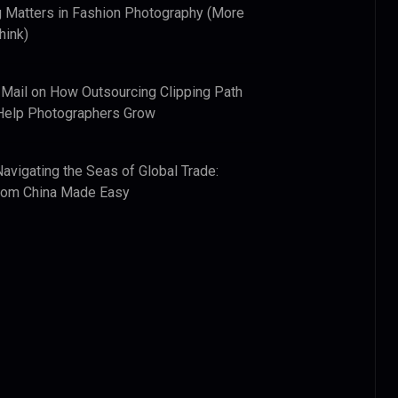
 Matters in Fashion Photography (More
hink)
 Mail
on
How Outsourcing Clipping Path
Help Photographers Grow
Navigating the Seas of Global Trade:
from China Made Easy