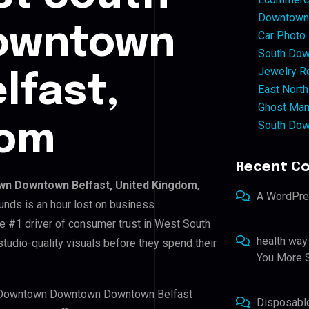
Downtown 
owntown
Car Photo
South Dow
Jewelry Re
lfast,
East North
Ghost Man
South Dow
dom
Recent C
n Downtown Belfast, United Kingdom
,
A WordPr
unds is an hour lost on business
he #1 driver of consumer trust in West South
health way
dio-quality visuals before they spend their
You More S
th Downtown Downtown Downtown Belfast
Disposabl