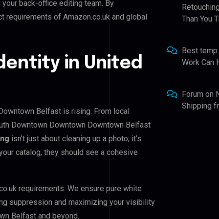
s your back-office editing team. By
Retouching
ict requirements of Amazon.co.uk and global
Than You T
Best temp
dentity in United
Work Can 
Forum
on
Shipping 
wntown Belfast is rising. From local
 South Downtown Downtown Downtown Belfast
ing
isn’t just about cleaning up a photo; it’s
your catalog, they should see a cohesive
co.uk requirements. We ensure pure white
ing suppression and maximizing your visibility
n Belfast and beyond.