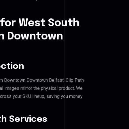
 for West South
n Downtown
ection
own Downtown Downtown Belfast. Clip Path
al images mirror the physical product. We
across your SKU lineup, saving you money
h Services