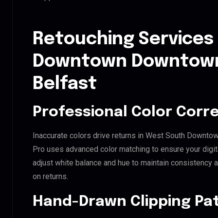
Retouching Services
Downtown Downtow
Belfast
Professional Color Corr
Inaccurate colors drive returns in West South Downt
Pro uses advanced color matching to ensure your digit
adjust white balance and hue to maintain consistency 
on returns.
Hand-Drawn Clipping Pat