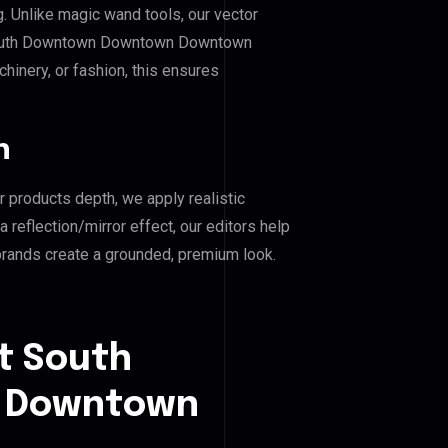
g. Unlike magic wand tools, our vector
 South Downtown Downtown Downtown
chinery, or fashion, this ensures
n
r products depth, we apply realistic
reflection/mirror effect, our editors help
nds create a grounded, premium look.
t South
 Downtown