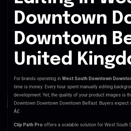
Downtown D
Downtown Be
United King
For brands operating in
West South Downtown Downtow
time is money. Every hour spent manually editing backgro
development. Yet, the quality of your product images is t
Downtown Downtown Downtown Belfast. Buyers expect stu
Â£.
Clip Path Pro
offers a scalable solution for West Sou