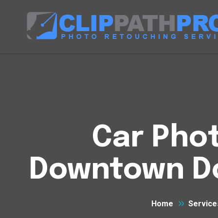
Car Phot
Downtown D
Home
Service