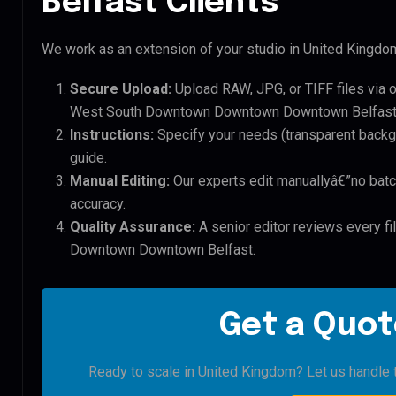
Belfast Clients
We work as an extension of your studio in United Kingdom.
Secure Upload:
Upload RAW, JPG, or TIFF files via 
West South Downtown Downtown Downtown Belfast 
Instructions:
Specify your needs (transparent backgro
guide.
Manual Editing:
Our experts edit manuallyâ€”no batc
accuracy.
Quality Assurance:
A senior editor reviews every f
Downtown Downtown Belfast.
Get a Quot
Ready to scale in United Kingdom? Let us handle t