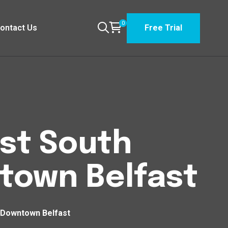
0
ontact Us
Free Trial
est South
own Belfast
 Downtown Belfast