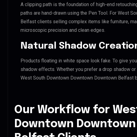
A clipping path is the foundation of high-end retouchin
paths are hand-drawn using the Pen Tool. For West
Belfast clients selling complex items like furniture, ma
microscopic precision and clean edges.
Natural Shadow Creatio
Products floating in white space look fake. To give you
shadow effects. Whether you prefer a drop shadow or a 
West South Downtown Downtown Downtown Belfast bra
Our Workflow for Wes
Downtown Downtown