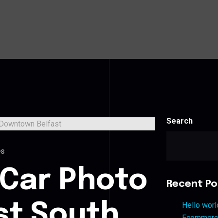
Search
es
 Car Photo
Recent Po
st South
Hello worl
Ecommerce