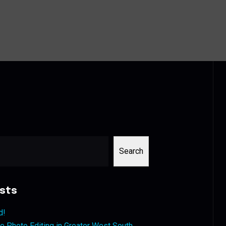
Search
sts
d!
 Photo Editing in Greater West South