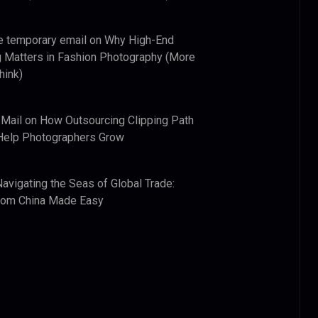
e temporary email
on
Why High-End
 Matters in Fashion Photography (More
hink)
 Mail
on
How Outsourcing Clipping Path
Help Photographers Grow
Navigating the Seas of Global Trade:
from China Made Easy