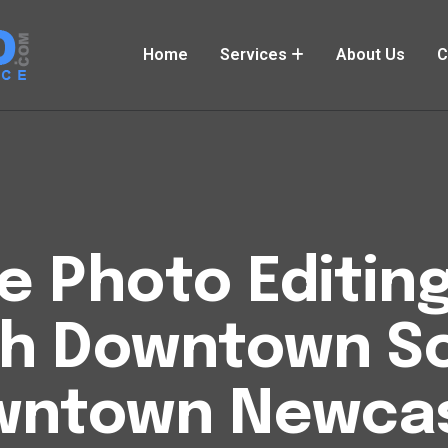
Home
Services
About Us
C
Photo Editing
h Downtown S
wntown Newcas