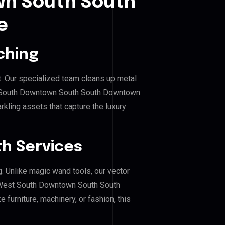
n South South
e
ching
. Our specialized team cleans up metal
 South Downtown South South Downtown
rkling assets that capture the luxury
h Services
g. Unlike magic wand tools, our vector
r West South Downtown South South
furniture, machinery, or fashion, this