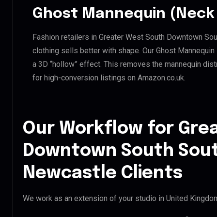
Ghost Mannequin (Neck 
Fashion retailers in Greater West South Downtown S
clothing sells better with shape. Our Ghost Mannequin
a 3D “hollow” effect. This removes the mannequin distra
for high-conversion listings on Amazon.co.uk.
Our Workflow for Gre
Downtown South Sou
Newcastle Clients
We work as an extension of your studio in United Kingdom.