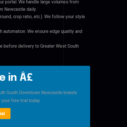
our portal. We handle large volumes from
 Newcastle daily.
und, crop ratio, etc.). We follow your style
h automation. We ensure edge quality and
le before delivery to Greater West South
e in Â£
outh South Downtown Newcastle brands
 your free trial today.
ial