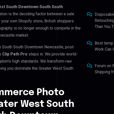
est South Downtown South South
ation is the deciding factor between a sale
Disposabl
Retouching
 your own Shopify store, British shoppers
Than You T
ography is no longer enough to compete in the
wcastle market.
Best temp
wn South South Downtown Newcastle, post-
Work Can 
re
Clip Path Pro
steps in. We provide world-
ngdom’s high standards. We transform raw
Forum
on
lping you dominate the Greater West South
Shipping 
ommerce Photo
eater West South