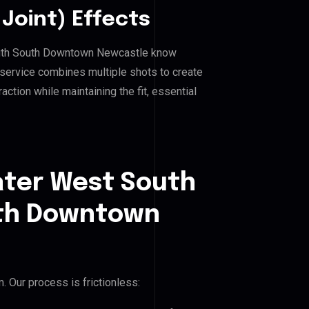
Joint) Effects
outh South Downtown Newcastle know
 service combines multiple shots to create
ction while maintaining the fit, essential
ater West South
th Downtown
 Our process is frictionless: