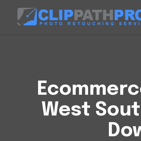
Ecommerce 
West Sout
Do