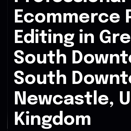
Ecommerce 
Editing in Gr
South Downt
South Down
Newcastle, U
Kingdom