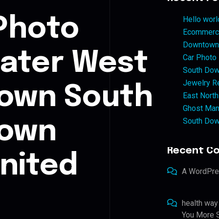
Photo
Hello worl
Ecommerce
Downtown 
eater West
Car Photo
South Dow
Jewelry Re
own South
East North
Ghost Man
South Dow
town
Recent C
nited
A WordPr
health way
You More S