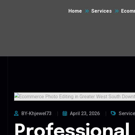
Home
Services
Ecomm
BY-Khjewel73
April 23, 2026
Servic
Professional