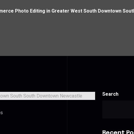
erce Photo Editing in Greater West South Downtown Sou
Search
es
Recent Po