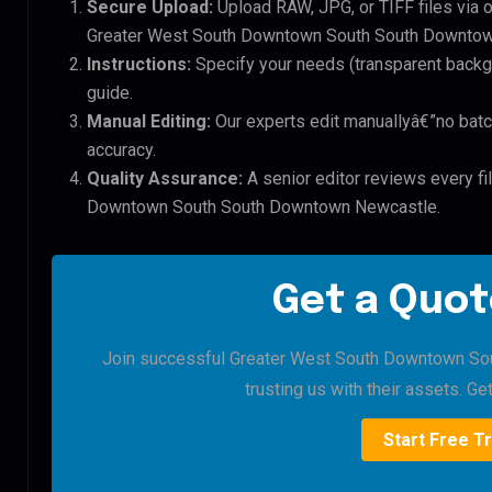
Secure Upload:
Upload RAW, JPG, or TIFF files via 
Greater West South Downtown South South Downtown
Instructions:
Specify your needs (transparent backgro
guide.
Manual Editing:
Our experts edit manuallyâ€”no batc
accuracy.
Quality Assurance:
A senior editor reviews every fi
Downtown South South Downtown Newcastle.
Get a Quot
Join successful Greater West South Downtown S
trusting us with their assets. Get
Start Free Tr