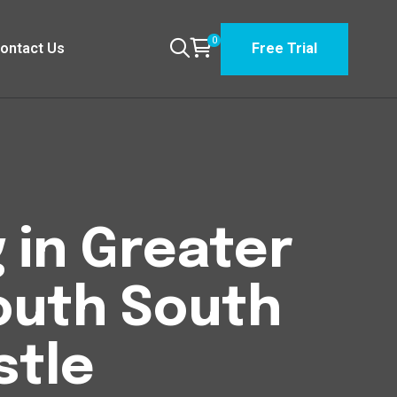
0
ontact Us
Free Trial
 in Greater
outh South
tle