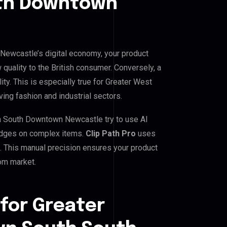
th Downtown
ewcastle’s digital economy, your product
 quality to the British consumer. Conversely, a
ity. This is especially true for Greater West
ng fashion and industrial sectors.
 South Downtown Newcastle try to use AI
d edges on complex items.
Clip Path Pro
uses
 This manual precision ensures your product
dom market.
for Greater