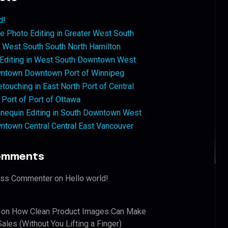
d!
 Photo Editing in Greater West South
West South South North Hamilton
 Editing in West South Downtown West
ntown Downtown Port of Winnipeg
touching in East North Port of Central
 Port of Port of Ottawa
nequin Editing in South Downtown West
ntown Central Central East Vancouver
omments
ess Commenter
on
Hello world!
on
How Clean Product Images Can Make
ales (Without You Lifting a Finger)