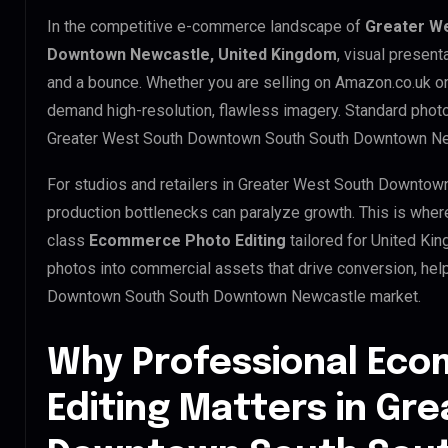
In the competitive e-commerce landscape of
Greater W
Downtown Newcastle, United Kingdom
, visual present
and a bounce. Whether you are selling on Amazon.co.uk or
demand high-resolution, flawless imagery. Standard phot
Greater West South Downtown South South Downtown Ne
For studios and retailers in Greater West South Downto
production bottlenecks can paralyze growth. This is whe
class
Ecommerce Photo Editing
tailored for United Ki
photos into commercial assets that drive conversion, he
Downtown South South Downtown Newcastle market.
Why Professional Ec
Editing Matters in Gr