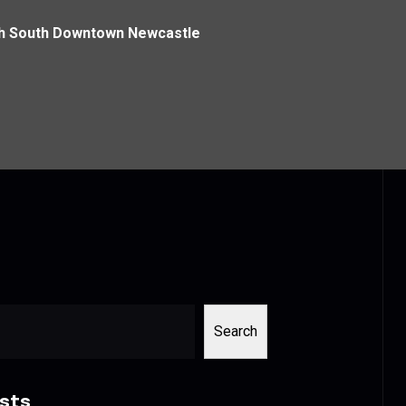
th South Downtown Newcastle
Search
sts