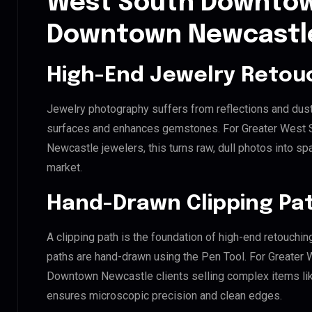
West South Downtow
Downtown Newcastl
High-End Jewelry Retou
Jewelry photography suffers from reflections and dust
surfaces and enhances gemstones. For Greater West
Newcastle jewelers, this turns raw, dull photos into spa
market.
Hand-Drawn Clipping Pat
A clipping path is the foundation of high-end retouchin
paths are hand-drawn using the Pen Tool. For Greate
Downtown Newcastle clients selling complex items like 
ensures microscopic precision and clean edges.