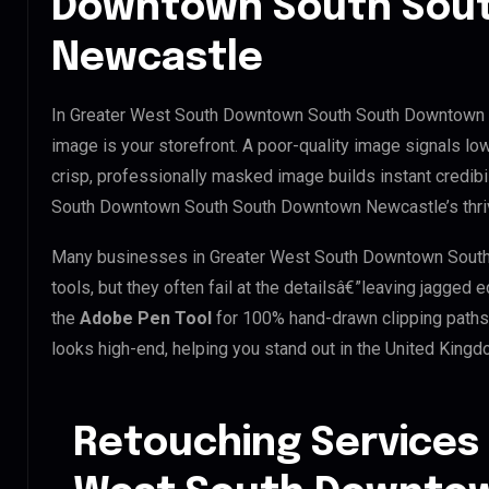
Downtown South Sou
Newcastle
In Greater West South Downtown South South Downtown N
image is your storefront. A poor-quality image signals low
crisp, professionally masked image builds instant credibil
South Downtown South South Downtown Newcastle’s thrivi
Many businesses in Greater West South Downtown South
tools, but they often fail at the detailsâ€”leaving jagge
the
Adobe Pen Tool
for 100% hand-drawn clipping paths.
looks high-end, helping you stand out in the United King
Retouching Services 