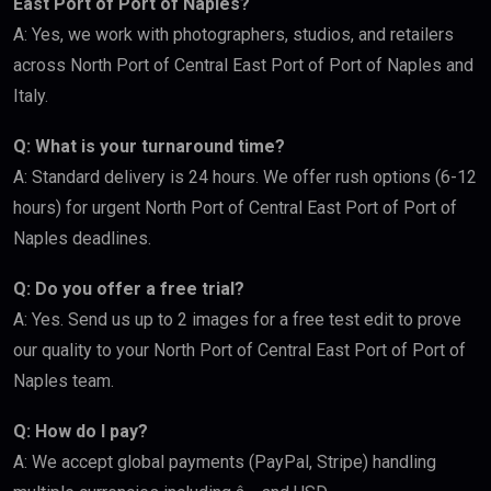
East Port of Port of Naples?
A: Yes, we work with photographers, studios, and retailers
across North Port of Central East Port of Port of Naples and
Italy.
Q: What is your turnaround time?
A: Standard delivery is 24 hours. We offer rush options (6-12
hours) for urgent North Port of Central East Port of Port of
Naples deadlines.
Q: Do you offer a free trial?
A: Yes. Send us up to 2 images for a free test edit to prove
our quality to your North Port of Central East Port of Port of
Naples team.
Q: How do I pay?
A: We accept global payments (PayPal, Stripe) handling