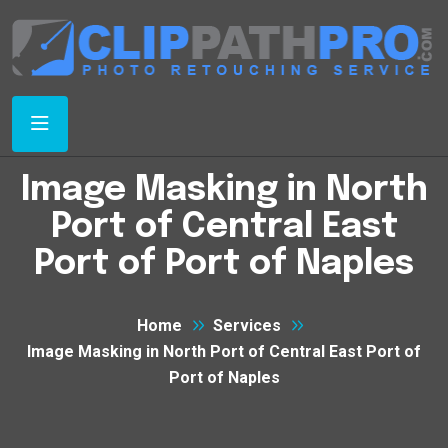
Image Masking in North
Port of Central East
Port of Port of Naples
Home
Services
Image Masking in North Port of Central East Port of
Port of Naples