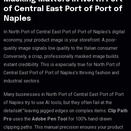
of Central East Port of Port of
Naples
In North Port of Central East Port of Port of Naples’s digital
economy, your product image is your storefront. A poor-
quality image signals low quality to the Italian consumer.
Conversely, a crisp, professionally masked image builds
instant credibility. This is especially true for North Port of
Central East Port of Port of Naples’s thriving fashion and
industrial sectors.
Many businesses in North Port of Central East Port of Port
of Naples try to use AI tools, but they often fail at the
detailsâ€”leaving jagged edges on complex items.
Clip Path
Pro
uses the
Adobe Pen Tool
for 100% hand-drawn
clipping paths. This manual precision ensures your product