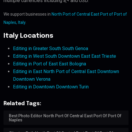
multiple currencies including â‚¬ and USD.
We support businesses in
North Port of Central East Port of Port of
Naples, Italy
.
Italy Locations
Editing in Greater South South Genoa
Editing in West South Downtown East East Trieste
Editing in Port of East East Bologna
Editing in East North Port of Central East Downtown
Downtown Verona
Editing in Downtown Downtown Turin
Related Tags:
Best Photo Editor North Port Of Central East Port Of Port Of
Naples