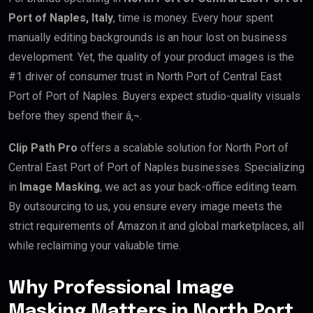
Port of Naples, Italy
, time is money. Every hour spent
manually editing backgrounds is an hour lost on business
development. Yet, the quality of your product images is the
#1 driver of consumer trust in North Port of Central East
Port of Port of Naples. Buyers expect studio-quality visuals
before they spend their â‚¬.
Clip Path Pro
offers a scalable solution for North Port of
Central East Port of Port of Naples businesses. Specializing
in
Image Masking
, we act as your back-office editing team.
By outsourcing to us, you ensure every image meets the
strict requirements of Amazon.it and global marketplaces, all
while reclaiming your valuable time.
Why Professional Image
Masking Matters in North Port