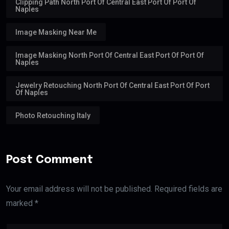
Clipping Path North Port Of Central East Port Of Port Of
Naples
Image Masking Near Me
Image Masking North Port Of Central East Port Of Port Of
Naples
Jewelry Retouching North Port Of Central East Port Of Port
Of Naples
Photo Retouching Italy
Post Comment
Your email address will not be published. Required fields are
marked *