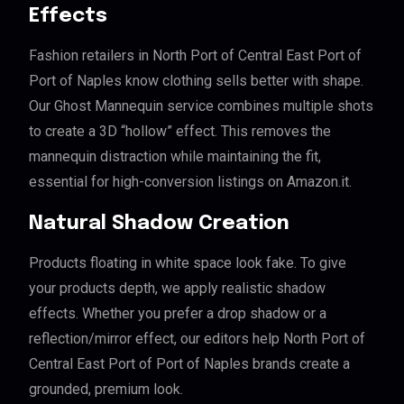
Effects
Fashion retailers in North Port of Central East Port of
Port of Naples know clothing sells better with shape.
Our Ghost Mannequin service combines multiple shots
to create a 3D “hollow” effect. This removes the
mannequin distraction while maintaining the fit,
essential for high-conversion listings on Amazon.it.
Natural Shadow Creation
Products floating in white space look fake. To give
your products depth, we apply realistic shadow
effects. Whether you prefer a drop shadow or a
reflection/mirror effect, our editors help North Port of
Central East Port of Port of Naples brands create a
grounded, premium look.