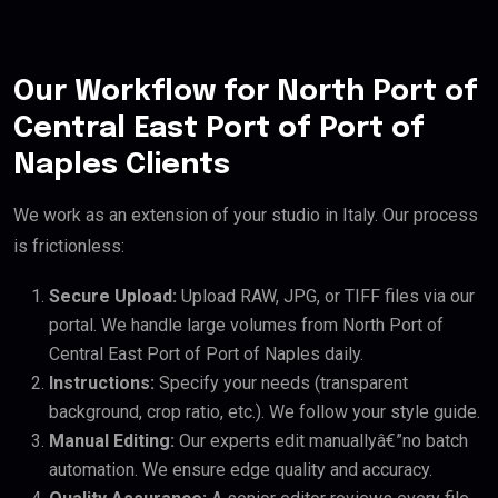
Our Workflow for North Port of
Central East Port of Port of
Naples Clients
We work as an extension of your studio in Italy. Our process
is frictionless:
Secure Upload:
Upload RAW, JPG, or TIFF files via our
portal. We handle large volumes from North Port of
Central East Port of Port of Naples daily.
Instructions:
Specify your needs (transparent
background, crop ratio, etc.). We follow your style guide.
Manual Editing:
Our experts edit manuallyâ€”no batch
automation. We ensure edge quality and accuracy.