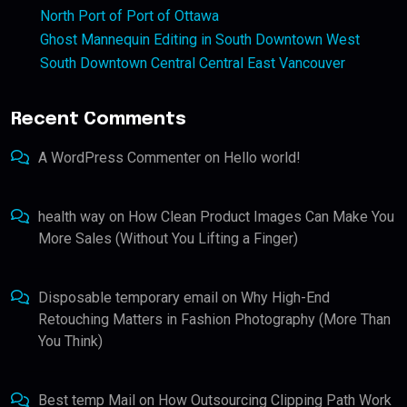
North Port of Port of Ottawa
Ghost Mannequin Editing in South Downtown West
South Downtown Central Central East Vancouver
Recent Comments
A WordPress Commenter
on
Hello world!
health way
on
How Clean Product Images Can Make You
More Sales (Without You Lifting a Finger)
Disposable temporary email
on
Why High-End
Retouching Matters in Fashion Photography (More Than
You Think)
Best temp Mail
on
How Outsourcing Clipping Path Work