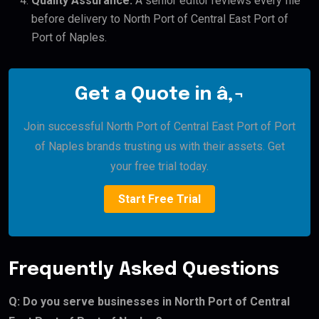
Quality Assurance:
A senior editor reviews every file
before delivery to North Port of Central East Port of
Port of Naples.
Get a Quote in â‚¬
Join successful North Port of Central East Port of Port
of Naples brands trusting us with their assets. Get
your free trial today.
Start Free Trial
Frequently Asked Questions
Q: Do you serve businesses in North Port of Central