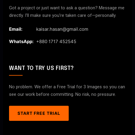
Got a project or just want to ask a question? Message me
directly. I’ll make sure you’re taken care of—personally.
Email:
kaisar.hasan@gmail.com
WhatsApp:
+880 1717 452545
WANT TO TRY US FIRST?
No problem. We offer a Free Trial for 3 Images so you can
see our work before committing. No risk, no pressure.
START FREE TRIAL