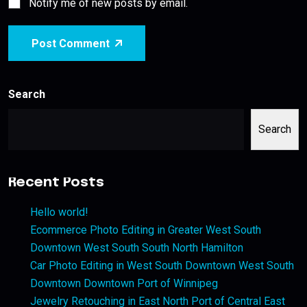
Notify me of new posts by email.
Post Comment
Search
Search
Recent Posts
Hello world!
Ecommerce Photo Editing in Greater West South
Downtown West South South North Hamilton
Car Photo Editing in West South Downtown West South
Downtown Downtown Port of Winnipeg
Jewelry Retouching in East North Port of Central East