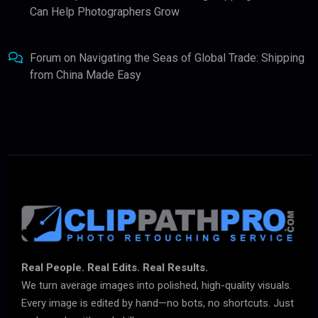
Can Help Photographers Grow
Forum
on
Navigating the Seas of Global Trade: Shipping
from China Made Easy
Real People. Real Edits. Real Results.
We turn average images into polished, high-quality visuals.
Every image is edited by hand—no bots, no shortcuts. Just