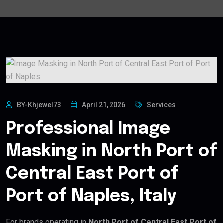
BY-Khjewel73
April 21, 2026
Services
Professional Image
Masking in North Port of
Central East Port of
Port of Naples, Italy
For brands operating in
North Port of Central East Port of