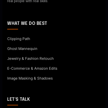
real people with real skills.
WHAT WE DO BEST
Clipping Path
Ghost Mannequin
Jewelry & Fashion Retouch
E-Commerce & Amazon Edits
Image Masking & Shadows
LET'S TALK