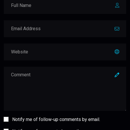
Notify me of follow-up comments by email.