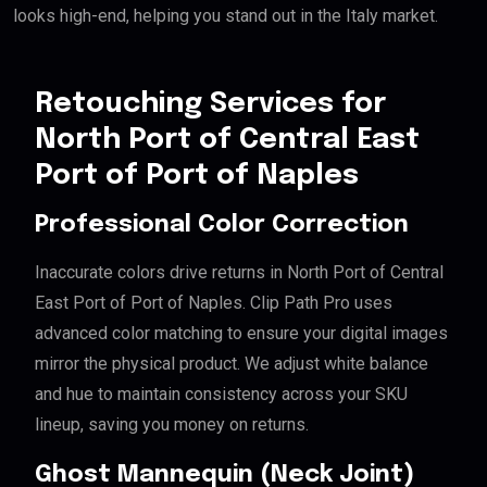
looks high-end, helping you stand out in the Italy market.
Retouching Services for
North Port of Central East
Port of Port of Naples
Professional Color Correction
Inaccurate colors drive returns in North Port of Central
East Port of Port of Naples. Clip Path Pro uses
advanced color matching to ensure your digital images
mirror the physical product. We adjust white balance
and hue to maintain consistency across your SKU
lineup, saving you money on returns.
Ghost Mannequin (Neck Joint)