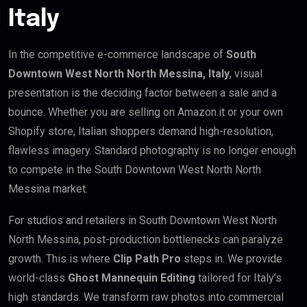
Italy
In the competitive e-commerce landscape of
South
Downtown West North North Messina, Italy
, visual
presentation is the deciding factor between a sale and a
bounce. Whether you are selling on Amazon.it or your own
Shopify store, Italian shoppers demand high-resolution,
flawless imagery. Standard photography is no longer enough
to compete in the South Downtown West North North
Messina market.
For studios and retailers in South Downtown West North
North Messina, post-production bottlenecks can paralyze
growth. This is where
Clip Path Pro
steps in. We provide
world-class
Ghost Mannequin Editing
tailored for Italy’s
high standards. We transform raw photos into commercial