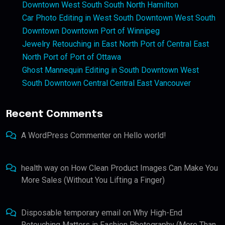
Downtown West South South North Hamilton
Car Photo Editing in West South Downtown West South
Downtown Downtown Port of Winnipeg
Jewelry Retouching in East North Port of Central East
North Port of Port of Ottawa
Ghost Mannequin Editing in South Downtown West
South Downtown Central Central East Vancouver
Recent Comments
A WordPress Commenter
on
Hello world!
health way
on
How Clean Product Images Can Make You
More Sales (Without You Lifting a Finger)
Disposable temporary email
on
Why High-End
Retouching Matters in Fashion Photography (More Than