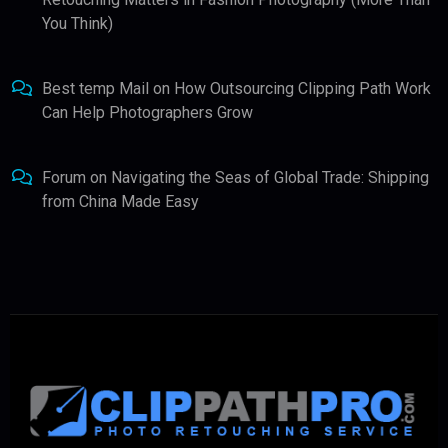
You Think)
Best temp Mail
on
How Outsourcing Clipping Path Work
Can Help Photographers Grow
Forum
on
Navigating the Seas of Global Trade: Shipping
from China Made Easy