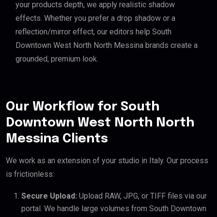
your products depth, we apply realistic shadow
effects. Whether you prefer a drop shadow or a
reflection/mirror effect, our editors help South
Downtown West North North Messina brands create a
grounded, premium look.
Our Workflow for South
Downtown West North North
Messina Clients
We work as an extension of your studio in Italy. Our process
is frictionless:
Secure Upload:
Upload RAW, JPG, or TIFF files via our
portal. We handle large volumes from South Downtown