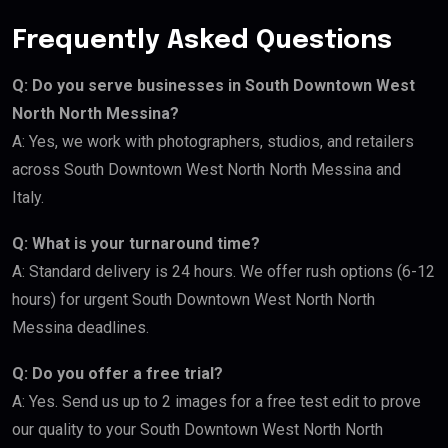
Frequently Asked Questions
Q: Do you serve businesses in South Downtown West
North North Messina?
A: Yes, we work with photographers, studios, and retailers
across South Downtown West North North Messina and
Italy.
Q: What is your turnaround time?
A: Standard delivery is 24 hours. We offer rush options (6-12
hours) for urgent South Downtown West North North
Messina deadlines.
Q: Do you offer a free trial?
A: Yes. Send us up to 2 images for a free test edit to prove
our quality to your South Downtown West North North