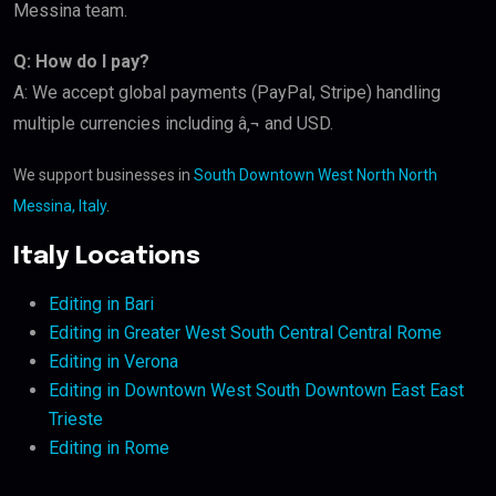
Messina team.
Q: How do I pay?
A: We accept global payments (PayPal, Stripe) handling
multiple currencies including â‚¬ and USD.
We support businesses in
South Downtown West North North
Messina, Italy
.
Italy Locations
Editing in Bari
Editing in Greater West South Central Central Rome
Editing in Verona
Editing in Downtown West South Downtown East East
Trieste
Editing in Rome