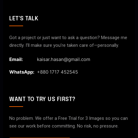
LET'S TALK
Got a project or just want to ask a question? Message me
directly. I’ll make sure you’re taken care of—personally.
Email:
kaisar.hasan@gmail.com
WhatsApp:
+880 1717 452545
WANT TO TRY US FIRST?
No problem. We offer a Free Trial for 3 Images so you can
see our work before committing. No risk, no pressure.