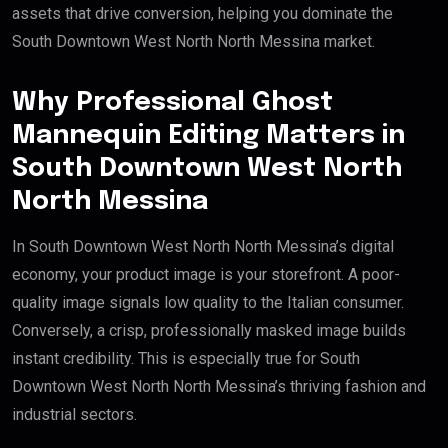
assets that drive conversion, helping you dominate the
South Downtown West North North Messina market.
Why Professional Ghost
Mannequin Editing Matters in
South Downtown West North
North Messina
In South Downtown West North North Messina’s digital
economy, your product image is your storefront. A poor-
quality image signals low quality to the Italian consumer.
Conversely, a crisp, professionally masked image builds
instant credibility. This is especially true for South
Downtown West North North Messina’s thriving fashion and
industrial sectors.