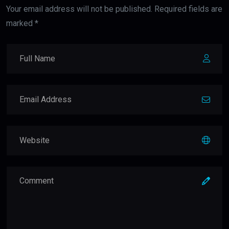
Your email address will not be published. Required fields are
marked *