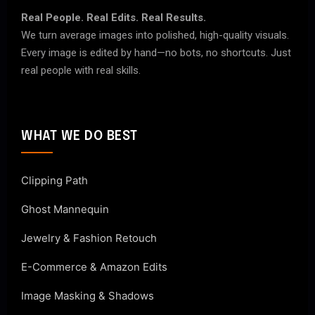
Real People. Real Edits. Real Results.
We turn average images into polished, high-quality visuals.
Every image is edited by hand—no bots, no shortcuts. Just
real people with real skills.
WHAT WE DO BEST
Clipping Path
Ghost Mannequin
Jewelry & Fashion Retouch
E-Commerce & Amazon Edits
Image Masking & Shadows