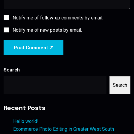
Notify me of follow-up comments by email.
Notify me of new posts by email.
Post Comment
Search
Search
Recent Posts
Hello world!
Ecommerce Photo Editing in Greater West South