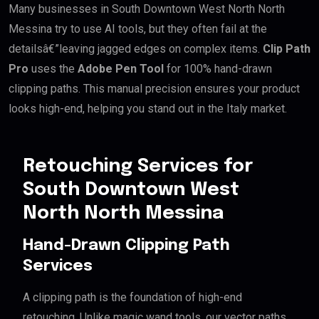
Many businesses in South Downtown West North North
Messina try to use AI tools, but they often fail at the
detailsâ€”leaving jagged edges on complex items.
Clip Path
Pro
uses the
Adobe Pen Tool
for 100% hand-drawn
clipping paths. This manual precision ensures your product
looks high-end, helping you stand out in the Italy market.
Retouching Services for
South Downtown West
North North Messina
Hand-Drawn Clipping Path
Services
A clipping path is the foundation of high-end
retouching. Unlike magic wand tools, our vector paths