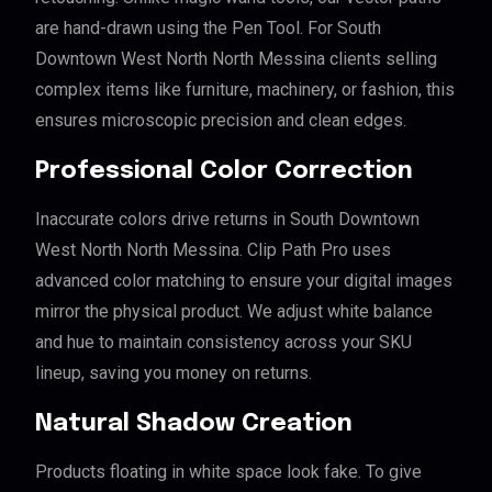
are hand-drawn using the Pen Tool. For South
Downtown West North North Messina clients selling
complex items like furniture, machinery, or fashion, this
ensures microscopic precision and clean edges.
Professional Color Correction
Inaccurate colors drive returns in South Downtown
West North North Messina. Clip Path Pro uses
advanced color matching to ensure your digital images
mirror the physical product. We adjust white balance
and hue to maintain consistency across your SKU
lineup, saving you money on returns.
Natural Shadow Creation
Products floating in white space look fake. To give