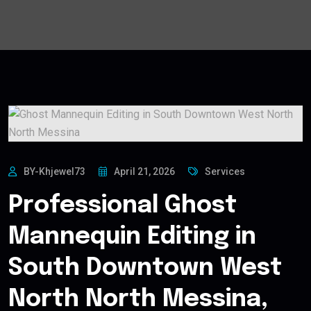
BY-Khjewel73
April 21, 2026
Services
Professional Ghost
Mannequin Editing in
South Downtown West
North North Messina,