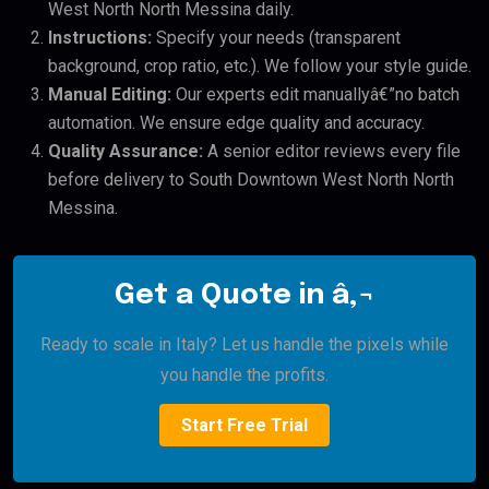
West North North Messina daily.
Instructions:
Specify your needs (transparent
background, crop ratio, etc.). We follow your style guide.
Manual Editing:
Our experts edit manuallyâ€”no batch
automation. We ensure edge quality and accuracy.
Quality Assurance:
A senior editor reviews every file
before delivery to South Downtown West North North
Messina.
Get a Quote in â‚¬
Ready to scale in Italy? Let us handle the pixels while
you handle the profits.
Start Free Trial