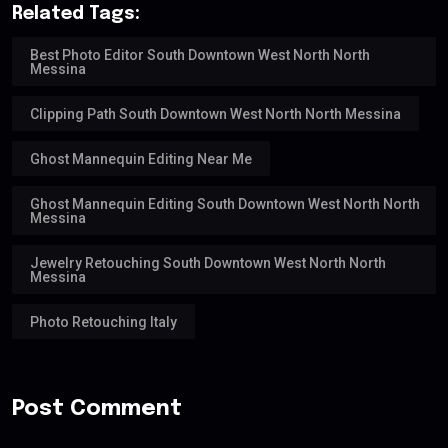
Related Tags:
Best Photo Editor South Downtown West North North
Messina
Clipping Path South Downtown West North North Messina
Ghost Mannequin Editing Near Me
Ghost Mannequin Editing South Downtown West North North
Messina
Jewelry Retouching South Downtown West North North
Messina
Photo Retouching Italy
Post Comment