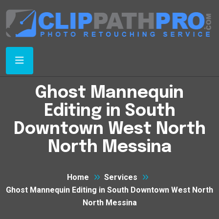
Ghost Mannequin
Editing in South
Downtown West North
North Messina
Home
Services
Ghost Mannequin Editing in South Downtown West North
North Messina