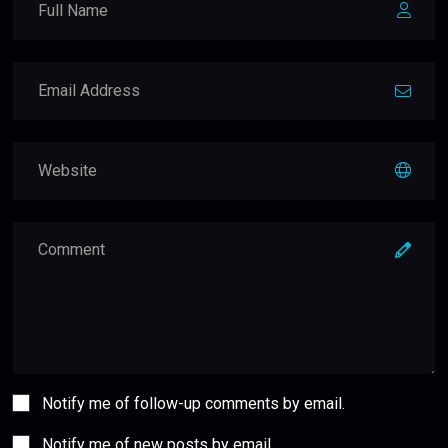
Notify me of follow-up comments by email.
Notify me of new posts by email.