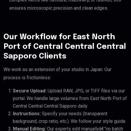
ensures microscopic precision and clean edges.
Our Workflow for East North
Port of Central Central Central
Sapporo Clients
We work as an extension of your studio in Japan. Our
process is frictionless:
Secure Upload:
Upload RAW, JPG, or TIFF files via our
portal. We handle large volumes from East North Port of
Central Central Central Sapporo daily.
Instructions:
Specify your needs (transparent
background, crop ratio, etc.). We follow your style guide.
Manual Editing:
Our experts edit manuallyâ€”no batch