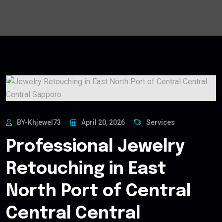
BY-Khjewel73
April 20, 2026
Services
Professional Jewelry
Retouching in East
North Port of Central
Central Central