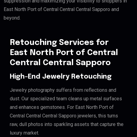
suppression and maximizing your visibility to shoppers in
East North Port of Central Central Central Sapporo and
beyond.
Retouching Services for
East North Port of Central
Central Central Sapporo
High-End Jewelry Retouching
Jewelry photography suffers from reflections and
dust. Our specialized team cleans up metal surfaces
and enhances gemstones. For East North Port of
Central Central Central Sapporo jewelers, this turns
raw, dull photos into sparkling assets that capture the
luxury market.