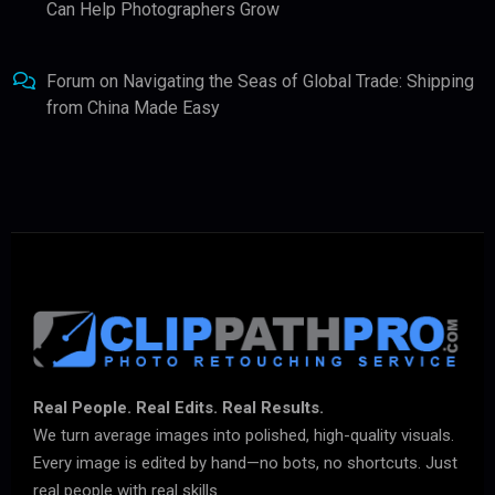
Can Help Photographers Grow
Forum
on
Navigating the Seas of Global Trade: Shipping
from China Made Easy
Real People. Real Edits. Real Results.
We turn average images into polished, high-quality visuals.
Every image is edited by hand—no bots, no shortcuts. Just
real people with real skills.