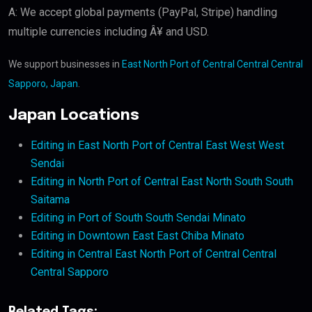
A: We accept global payments (PayPal, Stripe) handling
multiple currencies including Â¥ and USD.
We support businesses in
East North Port of Central Central Central
Sapporo, Japan
.
Japan Locations
Editing in East North Port of Central East West West
Sendai
Editing in North Port of Central East North South South
Saitama
Editing in Port of South South Sendai Minato
Editing in Downtown East East Chiba Minato
Editing in Central East North Port of Central Central
Central Sapporo