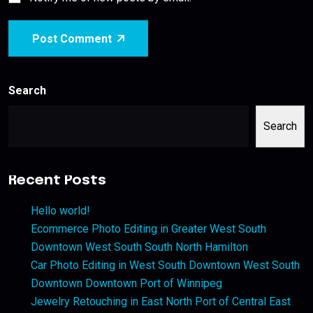
Post Comment
Search
Search
Recent Posts
Hello world!
Ecommerce Photo Editing in Greater West South
Downtown West South South North Hamilton
Car Photo Editing in West South Downtown West South
Downtown Downtown Port of Winnipeg
Jewelry Retouching in East North Port of Central East