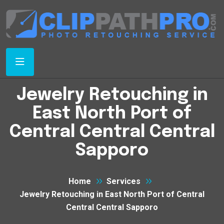
Jewelry Retouching in
East North Port of
Central Central Central
Sapporo
Home
Services
Jewelry Retouching in East North Port of Central
Central Central Sapporo