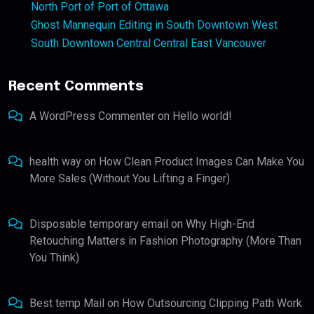
North Port of Port of Ottawa
Ghost Mannequin Editing in South Downtown West
South Downtown Central Central East Vancouver
Recent Comments
A WordPress Commenter
on
Hello world!
health way
on
How Clean Product Images Can Make You
More Sales (Without You Lifting a Finger)
Disposable temporary email
on
Why High-End
Retouching Matters in Fashion Photography (More Than
You Think)
Best temp Mail
on
How Outsourcing Clipping Path Work