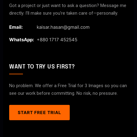
Got a project or just want to ask a question? Message me
directly. I’ll make sure you’re taken care of—personally.
Email:
kaisar.hasan@gmail.com
WhatsApp:
+880 1717 452545
WANT TO TRY US FIRST?
No problem. We offer a Free Trial for 3 Images so you can
see our work before committing. No risk, no pressure.
START FREE TRIAL