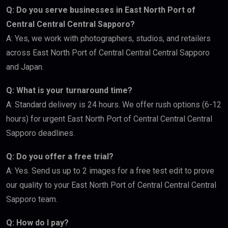
Q: Do you serve businesses in East North Port of
Central Central Central Sapporo?
A: Yes, we work with photographers, studios, and retailers
across East North Port of Central Central Central Sapporo
and Japan.
Q: What is your turnaround time?
A: Standard delivery is 24 hours. We offer rush options (6-12
hours) for urgent East North Port of Central Central Central
Sapporo deadlines.
Q: Do you offer a free trial?
A: Yes. Send us up to 2 images for a free test edit to prove
our quality to your East North Port of Central Central Central
Sapporo team.
Q: How do I pay?