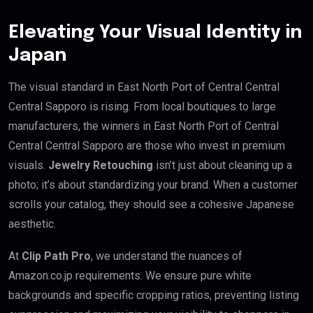
Elevating Your Visual Identity in
Japan
The visual standard in East North Port of Central Central
Central Sapporo is rising. From local boutiques to large
manufacturers, the winners in East North Port of Central
Central Central Sapporo are those who invest in premium
visuals.
Jewelry Retouching
isn’t just about cleaning up a
photo; it’s about standardizing your brand. When a customer
scrolls your catalog, they should see a cohesive Japanese
aesthetic.
At
Clip Path Pro
, we understand the nuances of
Amazon.co.jp requirements. We ensure pure white
backgrounds and specific cropping ratios, preventing listing