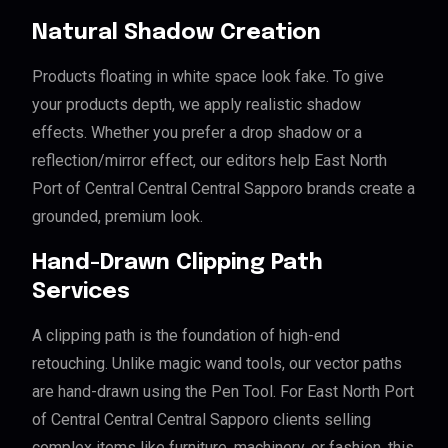
Natural Shadow Creation
Products floating in white space look fake. To give
your products depth, we apply realistic shadow
effects. Whether you prefer a drop shadow or a
reflection/mirror effect, our editors help East North
Port of Central Central Central Sapporo brands create a
grounded, premium look.
Hand-Drawn Clipping Path
Services
A clipping path is the foundation of high-end
retouching. Unlike magic wand tools, our vector paths
are hand-drawn using the Pen Tool. For East North Port
of Central Central Central Sapporo clients selling
complex items like furniture, machinery, or fashion, this