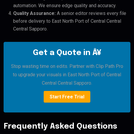
automation. We ensure edge quality and accuracy.
Quality Assurance:
A senior editor reviews every file
before delivery to East North Port of Central Central
Central Sapporo.
Get a Quote in Â¥
Stop wasting time on edits. Partner with Clip Path Pro
to upgrade your visuals in East North Port of Central
Central Central Sapporo.
Start Free Trial
Frequently Asked Questions