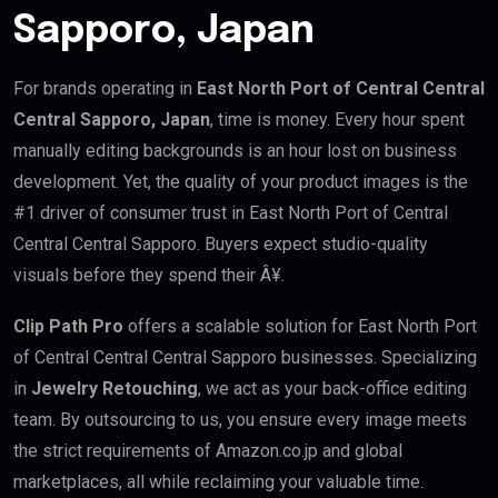
Sapporo, Japan
For brands operating in
East North Port of Central Central
Central Sapporo, Japan
, time is money. Every hour spent
manually editing backgrounds is an hour lost on business
development. Yet, the quality of your product images is the
#1 driver of consumer trust in East North Port of Central
Central Central Sapporo. Buyers expect studio-quality
visuals before they spend their Â¥.
Clip Path Pro
offers a scalable solution for East North Port
of Central Central Central Sapporo businesses. Specializing
in
Jewelry Retouching
, we act as your back-office editing
team. By outsourcing to us, you ensure every image meets
the strict requirements of Amazon.co.jp and global
marketplaces, all while reclaiming your valuable time.