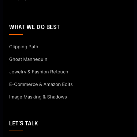
WHAT WE DO BEST
Clipping Path
Ghost Mannequin
Jewelry & Fashion Retouch
E-Commerce & Amazon Edits
Image Masking & Shadows
LET'S TALK