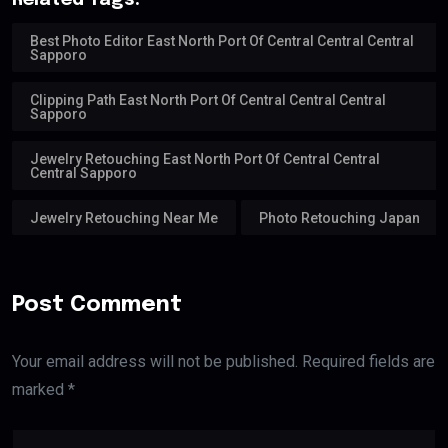
Related Tags:
Best Photo Editor East North Port Of Central Central Central
Sapporo
Clipping Path East North Port Of Central Central Central
Sapporo
Jewelry Retouching East North Port Of Central Central
Central Sapporo
Jewelry Retouching Near Me
Photo Retouching Japan
Post Comment
Your email address will not be published. Required fields are
marked *