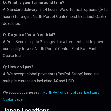
Q: What is your turnaround time?
A: Standard delivery is 24 hours. We offer rush options (6-12
hours) for urgent North Port of Central East East East Osaka
deadlines.
Q: Do you offer a free trial?
A: Yes. Send us up to 2 images for a free test edit to prove
our quality to your North Port of Central East East East
Osaka team.
Q: How do I pay?
A: We accept global payments (PayPal, Stripe) handling
multiple currencies including Â¥ and USD.
We support businesses in
North Port of Central East East East
Osaka, Japan
.
Japan Locations