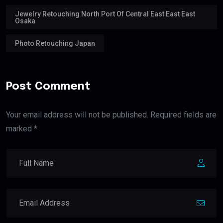
Jewelry Retouching North Port Of Central East East East
Osaka
Photo Retouching Japan
Post Comment
Your email address will not be published. Required fields are
marked *