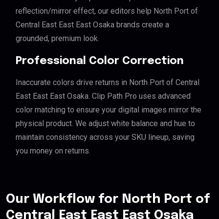
reflection/mirror effect, our editors help North Port of
Central East East East Osaka brands create a
grounded, premium look.
Professional Color Correction
Inaccurate colors drive returns in North Port of Central
East East East Osaka. Clip Path Pro uses advanced
color matching to ensure your digital images mirror the
physical product. We adjust white balance and hue to
maintain consistency across your SKU lineup, saving
you money on returns.
Our Workflow for North Port of
Central East East East Osaka