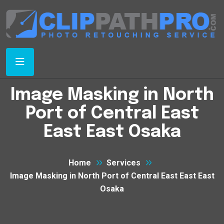
Image Masking in North
Port of Central East
East East Osaka
Home
Services
Image Masking in North Port of Central East East East
Osaka