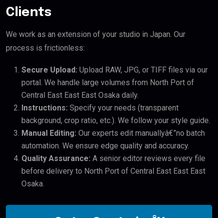
Clients
We work as an extension of your studio in Japan. Our
process is frictionless:
Secure Upload:
Upload RAW, JPG, or TIFF files via our
portal. We handle large volumes from North Port of
Central East East East Osaka daily.
Instructions:
Specify your needs (transparent
background, crop ratio, etc.). We follow your style guide.
Manual Editing:
Our experts edit manuallyâ€”no batch
automation. We ensure edge quality and accuracy.
Quality Assurance:
A senior editor reviews every file
before delivery to North Port of Central East East East
Osaka.