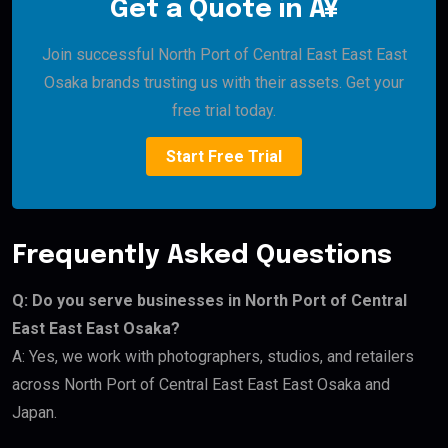
Get a Quote in Â¥
Join successful North Port of Central East East East
Osaka brands trusting us with their assets. Get your
free trial today.
Start Free Trial
Frequently Asked Questions
Q: Do you serve businesses in North Port of Central
East East East Osaka?
A: Yes, we work with photographers, studios, and retailers
across North Port of Central East East East Osaka and
Japan.