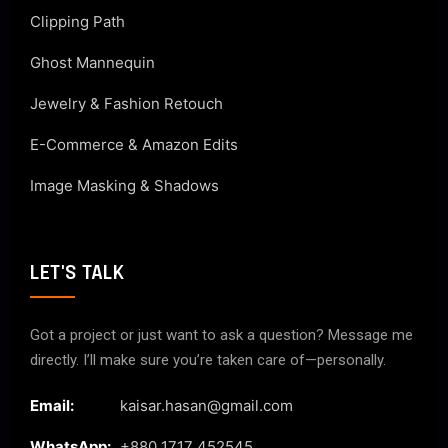
Clipping Path
Ghost Mannequin
Jewelry & Fashion Retouch
E-Commerce & Amazon Edits
Image Masking & Shadows
LET'S TALK
Got a project or just want to ask a question? Message me
directly. I’ll make sure you’re taken care of—personally.
Email:
kaisar.hasan@gmail.com
WhatsApp:
+880 1717 452545