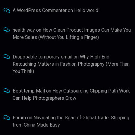
A WordPress Commenter
on
Hello world!
health way
on
How Clean Product Images Can Make You
More Sales (Without You Lifting a Finger)
Disposable temporary email
on
Why High-End
Retouching Matters in Fashion Photography (More Than
You Think)
Best temp Mail
on
How Outsourcing Clipping Path Work
Can Help Photographers Grow
Forum
on
Navigating the Seas of Global Trade: Shipping
from China Made Easy