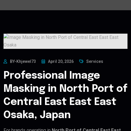
BY-Khjewel73
April 20, 2026
Services
Professional Image
Masking in North Port of
Central East East East
Osaka, Japan
For brands operating in
North Port of Central East East