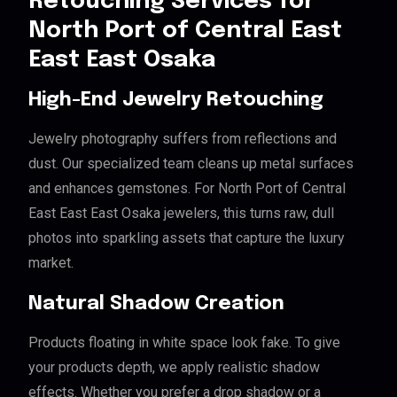
Retouching Services for
North Port of Central East
East East Osaka
High-End Jewelry Retouching
Jewelry photography suffers from reflections and
dust. Our specialized team cleans up metal surfaces
and enhances gemstones. For North Port of Central
East East East Osaka jewelers, this turns raw, dull
photos into sparkling assets that capture the luxury
market.
Natural Shadow Creation
Products floating in white space look fake. To give
your products depth, we apply realistic shadow
effects. Whether you prefer a drop shadow or a