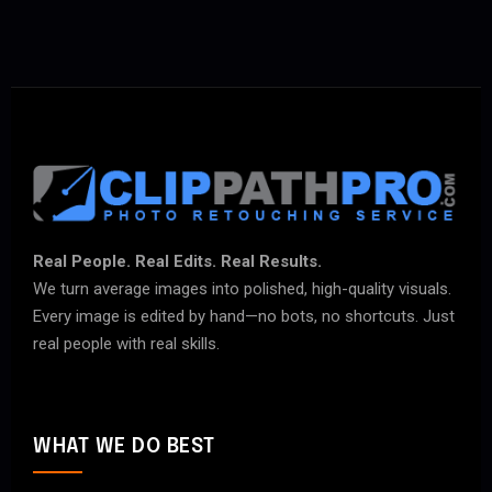
Real People. Real Edits. Real Results.
We turn average images into polished, high-quality visuals.
Every image is edited by hand—no bots, no shortcuts. Just
real people with real skills.
WHAT WE DO BEST