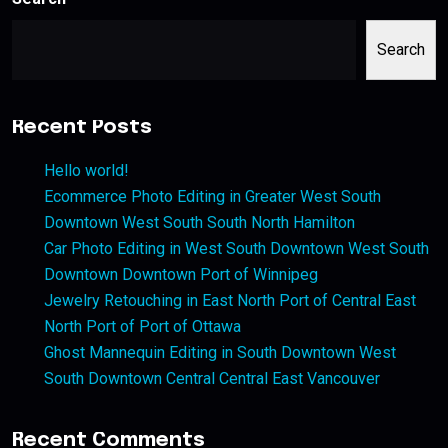
Search
Recent Posts
Hello world!
Ecommerce Photo Editing in Greater West South
Downtown West South South North Hamilton
Car Photo Editing in West South Downtown West South
Downtown Downtown Port of Winnipeg
Jewelry Retouching in East North Port of Central East
North Port of Port of Ottawa
Ghost Mannequin Editing in South Downtown West
South Downtown Central Central East Vancouver
Recent Comments