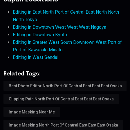
Editing in East North Port of Central East North North
North Tokyo
Editing in Downtown West West West Nagoya
Editing in Downtown Kyoto
Editing in Greater West South Downtown West Port of
Port of Kawasaki Minato
Editing in West Sendai
Related Tags:
Best Photo Editor North Port Of Central East East East Osaka
Clipping Path North Port Of Central East East East Osaka
Image Masking Near Me
Image Masking North Port Of Central East East East Osaka