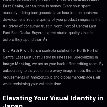
East Osaka, Japan
, time is money. Every hour spent
manually editing backgrounds is an hour lost on business
development. Yet, the quality of your product images is the
#1 driver of consumer trust in North Port of Central East
East East Osaka. Buyers expect studio-quality visuals
before they spend their Â¥.
Clip Path Pro
offers a scalable solution for North Port of
Central East East East Osaka businesses. Specializing in
Image Masking
, we act as your back-office editing team. By
outsourcing to us, you ensure every image meets the strict
requirements of Amazon.co.jp and global marketplaces, all
while reclaiming your valuable time.
Elevating Your Visual Identity in
Japan