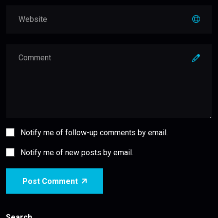
Notify me of follow-up comments by email.
Notify me of new posts by email.
Post Comment
Search