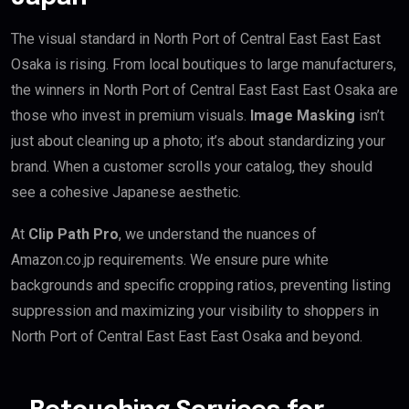
The visual standard in North Port of Central East East East
Osaka is rising. From local boutiques to large manufacturers,
the winners in North Port of Central East East East Osaka are
those who invest in premium visuals.
Image Masking
isn’t
just about cleaning up a photo; it’s about standardizing your
brand. When a customer scrolls your catalog, they should
see a cohesive Japanese aesthetic.
At
Clip Path Pro
, we understand the nuances of
Amazon.co.jp requirements. We ensure pure white
backgrounds and specific cropping ratios, preventing listing
suppression and maximizing your visibility to shoppers in
North Port of Central East East East Osaka and beyond.