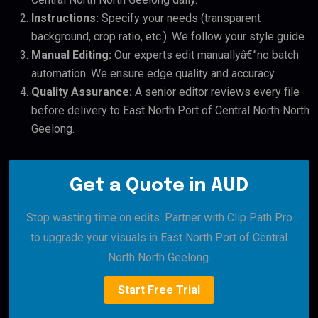
Instructions:
Specify your needs (transparent
background, crop ratio, etc.). We follow your style guide.
Manual Editing:
Our experts edit manuallyâ€”no batch
automation. We ensure edge quality and accuracy.
Quality Assurance:
A senior editor reviews every file
before delivery to East North Port of Central North North
Geelong.
Get a Quote in AUD
Stop wasting time on edits. Partner with Clip Path Pro
to upgrade your visuals in East North Port of Central
North North Geelong.
Start Free Trial