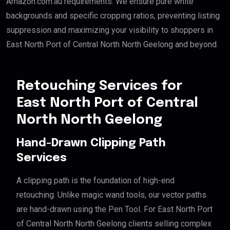
Amazon.com.au requirements. We ensure pure white
backgrounds and specific cropping ratios, preventing listing
suppression and maximizing your visibility to shoppers in
East North Port of Central North North Geelong and beyond.
Retouching Services for
East North Port of Central
North North Geelong
Hand-Drawn Clipping Path
Services
A clipping path is the foundation of high-end
retouching. Unlike magic wand tools, our vector paths
are hand-drawn using the Pen Tool. For East North Port
of Central North North Geelong clients selling complex