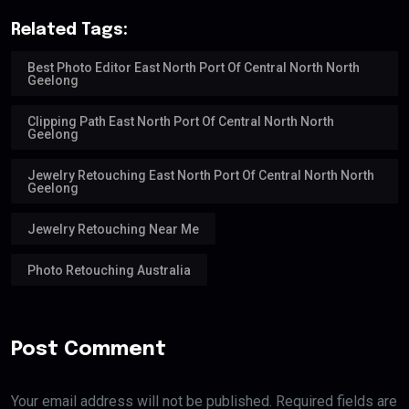
Related Tags:
Best Photo Editor East North Port Of Central North North
Geelong
Clipping Path East North Port Of Central North North
Geelong
Jewelry Retouching East North Port Of Central North North
Geelong
Jewelry Retouching Near Me
Photo Retouching Australia
Post Comment
Your email address will not be published. Required fields are