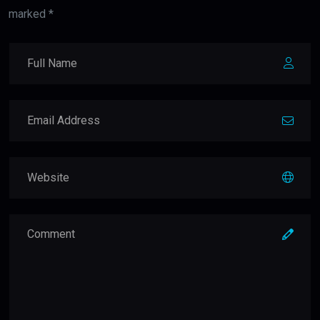
marked *