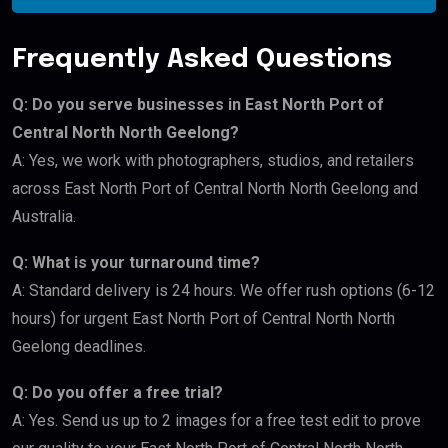
Frequently Asked Questions
Q: Do you serve businesses in East North Port of
Central North North Geelong?
A: Yes, we work with photographers, studios, and retailers
across East North Port of Central North North Geelong and
Australia.
Q: What is your turnaround time?
A: Standard delivery is 24 hours. We offer rush options (6-12
hours) for urgent East North Port of Central North North
Geelong deadlines.
Q: Do you offer a free trial?
A: Yes. Send us up to 2 images for a free test edit to prove