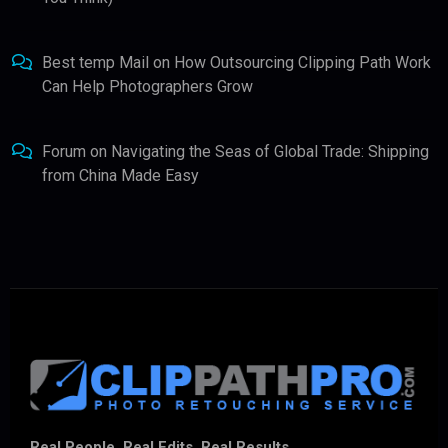
Best temp Mail
on
How Outsourcing Clipping Path Work
Can Help Photographers Grow
Forum
on
Navigating the Seas of Global Trade: Shipping
from China Made Easy
Real People. Real Edits. Real Results.