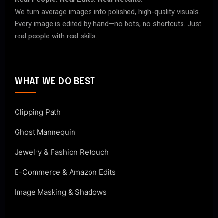
We turn average images into polished, high-quality visuals.
Every image is edited by hand—no bots, no shortcuts. Just
real people with real skills.
WHAT WE DO BEST
Clipping Path
Ghost Mannequin
Jewelry & Fashion Retouch
E-Commerce & Amazon Edits
Image Masking & Shadows