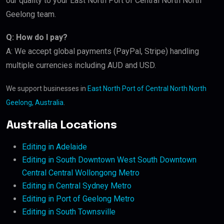
our quality to your East North Port of Central North North
Geelong team.
Q: How do I pay?
A: We accept global payments (PayPal, Stripe) handling
multiple currencies including AUD and USD.
We support businesses in
East North Port of Central North North
Geelong, Australia
.
Australia Locations
Editing in Adelaide
Editing in South Downtown West South Downtown
Central Central Wollongong Metro
Editing in Central Sydney Metro
Editing in Port of Geelong Metro
Editing in South Townsville