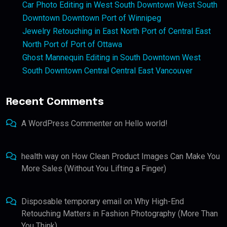
Car Photo Editing in West South Downtown West South
Downtown Downtown Port of Winnipeg
Jewelry Retouching in East North Port of Central East
North Port of Port of Ottawa
Ghost Mannequin Editing in South Downtown West
South Downtown Central Central East Vancouver
Recent Comments
A WordPress Commenter
on
Hello world!
health way
on
How Clean Product Images Can Make You
More Sales (Without You Lifting a Finger)
Disposable temporary email
on
Why High-End
Retouching Matters in Fashion Photography (More Than
You Think)