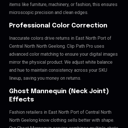
items like furniture, machinery, or fashion, this ensures
microscopic precision and clean edges.
Professional Color Correction
Inaccurate colors drive returns in East North Port of
Central North North Geelong. Clip Path Pro uses
advanced color matching to ensure your digital images
mirror the physical product. We adjust white balance
and hue to maintain consistency across your SKU
lineup, saving you money on returns.
Ghost Mannequin (Neck Joint)
Effects
Fashion retailers in East North Port of Central North
North Geelong know clothing sells better with shape.