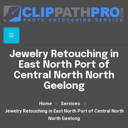
Jewelry Retouching in
East North Port of
Central North North
Geelong
Home
Services
Jewelry Retouching in East North Port of Central North
North Geelong