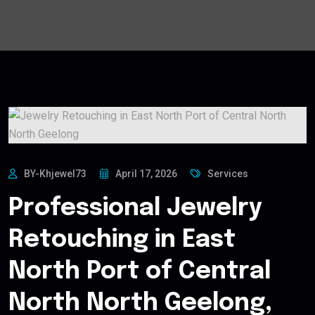
BY-Khjewel73
April 17, 2026
Services
Professional Jewelry
Retouching in East
North Port of Central
North North Geelong,