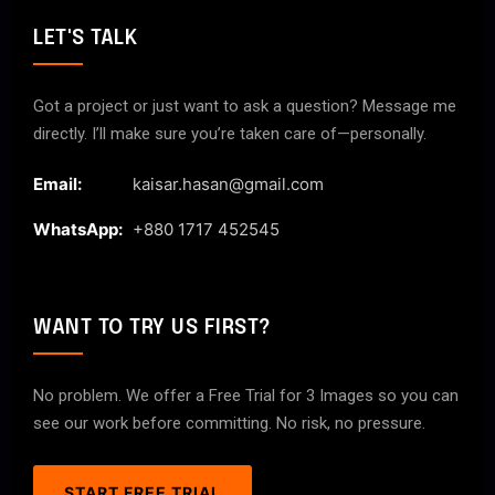
LET'S TALK
Got a project or just want to ask a question? Message me
directly. I’ll make sure you’re taken care of—personally.
Email:
kaisar.hasan@gmail.com
WhatsApp:
+880 1717 452545
WANT TO TRY US FIRST?
No problem. We offer a Free Trial for 3 Images so you can
see our work before committing. No risk, no pressure.
START FREE TRIAL