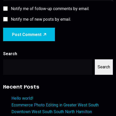
Notify me of follow-up comments by email.
Notify me of new posts by email.
Post Comment
Search
Search
Recent Posts
Hello world!
Ecommerce Photo Editing in Greater West South
Downtown West South South North Hamilton