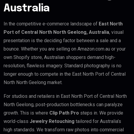
Australia
In the competitive e-commerce landscape of
East North
Port of Central North North Geelong, Australia
, visual
presentation is the deciding factor between a sale and a
bounce. Whether you are selling on Amazon.com.au or your
own Shopify store, Australian shoppers demand high-
resolution, flawless imagery. Standard photography is no
longer enough to compete in the East North Port of Central
North North Geelong market.
For studios and retailers in East North Port of Central North
North Geelong, post-production bottlenecks can paralyze
growth. This is where
Clip Path Pro
steps in. We provide
world-class
Jewelry Retouching
tailored for Australia’s
high standards. We transform raw photos into commercial