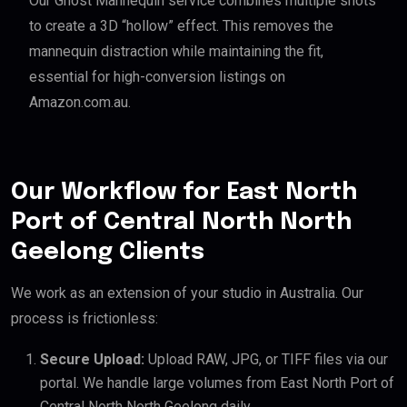
Our Ghost Mannequin service combines multiple shots
to create a 3D “hollow” effect. This removes the
mannequin distraction while maintaining the fit,
essential for high-conversion listings on
Amazon.com.au.
Our Workflow for East North
Port of Central North North
Geelong Clients
We work as an extension of your studio in Australia. Our
process is frictionless:
Secure Upload:
Upload RAW, JPG, or TIFF files via our
portal. We handle large volumes from East North Port of
Central North North Geelong daily.