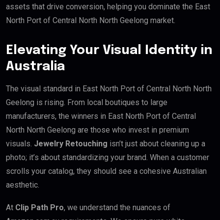
assets that drive conversion, helping you dominate the East
North Port of Central North North Geelong market.
Elevating Your Visual Identity in
Australia
The visual standard in East North Port of Central North North
Geelong is rising. From local boutiques to large
manufacturers, the winners in East North Port of Central
North North Geelong are those who invest in premium
visuals.
Jewelry Retouching
isn’t just about cleaning up a
photo; it’s about standardizing your brand. When a customer
scrolls your catalog, they should see a cohesive Australian
aesthetic.
At
Clip Path Pro
, we understand the nuances of