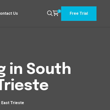
0
ontact Us
Free Trial
g in South
Trieste
 East Trieste