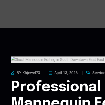
BY-Khjewel73
April 13, 2026
Servic
Professional
Mannequin Ed