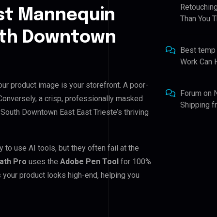
Retouching
st Mannequin
Than You T
outh Downtown
Best temp
Work Can 
ur product image is your storefront. A poor-
Forum
on
 Conversely, a crisp, professionally masked
Shipping 
or South Downtown East East Trieste’s thriving
o use AI tools, but they often fail at the
Path Pro
uses the
Adobe Pen Tool
for 100%
 your product looks high-end, helping you