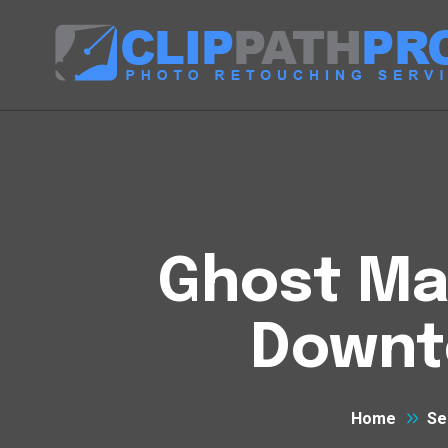
Ghost Man
Downto
Home
Se