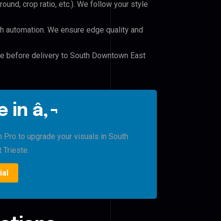
und, crop ratio, etc.). We follow your style
h automation. We ensure edge quality and
ile before delivery to South Downtown East
 in â‚¬
h Pro to upgrade your visuals in South
Trieste.
ial