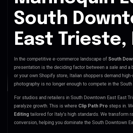
South Downt
East Trieste, 
In the competitive e-commerce landscape of
South Down
presentation is the deciding factor between a sale and a
or your own Shopify store, Italian shoppers demand high-
photography is no longer enough to compete in the South
For studios and retailers in South Downtown East East Tr
paralyze growth. This is where
Clip Path Pro
steps in. W
Editing
tailored for Italy’s high standards. We transform 
conversion, helping you dominate the South Downtown Eas