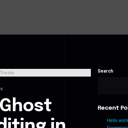
Search
es
 Ghost
Recent Po
iting in
Hello worl
Ecommerce