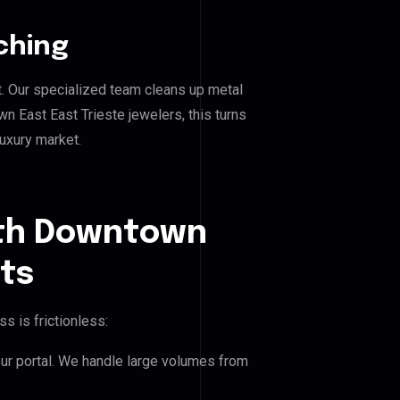
ching
. Our specialized team cleans up metal
East East Trieste jewelers, this turns
luxury market.
uth Downtown
nts
s is frictionless:
our portal. We handle large volumes from