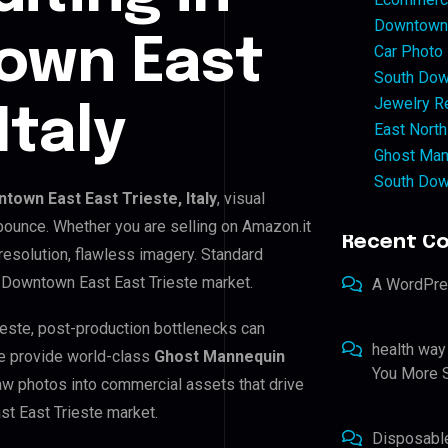
Downtown 
own East
Car Photo
South Dow
Jewelry Re
Italy
East North
Ghost Man
South Dow
town East East Trieste, Italy
, visual
 bounce. Whether you are selling on Amazon.it
Recent C
resolution, flawless imagery. Standard
 Downtown East East Trieste market.
A WordPr
ieste, post-production bottlenecks can
health way
e provide world-class
Ghost Mannequin
You More S
raw photos into commercial assets that drive
t East Trieste market.
Disposabl