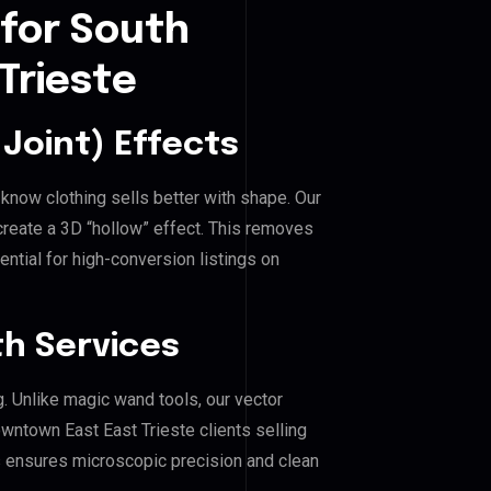
 for South
Trieste
Joint) Effects
know clothing sells better with shape. Our
reate a 3D “hollow” effect. This removes
ential for high-conversion listings on
h Services
g. Unlike magic wand tools, our vector
wntown East East Trieste clients selling
his ensures microscopic precision and clean