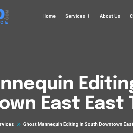
Home
Services
About Us
C
nequin Editin
wn East East 
rvices
Ghost Mannequin Editing in South Downtown East