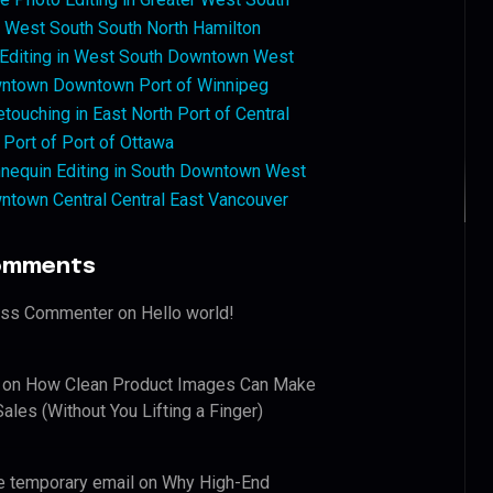
West South South North Hamilton
 Editing in West South Downtown West
ntown Downtown Port of Winnipeg
touching in East North Port of Central
 Port of Port of Ottawa
nequin Editing in South Downtown West
ntown Central Central East Vancouver
omments
ess Commenter
on
Hello world!
on
How Clean Product Images Can Make
ales (Without You Lifting a Finger)
e temporary email
on
Why High-End