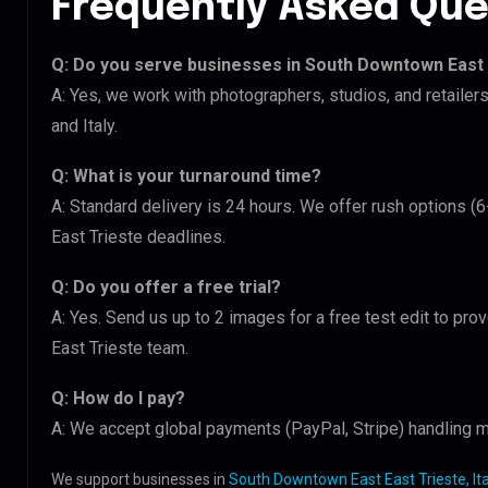
Frequently Asked Que
Q: Do you serve businesses in South Downtown East 
A: Yes, we work with photographers, studios, and retaile
and Italy.
Q: What is your turnaround time?
A: Standard delivery is 24 hours. We offer rush options 
East Trieste deadlines.
Q: Do you offer a free trial?
A: Yes. Send us up to 2 images for a free test edit to pr
East Trieste team.
Q: How do I pay?
A: We accept global payments (PayPal, Stripe) handling mu
We support businesses in
South Downtown East East Trieste, Ita