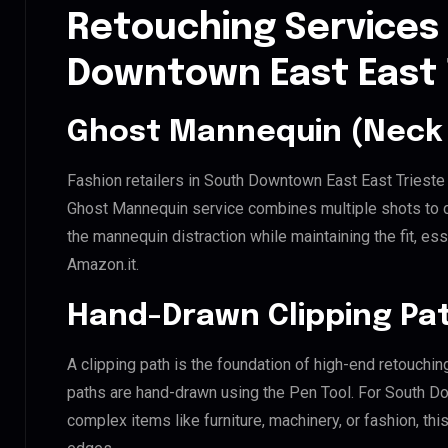
Retouching Services
Downtown East East 
Ghost Mannequin (Neck 
Fashion retailers in South Downtown East East Trieste 
Ghost Mannequin service combines multiple shots to c
the mannequin distraction while maintaining the fit, ess
Amazon.it.
Hand-Drawn Clipping Pat
A clipping path is the foundation of high-end retouchin
paths are hand-drawn using the Pen Tool. For South Do
complex items like furniture, machinery, or fashion, t