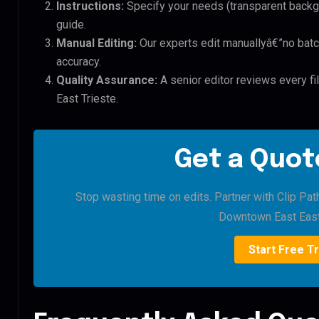
Instructions:
Specify your needs (transparent backgro
guide.
Manual Editing:
Our experts edit manuallyâ€”no batc
accuracy.
Quality Assurance:
A senior editor reviews every f
East Trieste.
Get a Quote
Stop wasting time on edits. Partner with Clip Pat
Downtown East East 
Start Free Tr