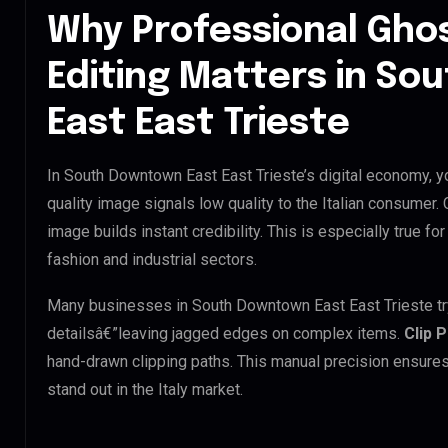
Why Professional Gho
Editing Matters in S
East East Trieste
In South Downtown East East Trieste’s digital economy, yo
quality image signals low quality to the Italian consumer.
image builds instant credibility. This is especially true f
fashion and industrial sectors.
Many businesses in South Downtown East East Trieste try t
detailsâ€”leaving jagged edges on complex items.
Clip 
hand-drawn clipping paths. This manual precision ensures
stand out in the Italy market.