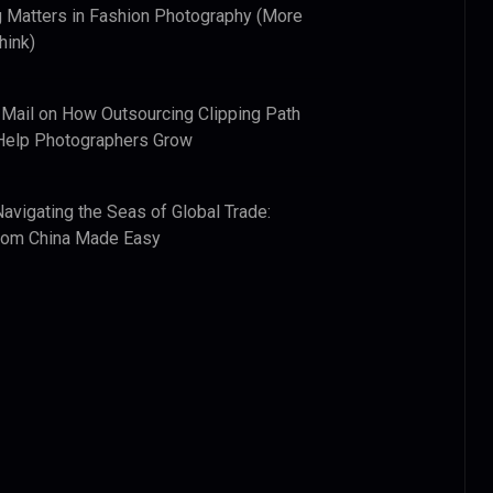
 Matters in Fashion Photography (More
hink)
 Mail
on
How Outsourcing Clipping Path
Help Photographers Grow
Navigating the Seas of Global Trade:
from China Made Easy