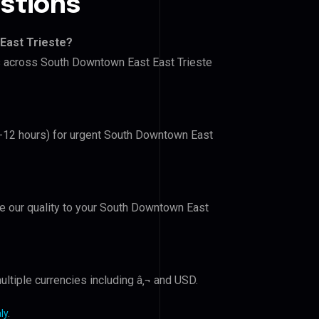
stions
East Trieste?
rs across South Downtown East East Trieste
(6-12 hours) for urgent South Downtown East
ove our quality to your South Downtown East
ltiple currencies including â‚¬ and USD.
ly
.