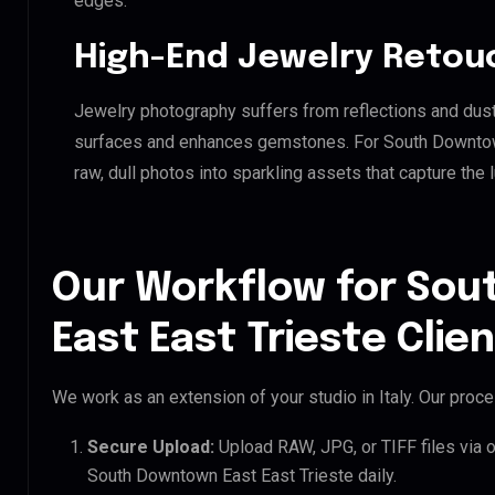
edges.
High-End Jewelry Retou
Jewelry photography suffers from reflections and dust
surfaces and enhances gemstones. For South Downtown 
raw, dull photos into sparkling assets that capture the 
Our Workflow for So
East East Trieste Clie
We work as an extension of your studio in Italy. Our proces
Secure Upload:
Upload RAW, JPG, or TIFF files via 
South Downtown East East Trieste daily.