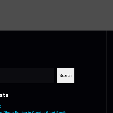
Search
sts
d!
 Photo Editing in Greater West South