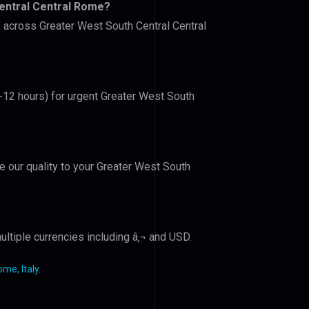
entral Central Rome?
s across Greater West South Central Central
6-12 hours) for urgent Greater West South
ve our quality to your Greater West South
ltiple currencies including â‚¬ and USD.
me, Italy
.