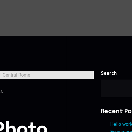
Search
es
Recent Po
Photo
Hello worl
Ecommerce