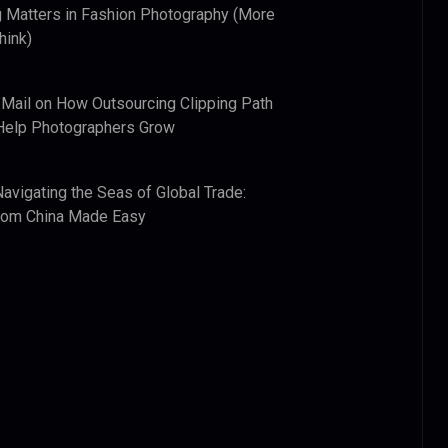
 Matters in Fashion Photography (More
hink)
 Mail
on
How Outsourcing Clipping Path
Help Photographers Grow
Navigating the Seas of Global Trade:
from China Made Easy