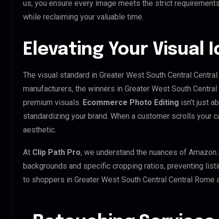
us, you ensure every image meets the strict requirements
while reclaiming your valuable time.
Elevating Your Visual I
The visual standard in Greater West South Central Central
manufacturers, the winners in Greater West South Central
premium visuals.
Ecommerce Photo Editing
isn’t just a
standardizing your brand. When a customer scrolls your ca
aesthetic.
At
Clip Path Pro
, we understand the nuances of Amazon.
backgrounds and specific cropping ratios, preventing list
to shoppers in Greater West South Central Central Rome 