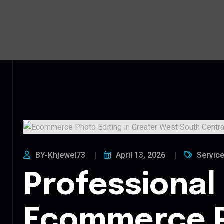
BY-Khjewel73
April 13, 2026
Servic
Professional
Ecommerce 