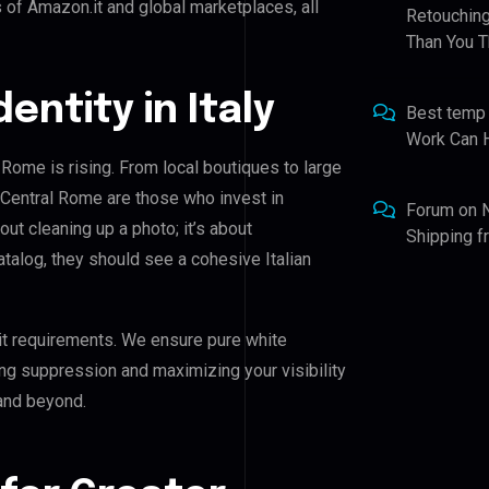
 of Amazon.it and global marketplaces, all
Retouching
Than You T
dentity in Italy
Best temp
Work Can 
 Rome is rising. From local boutiques to large
 Central Rome are those who invest in
Forum
on
bout cleaning up a photo; it’s about
Shipping 
talog, they should see a cohesive Italian
it requirements. We ensure pure white
ing suppression and maximizing your visibility
and beyond.