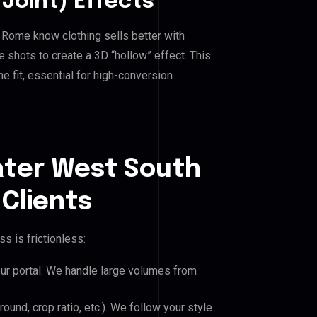
Joint) Effects
l Rome know clothing sells better with
shots to create a 3D “hollow” effect. This
e fit, essential for high-conversion
ater West South
Clients
s is frictionless:
our portal. We handle large volumes from
und, crop ratio, etc.). We follow your style