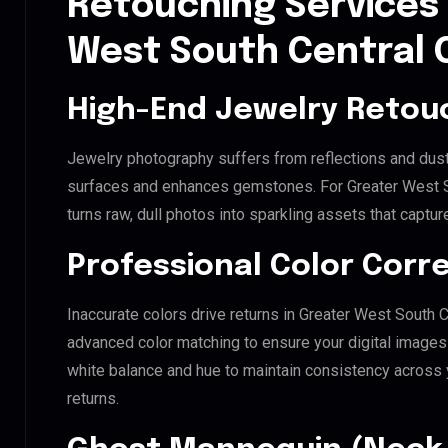
Retouching Services 
West South Central 
High-End Jewelry Retou
Jewelry photography suffers from reflections and dust
surfaces and enhances gemstones. For Greater West So
turns raw, dull photos into sparkling assets that captur
Professional Color Corr
Inaccurate colors drive returns in Greater West South 
advanced color matching to ensure your digital images 
white balance and hue to maintain consistency across
returns.