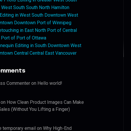
West South South North Hamilton
 Editing in West South Downtown West
ntown Downtown Port of Winnipeg
touching in East North Port of Central
 Port of Port of Ottawa
nequin Editing in South Downtown West
ntown Central Central East Vancouver
omments
ess Commenter
on
Hello world!
on
How Clean Product Images Can Make
ales (Without You Lifting a Finger)
e temporary email
on
Why High-End