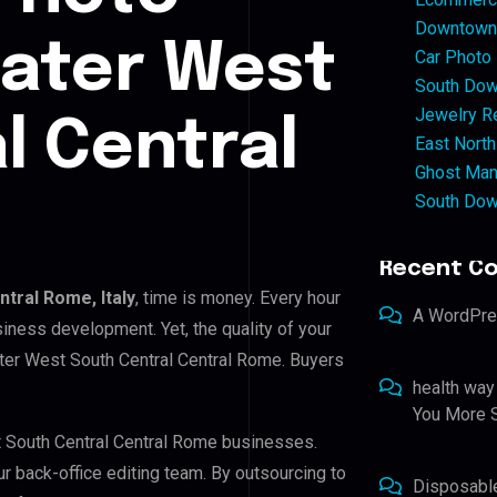
Downtown 
eater West
Car Photo
South Dow
Jewelry Re
l Central
East North
Ghost Man
South Dow
Recent C
tral Rome, Italy
, time is money. Every hour
A WordPr
iness development. Yet, the quality of your
ater West South Central Central Rome. Buyers
health way
You More S
t South Central Central Rome businesses.
ur back-office editing team. By outsourcing to
Disposabl