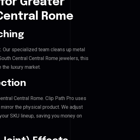
for Greater
Central Rome
ching
. Our specialized team cleans up metal
uth Central Central Rome jewelers, this
e the luxury market.
ection
Central Central Rome. Clip Path Pro uses
mirror the physical product. We adjust
 your SKU lineup, saving you money on