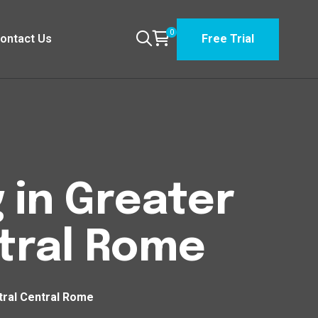
0
ontact Us
Free Trial
 in Greater
tral Rome
tral Central Rome