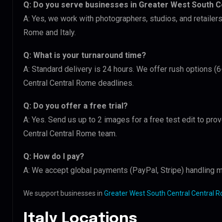
Q: Do you serve businesses in Greater West South C
A: Yes, we work with photographers, studios, and retailer
Rome and Italy.
Q: What is your turnaround time?
A: Standard delivery is 24 hours. We offer rush options (
Central Central Rome deadlines.
Q: Do you offer a free trial?
A: Yes. Send us up to 2 images for a free test edit to pro
Central Central Rome team.
Q: How do I pay?
A: We accept global payments (PayPal, Stripe) handling mu
We support businesses in
Greater West South Central Central Ro
Italy Locations