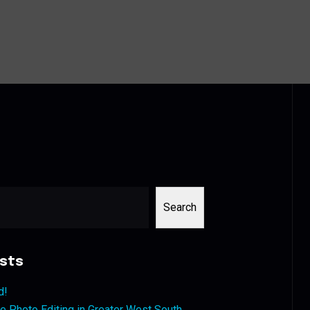
Search
sts
d!
 Photo Editing in Greater West South