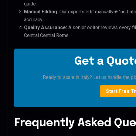
guide.
Manual Editing:
Our experts edit manuallyâ€”no batc
accuracy.
Quality Assurance:
A senior editor reviews every fi
Central Central Rome.
Get a Quote
Ready to scale in Italy? Let us handle the pi
Start Free Tr
Frequently Asked Que