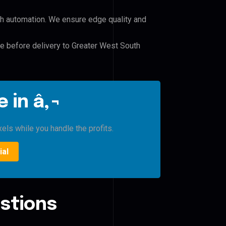
h automation. We ensure edge quality and
le before delivery to Greater West South
 in â‚¬
xels while you handle the profits.
ial
stions