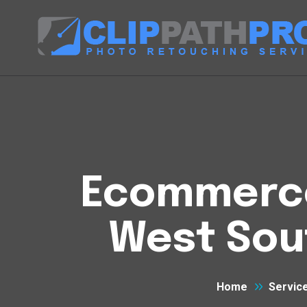
Ecommerce 
West Sou
Home
Servic