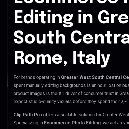
Editing in Gr
South Centra
Rome, Italy
For brands operating in
Greater West South Central Cen
spent manually editing backgrounds is an hour lost on bus
product images is the #1 driver of consumer trust in Gre
expect studio-quality visuals before they spend their â‚¬.
Clip Path Pro
offers a scalable solution for Greater Wes
Specializing in
Ecommerce Photo Editing
, we act as yo