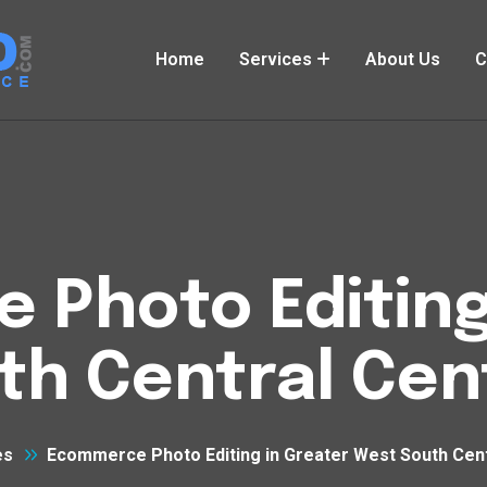
Home
Services
About Us
C
Photo Editing
th Central Cen
es
Ecommerce Photo Editing in Greater West South Cen