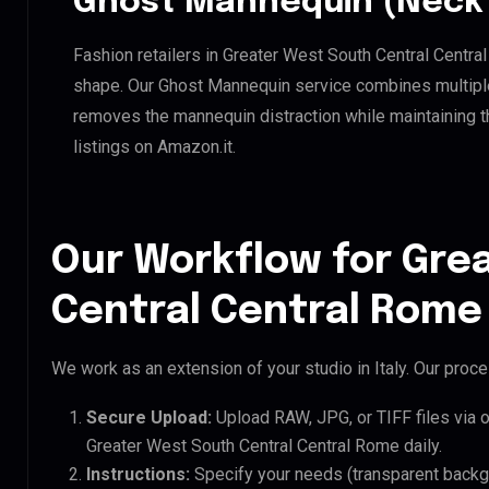
Ghost Mannequin (Neck 
Fashion retailers in Greater West South Central Centra
shape. Our Ghost Mannequin service combines multiple 
removes the mannequin distraction while maintaining th
listings on Amazon.it.
Our Workflow for Gre
Central Central Rome 
We work as an extension of your studio in Italy. Our proces
Secure Upload:
Upload RAW, JPG, or TIFF files via 
Greater West South Central Central Rome daily.
Instructions:
Specify your needs (transparent backgro