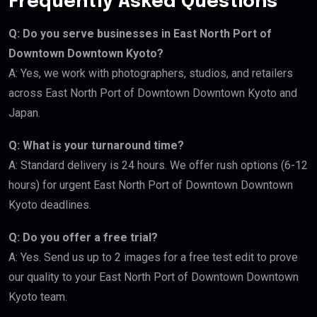
Frequently Asked Questions
Q: Do you serve businesses in East North Port of
Downtown Downtown Kyoto?
A: Yes, we work with photographers, studios, and retailers
across East North Port of Downtown Downtown Kyoto and
Japan.
Q: What is your turnaround time?
A: Standard delivery is 24 hours. We offer rush options (6-12
hours) for urgent East North Port of Downtown Downtown
Kyoto deadlines.
Q: Do you offer a free trial?
A: Yes. Send us up to 2 images for a free test edit to prove
our quality to your East North Port of Downtown Downtown
Kyoto team.