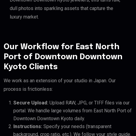
dull photos into sparkling assets that capture the
luxury market.
Our Workflow for East North
Port of Downtown Downtown
Kyoto Clients
We work as an extension of your studio in Japan. Our
process is frictionless:
Secure Upload:
Upload RAW, JPG, or TIFF files via our
portal. We handle large volumes from East North Port of
Downtown Downtown Kyoto daily.
Instructions:
Specify your needs (transparent
background, crop ratio, etc.). We follow your style guide.