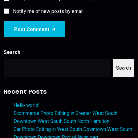
Notify me of new posts by email.
Post Comment
Search
Search
Recent Posts
Hello world!
Ecommerce Photo Editing in Greater West South
Downtown West South South North Hamilton
Car Photo Editing in West South Downtown West South
Downtown Downtown Port of Winnipeg