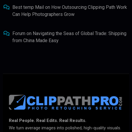
Best temp Mail
on
How Outsourcing Clipping Path Work
Can Help Photographers Grow
Forum
on
Navigating the Seas of Global Trade: Shipping
from China Made Easy
Real People. Real Edits. Real Results.
We turn average images into polished, high-quality visuals.