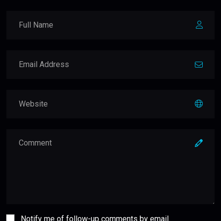
Notify me of follow-up comments by email.