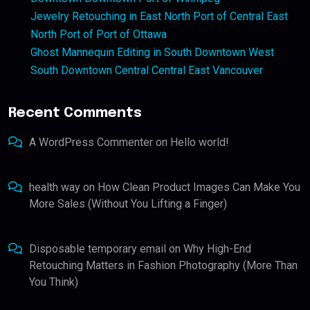
Jewelry Retouching in East North Port of Central East
North Port of Port of Ottawa
Ghost Mannequin Editing in South Downtown West
South Downtown Central Central East Vancouver
Recent Comments
A WordPress Commenter
on
Hello world!
health way
on
How Clean Product Images Can Make You
More Sales (Without You Lifting a Finger)
Disposable temporary email
on
Why High-End
Retouching Matters in Fashion Photography (More Than
You Think)