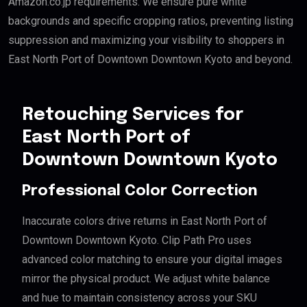
Amazon.co.jp requirements. We ensure pure white
backgrounds and specific cropping ratios, preventing listing
suppression and maximizing your visibility to shoppers in
East North Port of Downtown Downtown Kyoto and beyond.
Retouching Services for
East North Port of
Downtown Downtown Kyoto
Professional Color Correction
Inaccurate colors drive returns in East North Port of
Downtown Downtown Kyoto. Clip Path Pro uses
advanced color matching to ensure your digital images
mirror the physical product. We adjust white balance
and hue to maintain consistency across your SKU