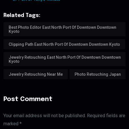
Related Tags:
Best Photo Editor East North Port Of Downtown Downtown
Kyoto
Clipping Path East North Port Of Downtown Downtown Kyoto
Jewelry Retouching East North Port Of Downtown Downtown
Kyoto
Jewelry Retouching Near Me
Photo Retouching Japan
Post Comment
Your email address will not be published. Required fields are
marked *