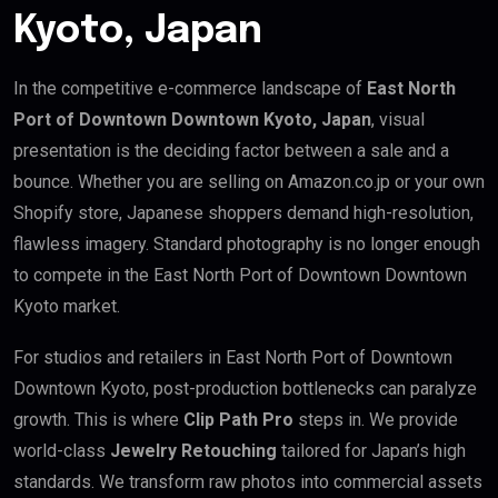
Kyoto, Japan
In the competitive e-commerce landscape of
East North
Port of Downtown Downtown Kyoto, Japan
, visual
presentation is the deciding factor between a sale and a
bounce. Whether you are selling on Amazon.co.jp or your own
Shopify store, Japanese shoppers demand high-resolution,
flawless imagery. Standard photography is no longer enough
to compete in the East North Port of Downtown Downtown
Kyoto market.
For studios and retailers in East North Port of Downtown
Downtown Kyoto, post-production bottlenecks can paralyze
growth. This is where
Clip Path Pro
steps in. We provide
world-class
Jewelry Retouching
tailored for Japan’s high
standards. We transform raw photos into commercial assets