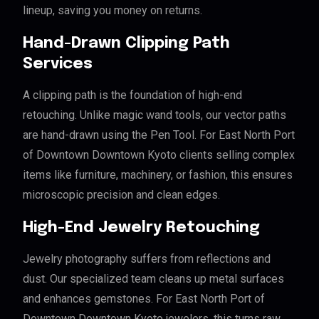
lineup, saving you money on returns.
Hand-Drawn Clipping Path
Services
A clipping path is the foundation of high-end
retouching. Unlike magic wand tools, our vector paths
are hand-drawn using the Pen Tool. For East North Port
of Downtown Downtown Kyoto clients selling complex
items like furniture, machinery, or fashion, this ensures
microscopic precision and clean edges.
High-End Jewelry Retouching
Jewelry photography suffers from reflections and
dust. Our specialized team cleans up metal surfaces
and enhances gemstones. For East North Port of
Downtown Downtown Kyoto jewelers, this turns raw,