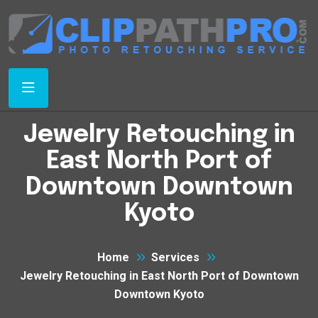
Jewelry Retouching in
East North Port of
Downtown Downtown
Kyoto
Home
Services
Jewelry Retouching in East North Port of Downtown
Downtown Kyoto