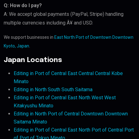
Q: How do I pay?
A: We accept global payments (PayPal, Stripe) handling
multiple currencies including Â¥ and USD.
We support businesses in
East North Port of Downtown Downtown
Kyoto, Japan
.
Japan Locations
Editing in Port of Central East Central Central Kobe
Minato
Editing in North South South Saitama
Editing in Port of Central East North West West
Kitakyushu Minato
Editing in North Port of Central Downtown Downtown
Saitama Minato
Editing in Port of Central East North Port of Central Port
of Port of Tokyo Minato