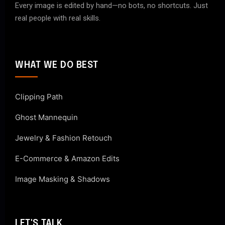
Every image is edited by hand—no bots, no shortcuts. Just
real people with real skills.
WHAT WE DO BEST
Clipping Path
Ghost Mannequin
Jewelry & Fashion Retouch
E-Commerce & Amazon Edits
Image Masking & Shadows
LET'S TALK