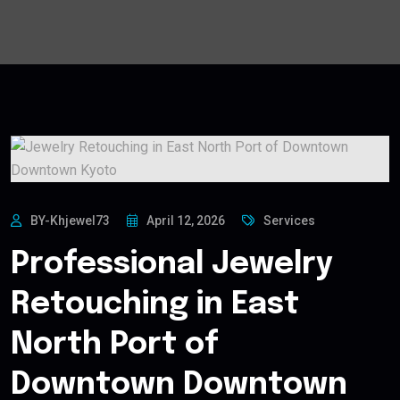
BY-Khjewel73
April 12, 2026
Services
Professional Jewelry
Retouching in East
North Port of
Downtown Downtown