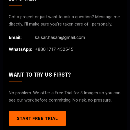
Got a project or just want to ask a question? Message me
directly. I’ll make sure you’re taken care of—personally.
Email:
kaisar.hasan@gmail.com
WhatsApp:
+880 1717 452545
WANT TO TRY US FIRST?
No problem. We offer a Free Trial for 3 Images so you can
see our work before committing. No risk, no pressure.
START FREE TRIAL