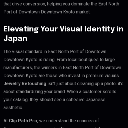
that drive conversion, helping you dominate the East North
Port of Downtown Downtown Kyoto market.
Elevating Your Visual Identity in
Japan
The visual standard in East North Port of Downtown
Downtown Kyoto is rising. From local boutiques to large
manufacturers, the winners in East North Port of Downtown
Downtown Kyoto are those who invest in premium visuals.
Jewelry Retouching
isn’t just about cleaning up a photo; it’s
about standardizing your brand. When a customer scrolls
your catalog, they should see a cohesive Japanese
aesthetic.
At
Clip Path Pro
, we understand the nuances of