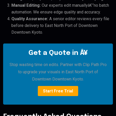
Manual Editing:
Our experts edit manuallyâ€”no batch
automation. We ensure edge quality and accuracy.
Quality Assurance:
A senior editor reviews every file
before delivery to East North Port of Downtown
Downtown Kyoto.
Get a Quote in Â¥
Stop wasting time on edits. Partner with Clip Path Pro
to upgrade your visuals in East North Port of
Downtown Downtown Kyoto.
Start Free Trial