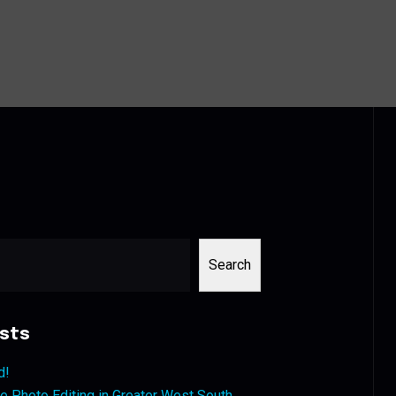
Search
sts
d!
 Photo Editing in Greater West South