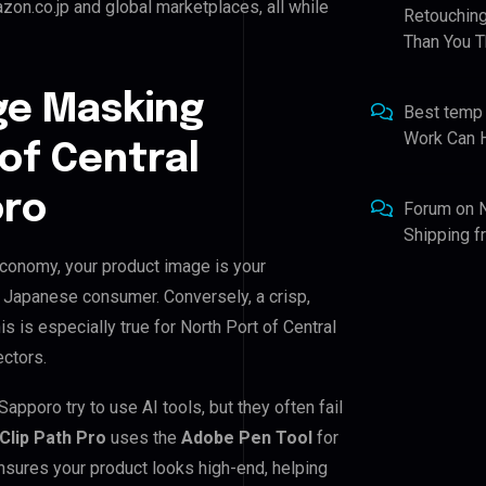
on.co.jp and global marketplaces, all while
Retouching
Than You T
ge Masking
Best temp
Work Can 
 of Central
oro
Forum
on
Shipping 
 economy, your product image is your
he Japanese consumer. Conversely, a crisp,
s is especially true for North Port of Central
ectors.
apporo try to use AI tools, but they often fail
Clip Path Pro
uses the
Adobe Pen Tool
for
nsures your product looks high-end, helping