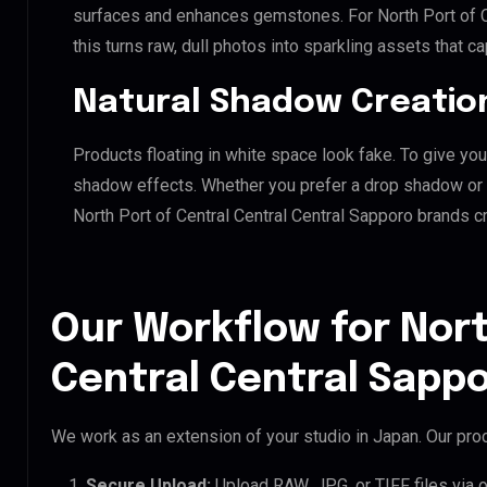
surfaces and enhances gemstones. For North Port of Ce
this turns raw, dull photos into sparkling assets that ca
Natural Shadow Creatio
Products floating in white space look fake. To give you
shadow effects. Whether you prefer a drop shadow or a 
North Port of Central Central Central Sapporo brands 
Our Workflow for Nort
Central Central Sappo
We work as an extension of your studio in Japan. Our proc
Secure Upload:
Upload RAW, JPG, or TIFF files via 