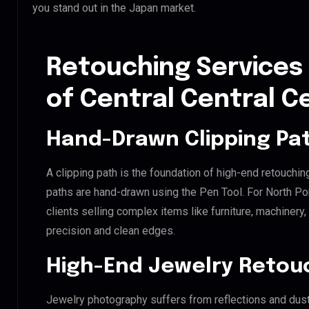
you stand out in the Japan market.
Retouching Services 
of Central Central C
Hand-Drawn Clipping Pat
A clipping path is the foundation of high-end retouchin
paths are hand-drawn using the Pen Tool. For North Por
clients selling complex items like furniture, machinery
precision and clean edges.
High-End Jewelry Retou
Jewelry photography suffers from reflections and dust