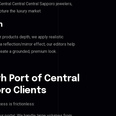
ntral Central Central Sapporo jewelers,
pture the luxury market.
n
r products depth, we apply realistic
reflection/mirror effect, our editors help
create a grounded, premium look.
h Port of Central
ro Clients
ess is frictionless:
our portal. We handle large volumes from