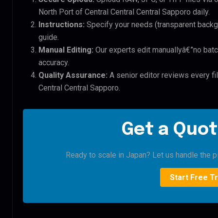
North Port of Central Central Central Sapporo daily.
Instructions:
Specify your needs (transparent backgro
guide.
Manual Editing:
Our experts edit manuallyâ€”no batc
accuracy.
Quality Assurance:
A senior editor reviews every fil
Central Central Sapporo.
Get a Quot
Ready to scale in Japan? Let us handle the pi
Start Free Tr