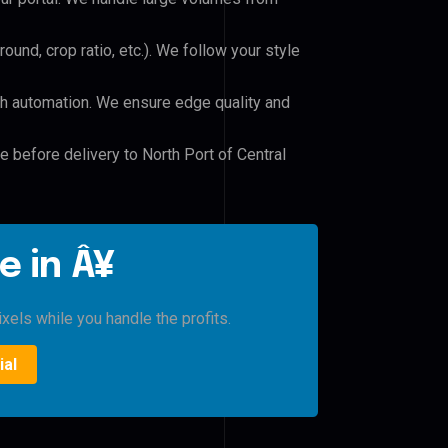
und, crop ratio, etc.). We follow your style
h automation. We ensure edge quality and
e before delivery to North Port of Central
e in Â¥
xels while you handle the profits.
ial