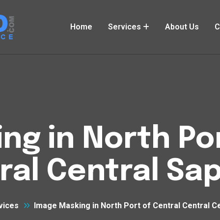
Home
Services
About Us
C
ng in North Por
ral Central Sa
vices
Image Masking in North Port of Central Central C