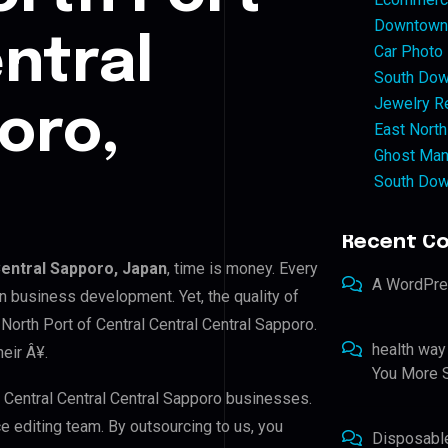
Downtown 
ntral
Car Photo
South Dow
Jewelry Re
oro,
East North
Ghost Man
South Dow
Recent C
Central Sapporo, Japan
, time is money. Every
A WordPr
n business development. Yet, the quality of
North Port of Central Central Central Sapporo.
health way
eir Â¥.
You More S
f Central Central Central Sapporo businesses.
ce editing team. By outsourcing to us, you
Disposabl