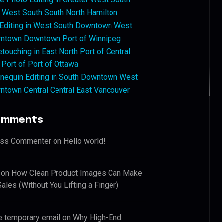
West South South North Hamilton
 Editing in West South Downtown West
ntown Downtown Port of Winnipeg
touching in East North Port of Central
 Port of Port of Ottawa
nequin Editing in South Downtown West
ntown Central Central East Vancouver
omments
ess Commenter
on
Hello world!
on
How Clean Product Images Can Make
ales (Without You Lifting a Finger)
e temporary email
on
Why High-End