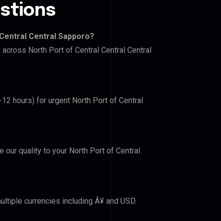
stions
 Central Central Sapporo?
 across North Port of Central Central Central
-12 hours) for urgent North Port of Central
e our quality to your North Port of Central
ultiple currencies including Â¥ and USD.