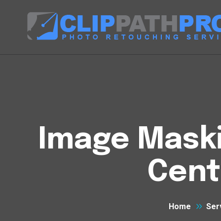
Image Maski
Cent
Home
Ser