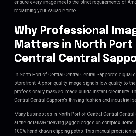
ensure every image meets the strict requirements of Amaz
reclaiming your valuable time.
Why Professional Ima
Matters in North Port
Central Central Sapp
In North Port of Central Central Central Sapporo’s digital
storefront. A poor-quality image signals low quality to t
professionally masked image builds instant credibility. Thi
Central Central Sapporo’s thriving fashion and industrial s
Many businesses in North Port of Central Central Central S
at the detailsâ€”leaving jagged edges on complex items.
100% hand-drawn clipping paths. This manual precision e