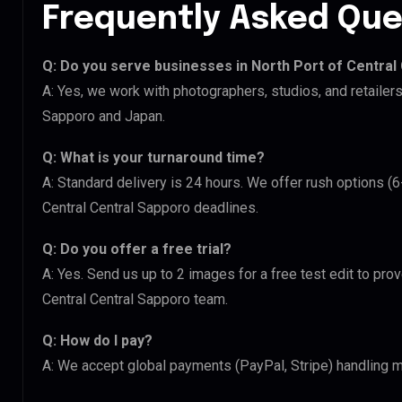
Frequently Asked Que
Q: Do you serve businesses in North Port of Central
A: Yes, we work with photographers, studios, and retailers
Sapporo and Japan.
Q: What is your turnaround time?
A: Standard delivery is 24 hours. We offer rush options (6
Central Central Sapporo deadlines.
Q: Do you offer a free trial?
A: Yes. Send us up to 2 images for a free test edit to prov
Central Central Sapporo team.
Q: How do I pay?
A: We accept global payments (PayPal, Stripe) handling m