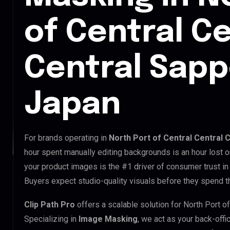
of Central Ce
Central Sapp
Japan
For brands operating in
North Port of Central Central 
hour spent manually editing backgrounds is an hour lost o
your product images is the #1 driver of consumer trust in 
Buyers expect studio-quality visuals before they spend th
Clip Path Pro
offers a scalable solution for North Port o
Specializing in
Image Masking
, we act as your back-offi