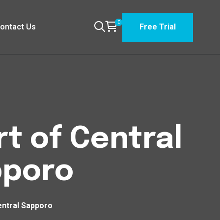
0
ontact Us
Free Trial
t of Central
pporo
entral Sapporo