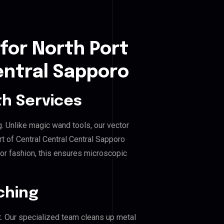
for North Port
entral Sapporo
h Services
g. Unlike magic wand tools, our vector
t of Central Central Central Sapporo
, or fashion, this ensures microscopic
ching
. Our specialized team cleans up metal