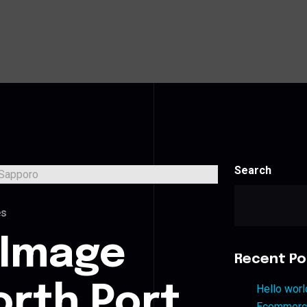
Search
es
 Image
Recent Po
orth Port
Hello worl
Ecommerce