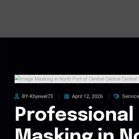
BY-Khjewel73
April 12, 2026
Servic
Professional
Masking in N