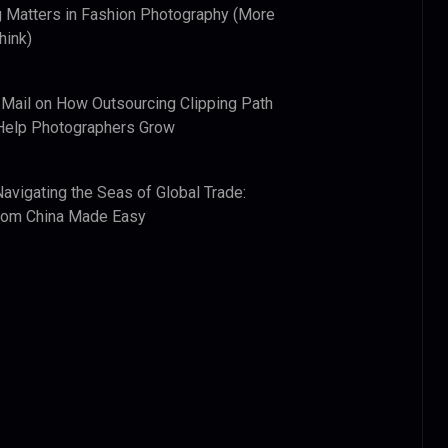
 Matters in Fashion Photography (More
hink)
 Mail
on
How Outsourcing Clipping Path
Help Photographers Grow
Navigating the Seas of Global Trade:
from China Made Easy