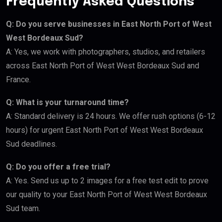
Frequently Asked Questions
Q: Do you serve businesses in East North Port of West
West Bordeaux Sud?
A: Yes, we work with photographers, studios, and retailers
across East North Port of West West Bordeaux Sud and
France.
Q: What is your turnaround time?
A: Standard delivery is 24 hours. We offer rush options (6-12
hours) for urgent East North Port of West West Bordeaux
Sud deadlines.
Q: Do you offer a free trial?
A: Yes. Send us up to 2 images for a free test edit to prove
our quality to your East North Port of West West Bordeaux
Sud team.