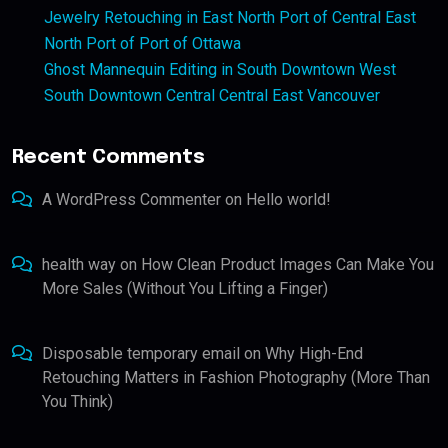
Jewelry Retouching in East North Port of Central East
North Port of Port of Ottawa
Ghost Mannequin Editing in South Downtown West
South Downtown Central Central East Vancouver
Recent Comments
A WordPress Commenter
on
Hello world!
health way
on
How Clean Product Images Can Make You
More Sales (Without You Lifting a Finger)
Disposable temporary email
on
Why High-End
Retouching Matters in Fashion Photography (More Than
You Think)