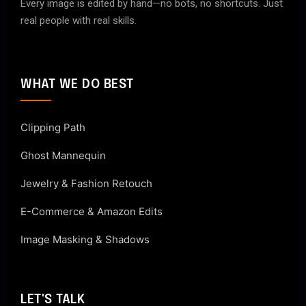
Every image is edited by hand—no bots, no shortcuts. Just
real people with real skills.
WHAT WE DO BEST
Clipping Path
Ghost Mannequin
Jewelry & Fashion Retouch
E-Commerce & Amazon Edits
Image Masking & Shadows
LET'S TALK