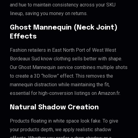
and hue to maintain consistency across your SKU
lineup, saving you money on returns.
Ghost Mannequin (Neck Joint)
Effects
Fashion retailers in East North Port of West West
Bordeaux Sud know clothing sells better with shape.
Our Ghost Mannequin service combines multiple shots
to create a 3D “hollow” effect. This removes the
mannequin distraction while maintaining the fit,
essential for high-conversion listings on Amazon.fr.
Natural Shadow Creation
Products floating in white space look fake. To give
your products depth, we apply realistic shadow