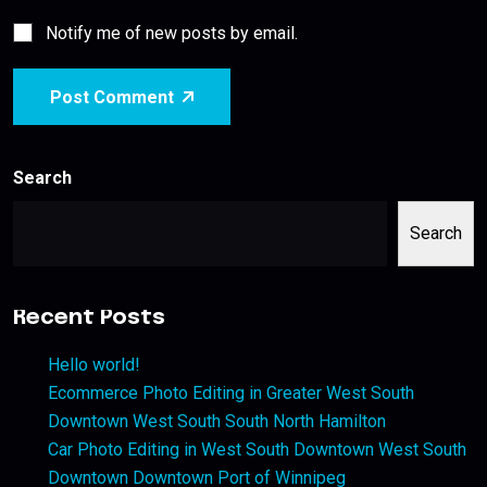
Notify me of new posts by email.
Post Comment
Search
Search
Recent Posts
Hello world!
Ecommerce Photo Editing in Greater West South
Downtown West South South North Hamilton
Car Photo Editing in West South Downtown West South
Downtown Downtown Port of Winnipeg