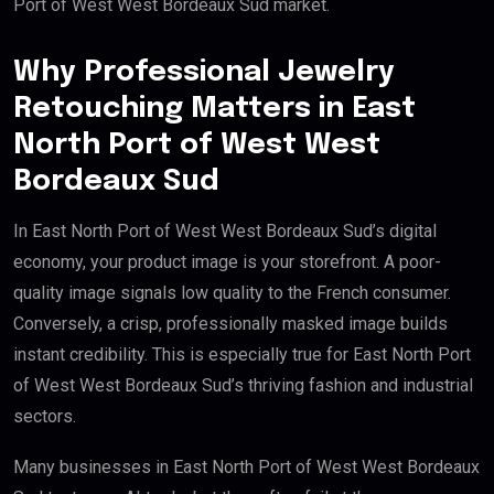
Port of West West Bordeaux Sud market.
Why Professional Jewelry
Retouching Matters in East
North Port of West West
Bordeaux Sud
In East North Port of West West Bordeaux Sud’s digital
economy, your product image is your storefront. A poor-
quality image signals low quality to the French consumer.
Conversely, a crisp, professionally masked image builds
instant credibility. This is especially true for East North Port
of West West Bordeaux Sud’s thriving fashion and industrial
sectors.
Many businesses in East North Port of West West Bordeaux