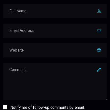
Notify me of follow-up comments by email.