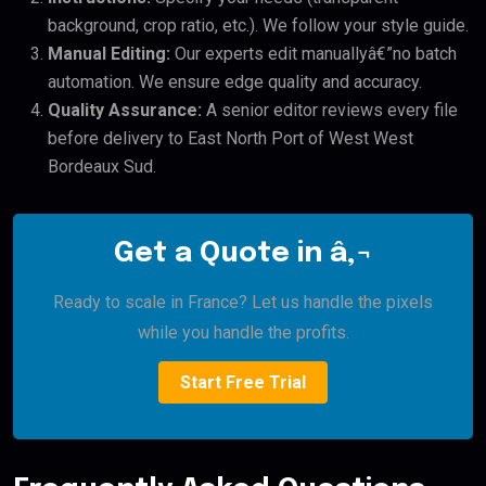
background, crop ratio, etc.). We follow your style guide.
Manual Editing:
Our experts edit manuallyâ€”no batch
automation. We ensure edge quality and accuracy.
Quality Assurance:
A senior editor reviews every file
before delivery to East North Port of West West
Bordeaux Sud.
Get a Quote in â‚¬
Ready to scale in France? Let us handle the pixels
while you handle the profits.
Start Free Trial