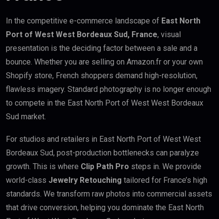
In the competitive e-commerce landscape of
East North
Port of West West Bordeaux Sud, France
, visual
presentation is the deciding factor between a sale and a
bounce. Whether you are selling on Amazon.fr or your own
Shopify store, French shoppers demand high-resolution,
flawless imagery. Standard photography is no longer enough
to compete in the East North Port of West West Bordeaux
Sud market.
For studios and retailers in East North Port of West West
Bordeaux Sud, post-production bottlenecks can paralyze
growth. This is where
Clip Path Pro
steps in. We provide
world-class
Jewelry Retouching
tailored for France’s high
standards. We transform raw photos into commercial assets
that drive conversion, helping you dominate the East North