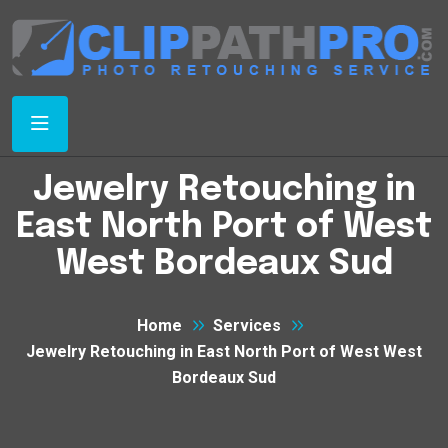
Jewelry Retouching in
East North Port of West
West Bordeaux Sud
Home
Services
Jewelry Retouching in East North Port of West West
Bordeaux Sud