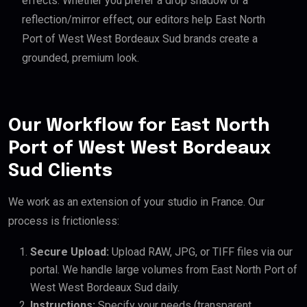
effects. Whether you prefer a drop shadow or a
reflection/mirror effect, our editors help East North
Port of West West Bordeaux Sud brands create a
grounded, premium look.
Our Workflow for East North
Port of West West Bordeaux
Sud Clients
We work as an extension of your studio in France. Our
process is frictionless:
Secure Upload:
Upload RAW, JPG, or TIFF files via our
portal. We handle large volumes from East North Port of
West West Bordeaux Sud daily.
Instructions:
Specify your needs (transparent