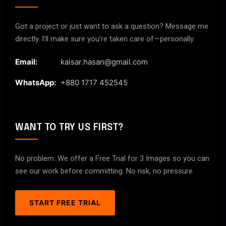
Got a project or just want to ask a question? Message me
directly. I’ll make sure you’re taken care of—personally.
Email:
kaisar.hasan@gmail.com
WhatsApp:
+880 1717 452545
WANT TO TRY US FIRST?
No problem. We offer a Free Trial for 3 Images so you can
see our work before committing. No risk, no pressure.
START FREE TRIAL