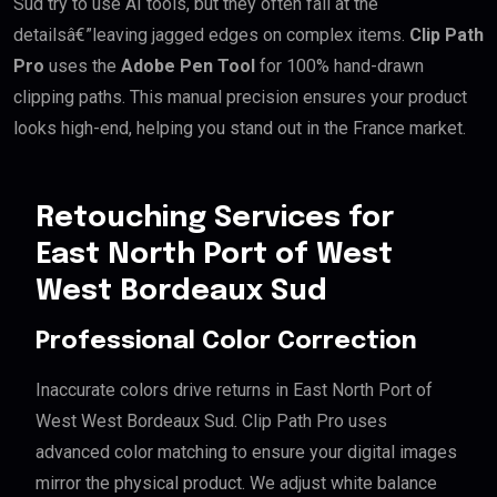
Sud try to use AI tools, but they often fail at the
detailsâ€”leaving jagged edges on complex items.
Clip Path
Pro
uses the
Adobe Pen Tool
for 100% hand-drawn
clipping paths. This manual precision ensures your product
looks high-end, helping you stand out in the France market.
Retouching Services for
East North Port of West
West Bordeaux Sud
Professional Color Correction
Inaccurate colors drive returns in East North Port of
West West Bordeaux Sud. Clip Path Pro uses
advanced color matching to ensure your digital images
mirror the physical product. We adjust white balance