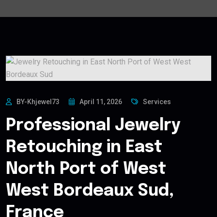
BY-Khjewel73
April 11, 2026
Services
Professional Jewelry
Retouching in East
North Port of West
West Bordeaux Sud,
France