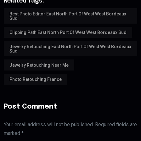
Related Tags:
Best Photo Editor East North Port Of West West Bordeaux
Sud
Clipping Path East North Port Of West West Bordeaux Sud
Jewelry Retouching East North Port Of West West Bordeaux
Sud
Jewelry Retouching Near Me
Photo Retouching France
Post Comment
Your email address will not be published. Required fields are
marked *