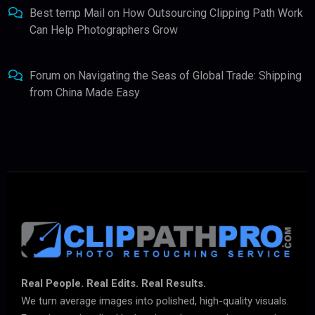
Best temp Mail
on
How Outsourcing Clipping Path Work
Can Help Photographers Grow
Forum
on
Navigating the Seas of Global Trade: Shipping
from China Made Easy
Real People. Real Edits. Real Results.
We turn average images into polished, high-quality visuals.