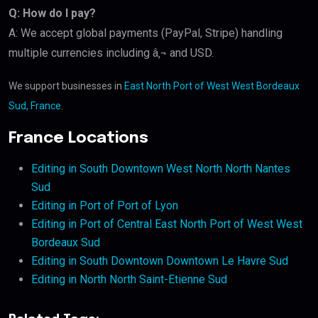
Q: How do I pay?
A: We accept global payments (PayPal, Stripe) handling
multiple currencies including â‚¬ and USD.
We support businesses in
East North Port of West West Bordeaux
Sud, France
.
France Locations
Editing in South Downtown West North North Nantes
Sud
Editing in Port of Port of Lyon
Editing in Port of Central East North Port of West West
Bordeaux Sud
Editing in South Downtown Downtown Le Havre Sud
Editing in North North Saint-Etienne Sud