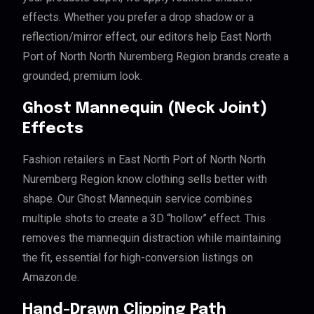
effects. Whether you prefer a drop shadow or a
reflection/mirror effect, our editors help East North
Port of North North Nuremberg Region brands create a
grounded, premium look.
Ghost Mannequin (Neck Joint)
Effects
Fashion retailers in East North Port of North North
Nuremberg Region know clothing sells better with
shape. Our Ghost Mannequin service combines
multiple shots to create a 3D “hollow” effect. This
removes the mannequin distraction while maintaining
the fit, essential for high-conversion listings on
Amazon.de.
Hand-Drawn Clipping Path