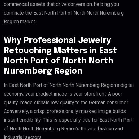
commercial assets that drive conversion, helping you
dominate the East North Port of North North Nuremberg
Region market.
Why Professional Jewelry
Retouching Matters in East
North Port of North North
Nuremberg Region
In East North Port of North North Nuremberg Region’s digital
economy, your product image is your storefront. A poor-
quality image signals low quality to the German consumer.
Conversely, a crisp, professionally masked image builds
instant credibility. This is especially true for East North Port
of North North Nuremberg Region’s thriving fashion and
industrial sectors.