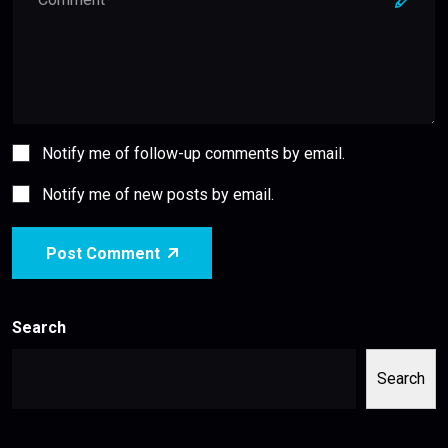
Notify me of follow-up comments by email.
Notify me of new posts by email.
Post Comment
Search
Search