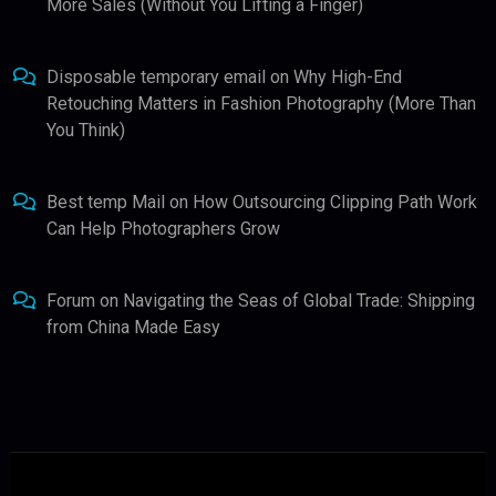
More Sales (Without You Lifting a Finger)
Disposable temporary email
on
Why High-End
Retouching Matters in Fashion Photography (More Than
You Think)
Best temp Mail
on
How Outsourcing Clipping Path Work
Can Help Photographers Grow
Forum
on
Navigating the Seas of Global Trade: Shipping
from China Made Easy