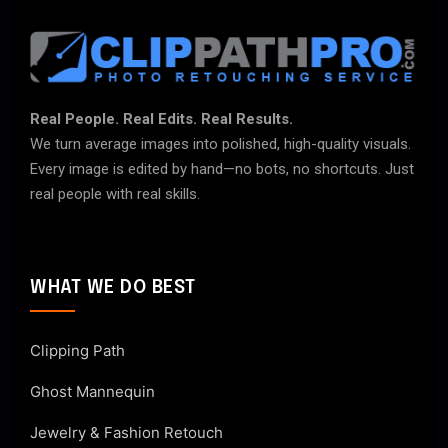
Real People. Real Edits. Real Results.
We turn average images into polished, high-quality visuals.
Every image is edited by hand—no bots, no shortcuts. Just
real people with real skills.
WHAT WE DO BEST
Clipping Path
Ghost Mannequin
Jewelry & Fashion Retouch