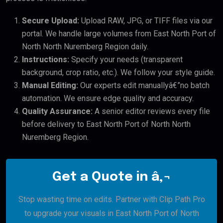
Secure Upload:
Upload RAW, JPG, or TIFF files via our
portal. We handle large volumes from East North Port of
North North Nuremberg Region daily.
Instructions:
Specify your needs (transparent
background, crop ratio, etc.). We follow your style guide.
Manual Editing:
Our experts edit manuallyâ€”no batch
automation. We ensure edge quality and accuracy.
Quality Assurance:
A senior editor reviews every file
before delivery to East North Port of North North
Nuremberg Region.
Get a Quote in â‚¬
Stop wasting time on edits. Partner with Clip Path Pro
to upgrade your visuals in East North Port of North