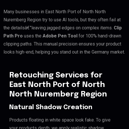
Many businesses in East North Port of North North
Nuremberg Region try to use AI tools, but they often fail at
the detailsâ€”leaving jagged edges on complex items.
Clip
Path Pro
uses the
Adobe Pen Tool
for 100% hand-drawn
clipping paths. This manual precision ensures your product
looks high-end, helping you stand out in the Germany market.
Retouching Services for
East North Port of North
North Nuremberg Region
Natural Shadow Creation
Products floating in white space look fake. To give
your products depth, we apply realistic shadow