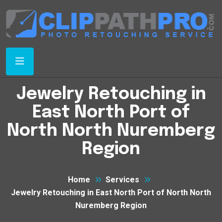
Jewelry Retouching in
East North Port of
North North Nuremberg
Region
Home
Services
Jewelry Retouching in East North Port of North North
Nuremberg Region