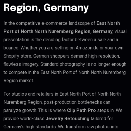
Region, Germany
In the competitive e-commerce landscape of
East North
Port of North North Nuremberg Region, Germany
, visual
presentation is the deciding factor between a sale and a
bounce. Whether you are selling on Amazon.de or your own
Shopify store, German shoppers demand high-resolution,
flawless imagery. Standard photography is no longer enough
to compete in the East North Port of North North Nuremberg
Region market.
For studios and retailers in East North Port of North North
Nuremberg Region, post-production bottlenecks can
paralyze growth. This is where
Clip Path Pro
steps in. We
provide world-class
Jewelry Retouching
tailored for
Germany’s high standards. We transform raw photos into