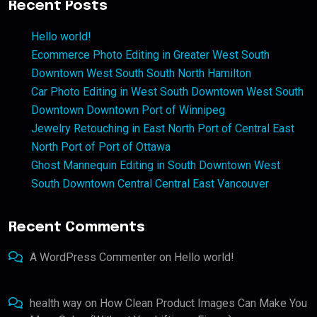
Recent Posts
Hello world!
Ecommerce Photo Editing in Greater West South
Downtown West South South North Hamilton
Car Photo Editing in West South Downtown West South
Downtown Downtown Port of Winnipeg
Jewelry Retouching in East North Port of Central East
North Port of Port of Ottawa
Ghost Mannequin Editing in South Downtown West
South Downtown Central Central East Vancouver
Recent Comments
A WordPress Commenter
on
Hello world!
health way
on
How Clean Product Images Can Make You