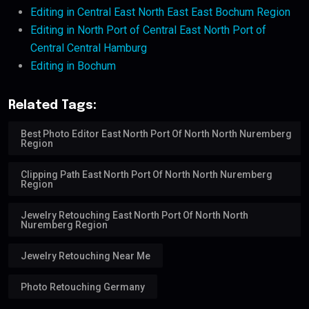
Editing in Central East North East East Bochum Region
Editing in North Port of Central East North Port of
Central Central Hamburg
Editing in Bochum
Related Tags:
Best Photo Editor East North Port Of North North Nuremberg
Region
Clipping Path East North Port Of North North Nuremberg
Region
Jewelry Retouching East North Port Of North North
Nuremberg Region
Jewelry Retouching Near Me
Photo Retouching Germany