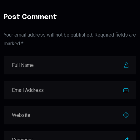
Post Comment
Your email address will not be published. Required fields are
marked *