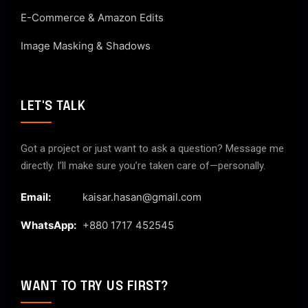
E-Commerce & Amazon Edits
Image Masking & Shadows
LET'S TALK
Got a project or just want to ask a question? Message me
directly. I’ll make sure you’re taken care of—personally.
Email:
kaisar.hasan@gmail.com
WhatsApp:
+880 1717 452545
WANT TO TRY US FIRST?