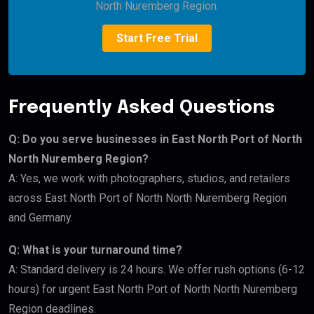
North Nuremberg Region.
Start Free Trial
Frequently Asked Questions
Q: Do you serve businesses in East North Port of North
North Nuremberg Region?
A: Yes, we work with photographers, studios, and retailers
across East North Port of North North Nuremberg Region
and Germany.
Q: What is your turnaround time?
A: Standard delivery is 24 hours. We offer rush options (6-12
hours) for urgent East North Port of North North Nuremberg
Region deadlines.