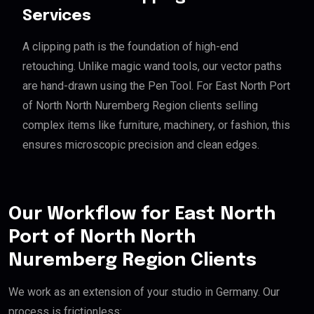
Services
A clipping path is the foundation of high-end
retouching. Unlike magic wand tools, our vector paths
are hand-drawn using the Pen Tool. For East North Port
of North North Nuremberg Region clients selling
complex items like furniture, machinery, or fashion, this
ensures microscopic precision and clean edges.
Our Workflow for East North
Port of North North
Nuremberg Region Clients
We work as an extension of your studio in Germany. Our
process is frictionless: