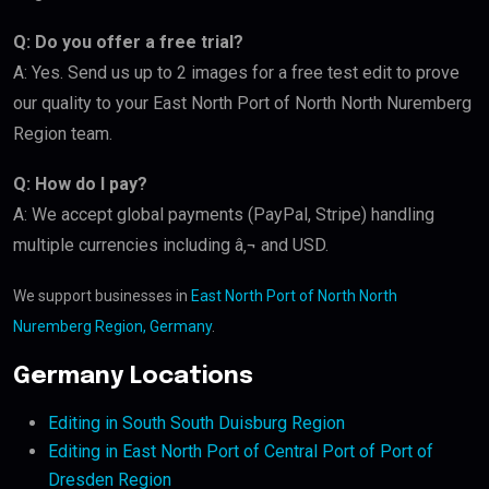
Q: Do you offer a free trial?
A: Yes. Send us up to 2 images for a free test edit to prove
our quality to your East North Port of North North Nuremberg
Region team.
Q: How do I pay?
A: We accept global payments (PayPal, Stripe) handling
multiple currencies including â‚¬ and USD.
We support businesses in
East North Port of North North
Nuremberg Region, Germany
.
Germany Locations
Editing in South South Duisburg Region
Editing in East North Port of Central Port of Port of
Dresden Region