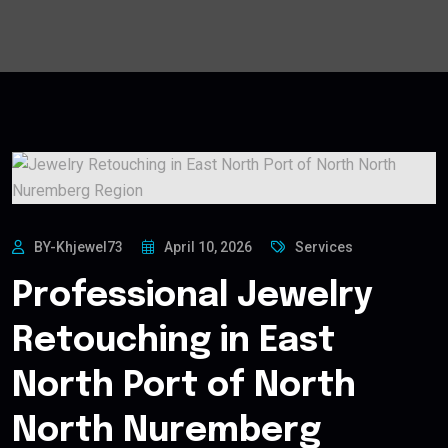
BY-Khjewel73
April 10, 2026
Services
Professional Jewelry
Retouching in East
North Port of North
North Nuremberg