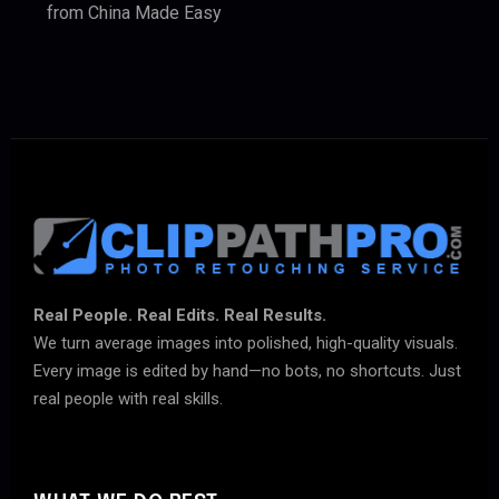
from China Made Easy
Real People. Real Edits. Real Results.
We turn average images into polished, high-quality visuals.
Every image is edited by hand—no bots, no shortcuts. Just
real people with real skills.