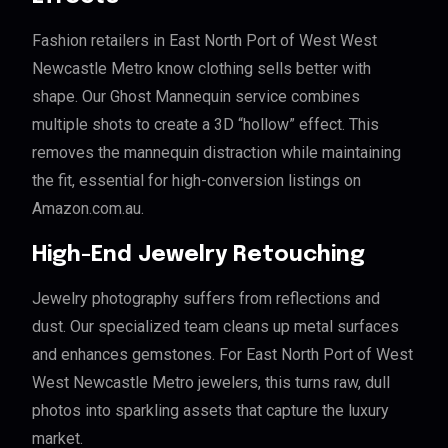
Fashion retailers in East North Port of West West
Newcastle Metro know clothing sells better with
shape. Our Ghost Mannequin service combines
multiple shots to create a 3D “hollow” effect. This
removes the mannequin distraction while maintaining
the fit, essential for high-conversion listings on
Amazon.com.au.
High-End Jewelry Retouching
Jewelry photography suffers from reflections and
dust. Our specialized team cleans up metal surfaces
and enhances gemstones. For East North Port of West
West Newcastle Metro jewelers, this turns raw, dull
photos into sparkling assets that capture the luxury
market.