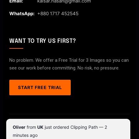
Email:
kaisar.hasan@gmail.com
WhatsApp:
+880 1717 452545
WANT TO TRY US FIRST?
No problem. We offer a Free Trial for 3 Images so you can
see our work before committing. No risk, no pressure.
START FREE TRIAL
© 2026 ClipPathPro.com. All rights reserved.
Oliver
from
UK
just ordered Clipping Path — 2
Terms & Conditions
Privacy Policy
minutes ago