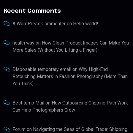
Recent Comments
A WordPress Commenter
on
Hello world!
health way
on
How Clean Product Images Can Make You
More Sales (Without You Lifting a Finger)
Disposable temporary email
on
Why High-End
Retouching Matters in Fashion Photography (More Than
You Think)
Best temp Mail
on
How Outsourcing Clipping Path Work
Can Help Photographers Grow
Forum
on
Navigating the Seas of Global Trade: Shipping