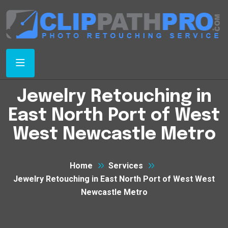
Jewelry Retouching in
East North Port of West
West Newcastle Metro
Home
Services
Jewelry Retouching in East North Port of West West
Newcastle Metro