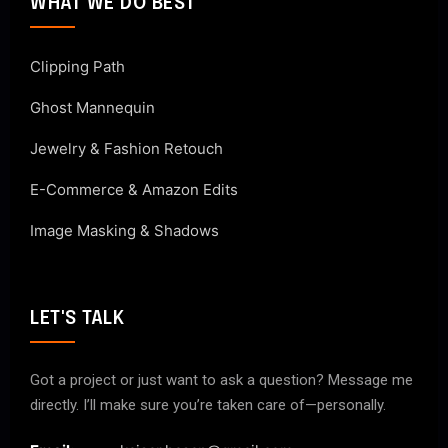
WHAT WE DO BEST
Clipping Path
Ghost Mannequin
Jewelry & Fashion Retouch
E-Commerce & Amazon Edits
Image Masking & Shadows
LET'S TALK
Got a project or just want to ask a question? Message me
directly. I’ll make sure you’re taken care of—personally.