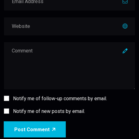
Notify me of follow-up comments by email.
Notify me of new posts by email.
Post Comment