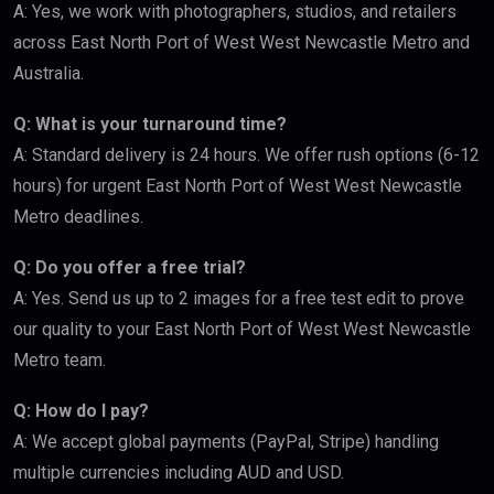
A: Yes, we work with photographers, studios, and retailers
across East North Port of West West Newcastle Metro and
Australia.
Q: What is your turnaround time?
A: Standard delivery is 24 hours. We offer rush options (6-12
hours) for urgent East North Port of West West Newcastle
Metro deadlines.
Q: Do you offer a free trial?
A: Yes. Send us up to 2 images for a free test edit to prove
our quality to your East North Port of West West Newcastle
Metro team.
Q: How do I pay?
A: We accept global payments (PayPal, Stripe) handling
multiple currencies including AUD and USD.