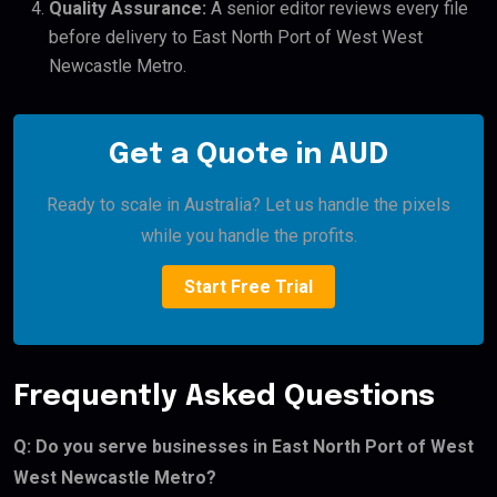
Quality Assurance:
A senior editor reviews every file
before delivery to East North Port of West West
Newcastle Metro.
Get a Quote in AUD
Ready to scale in Australia? Let us handle the pixels
while you handle the profits.
Start Free Trial
Frequently Asked Questions
Q: Do you serve businesses in East North Port of West
West Newcastle Metro?