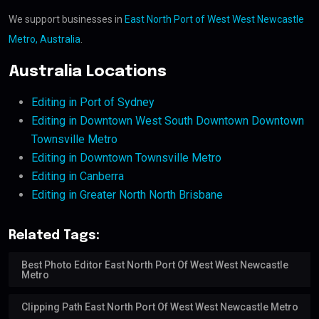
We support businesses in
East North Port of West West Newcastle
Metro, Australia
.
Australia Locations
Editing in Port of Sydney
Editing in Downtown West South Downtown Downtown
Townsville Metro
Editing in Downtown Townsville Metro
Editing in Canberra
Editing in Greater North North Brisbane
Related Tags:
Best Photo Editor East North Port Of West West Newcastle
Metro
Clipping Path East North Port Of West West Newcastle Metro