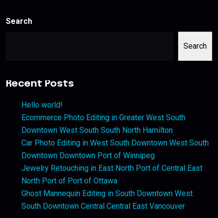
Search
Search
Recent Posts
Hello world!
Ecommerce Photo Editing in Greater West South
Downtown West South South North Hamilton
Car Photo Editing in West South Downtown West South
Downtown Downtown Port of Winnipeg
Jewelry Retouching in East North Port of Central East
North Port of Port of Ottawa
Ghost Mannequin Editing in South Downtown West
South Downtown Central Central East Vancouver