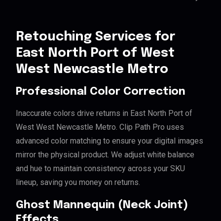
Retouching Services for
East North Port of West
West Newcastle Metro
Professional Color Correction
Inaccurate colors drive returns in East North Port of
West West Newcastle Metro. Clip Path Pro uses
advanced color matching to ensure your digital images
mirror the physical product. We adjust white balance
and hue to maintain consistency across your SKU
lineup, saving you money on returns.
Ghost Mannequin (Neck Joint)
Effects