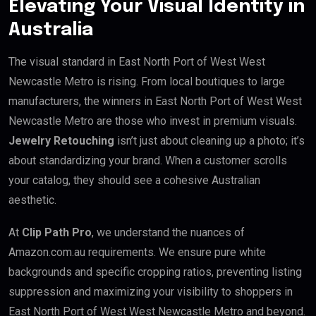
Elevating Your Visual Identity in
Australia
The visual standard in East North Port of West West
Newcastle Metro is rising. From local boutiques to large
manufacturers, the winners in East North Port of West West
Newcastle Metro are those who invest in premium visuals.
Jewelry Retouching
isn’t just about cleaning up a photo; it’s
about standardizing your brand. When a customer scrolls
your catalog, they should see a cohesive Australian
aesthetic.
At
Clip Path Pro
, we understand the nuances of
Amazon.com.au requirements. We ensure pure white
backgrounds and specific cropping ratios, preventing listing
suppression and maximizing your visibility to shoppers in
East North Port of West West Newcastle Metro and beyond.