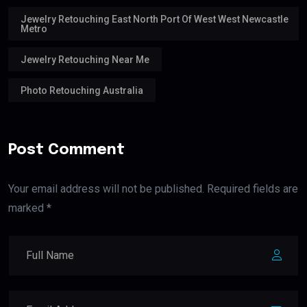
Jewelry Retouching East North Port Of West West Newcastle
Metro
Jewelry Retouching Near Me
Photo Retouching Australia
Post Comment
Your email address will not be published. Required fields are
marked *