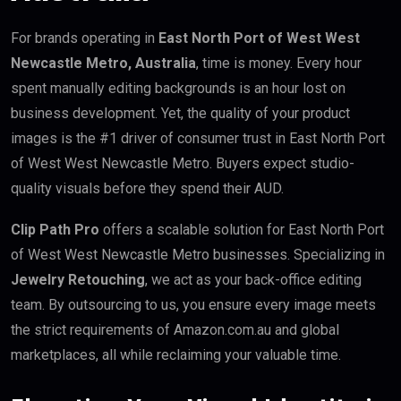
For brands operating in
East North Port of West West
Newcastle Metro, Australia
, time is money. Every hour
spent manually editing backgrounds is an hour lost on
business development. Yet, the quality of your product
images is the #1 driver of consumer trust in East North Port
of West West Newcastle Metro. Buyers expect studio-
quality visuals before they spend their AUD.
Clip Path Pro
offers a scalable solution for East North Port
of West West Newcastle Metro businesses. Specializing in
Jewelry Retouching
, we act as your back-office editing
team. By outsourcing to us, you ensure every image meets
the strict requirements of Amazon.com.au and global
marketplaces, all while reclaiming your valuable time.