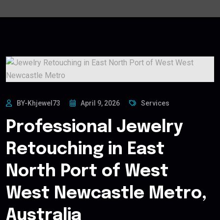
BY-Khjewel73
April 9, 2026
Services
Professional Jewelry
Retouching in East
North Port of West
West Newcastle Metro,
Australia