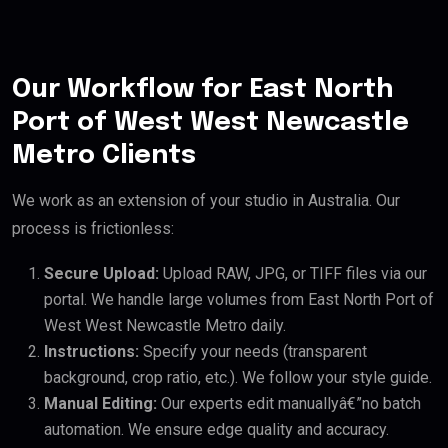
Our Workflow for East North
Port of West West Newcastle
Metro Clients
We work as an extension of your studio in Australia. Our
process is frictionless:
Secure Upload:
Upload RAW, JPG, or TIFF files via our
portal. We handle large volumes from East North Port of
West West Newcastle Metro daily.
Instructions:
Specify your needs (transparent
background, crop ratio, etc.). We follow your style guide.
Manual Editing:
Our experts edit manuallyâ€”no batch
automation. We ensure edge quality and accuracy.