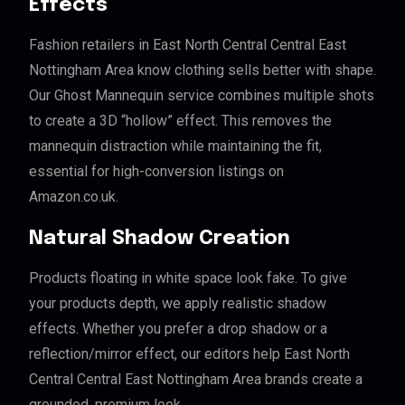
Effects
Fashion retailers in East North Central Central East
Nottingham Area know clothing sells better with shape.
Our Ghost Mannequin service combines multiple shots
to create a 3D “hollow” effect. This removes the
mannequin distraction while maintaining the fit,
essential for high-conversion listings on
Amazon.co.uk.
Natural Shadow Creation
Products floating in white space look fake. To give
your products depth, we apply realistic shadow
effects. Whether you prefer a drop shadow or a
reflection/mirror effect, our editors help East North
Central Central East Nottingham Area brands create a
grounded, premium look.