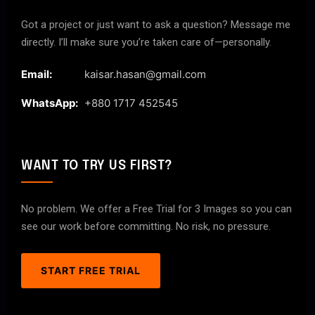
Got a project or just want to ask a question? Message me
directly. I’ll make sure you’re taken care of—personally.
Email:
kaisar.hasan@gmail.com
WhatsApp:
+880 1717 452545
WANT TO TRY US FIRST?
No problem. We offer a Free Trial for 3 Images so you can
see our work before committing. No risk, no pressure.
START FREE TRIAL