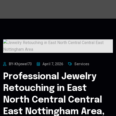
BY-Khjewel73
April 7, 2026
Services
Professional Jewelry
Retouching in East
North Central Central
East Nottingham Area,