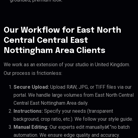
Our Workflow for East North
Central Central East
Nottingham Area Clients
We work as an extension of your studio in United Kingdom.
Our process is frictionless:
Secure Upload:
Upload RAW, JPG, or TIFF files via our
portal. We handle large volumes from East North Central
Central East Nottingham Area daily.
Instructions:
Specify your needs (transparent
background, crop ratio, etc.). We follow your style guide.
Manual Editing:
Our experts edit manuallyâ€”no batch
automation. We ensure edge quality and accuracy.