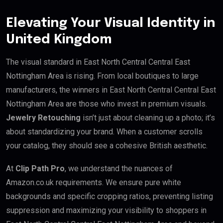
Elevating Your Visual Identity in
United Kingdom
The visual standard in East North Central Central East
Nottingham Area is rising. From local boutiques to large
manufacturers, the winners in East North Central Central East
Nottingham Area are those who invest in premium visuals.
Jewelry Retouching
isn’t just about cleaning up a photo; it’s
about standardizing your brand. When a customer scrolls
your catalog, they should see a cohesive British aesthetic.
At
Clip Path Pro
, we understand the nuances of
Amazon.co.uk requirements. We ensure pure white
backgrounds and specific cropping ratios, preventing listing
suppression and maximizing your visibility to shoppers in