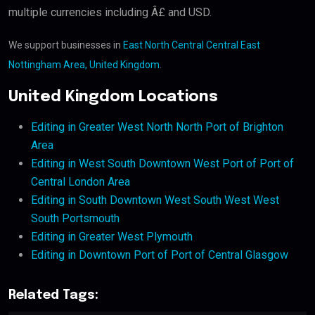
multiple currencies including Â£ and USD.
We support businesses in
East North Central Central East
Nottingham Area, United Kingdom
.
United Kingdom Locations
Editing in Greater West North North Port of Brighton
Area
Editing in West South Downtown West Port of Port of
Central London Area
Editing in South Downtown West South West West
South Portsmouth
Editing in Greater West Plymouth
Editing in Downtown Port of Port of Central Glasgow
Related Tags: