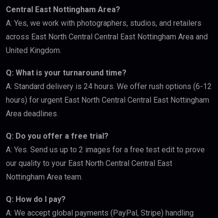
Central East Nottingham Area?
A: Yes, we work with photographers, studios, and retailers
across East North Central Central East Nottingham Area and
United Kingdom.
Q: What is your turnaround time?
A: Standard delivery is 24 hours. We offer rush options (6-12
hours) for urgent East North Central Central East Nottingham
Area deadlines.
Q: Do you offer a free trial?
A: Yes. Send us up to 2 images for a free test edit to prove
our quality to your East North Central Central East
Nottingham Area team.
Q: How do I pay?
A: We accept global payments (PayPal, Stripe) handling