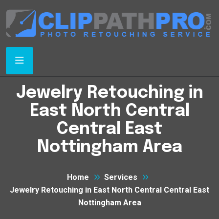
Jewelry Retouching in
East North Central
Central East
Nottingham Area
Home
Services
Jewelry Retouching in East North Central Central East
Nottingham Area