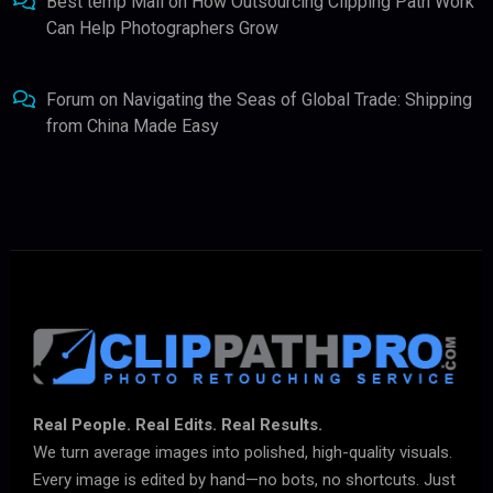
Best temp Mail
on
How Outsourcing Clipping Path Work
Can Help Photographers Grow
Forum
on
Navigating the Seas of Global Trade: Shipping
from China Made Easy
Real People. Real Edits. Real Results.
We turn average images into polished, high-quality visuals.
Every image is edited by hand—no bots, no shortcuts. Just