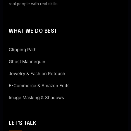
real people with real skills.
WHAT WE DO BEST
Clipping Path
Ghost Mannequin
Jewelry & Fashion Retouch
E-Commerce & Amazon Edits
Image Masking & Shadows
LET'S TALK