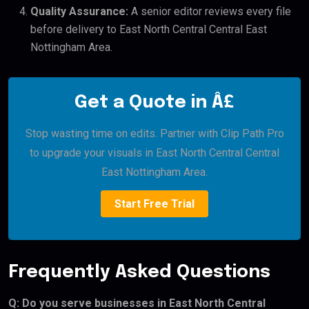
Quality Assurance:
A senior editor reviews every file
before delivery to East North Central Central East
Nottingham Area.
Get a Quote in Â£
Stop wasting time on edits. Partner with Clip Path Pro
to upgrade your visuals in East North Central Central
East Nottingham Area.
Start Free Trial
Frequently Asked Questions
Q: Do you serve businesses in East North Central