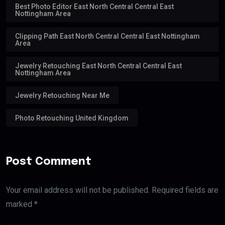
Best Photo Editor East North Central Central East
Nottingham Area
Clipping Path East North Central Central East Nottingham
Area
Jewelry Retouching East North Central Central East
Nottingham Area
Jewelry Retouching Near Me
Photo Retouching United Kingdom
Post Comment
Your email address will not be published. Required fields are
marked *