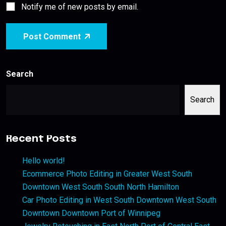
Notify me of new posts by email.
Post Comment
Search
Search
Recent Posts
Hello world!
Ecommerce Photo Editing in Greater West South
Downtown West South South North Hamilton
Car Photo Editing in West South Downtown West South
Downtown Downtown Port of Winnipeg