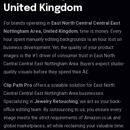
United Kingdom
For brands operating in
East North Central Central East
Nottingham Area, United Kingdom
, time is money. Every
hour spent manually editing backgrounds is an hour lost on
business development. Yet, the quality of your product
images is the #1 driver of consumer trust in East North
Central Central East Nottingham Area. Buyers expect studio-
quality visuals before they spend their Â£.
Clip Path Pro
offers a scalable solution for East North
Central Central East Nottingham Area businesses.
Specializing in
Jewelry Retouching
, we act as your back-
office editing team. By outsourcing to us, you ensure every
image meets the strict requirements of Amazon.co.uk and
global marketplaces, all while reclaiming your valuable time.