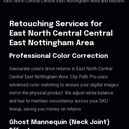
East North Central Central East Nottingham Area and beyond.
Retouching Services for
East North Central Central
East Nottingham Area
Professional Color Correction
Inaccurate colors drive returns in East North Central
Central East Nottingham Area. Clip Path Pro uses
advanced color matching to ensure your digital images
mirror the physical product. We adjust white balance
and hue to maintain consistency across your SKU
lineup, saving you money on returns.
Ghost Mannequin (Neck Joint)