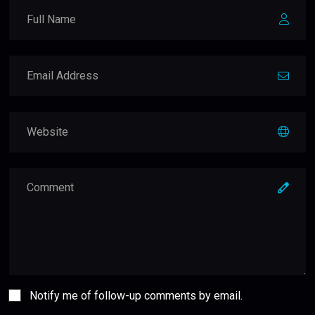
Notify me of follow-up comments by email.