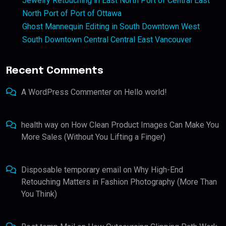
Jewelry Retouching in East North Port of Central East
North Port of Port of Ottawa
Ghost Mannequin Editing in South Downtown West
South Downtown Central Central East Vancouver
Recent Comments
A WordPress Commenter
on
Hello world!
health way
on
How Clean Product Images Can Make You
More Sales (Without You Lifting a Finger)
Disposable temporary email
on
Why High-End
Retouching Matters in Fashion Photography (More Than
You Think)