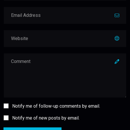
Notify me of follow-up comments by email.
Notify me of new posts by email.