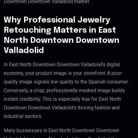
Downtown Downtown Valladolid market.
Why Professional Jewelry
Retouching Matters in East
North Downtown Downtown
Valladolid
In East North Downtown Downtown Valladolid’s digital
economy, your product image is your storefront. A poor-
quality image signals low quality to the Spanish consumer.
Conversely, a crisp, professionally masked image builds
instant credibility. This is especially true for East North
Downtown Downtown Valladolid’s thriving fashion and
industrial sectors.
Many businesses in East North Downtown Downtown