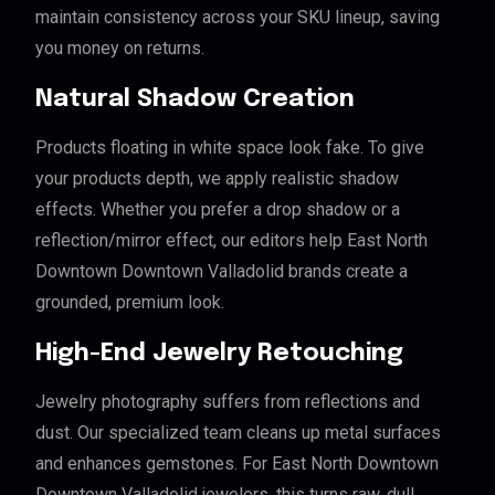
maintain consistency across your SKU lineup, saving
you money on returns.
Natural Shadow Creation
Products floating in white space look fake. To give
your products depth, we apply realistic shadow
effects. Whether you prefer a drop shadow or a
reflection/mirror effect, our editors help East North
Downtown Downtown Valladolid brands create a
grounded, premium look.
High-End Jewelry Retouching
Jewelry photography suffers from reflections and
dust. Our specialized team cleans up metal surfaces
and enhances gemstones. For East North Downtown
Downtown Valladolid jewelers, this turns raw, dull