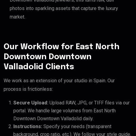
photos into sparkling assets that capture the luxury
market.
Our Workflow for East North
Downtown Downtown
Valladolid Clients
We work as an extension of your studio in Spain. Our
process is frictionless:
Secure Upload:
Upload RAW, JPG, or TIFF files via our
portal. We handle large volumes from East North
Downtown Downtown Valladolid daily.
Instructions:
Specify your needs (transparent
background, crop ratio, etc.). We follow your style guide.