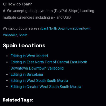
Q: How do I pay?
A: We accept global payments (PayPal, Stripe) handling
multiple currencies including â‚¬ and USD.
We support businesses in
East North Downtown Downtown
Valladolid, Spain
.
Spain Locations
Editing in West Madrid
Editing in East North Port of Central East North
Downtown Downtown Valladolid
Editing in Barcelona
Editing in West South South Murcia
Editing in Greater West South South Murcia
Related Tags: