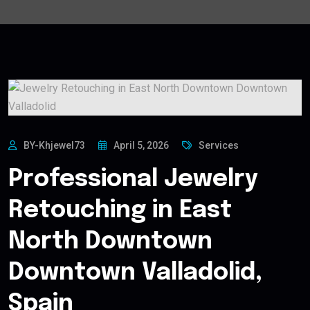
BY-Khjewel73
April 5, 2026
Services
Professional Jewelry
Retouching in East
North Downtown
Downtown Valladolid,
Spain