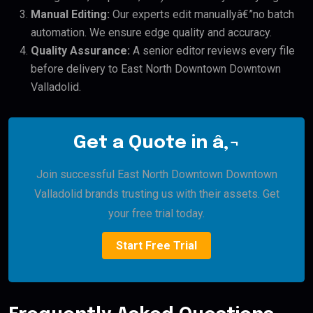
Manual Editing:
Our experts edit manuallyâ€”no batch
automation. We ensure edge quality and accuracy.
Quality Assurance:
A senior editor reviews every file
before delivery to East North Downtown Downtown
Valladolid.
Get a Quote in â‚¬
Join successful East North Downtown Downtown
Valladolid brands trusting us with their assets. Get
your free trial today.
Start Free Trial