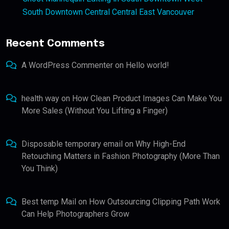
South Downtown Central Central East Vancouver
Recent Comments
A WordPress Commenter
on
Hello world!
health way
on
How Clean Product Images Can Make You
More Sales (Without You Lifting a Finger)
Disposable temporary email
on
Why High-End
Retouching Matters in Fashion Photography (More Than
You Think)
Best temp Mail
on
How Outsourcing Clipping Path Work
Can Help Photographers Grow