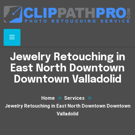
Jewelry Retouching in
East North Downtown
Downtown Valladolid
Home
Services
Jewelry Retouching in East North Downtown Downtown
Valladolid