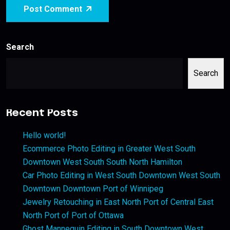
Post Comment
Search
Search
Recent Posts
Hello world!
Ecommerce Photo Editing in Greater West South
Downtown West South South North Hamilton
Car Photo Editing in West South Downtown West South
Downtown Downtown Port of Winnipeg
Jewelry Retouching in East North Port of Central East
North Port of Port of Ottawa
Ghost Mannequin Editing in South Downtown West