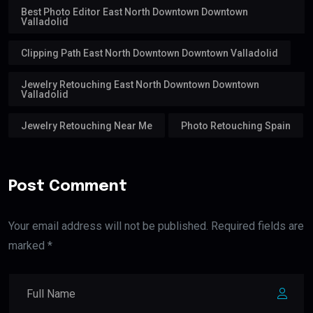
Best Photo Editor East North Downtown Downtown
Valladolid
Clipping Path East North Downtown Downtown Valladolid
Jewelry Retouching East North Downtown Downtown
Valladolid
Jewelry Retouching Near Me
Photo Retouching Spain
Post Comment
Your email address will not be published. Required fields are
marked *