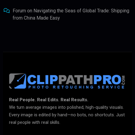
Forum
on
Navigating the Seas of Global Trade: Shipping
from China Made Easy
Real People. Real Edits. Real Results.
We turn average images into polished, high-quality visuals.
Every image is edited by hand—no bots, no shortcuts. Just
real people with real skills.