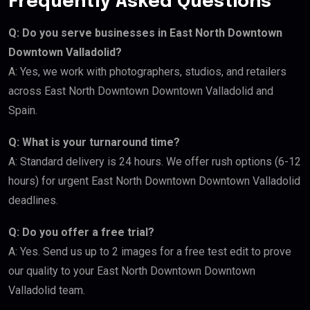
Frequently Asked Questions
Q: Do you serve businesses in East North Downtown
Downtown Valladolid?
A: Yes, we work with photographers, studios, and retailers
across East North Downtown Downtown Valladolid and
Spain.
Q: What is your turnaround time?
A: Standard delivery is 24 hours. We offer rush options (6-12
hours) for urgent East North Downtown Downtown Valladolid
deadlines.
Q: Do you offer a free trial?
A: Yes. Send us up to 2 images for a free test edit to prove
our quality to your East North Downtown Downtown
Valladolid team.