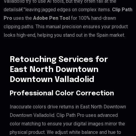
Valladolid try to use AI tools, but they often fail at the
detailsâ€”leaving jagged edges on complex items.
Clip Path
Pro
uses the
Adobe Pen Tool
for 100% hand-drawn
clipping paths. This manual precision ensures your product
looks high-end, helping you stand out in the Spain market.
Retouching Services for
East North Downtown
Downtown Valladolid
Professional Color Correction
Inaccurate colors drive returns in East North Downtown
Downtown Valladolid. Clip Path Pro uses advanced
color matching to ensure your digital images mirror the
physical product. We adjust white balance and hue to