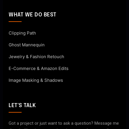
WHAT WE DO BEST
Clipping Path
Ghost Mannequin
Jewelry & Fashion Retouch
E-Commerce & Amazon Edits
Image Masking & Shadows
LET'S TALK
Got a project or just want to ask a question? Message me