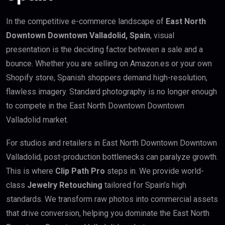
In the competitive e-commerce landscape of
East North
Downtown Downtown Valladolid, Spain
, visual
presentation is the deciding factor between a sale and a
bounce. Whether you are selling on Amazon.es or your own
Shopify store, Spanish shoppers demand high-resolution,
flawless imagery. Standard photography is no longer enough
to compete in the East North Downtown Downtown
Valladolid market.
For studios and retailers in East North Downtown Downtown
Valladolid, post-production bottlenecks can paralyze growth.
This is where
Clip Path Pro
steps in. We provide world-
class
Jewelry Retouching
tailored for Spain’s high
standards. We transform raw photos into commercial assets
that drive conversion, helping you dominate the East North