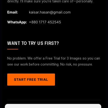
directly. I’ll make sure you’re taken care of—personally.
Email:
kaisar.hasan@gmail.com
WhatsApp:
+880 1717 452545
WANT TO TRY US FIRST?
No problem. We offer a Free Trial for 3 Images so you can
see our work before committing. No risk, no pressure.
START FREE TRIAL