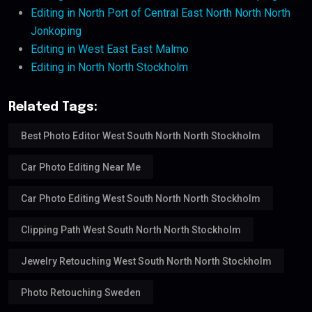
Editing in North Port of Central East North North North
Jonkoping
Editing in West East East Malmo
Editing in North North Stockholm
Related Tags:
Best Photo Editor West South North North Stockholm
Car Photo Editing Near Me
Car Photo Editing West South North North Stockholm
Clipping Path West South North North Stockholm
Jewelry Retouching West South North North Stockholm
Photo Retouching Sweden