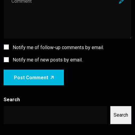
Notify me of follow-up comments by email.
Notify me of new posts by email.
Post Comment
Search
Search