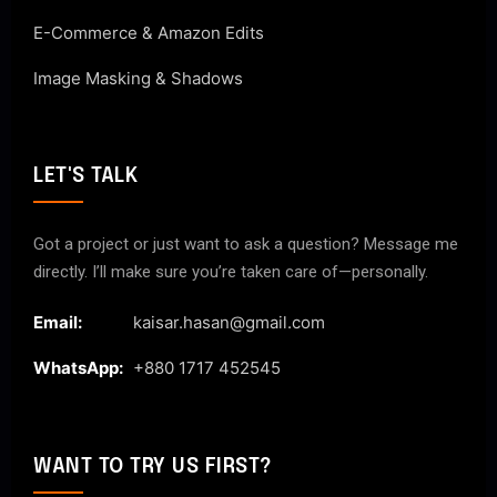
E-Commerce & Amazon Edits
Image Masking & Shadows
LET'S TALK
Got a project or just want to ask a question? Message me
directly. I’ll make sure you’re taken care of—personally.
Email:
kaisar.hasan@gmail.com
WhatsApp:
+880 1717 452545
WANT TO TRY US FIRST?