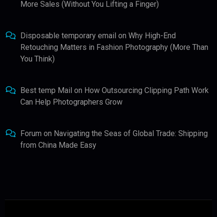
More Sales (Without You Lifting a Finger)
Disposable temporary email
on
Why High-End
Retouching Matters in Fashion Photography (More Than
You Think)
Best temp Mail
on
How Outsourcing Clipping Path Work
Can Help Photographers Grow
Forum
on
Navigating the Seas of Global Trade: Shipping
from China Made Easy