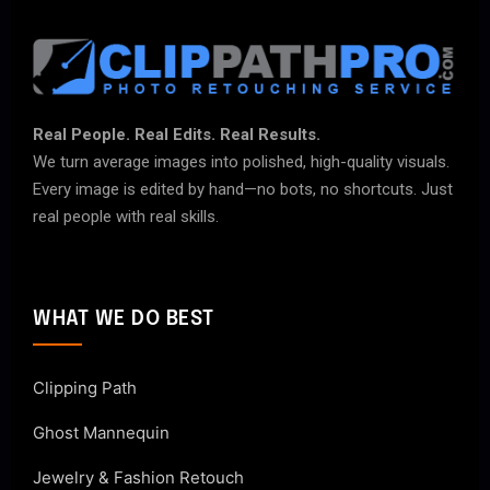
Real People. Real Edits. Real Results.
We turn average images into polished, high-quality visuals.
Every image is edited by hand—no bots, no shortcuts. Just
real people with real skills.
WHAT WE DO BEST
Clipping Path
Ghost Mannequin
Jewelry & Fashion Retouch