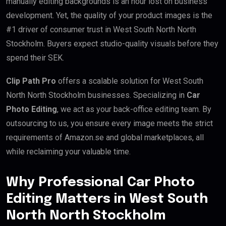
manually editing backgrounds is an hour lost on business
development. Yet, the quality of your product images is the
#1 driver of consumer trust in West South North North
Stockholm. Buyers expect studio-quality visuals before they
spend their SEK.
Clip Path Pro
offers a scalable solution for West South
North North Stockholm businesses. Specializing in
Car
Photo Editing
, we act as your back-office editing team. By
outsourcing to us, you ensure every image meets the strict
requirements of Amazon.se and global marketplaces, all
while reclaiming your valuable time.
Why Professional Car Photo
Editing Matters in West South
North North Stockholm