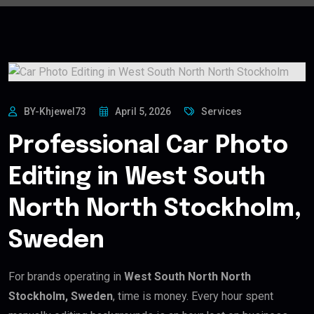
BY-Khjewel73
April 5, 2026
Services
Professional Car Photo
Editing in West South
North North Stockholm,
Sweden
For brands operating in
West South North North
Stockholm, Sweden
, time is money. Every hour spent