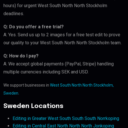
hours) for urgent West South North North Stockholm
deadlines.
Q: Do you offer a free trial?
A: Yes. Send us up to 2 images for a free test edit to prove
our quality to your West South North North Stockholm team.
Q: How do I pay?
A: We accept global payments (PayPal, Stripe) handling
multiple currencies including SEK and USD.
We support businesses in
West South North North Stockholm,
Sweden
.
Sweden Locations
Editing in Greater West South South South Norrkoping
Editing in Central East North North North Jonkoping