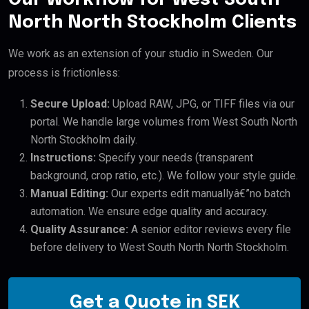
North North Stockholm Clients
We work as an extension of your studio in Sweden. Our
process is frictionless:
Secure Upload:
Upload RAW, JPG, or TIFF files via our
portal. We handle large volumes from West South North
North Stockholm daily.
Instructions:
Specify your needs (transparent
background, crop ratio, etc.). We follow your style guide.
Manual Editing:
Our experts edit manuallyâ€”no batch
automation. We ensure edge quality and accuracy.
Quality Assurance:
A senior editor reviews every file
before delivery to West South North North Stockholm.
Get a Quote in SEK