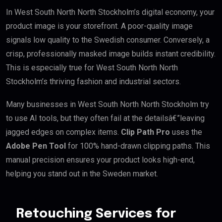
In West South North North Stockholm’s digital economy, your
product image is your storefront. A poor-quality image
signals low quality to the Swedish consumer. Conversely, a
crisp, professionally masked image builds instant credibility.
This is especially true for West South North North
Stockholm’s thriving fashion and industrial sectors.
Many businesses in West South North North Stockholm try
to use AI tools, but they often fail at the detailsâ€”leaving
jagged edges on complex items.
Clip Path Pro
uses the
Adobe Pen Tool
for 100% hand-drawn clipping paths. This
manual precision ensures your product looks high-end,
helping you stand out in the Sweden market.
Retouching Services for