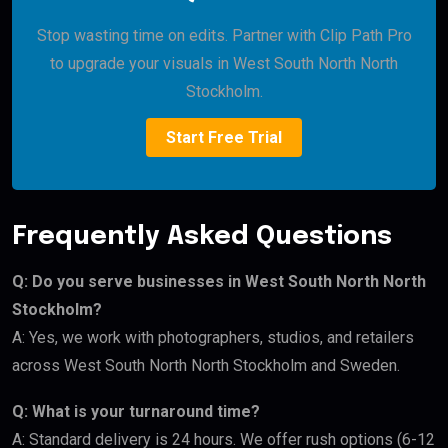
Stop wasting time on edits. Partner with Clip Path Pro
to upgrade your visuals in West South North North
Stockholm.
Start Free Trial
Frequently Asked Questions
Q: Do you serve businesses in West South North North
Stockholm?
A: Yes, we work with photographers, studios, and retailers
across West South North North Stockholm and Sweden.
Q: What is your turnaround time?
A: Standard delivery is 24 hours. We offer rush options (6-12