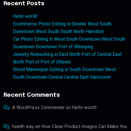
Recent Posts
Hello world!
Ecommerce Photo Editing in Greater West South
Downtown West South South North Hamilton
Car Photo Editing in West South Downtown West South
Downtown Downtown Port of Winnipeg
Jewelry Retouching in East North Port of Central East
North Port of Port of Ottawa
Ghost Mannequin Editing in South Downtown West
South Downtown Central Central East Vancouver
Recent Comments
A WordPress Commenter
on
Hello world!
health way
on
How Clean Product Images Can Make You