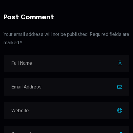
Post Comment
Your email address will not be published. Required fields are
marked *