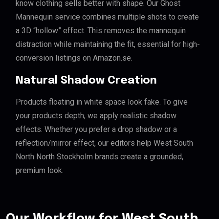
know clothing sells better with shape. Our Ghost
Mannequin service combines multiple shots to create
a 3D “hollow” effect. This removes the mannequin
distraction while maintaining the fit, essential for high-
conversion listings on Amazon.se.
Natural Shadow Creation
Products floating in white space look fake. To give
your products depth, we apply realistic shadow
effects. Whether you prefer a drop shadow or a
reflection/mirror effect, our editors help West South
North North Stockholm brands create a grounded,
premium look.
Our Workflow for West South