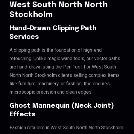
West South North North
Stockholm
Hand-Drawn Clipping Path
Services
A clipping path is the foundation of high-end
retouching. Unlike magic wand tools, our vector paths
are hand-drawn using the Pen Tool. For West South
North North Stockholm clients selling complex items
like furniture, machinery, or fashion, this ensures
microscopic precision and clean edges.
Ghost Mannequin (Neck Joint)
Effects
Fashion retailers in West South North North Stockholm