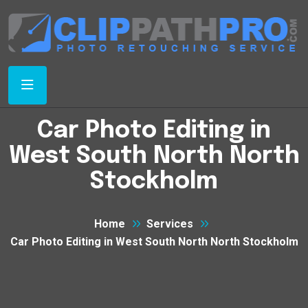
Car Photo Editing in
West South North North
Stockholm
Home
Services
Car Photo Editing in West South North North Stockholm