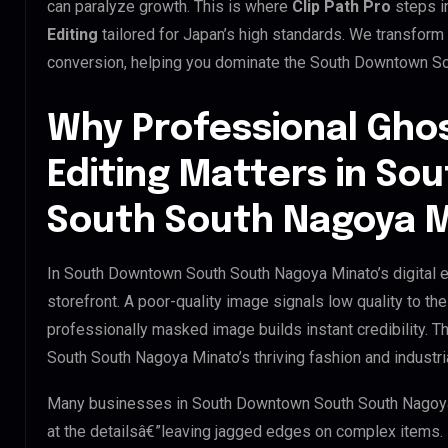
can paralyze growth. This is where
Clip Path Pro
steps i
Editing
tailored for Japan’s high standards. We transform
conversion, helping you dominate the South Downtown S
Why Professional Gho
Editing Matters in S
South South Nagoya 
In South Downtown South South Nagoya Minato’s digital e
storefront. A poor-quality image signals low quality to t
professionally masked image builds instant credibility. T
South South Nagoya Minato’s thriving fashion and industri
Many businesses in South Downtown South South Nagoya Mi
at the detailsâ€”leaving jagged edges on complex items.