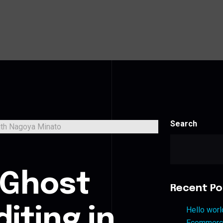
Search
s
 Ghost
Recent Po
iting in
Hello worl
Ecommerce