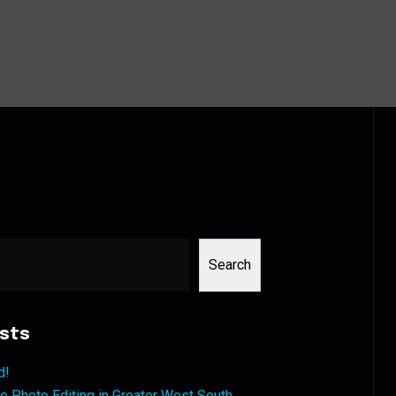
Search
sts
d!
 Photo Editing in Greater West South