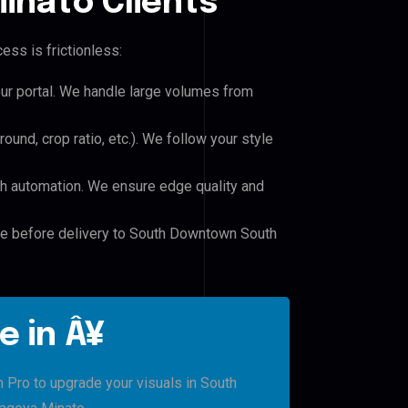
inato Clients
ess is frictionless:
our portal. We handle large volumes from
und, crop ratio, etc.). We follow your style
h automation. We ensure edge quality and
ile before delivery to South Downtown South
e in Â¥
h Pro to upgrade your visuals in South