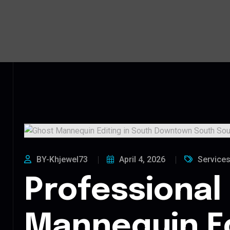
BY-Khjewel73
April 4, 2026
Service
Professional
Mannequin Ed