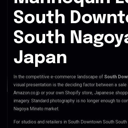
South Downt
South Nagoya
Japan
In the competitive e-commerce landscape of
South Dow
visual presentation is the deciding factor between a sale
Amazon.co.jp or your own Shopify store, Japanese shopp
imagery. Standard photography is no longer enough to c
Nagoya Minato market.
For studios and retailers in South Downtown South South