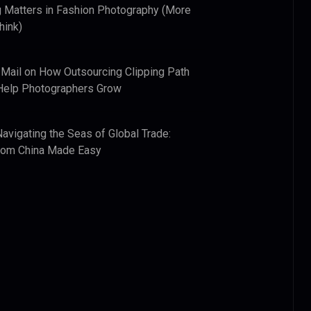
 Matters in Fashion Photography (More
hink)
 Mail
on
How Outsourcing Clipping Path
Help Photographers Grow
Navigating the Seas of Global Trade:
from China Made Easy