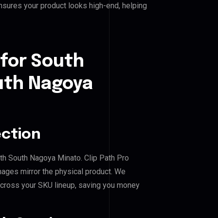
nsures your product looks high-end, helping
 for South
uth Nagoya
ection
th South Nagoya Minato. Clip Path Pro
mages mirror the physical product. We
across your SKU lineup, saving you money