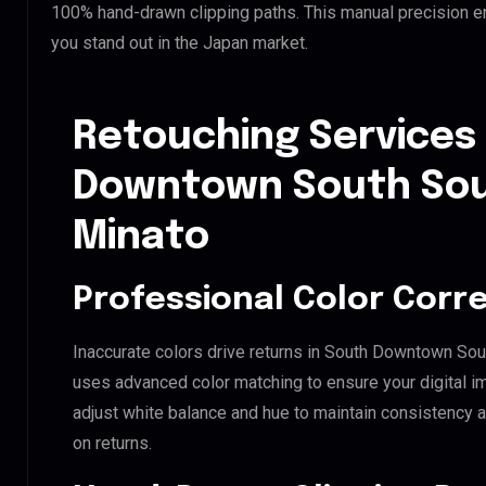
100% hand-drawn clipping paths. This manual precision e
you stand out in the Japan market.
Retouching Services
Downtown South So
Minato
Professional Color Corr
Inaccurate colors drive returns in South Downtown Sou
uses advanced color matching to ensure your digital i
adjust white balance and hue to maintain consistency 
on returns.