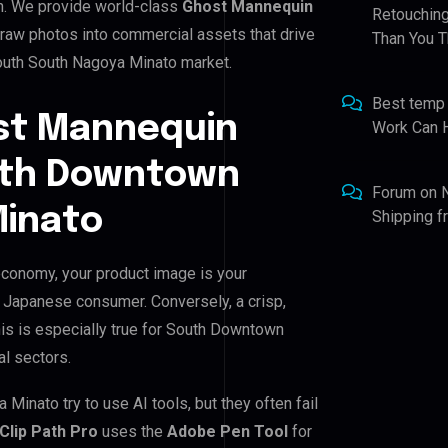
n. We provide world-class
Ghost Mannequin
Retouching
 raw photos into commercial assets that drive
Than You T
outh South Nagoya Minato market.
Best temp
st Mannequin
Work Can 
outh Downtown
Forum
on
Minato
Shipping 
conomy, your product image is your
he Japanese consumer. Conversely, a crisp,
his is especially true for South Downtown
al sectors.
nato try to use AI tools, but they often fail
Clip Path Pro
uses the
Adobe Pen Tool
for