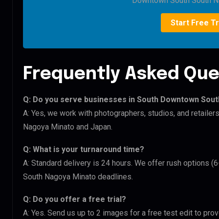
Downtown South South N
Start Free Tr
Frequently Asked Que
Q: Do you serve businesses in South Downtown Sou
A: Yes, we work with photographers, studios, and retail
Nagoya Minato and Japan.
Q: What is your turnaround time?
A: Standard delivery is 24 hours. We offer rush options 
South Nagoya Minato deadlines.
Q: Do you offer a free trial?
A: Yes. Send us up to 2 images for a free test edit to pr