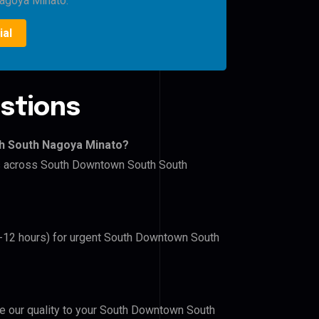
agoya Minato.
ial
stions
th South Nagoya Minato?
ers across South Downtown South South
(6-12 hours) for urgent South Downtown South
ove our quality to your South Downtown South