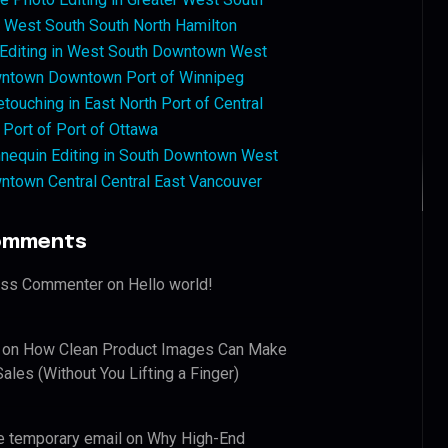
West South South North Hamilton
 Editing in West South Downtown West
ntown Downtown Port of Winnipeg
touching in East North Port of Central
 Port of Port of Ottawa
nequin Editing in South Downtown West
ntown Central Central East Vancouver
omments
ess Commenter
on
Hello world!
on
How Clean Product Images Can Make
ales (Without You Lifting a Finger)
e temporary email
on
Why High-End