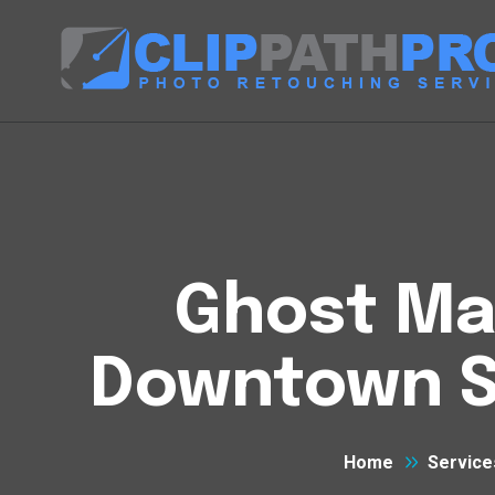
Ghost Man
Downtown S
Home
Service