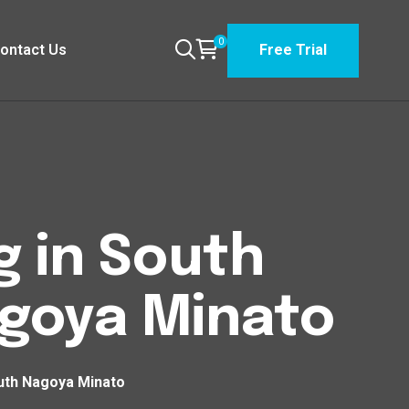
0
ontact Us
Free Trial
g in South
goya Minato
uth Nagoya Minato