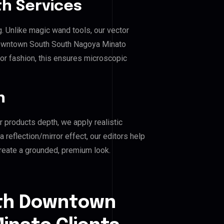
h Services
g. Unlike magic wand tools, our vector
Downtown South South Nagoya Minato
, or fashion, this ensures microscopic
n
r products depth, we apply realistic
reflection/mirror effect, our editors help
eate a grounded, premium look.
uth Downtown