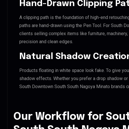
Hand-Drawn Clipping Pat
A clipping path is the foundation of high-end retouchin
paths are hand-drawn using the Pen Tool. For South 
clients selling complex items like furniture, machinery
precision and clean edges.
Natural Shadow Creatio
Products floating in white space look fake. To give you
shadow effects. Whether you prefer a drop shadow or a 
South Downtown South South Nagoya Minato brands cr
Our Workflow for So