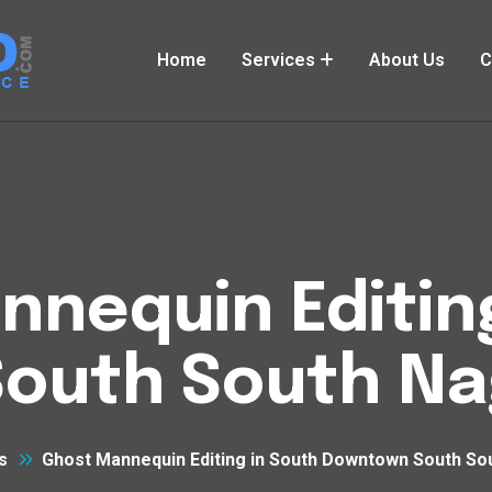
Home
Services
About Us
C
nequin Editin
outh South Na
s
Ghost Mannequin Editing in South Downtown South So