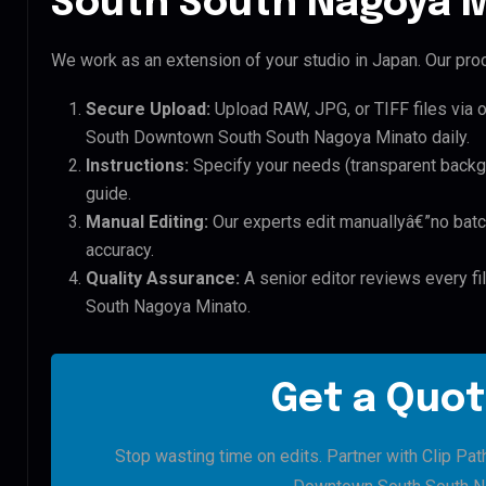
South South Nagoya M
We work as an extension of your studio in Japan. Our proc
Secure Upload:
Upload RAW, JPG, or TIFF files via 
South Downtown South South Nagoya Minato daily.
Instructions:
Specify your needs (transparent backgro
guide.
Manual Editing:
Our experts edit manuallyâ€”no batc
accuracy.
Quality Assurance:
A senior editor reviews every f
South Nagoya Minato.
Get a Quot
Stop wasting time on edits. Partner with Clip Pat