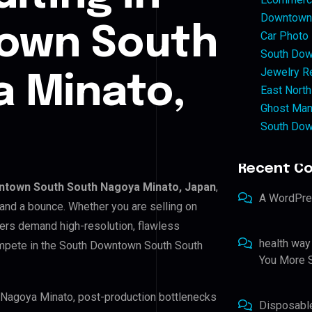
Downtown 
own South
Car Photo
South Dow
Jewelry Re
 Minato,
East North
Ghost Man
South Dow
Recent C
ntown South South Nagoya Minato, Japan
,
A WordPr
 and a bounce. Whether you are selling on
ers demand high-resolution, flawless
health way
ompete in the South Downtown South South
You More S
 Nagoya Minato, post-production bottlenecks
Disposabl