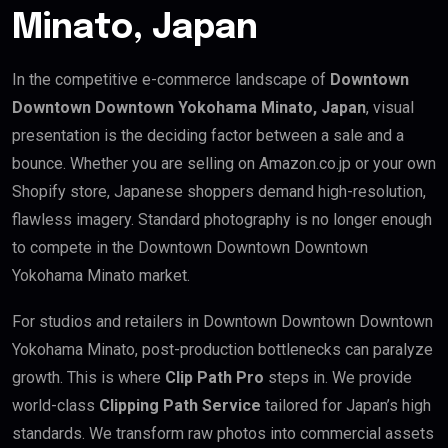
Minato, Japan
In the competitive e-commerce landscape of
Downtown
Downtown Downtown Yokohama Minato, Japan
, visual
presentation is the deciding factor between a sale and a
bounce. Whether you are selling on Amazon.co.jp or your own
Shopify store, Japanese shoppers demand high-resolution,
flawless imagery. Standard photography is no longer enough
to compete in the Downtown Downtown Downtown
Yokohama Minato market.
For studios and retailers in Downtown Downtown Downtown
Yokohama Minato, post-production bottlenecks can paralyze
growth. This is where
Clip Path Pro
steps in. We provide
world-class
Clipping Path Service
tailored for Japan’s high
standards. We transform raw photos into commercial assets