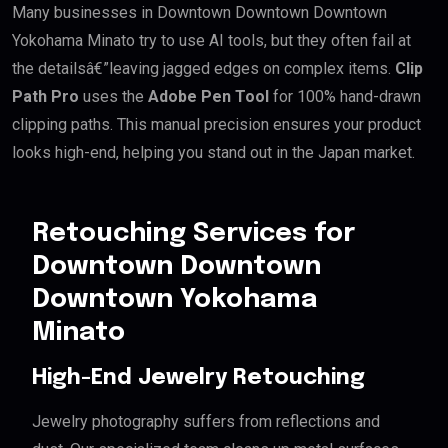
Many businesses in Downtown Downtown Downtown
Yokohama Minato try to use AI tools, but they often fail at
the detailsâ€”leaving jagged edges on complex items.
Clip
Path Pro
uses the
Adobe Pen Tool
for 100% hand-drawn
clipping paths. This manual precision ensures your product
looks high-end, helping you stand out in the Japan market.
Retouching Services for
Downtown Downtown
Downtown Yokohama
Minato
High-End Jewelry Retouching
Jewelry photography suffers from reflections and