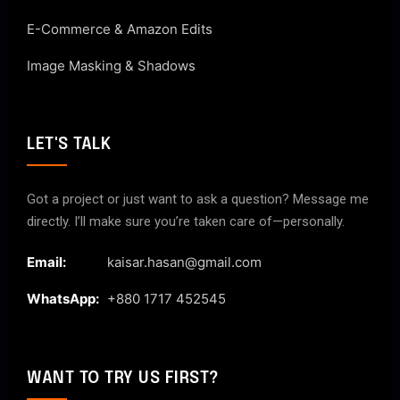
E-Commerce & Amazon Edits
Image Masking & Shadows
LET'S TALK
Got a project or just want to ask a question? Message me
directly. I’ll make sure you’re taken care of—personally.
Email:
kaisar.hasan@gmail.com
WhatsApp:
+880 1717 452545
WANT TO TRY US FIRST?