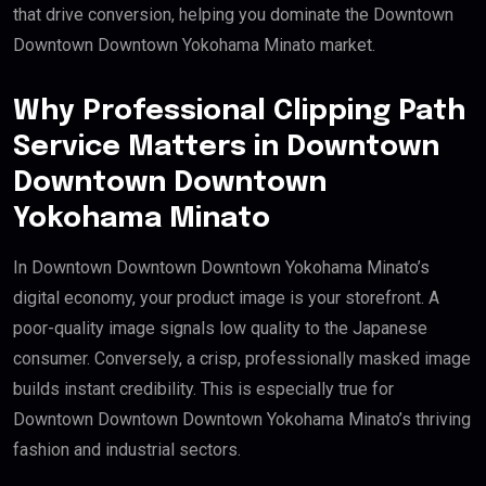
that drive conversion, helping you dominate the Downtown
Downtown Downtown Yokohama Minato market.
Why Professional Clipping Path
Service Matters in Downtown
Downtown Downtown
Yokohama Minato
In Downtown Downtown Downtown Yokohama Minato’s
digital economy, your product image is your storefront. A
poor-quality image signals low quality to the Japanese
consumer. Conversely, a crisp, professionally masked image
builds instant credibility. This is especially true for
Downtown Downtown Downtown Yokohama Minato’s thriving
fashion and industrial sectors.