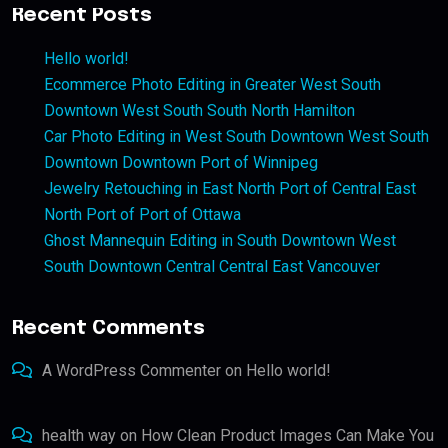
Recent Posts
Hello world!
Ecommerce Photo Editing in Greater West South
Downtown West South South North Hamilton
Car Photo Editing in West South Downtown West South
Downtown Downtown Port of Winnipeg
Jewelry Retouching in East North Port of Central East
North Port of Port of Ottawa
Ghost Mannequin Editing in South Downtown West
South Downtown Central Central East Vancouver
Recent Comments
A WordPress Commenter
on
Hello world!
health way
on
How Clean Product Images Can Make You