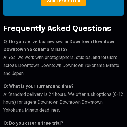
Start Free Trial
Frequently Asked Questions
Q: Do you serve businesses in Downtown Downtown
Downtown Yokohama Minato?
A: Yes, we work with photographers, studios, and retailers
across Downtown Downtown Downtown Yokohama Minato
and Japan.
Q: What is your turnaround time?
A: Standard delivery is 24 hours. We offer rush options (6-12
hours) for urgent Downtown Downtown Downtown
Yokohama Minato deadlines.
Q: Do you offer a free trial?