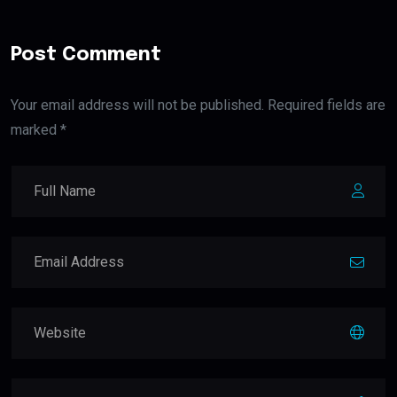
Post Comment
Your email address will not be published. Required fields are
marked *