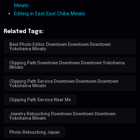
Minato
Editing in East East Chiba Minato
Related Tags:
Best Photo Editor Downtown Downtown Downtown
Yokohama Minato
Clipping Path Downtown Downtown Downtown Yokohama
Minato
Clipping Path Service Downtown Downtown Downtown
Yokohama Minato
Clipping Path Service Near Me
Jewelry Retouching Downtown Downtown Downtown
Yokohama Minato
Photo Retouching Japan