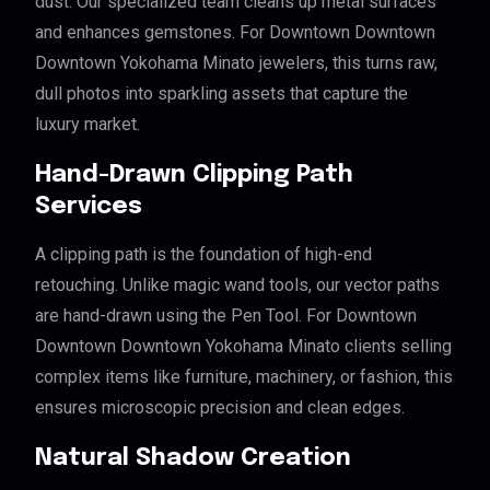
dust. Our specialized team cleans up metal surfaces
and enhances gemstones. For Downtown Downtown
Downtown Yokohama Minato jewelers, this turns raw,
dull photos into sparkling assets that capture the
luxury market.
Hand-Drawn Clipping Path
Services
A clipping path is the foundation of high-end
retouching. Unlike magic wand tools, our vector paths
are hand-drawn using the Pen Tool. For Downtown
Downtown Downtown Yokohama Minato clients selling
complex items like furniture, machinery, or fashion, this
ensures microscopic precision and clean edges.
Natural Shadow Creation