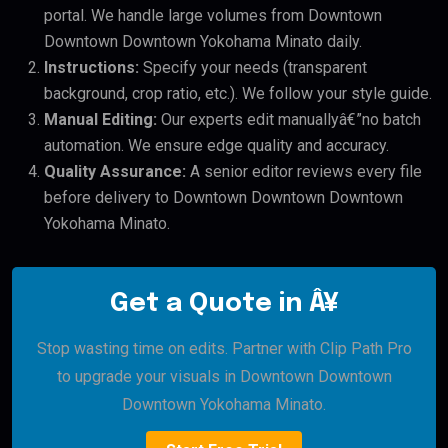
portal. We handle large volumes from Downtown
Downtown Downtown Yokohama Minato daily.
Instructions:
Specify your needs (transparent
background, crop ratio, etc.). We follow your style guide.
Manual Editing:
Our experts edit manuallyâ€”no batch
automation. We ensure edge quality and accuracy.
Quality Assurance:
A senior editor reviews every file
before delivery to Downtown Downtown Downtown
Yokohama Minato.
Get a Quote in Â¥
Stop wasting time on edits. Partner with Clip Path Pro
to upgrade your visuals in Downtown Downtown
Downtown Yokohama Minato.