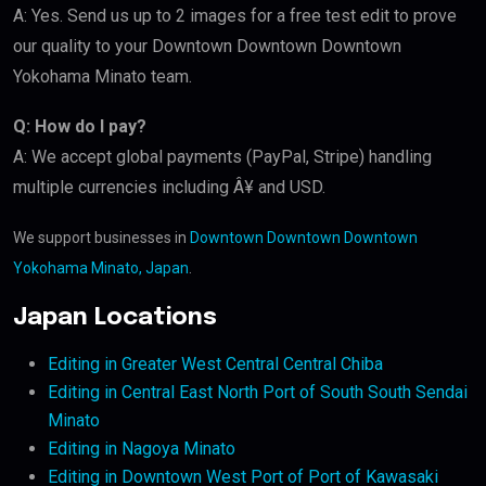
A: Yes. Send us up to 2 images for a free test edit to prove
our quality to your Downtown Downtown Downtown
Yokohama Minato team.
Q: How do I pay?
A: We accept global payments (PayPal, Stripe) handling
multiple currencies including Â¥ and USD.
We support businesses in
Downtown Downtown Downtown
Yokohama Minato, Japan
.
Japan Locations
Editing in Greater West Central Central Chiba
Editing in Central East North Port of South South Sendai
Minato
Editing in Nagoya Minato
Editing in Downtown West Port of Port of Kawasaki