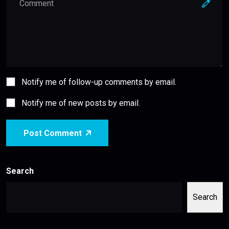
Notify me of follow-up comments by email.
Notify me of new posts by email.
Post Comment
Search
Search