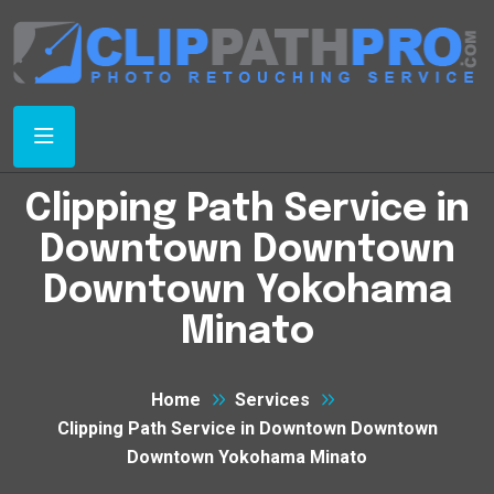
Clipping Path Service in
Downtown Downtown
Downtown Yokohama
Minato
Home
Services
Clipping Path Service in Downtown Downtown
Downtown Yokohama Minato