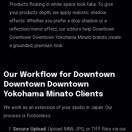
Products floating in white space look fake. To give
your products depth, we apply realistic shadow
effects. Whether you prefer a drop shadow or a
reflection/mirror effect, our editors help Downtown
Downtown Downtown Yokohama Minato brands create
a grounded, premium look.
Our Workflow for Downtown
Downtown Downtown
Yokohama Minato Clients
We work as an extension of your studio in Japan. Our
process is frictionless:
Secure Upload:
Upload RAW, JPG, or TIFF files via our