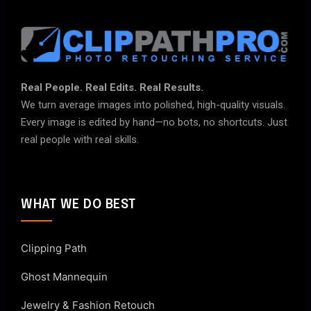
Real People. Real Edits. Real Results.
We turn average images into polished, high-quality visuals.
Every image is edited by hand—no bots, no shortcuts. Just
real people with real skills.
WHAT WE DO BEST
Clipping Path
Ghost Mannequin
Jewelry & Fashion Retouch