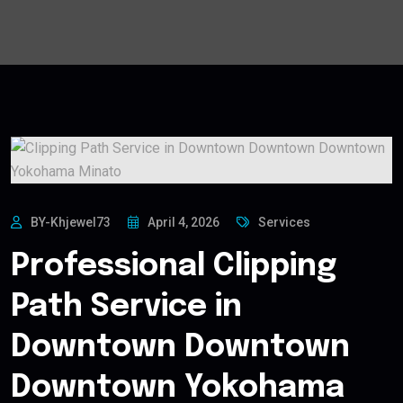
BY-Khjewel73
April 4, 2026
Services
Professional Clipping
Path Service in
Downtown Downtown
Downtown Yokohama