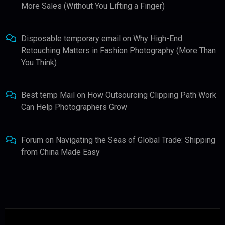
More Sales (Without You Lifting a Finger)
Disposable temporary email
on
Why High-End
Retouching Matters in Fashion Photography (More Than
You Think)
Best temp Mail
on
How Outsourcing Clipping Path Work
Can Help Photographers Grow
Forum
on
Navigating the Seas of Global Trade: Shipping
from China Made Easy