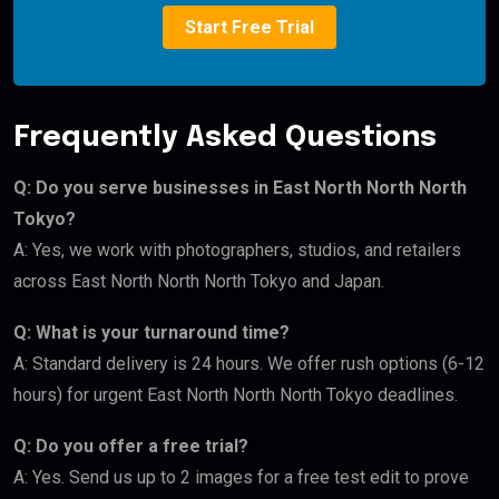
Start Free Trial
Frequently Asked Questions
Q: Do you serve businesses in East North North North
Tokyo?
A: Yes, we work with photographers, studios, and retailers
across East North North North Tokyo and Japan.
Q: What is your turnaround time?
A: Standard delivery is 24 hours. We offer rush options (6-12
hours) for urgent East North North North Tokyo deadlines.
Q: Do you offer a free trial?
A: Yes. Send us up to 2 images for a free test edit to prove