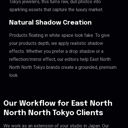
Tokyo jewelers, this turns raw, dull photos into
sparkling assets that capture the luxury market.
Natural Shadow Creation
Products floating in white space look fake. To give
your products depth, we apply realistic shadow
effects. Whether you prefer a drop shadow or a
reflection/mirror effect, our editors help East North
North North Tokyo brands create a grounded, premium
look.
Our Workflow for East North
North North Tokyo Clients
We work as an extension of your studio in Japan. Our