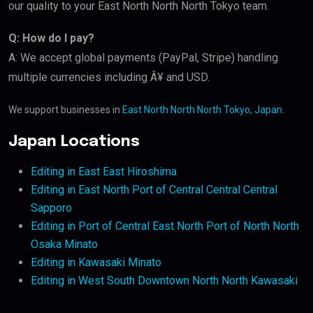
our quality to your East North North North Tokyo team.
Q: How do I pay?
A: We accept global payments (PayPal, Stripe) handling
multiple currencies including Â¥ and USD.
We support businesses in
East North North North Tokyo, Japan
.
Japan Locations
Editing in East East Hiroshima
Editing in East North Port of Central Central Central
Sapporo
Editing in Port of Central East North Port of North North
Osaka Minato
Editing in Kawasaki Minato
Editing in West South Downtown North North Kawasaki