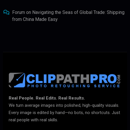
Forum
on
Navigating the Seas of Global Trade: Shipping
from China Made Easy
Real People. Real Edits. Real Results.
We turn average images into polished, high-quality visuals.
Every image is edited by hand—no bots, no shortcuts. Just
real people with real skills.