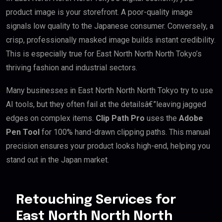
product image is your storefront. A poor-quality image
signals low quality to the Japanese consumer. Conversely, a
crisp, professionally masked image builds instant credibility.
This is especially true for East North North North Tokyo’s
thriving fashion and industrial sectors.
Many businesses in East North North North Tokyo try to use
AI tools, but they often fail at the detailsâ€”leaving jagged
edges on complex items.
Clip Path Pro
uses the
Adobe
Pen Tool
for 100% hand-drawn clipping paths. This manual
precision ensures your product looks high-end, helping you
stand out in the Japan market.
Retouching Services for
East North North North