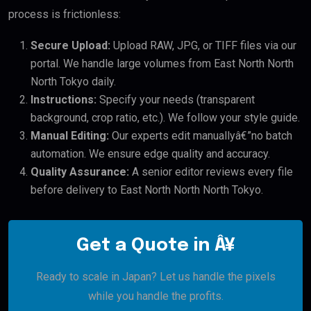
process is frictionless:
Secure Upload:
Upload RAW, JPG, or TIFF files via our
portal. We handle large volumes from East North North
North Tokyo daily.
Instructions:
Specify your needs (transparent
background, crop ratio, etc.). We follow your style guide.
Manual Editing:
Our experts edit manuallyâ€”no batch
automation. We ensure edge quality and accuracy.
Quality Assurance:
A senior editor reviews every file
before delivery to East North North North Tokyo.
Get a Quote in Â¥
Ready to scale in Japan? Let us handle the pixels
while you handle the profits.