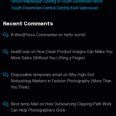
Ghost Mannequin Editing in South Downtown West
South Downtown Central Central East Vancouver
Recent Comments
A WordPress Commenter
on
Hello world!
health way
on
How Clean Product Images Can Make You
More Sales (Without You Lifting a Finger)
Disposable temporary email
on
Why High-End
Retouching Matters in Fashion Photography (More Than
You Think)
Best temp Mail
on
How Outsourcing Clipping Path Work
Can Help Photographers Grow