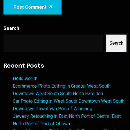
Post Comment
Search
Search
Recent Posts
Hello world!
Ecommerce Photo Editing in Greater West South
Downtown West South South North Hamilton
Car Photo Editing in West South Downtown West South
Downtown Downtown Port of Winnipeg
Jewelry Retouching in East North Port of Central East
North Port of Port of Ottawa