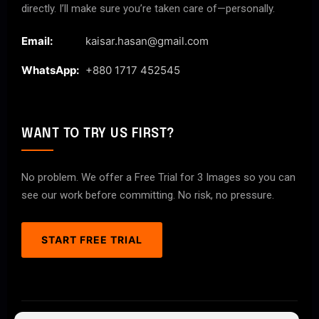
directly. I’ll make sure you’re taken care of—personally.
Email:
kaisar.hasan@gmail.com
WhatsApp:
+880 1717 452545
WANT TO TRY US FIRST?
No problem. We offer a Free Trial for 3 Images so you can
see our work before committing. No risk, no pressure.
START FREE TRIAL