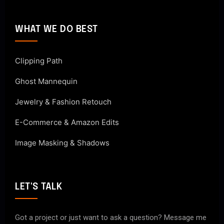
WHAT WE DO BEST
Clipping Path
Ghost Mannequin
Jewelry & Fashion Retouch
E-Commerce & Amazon Edits
Image Masking & Shadows
LET'S TALK
Got a project or just want to ask a question? Message me