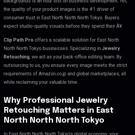
backgrounds is an hour lost on business development. Yet,
the quality of your product images is the #1 driver of
consumer trust in East North North North Tokyo. Buyers
expect studio-quality visuals before they spend their Â¥.
Clip Path Pro
offers a scalable solution for East North
North North Tokyo businesses. Specializing in
Jewelry
Retouching
, we act as your back-office editing team. By
outsourcing to us, you ensure every image meets the strict
requirements of Amazon.co.jp and global marketplaces, all
while reclaiming your valuable time.
Why Professional Jewelry
Retouching Matters in East
North North North Tokyo
In East North North North Tokyo’s digital economy, your