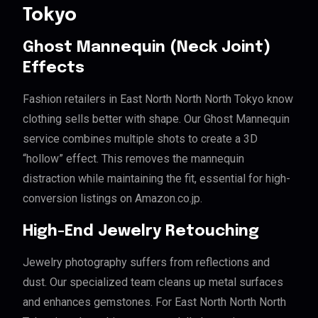
Tokyo
Ghost Mannequin (Neck Joint)
Effects
Fashion retailers in East North North North Tokyo know
clothing sells better with shape. Our Ghost Mannequin
service combines multiple shots to create a 3D
“hollow” effect. This removes the mannequin
distraction while maintaining the fit, essential for high-
conversion listings on Amazon.co.jp.
High-End Jewelry Retouching
Jewelry photography suffers from reflections and
dust. Our specialized team cleans up metal surfaces
and enhances gemstones. For East North North North