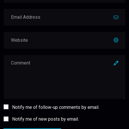
Notify me of follow-up comments by email.
Notify me of new posts by email.