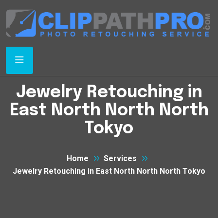
Jewelry Retouching in
East North North North
Tokyo
Home
Services
Jewelry Retouching in East North North North Tokyo