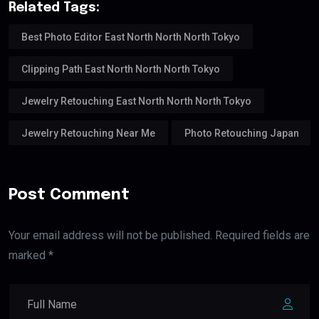
Related Tags:
Best Photo Editor East North North North Tokyo
Clipping Path East North North North Tokyo
Jewelry Retouching East North North North Tokyo
Jewelry Retouching Near Me
Photo Retouching Japan
Post Comment
Your email address will not be published. Required fields are
marked *