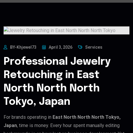
BY-Khjewel73
April 3, 2026
Services
Professional Jewelry
Retouching in East
North North North
Tokyo, Japan
For brands operating in
East North North North Tokyo,
Japan
, time is money. Every hour spent manually editing